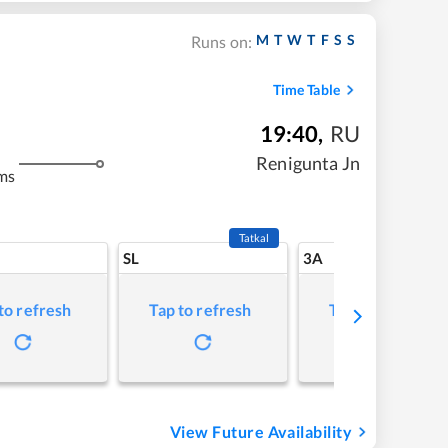
M
T
W
T
F
S
S
Runs on:
Time Table
19:40
,
RU
Renigunta Jn
ms
Tatkal
SL
3A
to refresh
Tap to refresh
Tap to refresh
View Future Availability