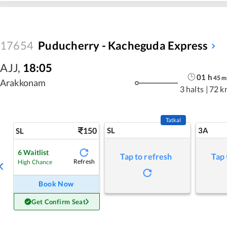
17654
Puducherry - Kacheguda Express
AJJ
,
18:05
01
h
45
m
Arakkonam
3 halts
|
72 k
Tatkal
150
SL
3A
SL
6
Waitlist
Tap to refresh
Tap 
Refresh
High Chance
Book Now
Get Confirm Seat