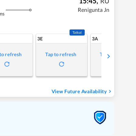
15:45
,
RU
Renigunta Jn
ms
Tatkal
3E
3A
to refresh
Tap to refresh
Tap to refresh
View Future Availability