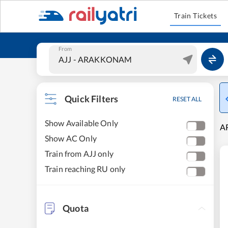
Train Tickets
From
Quick Filters
RESET ALL
Show Available Only
A
Show AC Only
Train from AJJ only
Train reaching RU only
Quota