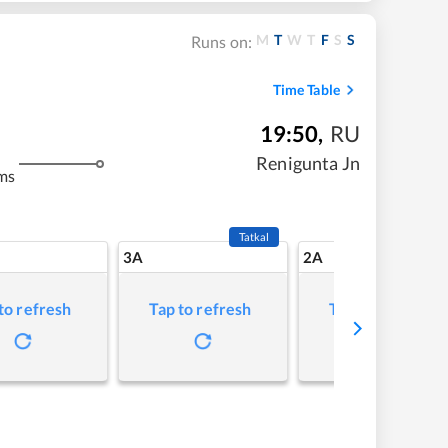
M
T
W
T
F
S
S
Runs on:
Time Table
19:50
,
RU
Renigunta Jn
ms
Tatkal
3A
2A
to refresh
Tap to refresh
Tap to refresh