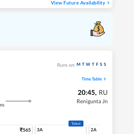
View Future Availability
M
T
W
T
F
S
S
Runs on:
Time Table
20:45
,
RU
Renigunta Jn
ms
Tatkal
565
3A
2A