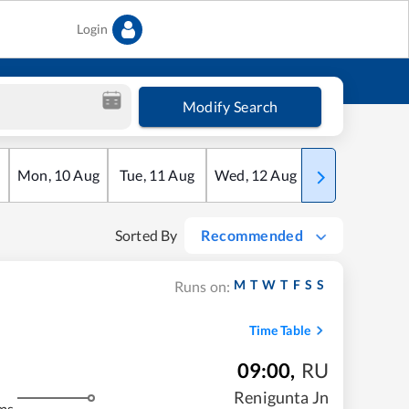
Login
Modify Search
Mon
,
10
Aug
Tue
,
11
Aug
Wed
,
12
Aug
Thu
,
13
Aug
Sorted By
Recommended
M
T
W
T
F
S
S
Runs on:
Time Table
09:00
,
RU
Renigunta Jn
ms