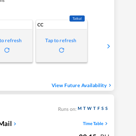
Tatkal
CC
to refresh
Tap to refresh
View Future Availability
M
T
W
T
F
S
S
Runs on:
Mail
Time Table