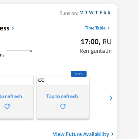
M
T
W
T
F
S
S
Runs on:
ess
Time Table
17:00
,
RU
Renigunta Jn
ms
Tatkal
CC
to refresh
Tap to refresh
View Future Availability