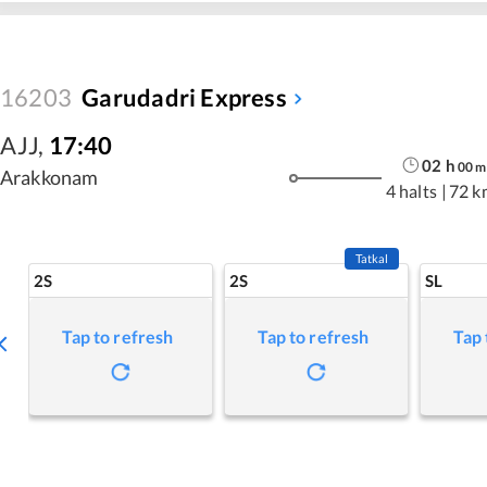
16203
Garudadri Express
AJJ
,
17:40
02
h
00
m
Arakkonam
4 halts
|
72 k
Tatkal
2S
2S
SL
Tap to refresh
Tap to refresh
Tap 