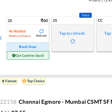
Tatkal
60
2S
CC
2S
46
Waitlist
Tap to refresh
Tap 
Refresh
Medium Chance
Book Now
Get Confirm Seat
Fastest
Top Choice
22158
Chennai Egmore - Mumbai CSMT SF 