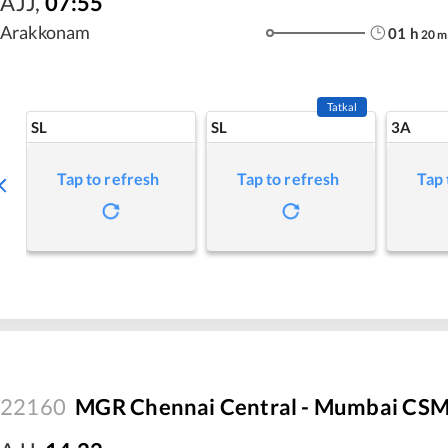
AJJ
,
07:55
Arakkonam
01
h
20
m
Tatkal
SL
SL
3A
Tap to refresh
Tap to refresh
Tap 
22160
MGR Chennai Central - Mumbai CSM