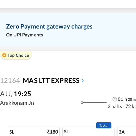
Zero Payment gateway charges
On UPI Payments
Top Choice
12164
MAS LTT EXPRESS
AJJ
,
19:25
01
h
20
m
Arakkonam Jn
2 halts
|
72 k
Tatkal
180
SL
SL
3A