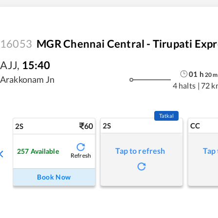
16053
MGR Chennai Central - Tirupati Expr
AJJ
,
15:40
01
h
20
m
Arakkonam Jn
4 halts
|
72 k
Tatkal
60
2S
CC
2S
Tap to refresh
Tap 
257
Available
Refresh
Book Now