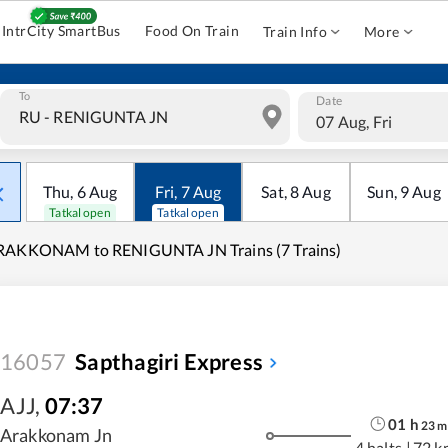
IntrCity SmartBus
Food On Train
Train Info
More
To
Date
07 Aug, Fri
Thu
,
6
Aug
Fri
,
7
Aug
Sat
,
8
Aug
Sun
,
9
Aug
Tatkal open
Tatkal open
RAKKONAM to RENIGUNTA JN Trains (7 Trains)
16057
Sapthagiri Express
AJJ
,
07:37
01
h
23
m
Arakkonam Jn
4 halts
|
72 k