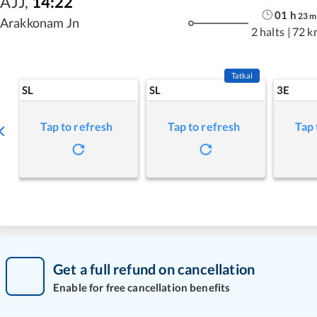
AJJ
,
14:22
01
h
23
m
Arakkonam Jn
2 halts
|
72 k
Tatkal
SL
SL
3E
Tap to refresh
Tap to refresh
Tap 
Get a full refund on cancellation
Enable for free cancellation benefits