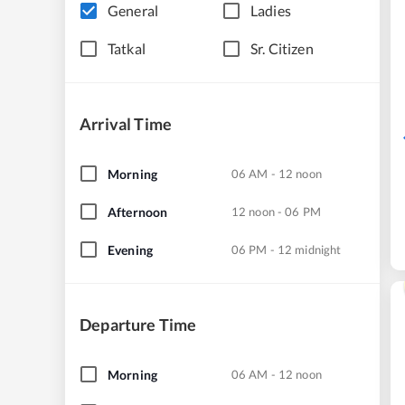
General
Ladies
Tatkal
Sr. Citizen
Arrival Time
Morning
06 AM - 12 noon
Afternoon
12 noon - 06 PM
Evening
06 PM - 12 midnight
Departure Time
Morning
06 AM - 12 noon