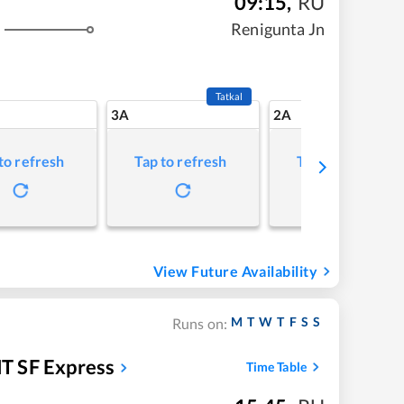
09:15
,
RU
Renigunta Jn
Tatkal
3A
2A
to refresh
Tap to refresh
Tap to refresh
View Future Availability
M
T
W
T
F
S
S
Runs on:
T SF Express
Time Table