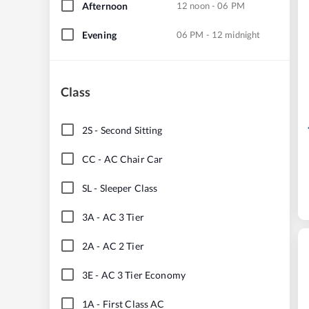
Afternoon
12 noon - 06 PM
Evening
06 PM - 12 midnight
Class
2S
-
Second Sitting
CC
-
AC Chair Car
SL
-
Sleeper Class
3A
-
AC 3 Tier
2A
-
AC 2 Tier
3E
-
AC 3 Tier Economy
1A
-
First Class AC