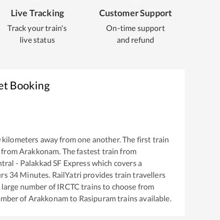
Live Tracking
Customer Support
Track your train's
On-time support
live status
and refund
et Booking
0
kilometers away from one another. The first train
 from
Arakkonam
. The fastest train from
ral - Palakkad SF Express
which covers a
rs
34
Minutes. RailYatri provides train travellers
a large number of IRCTC trains to choose from
number of
Arakkonam
to
Rasipuram
trains available.