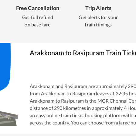
Free Cancellation
Trip Alerts
Get full refund
Get alerts for your
on base fare
train timings
Arakkonam
to
Rasipuram
Train Tick
Arakkonam
and
Rasipuram
are approximately
29
from
Arakkonam
to
Rasipuram
leaves at
22:35
hrs
Arakkonam
to
Rasipuram
is the
MGR Chennai Cent
distance of
290
kilometres in approximately
4
Hou
an easy online train ticket booking platform with 
across the country. You can choose from a large 