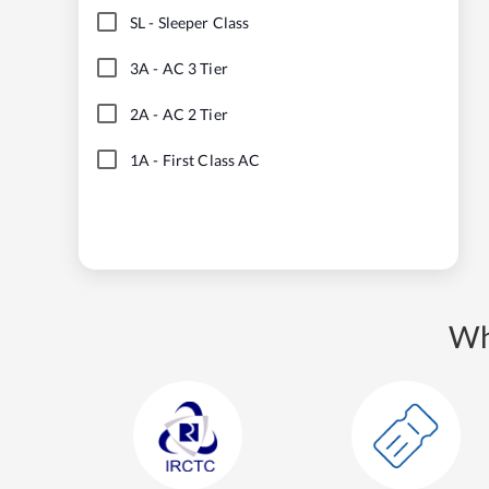
SL
-
Sleeper Class
3A
-
AC 3 Tier
2A
-
AC 2 Tier
1A
-
First Class AC
Wh