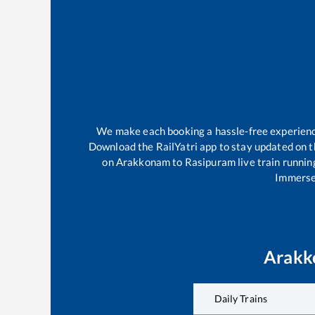
We make each booking a hassle-free experience 
Download the RailYatri app to stay updated on th
on
Arakkonam
to
Rasipuram
live train runnin
Immerse 
Arak
Daily Trains