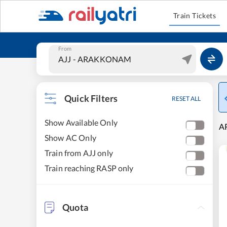
Train Tickets
From
Quick Filters
RESET ALL
Show Available Only
A
Show AC Only
Train from AJJ only
Train reaching RASP only
Quota