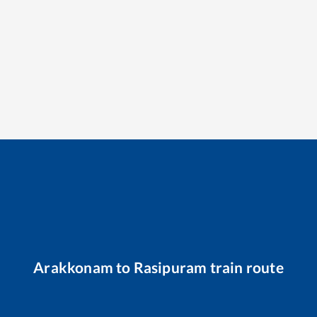
Arakkonam
to
Rasipuram
train route