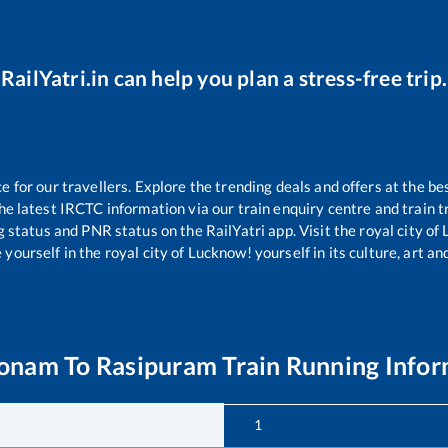
RailYatri.in can help you plan a stress-free trip.
for our travellers. Explore the trending deals and offers at the be
e latest IRCTC information via our train enquiry centre and train tr
g status and PNR status on the RailYatri app. Visit the royal city o
yourself in the royal city of Lucknow! yourself in its culture, art and
konam
To
Rasipuram
Train Running Info
1