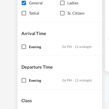
General
Ladies
Tatkal
Sr. Citizen
Arrival Time
Evening
06 PM - 12 midnight
Departure Time
Evening
06 PM - 12 midnight
Class