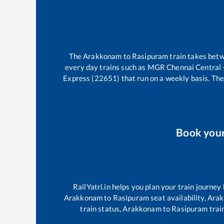
The
Arakkonam
to
Rasipuram
train takes bet
every day trains such as
MGR Chennai Central -
Express (22651)
that run on a weekly basis. The
Book you
RailYatri.in helps you plan your train journey
Arakkonam
to
Rasipuram
seat availability,
Ara
train status,
Arakkonam
to
Rasipuram
train