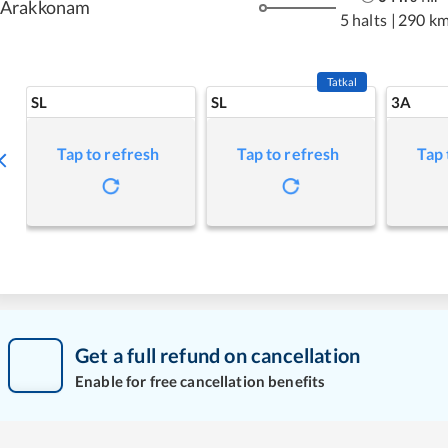
Arakkonam
5 halts
|
290 k
Tatkal
SL
SL
3A
Tap to refresh
Tap to refresh
Tap 
Get a full refund on cancellation
Enable for free cancellation benefits