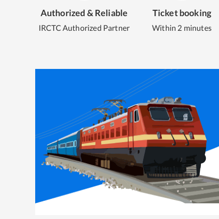
Authorized & Reliable
Ticket booking
IRCTC Authorized Partner
Within 2 minutes