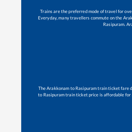
Trains are the preferred mode of travel for o
Everyday, many travellers commute on the
Ara
Rasipuram
.
Ar
The
Arakkonam
to
Rasipuram
train ticket fare 
to
Rasipuram
train ticket price is affordable fo