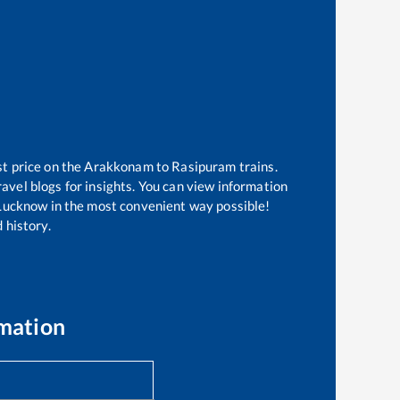
st price on the
Arakkonam
to
Rasipuram
trains.
avel blogs for insights. You can view information
f Lucknow in the most convenient way possible!
 history.
rmation