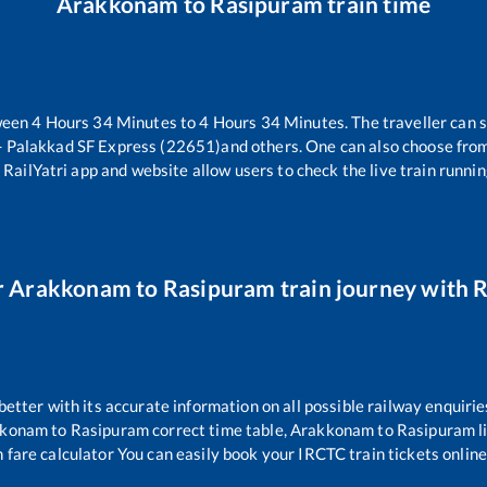
Arakkonam
to
Rasipuram
train time
ween
4
Hours
34
Minutes to
4
Hours
34
Minutes. The traveller can 
 Palakkad SF Express (22651)
and others. One can also choose from
 RailYatri app and website allow users to check the live train runnin
r
Arakkonam
to
Rasipuram
train journey with R
 better with its accurate information on all possible railway enquirie
kkonam
to
Rasipuram
correct time table,
Arakkonam
to
Rasipuram
l
 fare calculator You can easily book your IRCTC train tickets online 