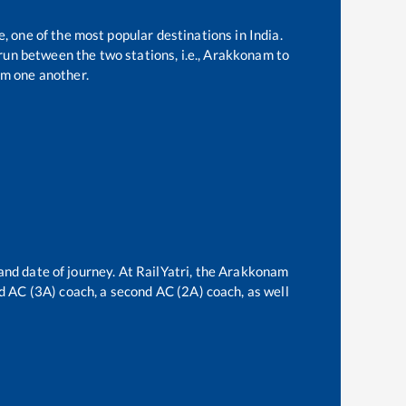
e, one of the most popular destinations in India.
un between the two stations, i.e.,
Arakkonam
to
m one another.
and date of journey. At RailYatri, the
Arakkonam
ird AC (3A) coach, a second AC (2A) coach, as well