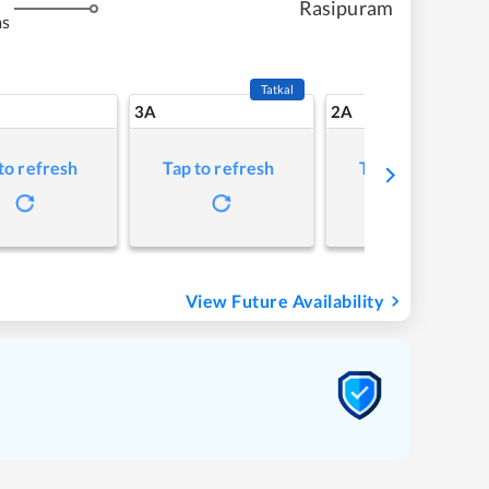
Rasipuram
ms
Tatkal
3A
2A
to refresh
Tap to refresh
Tap to refresh
View Future Availability