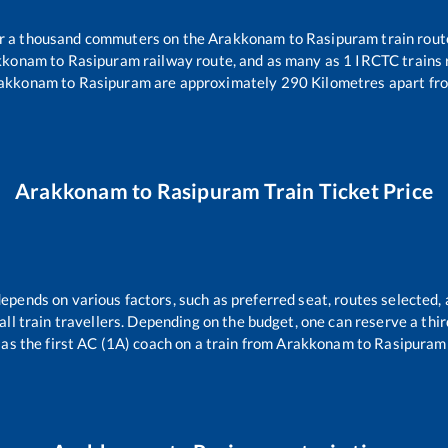
ver a thousand commuters on the
Arakkonam
to
Rasipuram
train rout
kkonam
to
Rasipuram
railway route, and as many as
1
IRCTC trains r
akkonam
to
Rasipuram
are approximately
290
Kilometres apart fro
Arakkonam
to
Rasipuram
Train Ticket Price
depends on various factors, such as preferred seat, routes selected, 
r all train travellers. Depending on the budget, one can reserve a th
as the first AC (1A) coach on a train from
Arakkonam
to
Rasipuram