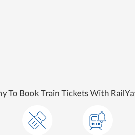
y To Book Train Tickets With RailYat