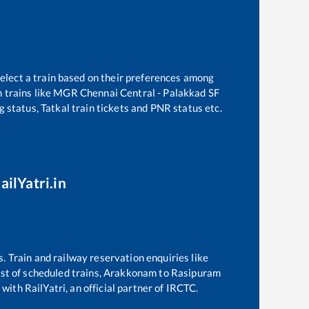
select a train based on their preferences among
 trains like
MGR Chennai Central - Palakkad SF
g status, Tatkal train tickets and PNR status etc.
ailYatri.in
s. Train and railway reservation enquiries like
ist of scheduled trains,
Arakkonam
to
Rasipuram
with RailYatri, an official partner of IRCTC.