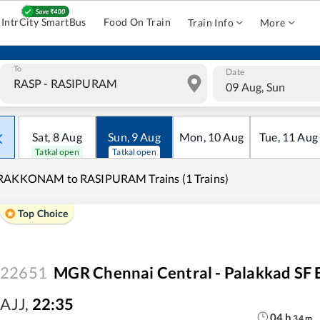
IntrCity SmartBus
Food On Train
Train Info
More
To
Date
09 Aug, Sun
Sat
,
8
Aug
Sun
,
9
Aug
Mon
,
10
Aug
Tue
,
11
Aug
Tatkal open
Tatkal open
RAKKONAM to RASIPURAM Trains (1 Trains)
Top Choice
22651
MGR Chennai Central - Palakkad SF 
AJJ
,
22:35
04
h
34
m