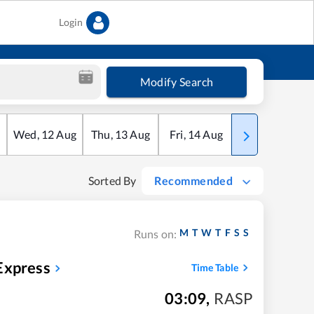
Login
Modify Search
Wed
,
12
Aug
Thu
,
13
Aug
Fri
,
14
Aug
Sat
,
15
Aug
Sorted By
Recommended
M
T
W
T
F
S
S
Runs on:
Express
Time Table
03:09
,
RASP