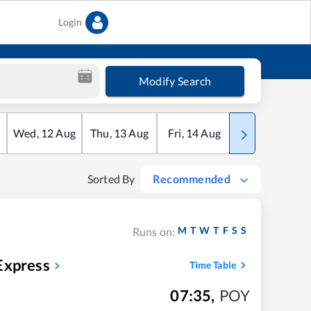
Login
Modify Search
Wed
,
12
Aug
Thu
,
13
Aug
Fri
,
14
Aug
Sat
,
15
Aug
Sorted By
Recommended
M
T
W
T
F
S
S
Runs on:
Express
Time Table
07:35
,
POY