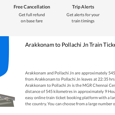
Free Cancellation
Trip Alerts
Get full refund
Get alerts for your
on base fare
train timings
Arakkonam
to
Pollachi Jn
Train Tick
Arakkonam
and
Pollachi Jn
are approximately
54
from
Arakkonam
to
Pollachi Jn
leaves at
22:35
hrs
Arakkonam
to
Pollachi Jn
is the
MGR Chennai Cent
distance of
545
kilometres in approximately
9
Hou
easy online train ticket booking platform with a l
the country. You can choose from a large number 