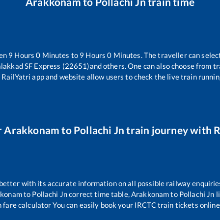
Arakkonam
to
Pollachi Jn
train time
een
9
Hours
0
Minutes to
9
Hours
0
Minutes. The traveller can selec
alakkad SF Express (22651)
and others. One can also choose from tr
 RailYatri app and website allow users to check the live train runnin
r
Arakkonam
to
Pollachi Jn
train journey with R
 better with its accurate information on all possible railway enquirie
kkonam
to
Pollachi Jn
correct time table,
Arakkonam
to
Pollachi Jn
l
 fare calculator You can easily book your IRCTC train tickets online 