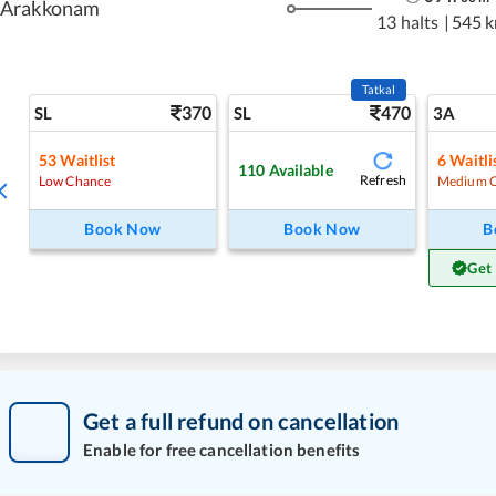
Arakkonam
13 halts
|
545 
Tatkal
370
470
SL
SL
3A
53
Waitlist
6
Waitli
110
Available
Refresh
Low Chance
Medium 
Book Now
Book Now
B
Get
Get a full refund on cancellation
Enable for free cancellation benefits