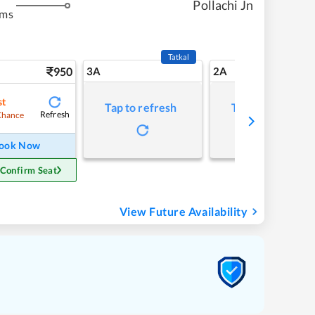
Pollachi Jn
kms
Tatkal
950
3A
2A
st
Tap to refresh
Tap to refresh
Refresh
Chance
ook Now
 Confirm Seat
View Future Availability