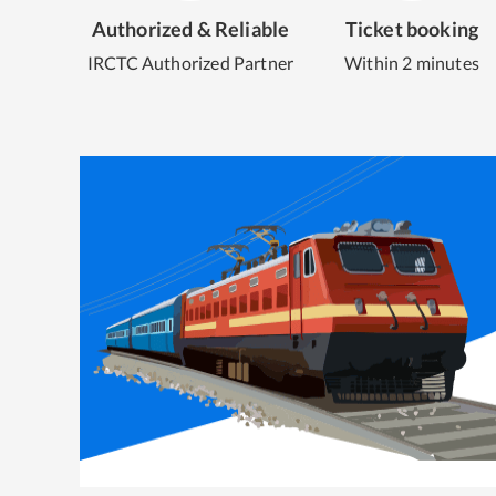
Authorized & Reliable
Ticket booking
IRCTC Authorized Partner
Within 2 minutes