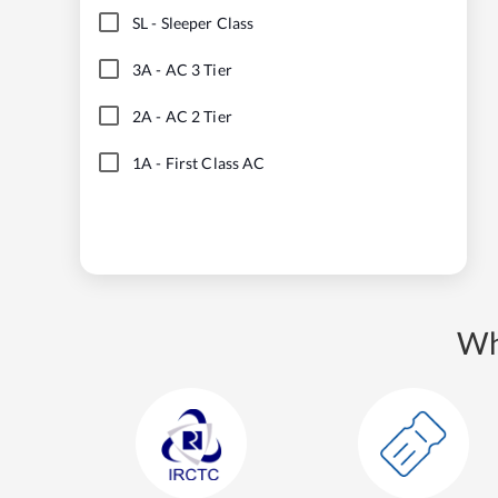
SL
-
Sleeper Class
3A
-
AC 3 Tier
2A
-
AC 2 Tier
1A
-
First Class AC
Wh