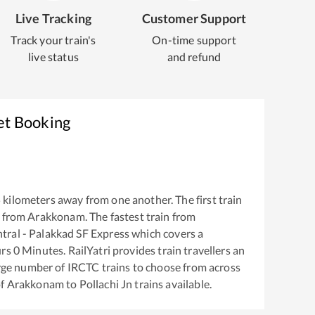
Live Tracking
Customer Support
Track your train's
On-time support
live status
and refund
et Booking
5
kilometers away from one another. The first train
 from
Arakkonam
. The fastest train from
ral - Palakkad SF Express
which covers a
rs
0
Minutes. RailYatri provides train travellers an
arge number of IRCTC trains to choose from across
of
Arakkonam
to
Pollachi Jn
trains available.