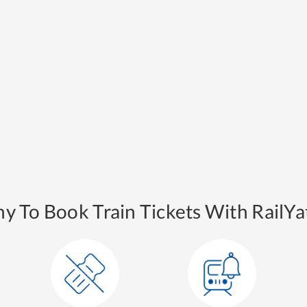
y To Book Train Tickets With RailYat