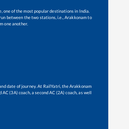
e, one of the most popular destinations in India.
un between the two stations, i.e.,
Arakkonam
to
m one another.
and date of journey. At RailYatri, the
Arakkonam
ird AC (3A) coach, a second AC (2A) coach, as well