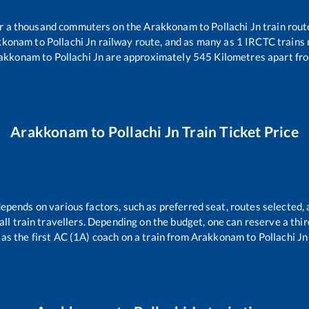
ver a thousand commuters on the
Arakkonam
to
Pollachi Jn
train rout
kkonam
to
Pollachi Jn
railway route, and as many as
1
IRCTC trains r
akkonam
to
Pollachi Jn
are approximately
545
Kilometres apart fro
Arakkonam
to
Pollachi Jn
Train Ticket Price
depends on various factors, such as preferred seat, routes selected, 
r all train travellers. Depending on the budget, one can reserve a th
as the first AC (1A) coach on a train from
Arakkonam
to
Pollachi Jn