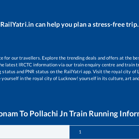
RailYatri.in can help you plan a stress-free trip.
for our travellers. Explore the trending deals and offers at the be
e latest IRCTC information via our train enquiry centre and train tr
g status and PNR status on the RailYatri app. Visit the royal city o
yourself in the royal city of Lucknow! yourself in its culture, art and
onam
To
Pollachi Jn
Train Running Info
1