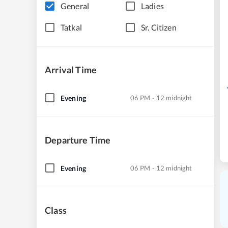
General
Ladies
Tatkal
Sr. Citizen
Arrival Time
Evening
06 PM - 12 midnight
Departure Time
Evening
06 PM - 12 midnight
Class