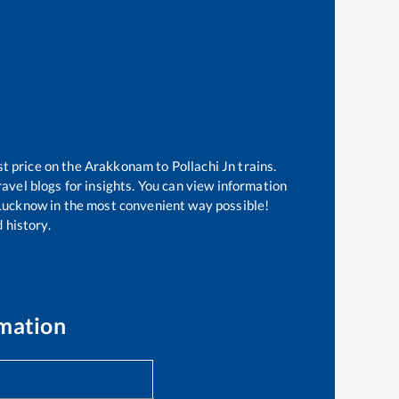
st price on the
Arakkonam
to
Pollachi Jn
trains.
avel blogs for insights. You can view information
f Lucknow in the most convenient way possible!
 history.
rmation