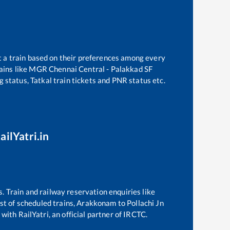
t a train based on their preferences among every
ains like
MGR Chennai Central - Palakkad SF
g status, Tatkal train tickets and PNR status etc.
ailYatri.in
s. Train and railway reservation enquiries like
ist of scheduled trains,
Arakkonam
to
Pollachi Jn
with RailYatri, an official partner of IRCTC.