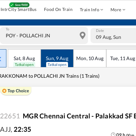
IntrCity SmartBus
Food On Train
Train Info
More
To
Date
09 Aug, Sun
Sat
,
8
Aug
Sun
,
9
Aug
Mon
,
10
Aug
Tue
,
11
Aug
Tatkal open
Tatkal open
RAKKONAM to POLLACHI JN Trains (1 Trains)
Top Choice
22651
MGR Chennai Central - Palakkad SF 
AJJ
,
22:35
09
h
00
m