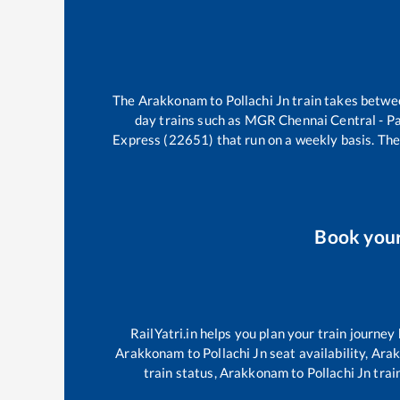
The
Arakkonam
to
Pollachi Jn
train takes betw
day trains such as
MGR Chennai Central - P
Express (22651)
that run on a weekly basis. The
Book you
RailYatri.in helps you plan your train journey
Arakkonam
to
Pollachi Jn
seat availability,
Ara
train status,
Arakkonam
to
Pollachi Jn
train