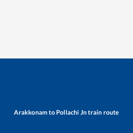
Arakkonam
to
Pollachi Jn
train route