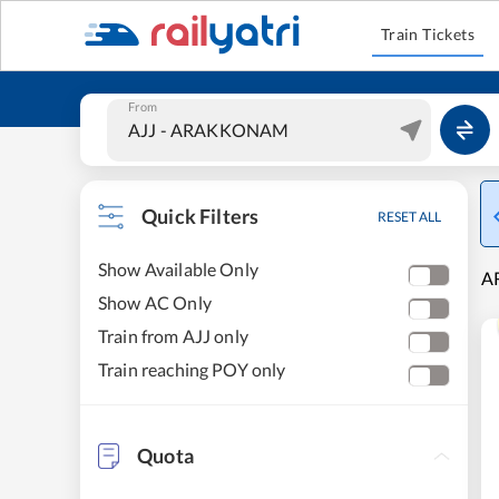
Train Tickets
From
Quick Filters
RESET ALL
Show Available Only
A
Show AC Only
Train from AJJ only
Train reaching POY only
Quota