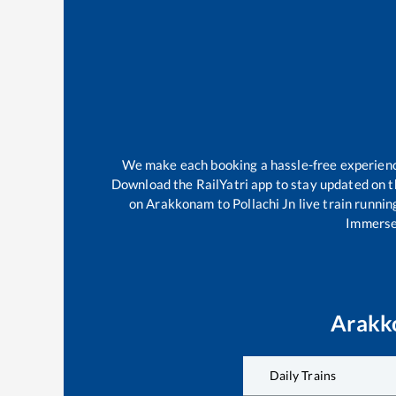
We make each booking a hassle-free experience 
Download the RailYatri app to stay updated on th
on
Arakkonam
to
Pollachi Jn
live train runnin
Immerse 
Arakk
Daily Trains