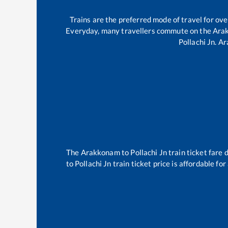
Trains are the preferred mode of travel for o
Everyday, many travellers commute on the
Ara
Pollachi Jn
.
Ar
The
Arakkonam
to
Pollachi Jn
train ticket fare 
to
Pollachi Jn
train ticket price is affordable fo