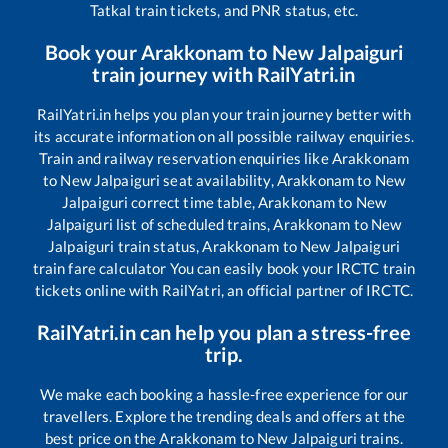
Tatkal train tickets, and PNR status, etc.
Book your
Arakkonam
to
New Jalpaiguri
train journey with RailYatri.in
RailYatri.in helps you plan your train journey better with
its accurate information on all possible railway enquiries.
Train and railway reservation enquiries like
Arakkonam
to
New Jalpaiguri
seat availability,
Arakkonam
to
New
Jalpaiguri
correct time table,
Arakkonam
to
New
Jalpaiguri
list of scheduled trains,
Arakkonam
to
New
Jalpaiguri
train status,
Arakkonam
to
New Jalpaiguri
train fare calculator You can easily book your IRCTC train
tickets online with RailYatri, an official partner of IRCTC.
RailYatri.in can help you plan a stress-free
trip.
We make each booking a hassle-free experience for our
travellers. Explore the trending deals and offers at the
best price on the
Arakkonam
to
New Jalpaiguri
trains.