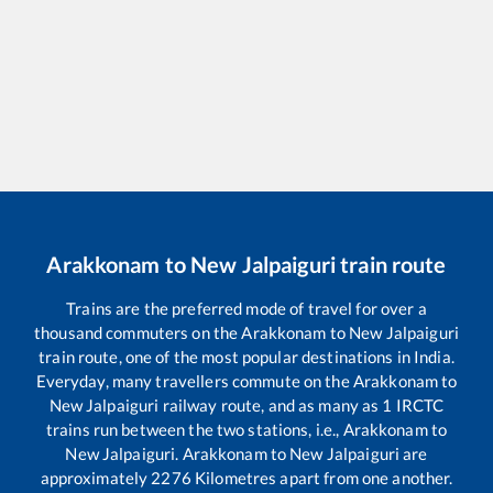
Arakkonam
to
New Jalpaiguri
train route
Trains are the preferred mode of travel for over a
thousand commuters on the
Arakkonam
to
New Jalpaiguri
train route, one of the most popular destinations in India.
Everyday, many travellers commute on the
Arakkonam
to
New Jalpaiguri
railway route, and as many as
1
IRCTC
trains run between the two stations, i.e.,
Arakkonam
to
New Jalpaiguri
.
Arakkonam
to
New Jalpaiguri
are
approximately
2276
Kilometres apart from one another.