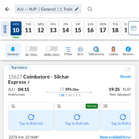
AJJ
—
NJP
|
General
|
1
Train
SUN
MON
TUE
WED
THU
FRI
SAT
SUN
MON
TUE
WED
AUG
09
10
11
12
13
14
15
16
17
18
19
Tatkal
Tatkal
General
Filter
Sort
Tatkal only
Seniors
Ladies
AC Only
AVBL Only
Top choice
15627
Coimbatore - Silchar
Route
Express
❯
AJJ
04:15
19:35
NJP
39
h
20
m
Arakkonam
New Jalpaiguri
S
M
T
W
T
F
S
SL
SL
3E
TATKAL
Tap to Refresh
Tap to Refresh
Tap to Refresh
2276 km
,
23 Halt!
Next availability