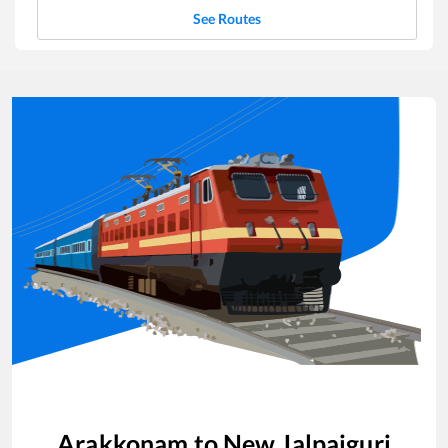
See Routes
Arakkonam
to
New Jalpaiguri