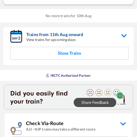
No more trains for
10
th
Aug
Trains from
11
th
Aug
onward
View trains for upcoming days
Show Trains
IRCTC Authorized Partner
Check Via-Route
AJJ
-
NJP
trains may take a different route