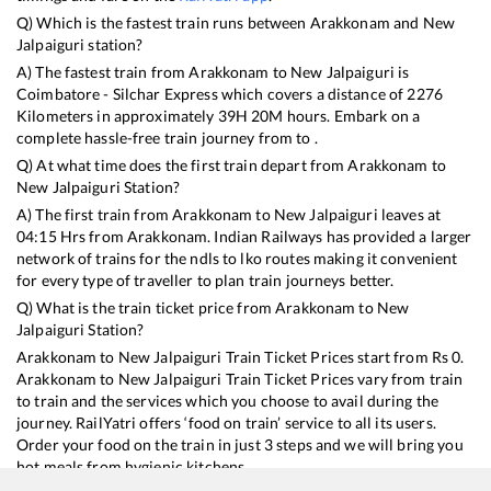
Q) Which is the fastest train runs between
Arakkonam
and
New
Jalpaiguri
station?
A) The fastest train from
Arakkonam
to
New Jalpaiguri
is
Coimbatore - Silchar Express
which covers a distance of
2276
Kilometers in approximately
39
H
20
M hours. Embark on a
complete hassle-free train journey from to .
Q) At what time does the first train depart from
Arakkonam
to
New Jalpaiguri
Station?
A) The first train from
Arakkonam
to
New Jalpaiguri
leaves at
04:15
Hrs from
Arakkonam
. Indian Railways has provided a larger
network of trains for the ndls to lko routes making it convenient
for every type of traveller to plan train journeys better.
Q) What is the train ticket price from
Arakkonam
to
New
Jalpaiguri
Station?
Arakkonam
to
New Jalpaiguri
Train Ticket Prices start from Rs
0
.
Arakkonam
to
New Jalpaiguri
Train Ticket Prices vary from train
to train and the services which you choose to avail during the
journey. RailYatri offers ‘food on train’ service to all its users.
Order your food on the train in just 3 steps and we will bring you
hot meals from hygienic kitchens.