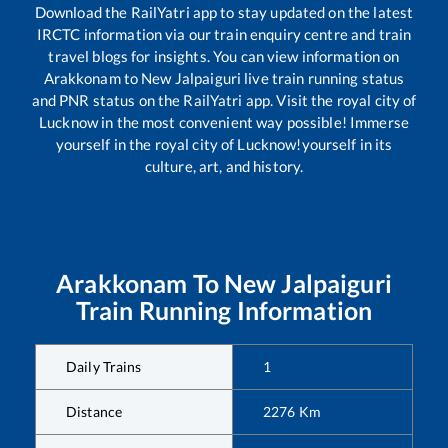
Download the RailYatri app to stay updated on the latest
IRCTC information via our train enquiry centre and train
travel blogs for insights. You can view information on
Arakkonam
to
New Jalpaiguri
live train running status
and PNR status on the RailYatri app. Visit the royal city of
Lucknow in the most convenient way possible! Immerse
yourself in the royal city of Lucknow!yourself in its
culture, art, and history.
Arakkonam
To
New Jalpaiguri
Train Running Information
Daily Trains
1
Distance
2276
Km