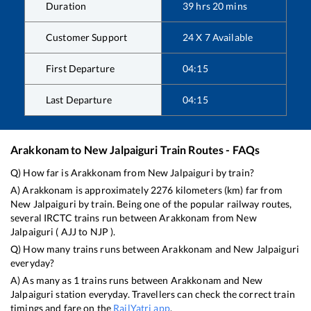
Duration
39
hrs
20
mins
Customer Support
24 X 7 Available
First Departure
04:15
Last Departure
04:15
Arakkonam
to
New Jalpaiguri
Train Routes - FAQs
Q) How far is
Arakkonam
from
New Jalpaiguri
by train?
A)
Arakkonam
is approximately
2276
kilometers (km) far from
New Jalpaiguri
by train. Being one of the popular railway routes,
several IRCTC trains run between
Arakkonam
from
New
Jalpaiguri
(
AJJ
to
NJP
).
Q) How many trains runs between
Arakkonam
and
New Jalpaiguri
everyday?
A) As many as
1
trains runs between
Arakkonam
and
New
Jalpaiguri
station everyday. Travellers can check the correct train
timings and fare on the
RailYatri app
.