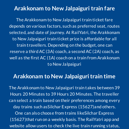
Arakkonam
to
New Jalpaiguri
train fare
The
Arakkonam
to
New Jalpaiguri
train ticket fare
depends on various factors, such as preferred seat, routes
selected, and date of journey. At RailYatri, the
Arakkonam
to
New Jalpaiguri
train ticket price is affordable for all
train travellers. Depending on the budget, one can
reserve a third AC (3A) coach, a second AC (2A) coach, as
well as the first AC (1A) coach on a train from
Arakkonam
to
New Jalpaiguri
Arakkonam
to
New Jalpaiguri
train time
The
Arakkonam
to
New Jalpaiguri
train takes between
39
Hours
20
Minutes to
39
Hours
20
Minutes. The traveller
can select a train based on their preferences among every
day trains such as
Silchar Express (15627)
and others.
One can also choose from trains like
Silchar Express
(15627)
that run on a weekly basis. The RailYatri app and
website allow users to check the live train running status,