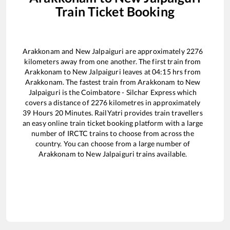
Train Ticket Booking
Arakkonam
and
New Jalpaiguri
are approximately
2276
kilometers away from one another. The first train from
Arakkonam
to
New Jalpaiguri
leaves at
04:15
hrs from
Arakkonam
. The fastest train from
Arakkonam
to
New
Jalpaiguri
is the
Coimbatore - Silchar Express
which
covers a distance of
2276
kilometres in approximately
39
Hours
20
Minutes. RailYatri provides train travellers
an easy online train ticket booking platform with a large
number of IRCTC trains to choose from across the
country. You can choose from a large number of
Arakkonam
to
New Jalpaiguri
trains available.