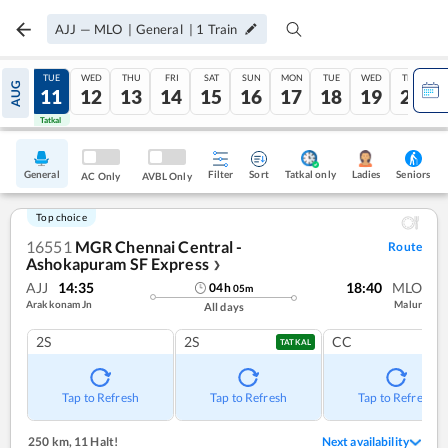
AJJ
—
MLO
|
General
|
1
Train
MON
TUE
WED
THU
FRI
SAT
SUN
MON
TUE
WED
THU
AUG
10
11
12
13
14
15
16
17
18
19
20
Tatkal
Tatkal
General
Filter
Sort
Tatkal only
Seniors
Ladies
AC Only
AVBL Only
Top choice
16551
MGR Chennai Central -
Route
Ashokapuram SF Express
❯
AJJ
14:35
18:40
MLO
04
h
05
m
Arakkonam Jn
Malur
All days
2S
2S
CC
TATKAL
Tap to Refresh
Tap to Refresh
Tap to Refresh
250 km
,
11 Halt!
Next availability