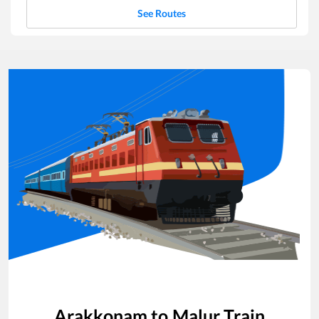
See Routes
Arakkonam
to
Malur
Train