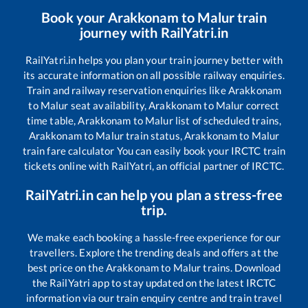
Book your
Arakkonam
to
Malur
train
journey with RailYatri.in
RailYatri.in helps you plan your train journey better with
its accurate information on all possible railway enquiries.
Train and railway reservation enquiries like
Arakkonam
to
Malur
seat availability,
Arakkonam
to
Malur
correct
time table,
Arakkonam
to
Malur
list of scheduled trains,
Arakkonam
to
Malur
train status,
Arakkonam
to
Malur
train fare calculator You can easily book your IRCTC train
tickets online with RailYatri, an official partner of IRCTC.
RailYatri.in can help you plan a stress-free
trip.
We make each booking a hassle-free experience for our
travellers. Explore the trending deals and offers at the
best price on the
Arakkonam
to
Malur
trains. Download
the RailYatri app to stay updated on the latest IRCTC
information via our train enquiry centre and train travel