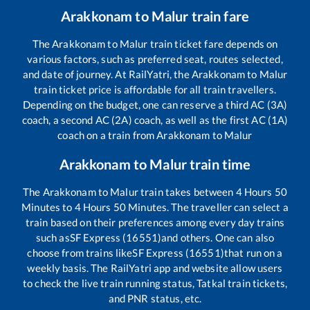
Arakkonam
to
Malur
train fare
The
Arakkonam
to
Malur
train ticket fare depends on
various factors, such as preferred seat, routes selected,
and date of journey. At RailYatri, the
Arakkonam
to
Malur
train ticket price is affordable for all train travellers.
Depending on the budget, one can reserve a third AC (3A)
coach, a second AC (2A) coach, as well as the first AC (1A)
coach on a train from
Arakkonam
to
Malur
Arakkonam
to
Malur
train time
The
Arakkonam
to
Malur
train takes between
4
Hours
50
Minutes to
4
Hours
50
Minutes. The traveller can select a
train based on their preferences among every day trains
such as
SF Express (16551)
and others. One can also
choose from trains like
SF Express (16551)
that run on a
weekly basis. The RailYatri app and website allow users
to check the live train running status, Tatkal train tickets,
and PNR status, etc.