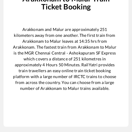
Ticket Booking
Arakkonam
and
Malur
are approximately
251
kilometers away from one another. The first train from
Arakkonam
to
Malur
leaves at
14:35
hrs from
Arakkonam
. The fastest train from
Arakkonam
to
Malur
is the
MGR Chennai Central - Ashokapuram SF Express
which covers a distance of
251
kilometres in
approximately
4
Hours
50
Minutes. RailYatri provides
train travellers an easy online train ticket booking
platform with a large number of IRCTC trains to choose
from across the country. You can choose from a large
number of
Arakkonam
to
Malur
trains available.