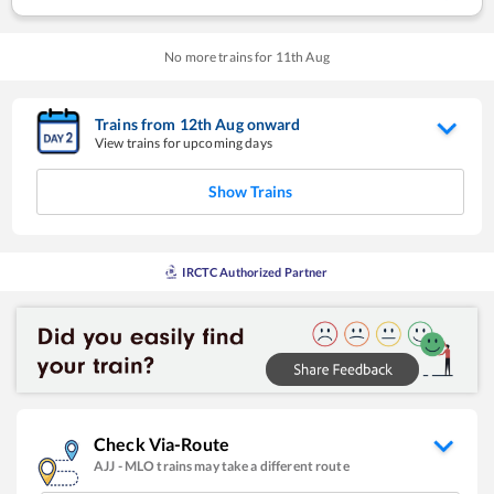
No more trains for
11
th
Aug
Trains from
12
th
Aug
onward
View trains for upcoming days
Show Trains
IRCTC Authorized Partner
Check Via-Route
AJJ
-
MLO
trains may take a different route