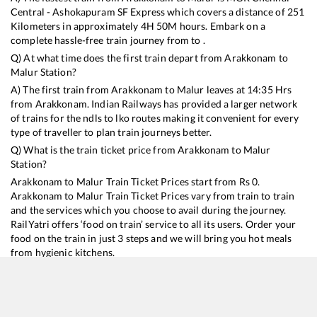
Central - Ashokapuram SF Express
which covers a distance of
251
Kilometers in approximately
4
H
50
M hours. Embark on a
complete hassle-free train journey from to .
Q) At what time does the first train depart from
Arakkonam
to
Malur
Station?
A) The first train from
Arakkonam
to
Malur
leaves at
14:35
Hrs
from
Arakkonam
. Indian Railways has provided a larger network
of trains for the ndls to lko routes making it convenient for every
type of traveller to plan train journeys better.
Q) What is the train ticket price from
Arakkonam
to
Malur
Station?
Arakkonam
to
Malur
Train Ticket Prices start from Rs
0
.
Arakkonam
to
Malur
Train Ticket Prices vary from train to train
and the services which you choose to avail during the journey.
RailYatri offers ‘food on train’ service to all its users. Order your
food on the train in just 3 steps and we will bring you hot meals
from hygienic kitchens.
Arakkonam
to
Malur
Train Time Table