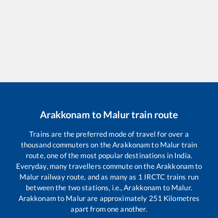
Arakkonam
to
Malur
train route
Trains are the preferred mode of travel for over a
thousand commuters on the
Arakkonam
to
Malur
train
route, one of the most popular destinations in India.
Everyday, many travellers commute on the
Arakkonam
to
Malur
railway route, and as many as
1
IRCTC trains run
between the two stations, i.e.,
Arakkonam
to
Malur
.
Arakkonam
to
Malur
are approximately
251
Kilometres
apart from one another.