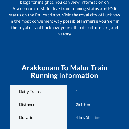
blogs for insights. You can view information on
Arakkonam
to
Malur
live train running status and PNR
status on the RailYatri app. Visit the royal city of Lucknow
in the most convenient way possible! Immerse yourself in
the royal city of Lucknow!yourself in its culture, art, and
history.
Arakkonam
To
Malur
Train
Running Information
Daily Trains
1
Distance
251
Km
Duration
4
hrs
50
mins