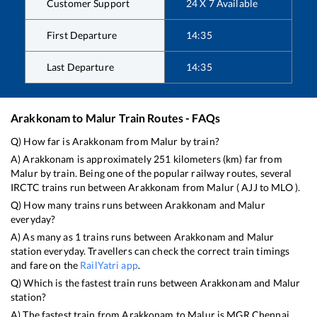
Customer Support
24 X 7 Available
First Departure
14:35
Last Departure
14:35
Arakkonam
to
Malur
Train Routes - FAQs
Q) How far is
Arakkonam
from
Malur
by train?
A)
Arakkonam
is approximately
251
kilometers (km) far from
Malur
by train. Being one of the popular railway routes, several
IRCTC trains run between
Arakkonam
from
Malur
(
AJJ
to
MLO
).
Q) How many trains runs between
Arakkonam
and
Malur
everyday?
A) As many as
1
trains runs between
Arakkonam
and
Malur
station everyday. Travellers can check the correct train timings
and fare on the
RailYatri app
.
Q) Which is the fastest train runs between
Arakkonam
and
Malur
station?
A) The fastest train from
Arakkonam
to
Malur
is
MGR Chennai