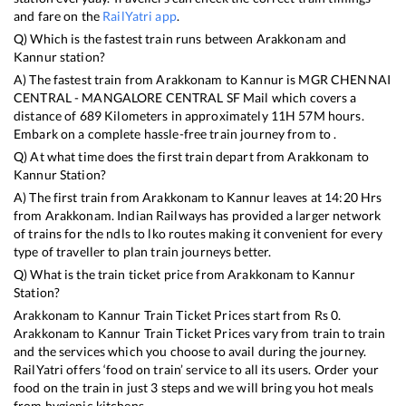
and fare on the
RailYatri app
.
Q) Which is the fastest train runs between
Arakkonam
and
Kannur
station?
A) The fastest train from
Arakkonam
to
Kannur
is
MGR CHENNAI
CENTRAL - MANGALORE CENTRAL SF Mail
which covers a
distance of
689
Kilometers in approximately
11
H
57
M hours.
Embark on a complete hassle-free train journey from to .
Q) At what time does the first train depart from
Arakkonam
to
Kannur
Station?
A) The first train from
Arakkonam
to
Kannur
leaves at
14:20
Hrs
from
Arakkonam
. Indian Railways has provided a larger network
of trains for the ndls to lko routes making it convenient for every
type of traveller to plan train journeys better.
Q) What is the train ticket price from
Arakkonam
to
Kannur
Station?
Arakkonam
to
Kannur
Train Ticket Prices start from Rs
0
.
Arakkonam
to
Kannur
Train Ticket Prices vary from train to train
and the services which you choose to avail during the journey.
RailYatri offers ‘food on train’ service to all its users. Order your
food on the train in just 3 steps and we will bring you hot meals
from hygienic kitchens.