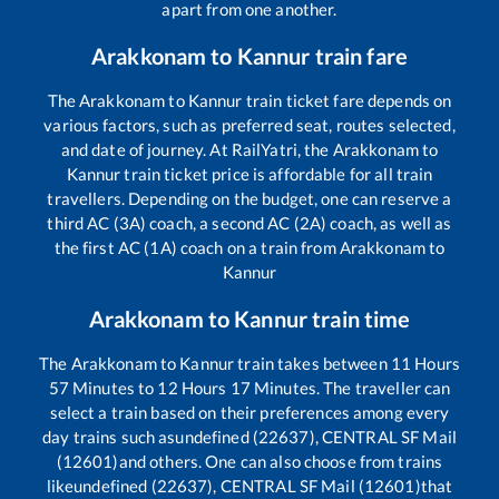
apart from one another.
Arakkonam
to
Kannur
train fare
The
Arakkonam
to
Kannur
train ticket fare depends on
various factors, such as preferred seat, routes selected,
and date of journey. At RailYatri, the
Arakkonam
to
Kannur
train ticket price is affordable for all train
travellers. Depending on the budget, one can reserve a
third AC (3A) coach, a second AC (2A) coach, as well as
the first AC (1A) coach on a train from
Arakkonam
to
Kannur
Arakkonam
to
Kannur
train time
The
Arakkonam
to
Kannur
train takes between
11
Hours
57
Minutes to
12
Hours
17
Minutes. The traveller can
select a train based on their preferences among every
day trains such as
undefined (22637), CENTRAL SF Mail
(12601)
and others. One can also choose from trains
like
undefined (22637), CENTRAL SF Mail (12601)
that