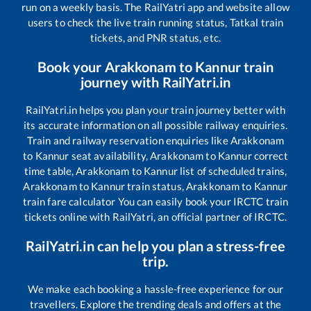
run on a weekly basis. The RailYatri app and website allow
users to check the live train running status, Tatkal train
tickets, and PNR status, etc.
Book your
Arakkonam
to
Kannur
train
journey with RailYatri.in
RailYatri.in helps you plan your train journey better with
its accurate information on all possible railway enquiries.
Train and railway reservation enquiries like
Arakkonam
to
Kannur
seat availability,
Arakkonam
to
Kannur
correct
time table,
Arakkonam
to
Kannur
list of scheduled trains,
Arakkonam
to
Kannur
train status,
Arakkonam
to
Kannur
train fare calculator You can easily book your IRCTC train
tickets online with RailYatri, an official partner of IRCTC.
RailYatri.in can help you plan a stress-free
trip.
We make each booking a hassle-free experience for our
travellers. Explore the trending deals and offers at the