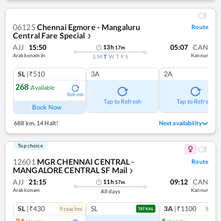
06125
Chennai Egmore - Mangaluru
Route
Central Fare Special
❯
AJJ
15:50
05:07
CAN
13
h
17
m
Arakkonam Jn
Kannur
S
M
T
W
T
F
S
SL
|₹510
3A
2A
268
Available
Refresh
Tap to Refresh
Tap to Refresh
Book Now
688 km
,
14 Halt!
Next availability
Top choice
12601
MGR CHENNAI CENTRAL -
Route
MANGALORE CENTRAL SF Mail
❯
AJJ
21:15
09:12
CAN
11
h
57
m
Arakkonam
Kannur
All days
SL
|₹430
SL
3A
|₹1100
9
coach
es
5
coac
TATKAL