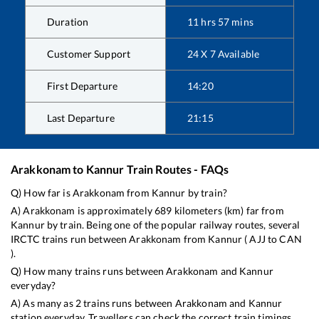
Duration
11
hrs
57
mins
Customer Support
24 X 7 Available
First Departure
14:20
Last Departure
21:15
Arakkonam
to
Kannur
Train Routes - FAQs
Q) How far is
Arakkonam
from
Kannur
by train?
A)
Arakkonam
is approximately
689
kilometers (km) far from
Kannur
by train. Being one of the popular railway routes, several
IRCTC trains run between
Arakkonam
from
Kannur
(
AJJ
to
CAN
).
Q) How many trains runs between
Arakkonam
and
Kannur
everyday?
A) As many as
2
trains runs between
Arakkonam
and
Kannur
station everyday. Travellers can check the correct train timings