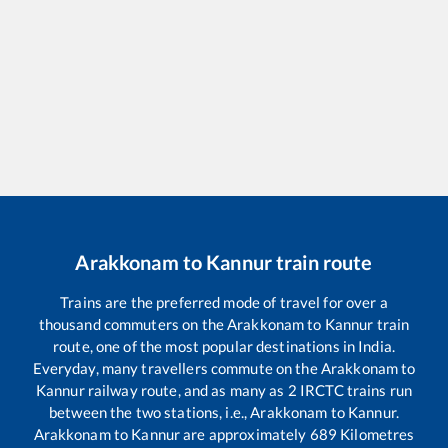
Arakkonam
to
Kannur
train route
Trains are the preferred mode of travel for over a
thousand commuters on the
Arakkonam
to
Kannur
train
route, one of the most popular destinations in India.
Everyday, many travellers commute on the
Arakkonam
to
Kannur
railway route, and as many as
2
IRCTC trains run
between the two stations, i.e.,
Arakkonam
to
Kannur
.
Arakkonam
to
Kannur
are approximately
689
Kilometres