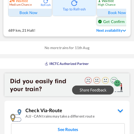
24
1
Waitlist
Waitlist
Medium Chance
High Chance
Refresh
Ref
Tap to Refresh
Book Now
Book Now
Get Confirm Seat
689 km
,
21 Halt!
Next availability
No more trains for
11
th
Aug
IRCTC Authorized Partner
Check Via-Route
AJJ
-
CAN
trains may take a different route
See Routes