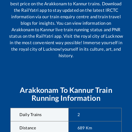
best price on the
Arakkonam
to
Kannur
trains. Download
the RailYatri app to stay updated on the latest IRCTC
information via our train enquiry centre and train travel
blogs for insights. You can view information on
Arakkonam
to
Kannur
live train running status and PNR
status on the RailYatri app. Visit the royal city of Lucknow
in the most convenient way possible! Immerse yourself in
the royal city of Lucknow!yourself in its culture, art, and
history.
Arakkonam
To
Kannur
Train
Running Information
Daily Trains
2
Distance
689
Km