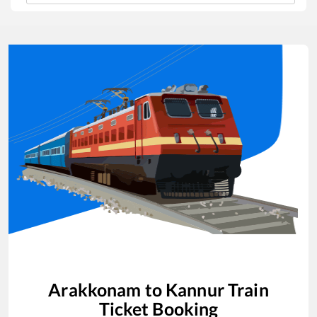
Arakkonam
to
Kannur
Train
Ticket Booking