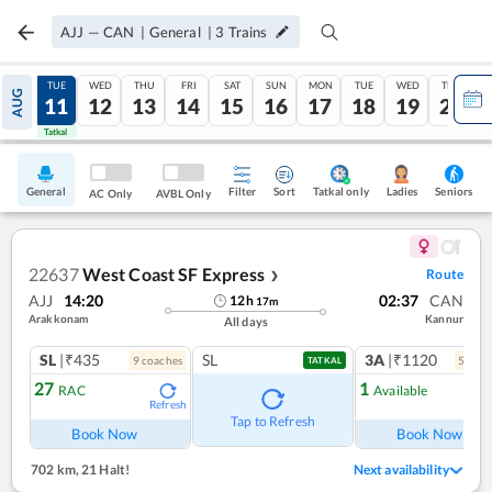
AJJ
—
CAN
|
General
|
3
Trains
MON
TUE
WED
THU
FRI
SAT
SUN
MON
TUE
WED
THU
AUG
10
11
12
13
14
15
16
17
18
19
20
Tatkal
Tatkal
General
Filter
Sort
Tatkal only
Seniors
Ladies
AC Only
AVBL Only
22637
West Coast SF Express
Route
❯
AJJ
14:20
02:37
CAN
12
h
17
m
Arakkonam
Kannur
All days
SL
|₹435
SL
3A
|₹1120
9
coach
es
5
coac
TATKAL
27
1
RAC
Available
Refresh
Ref
Tap to Refresh
Book Now
Book Now
702 km
,
21 Halt!
Next availability