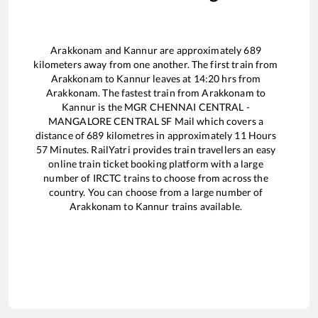
Arakkonam
and
Kannur
are approximately
689
kilometers away from one another. The first train from
Arakkonam
to
Kannur
leaves at
14:20
hrs from
Arakkonam
. The fastest train from
Arakkonam
to
Kannur
is the
MGR CHENNAI CENTRAL -
MANGALORE CENTRAL SF Mail
which covers a
distance of
689
kilometres in approximately
11
Hours
57
Minutes. RailYatri provides train travellers an easy
online train ticket booking platform with a large
number of IRCTC trains to choose from across the
country. You can choose from a large number of
Arakkonam
to
Kannur
trains available.