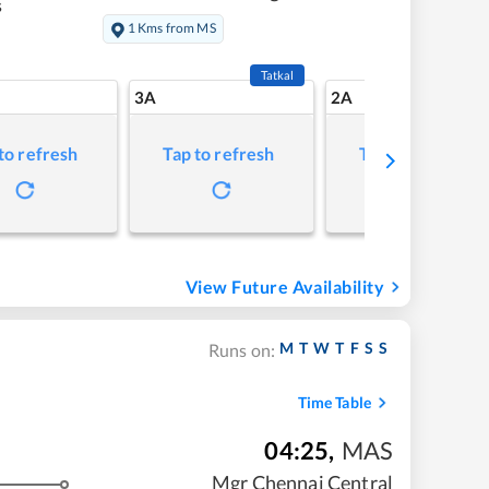
s
1 Kms from MS
Tatkal
3A
2A
to refresh
Tap to refresh
Tap to refresh
View Future Availability
M
T
W
T
F
S
S
Runs on:
Time Table
04:25
,
MAS
Mgr Chennai Central