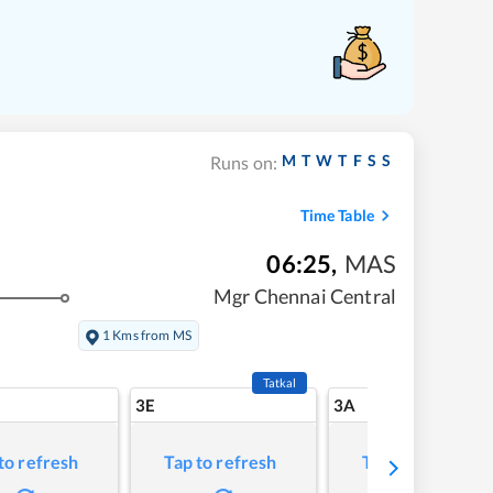
M
T
W
T
F
S
S
Runs on:
Time Table
06:25
,
MAS
Mgr Chennai Central
1 Kms from MS
Tatkal
3E
3A
to refresh
Tap to refresh
Tap to refresh