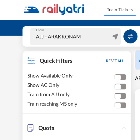
Train Tickets
From
Quick Filters
RESET ALL
Show Available Only
A
Show AC Only
Train from AJJ only
Train reaching MS only
Quota