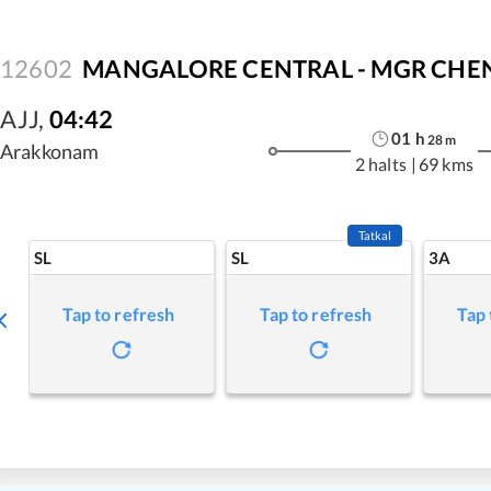
12602
MANGALORE CENTRAL - MGR CHENN
AJJ
,
04:42
01
h
28
m
Arakkonam
2 halts
|
69 kms
Tatkal
SL
SL
3A
Tap to refresh
Tap to refresh
Tap 