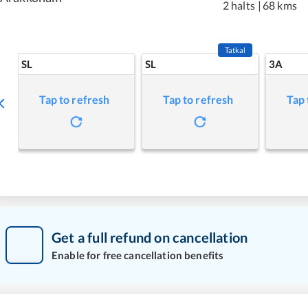
2 halts
|
68 kms
Tatkal
SL
SL
3A
Tap to refresh
Tap to refresh
Tap 
Get a full refund on cancellation
Enable for free cancellation benefits