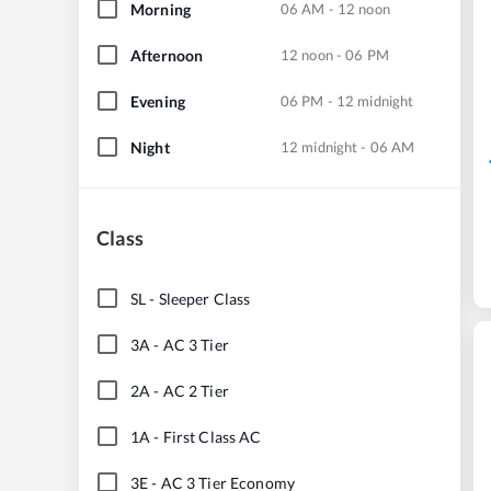
Morning
06 AM - 12 noon
Afternoon
12 noon - 06 PM
Evening
06 PM - 12 midnight
Night
12 midnight - 06 AM
Class
SL
-
Sleeper Class
3A
-
AC 3 Tier
2A
-
AC 2 Tier
1A
-
First Class AC
3E
-
AC 3 Tier Economy