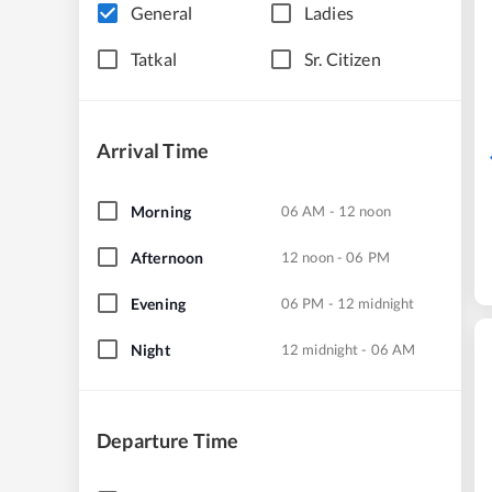
General
Ladies
Tatkal
Sr. Citizen
Arrival Time
Morning
06 AM - 12 noon
Afternoon
12 noon - 06 PM
Evening
06 PM - 12 midnight
Night
12 midnight - 06 AM
Departure Time