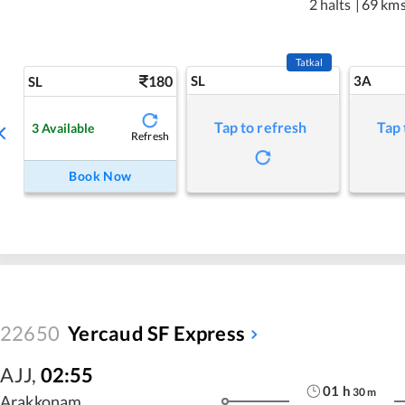
2 halts
|
69 km
Tatkal
180
SL
3A
SL
Tap to refresh
Tap 
3
Available
Refresh
Book Now
22650
Yercaud SF Express
AJJ
,
02:55
01
h
30
m
Arakkonam