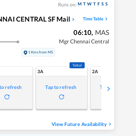
M
T
W
T
F
S
S
Runs on:
AI CENTRAL SF Mail
Time Table
06:10
,
MAS
Mgr Chennai Central
1 Kms from MS
Tatkal
3A
2A
to refresh
Tap to refresh
Tap to refresh
View Future Availability