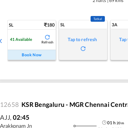
2 halts
|
69 kms
Tatkal
180
SL
3A
SL
Tap to refresh
Tap 
41
Available
Refresh
Book Now
12658
KSR Bengaluru - MGR Chennai Centra
AJJ
,
02:45
01
h
20
m
Arakkonam Jn