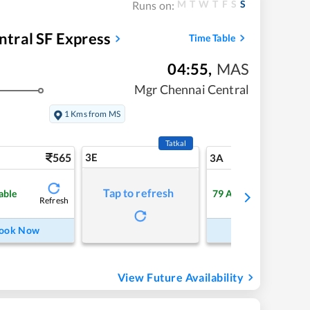
M
T
W
T
F
S
S
Runs on:
tral SF Express
Time Table
04:55
,
MAS
Mgr Chennai Central
1 Kms from MS
Tatkal
565
3E
5
3A
Tap to refresh
able
79
Available
Refresh
Refre
ook Now
Book Now
View Future Availability