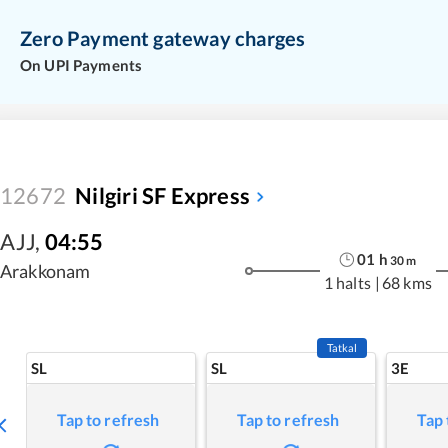
Zero Payment gateway charges
On UPI Payments
12672
Nilgiri SF Express
AJJ
,
04:55
01
h
30
m
Arakkonam
1 halts
|
68 kms
Tatkal
SL
SL
3E
Tap to refresh
Tap to refresh
Tap 