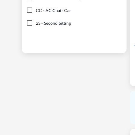
CC
-
AC Chair Car
2S
-
Second Sitting