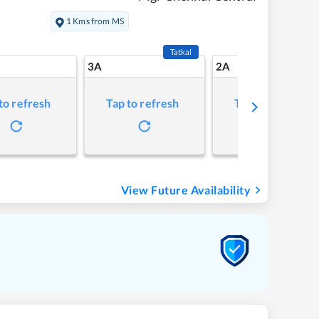
1 Kms from MS
Tatkal
3A
2A
to refresh
Tap to refresh
Tap to refresh
View Future Availability