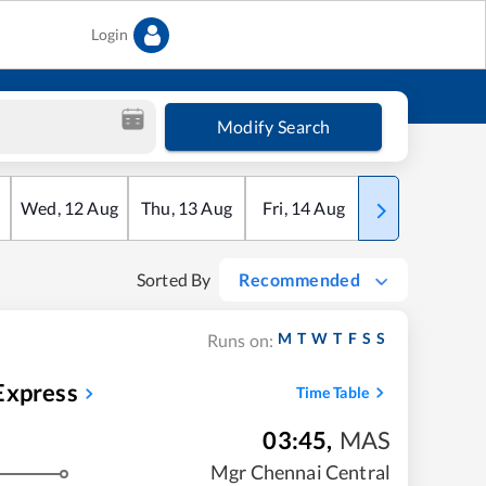
Login
Modify Search
Wed
,
12
Aug
Thu
,
13
Aug
Fri
,
14
Aug
Sat
,
15
Aug
Sorted By
Recommended
M
T
W
T
F
S
S
Runs on:
Express
Time Table
03:45
,
MAS
Mgr Chennai Central