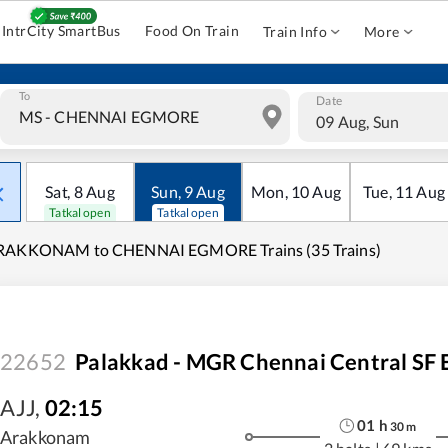
IntrCity SmartBus
Food On Train
Train Info
More
To
Date
09 Aug, Sun
Sat
,
8
Aug
Sun
,
9
Aug
Mon
,
10
Aug
Tue
,
11
Aug
Tatkal open
Tatkal open
RAKKONAM to CHENNAI EGMORE Trains (35 Trains)
22652
Palakkad - MGR Chennai Central SF 
AJJ
,
02:15
01
h
30
m
Arakkonam