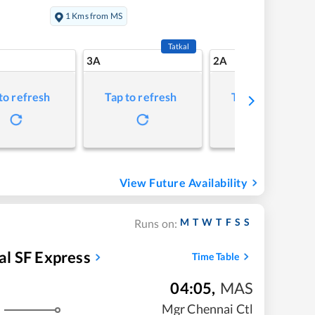
1 Kms from MS
Tatkal
3A
2A
to refresh
Tap to refresh
Tap to refresh
View Future Availability
M
T
W
T
F
S
S
Runs on:
l SF Express
Time Table
04:05
,
MAS
Mgr Chennai Ctl