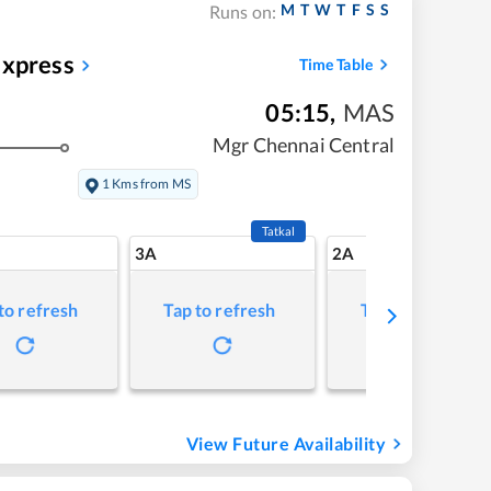
M
T
W
T
F
S
S
Runs on:
Express
Time Table
05:15
,
MAS
Mgr Chennai Central
1 Kms from MS
Tatkal
3A
2A
to refresh
Tap to refresh
Tap to refresh
View Future Availability