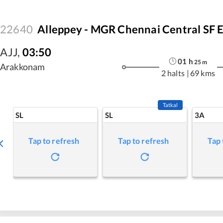
22640
Alleppey - MGR Chennai Central SF 
AJJ
,
03:50
01
h
25
m
Arakkonam
2 halts
|
69 kms
Tatkal
SL
SL
3A
Tap to refresh
Tap to refresh
Tap 