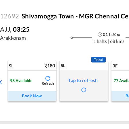
12692
Shivamogga Town - MGR Chennai Cen
AJJ
,
03:25
01
h
30
m
Arakkonam
1 halts
|
68 kms
Tatkal
180
SL
SL
3E
Tap to refresh
98
Available
77
Avail
Refresh
Book Now
B