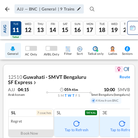
AJJ
—
BNC
|
General
|
9
Trains
MON
TUE
WED
THU
FRI
SAT
SUN
MON
TUE
WED
THU
AUG
10
11
12
13
14
15
16
17
18
19
20
Tatkal
Tatkal
General
Filter
Sort
Tatkal only
Seniors
Ladies
AC Only
AVBL Only
12510
Guwahati - SMVT Bengaluru
Route
SF Express
❯
AJJ
04:15
10:00
SMVB
05
h
45
m
Arakkonam
Smvt Bengaluru(bengaluru)
S
M
T
W
T
F
S
4 Kms from BNC
SL
SL
3E
7
coach
es
TATKAL
Regret
Tap to Refresh
Tap to Refresh
Book Now