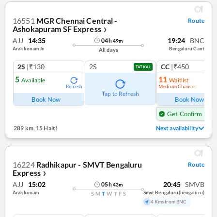
16551
MGR Chennai Central -
Route
Ashokapuram SF Express
❯
AJJ
14:35
19:24
BNC
04
h
49
m
Arakkonam Jn
Bengaluru Cant
All days
2S
|₹130
2S
CC
|₹450
TATKAL
5
11
Available
Waitlist
Medium Chance
Refresh
Ref
Tap to Refresh
Book Now
Book Now
Get Confirm Seat
289 km
,
15 Halt!
Next availability
16224
Radhikapur - SMVT Bengaluru
Route
Express
❯
AJJ
15:02
20:45
SMVB
05
h
43
m
Arakkonam
Smvt Bengaluru(bengaluru)
S
M
T
W
T
F
S
4 Kms from BNC