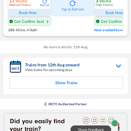
11
3
Waitlist
Waitlist
Medium Chance
High Chance
Refresh
Ref
Tap to Refresh
Book Now
Book Now
Get Confirm Seat
Get Confirm Seat
288.43 km
,
4 Halt!
Next availability
No more trains for
11
th
Aug
Trains from
12
th
Aug
onward
View trains for upcoming days
Show Trains
IRCTC Authorized Partner