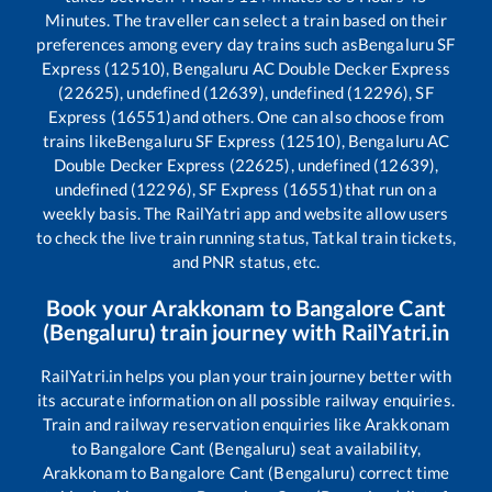
Minutes. The traveller can select a train based on their
preferences among every day trains such as
Bengaluru SF
Express (12510), Bengaluru AC Double Decker Express
(22625), undefined (12639), undefined (12296), SF
Express (16551)
and others. One can also choose from
trains like
Bengaluru SF Express (12510), Bengaluru AC
Double Decker Express (22625), undefined (12639),
undefined (12296), SF Express (16551)
that run on a
weekly basis. The RailYatri app and website allow users
to check the live train running status, Tatkal train tickets,
and PNR status, etc.
Book your
Arakkonam
to
Bangalore Cant
(Bengaluru)
train journey with RailYatri.in
RailYatri.in helps you plan your train journey better with
its accurate information on all possible railway enquiries.
Train and railway reservation enquiries like
Arakkonam
to
Bangalore Cant (Bengaluru)
seat availability,
Arakkonam
to
Bangalore Cant (Bengaluru)
correct time