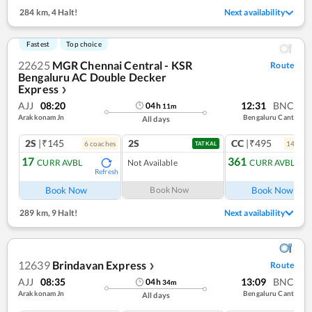
284 km
,
4 Halt!
Next availability
Fastest
Top choice
22625
MGR Chennai Central - KSR
Route
Bengaluru AC Double Decker
Express
❯
AJJ
08:20
12:31
BNC
04
h
11
m
Arakkonam Jn
Bengaluru Cant
All days
2S
|₹145
2S
CC
|₹495
6
coach
es
14
coac
TATKAL
17
361
CURR AVBL
Not Available
CURR AVBL
Refresh
Ref
Book Now
Book Now
Book Now
289 km
,
9 Halt!
Next availability
12639
Brindavan Express
Route
❯
AJJ
08:35
13:09
BNC
04
h
34
m
Arakkonam Jn
Bengaluru Cant
All days