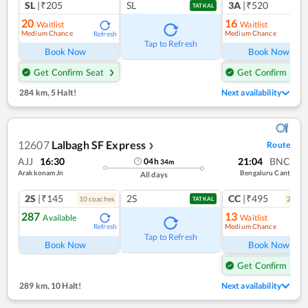
SL
|₹205
SL
3A
|₹520
TATKAL
20
16
Waitlist
Waitlist
Medium Chance
Medium Chance
Refresh
Ref
Tap to Refresh
Book Now
Book Now
Get Confirm Seat
Get Confirm Seat
284 km
,
5 Halt!
Next availability
12607
Lalbagh SF Express
Route
❯
AJJ
16:30
21:04
BNC
04
h
34
m
Arakkonam Jn
Bengaluru Cant
All days
2S
|₹145
2S
CC
|₹495
10
coach
es
2
coac
TATKAL
287
13
Available
Waitlist
Medium Chance
Refresh
Ref
Tap to Refresh
Book Now
Book Now
Get Confirm Seat
289 km
,
10 Halt!
Next availability