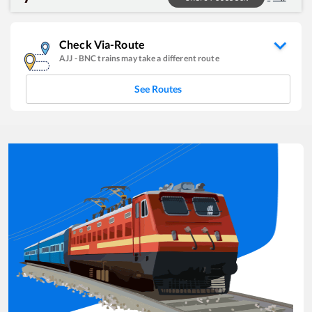
Check Via-Route
AJJ
-
BNC
trains may take a different route
See Routes