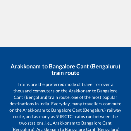
Arakkonam
to
Bangalore Cant (Bengaluru)
train route
Trains are the preferred mode of travel for over a
thousand commuters on the
Arakkonam
to
Bangalore
Cant (Bengaluru)
train route, one of the most popular
destinations in India. Everyday, many travellers commute
on the
Arakkonam
to
Bangalore Cant (Bengaluru)
railway
route, and as many as
9
IRCTC trains run between the
two stations, i.e.,
Arakkonam
to
Bangalore Cant
(Bengaluru)
.
Arakkonam
to
Bangalore Cant (Bengaluru)