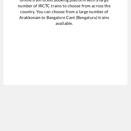
number of IRCTC trains to choose from across the
country. You can choose from a large number of
Arakkonam
to
Bangalore Cant (Bengaluru)
trains
available.