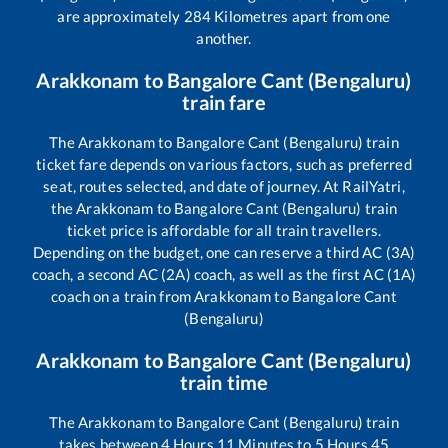
are approximately
284
Kilometres apart from one
another.
Arakkonam
to
Bangalore Cant (Bengaluru)
train fare
The
Arakkonam
to
Bangalore Cant (Bengaluru)
train
ticket fare depends on various factors, such as preferred
seat, routes selected, and date of journey. At RailYatri,
the
Arakkonam
to
Bangalore Cant (Bengaluru)
train
ticket price is affordable for all train travellers.
Depending on the budget, one can reserve a third AC (3A)
coach, a second AC (2A) coach, as well as the first AC (1A)
coach on a train from
Arakkonam
to
Bangalore Cant
(Bengaluru)
Arakkonam
to
Bangalore Cant (Bengaluru)
train time
The
Arakkonam
to
Bangalore Cant (Bengaluru)
train
takes between
4
Hours
11
Minutes to
5
Hours
45