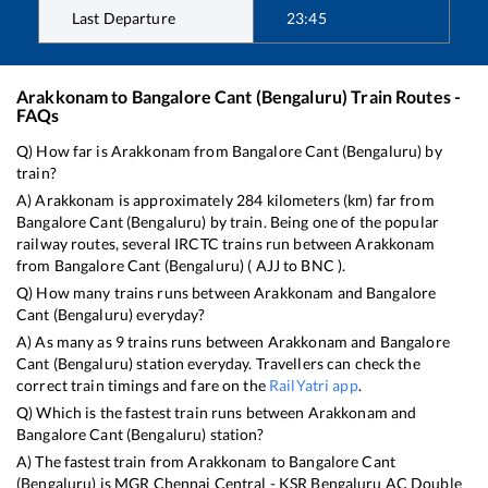
Last Departure
23:45
Arakkonam
to
Bangalore Cant (Bengaluru)
Train Routes -
FAQs
Q) How far is
Arakkonam
from
Bangalore Cant (Bengaluru)
by
train?
A)
Arakkonam
is approximately
284
kilometers (km) far from
Bangalore Cant (Bengaluru)
by train. Being one of the popular
railway routes, several IRCTC trains run between
Arakkonam
from
Bangalore Cant (Bengaluru)
(
AJJ
to
BNC
).
Q) How many trains runs between
Arakkonam
and
Bangalore
Cant (Bengaluru)
everyday?
A) As many as
9
trains runs between
Arakkonam
and
Bangalore
Cant (Bengaluru)
station everyday. Travellers can check the
correct train timings and fare on the
RailYatri app
.
Q) Which is the fastest train runs between
Arakkonam
and
Bangalore Cant (Bengaluru)
station?
A) The fastest train from
Arakkonam
to
Bangalore Cant
(Bengaluru)
is
MGR Chennai Central - KSR Bengaluru AC Double