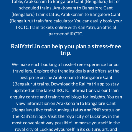
table,
Arakkonam
to
Bangalore Cant (Bengaluru)
list of
scheduled trains,
Arakkonam
to
Bangalore Cant
(Bengaluru)
train status,
Arakkonam
to
Bangalore Cant
(Bengaluru)
train fare calculator You can easily book your
IRCTC train tickets online with RailYatri, an official
partner of IRCTC.
RailYatri.in can help you plan a stress-free
trip.
We make each booking a hassle-free experience for our
travellers. Explore the trending deals and offers at the
best price on the
Arakkonam
to
Bangalore Cant
(Bengaluru)
trains. Download the RailYatri app to stay
updated on the latest IRCTC information via our train
enquiry centre and train travel blogs for insights. You can
view information on
Arakkonam
to
Bangalore Cant
(Bengaluru)
live train running status and PNR status on
the RailYatri app. Visit the royal city of Lucknow in the
most convenient way possible! Immerse yourself in the
royal city of Lucknow!yourself in its culture, art, and