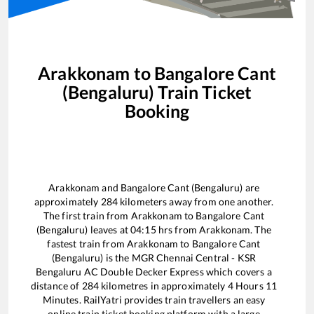
Arakkonam
to
Bangalore Cant
(Bengaluru)
Train Ticket
Booking
Arakkonam
and
Bangalore Cant (Bengaluru)
are
approximately
284
kilometers away from one another.
The first train from
Arakkonam
to
Bangalore Cant
(Bengaluru)
leaves at
04:15
hrs from
Arakkonam
. The
fastest train from
Arakkonam
to
Bangalore Cant
(Bengaluru)
is the
MGR Chennai Central - KSR
Bengaluru AC Double Decker Express
which covers a
distance of
284
kilometres in approximately
4
Hours
11
Minutes. RailYatri provides train travellers an easy
online train ticket booking platform with a large