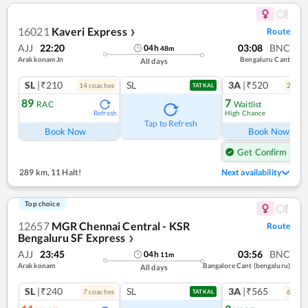
16021
Kaveri Express
Route
❯
AJJ
22:20
03:08
BNC
04
h
48
m
Arakkonam Jn
Bengaluru Cant
All days
SL
|₹210
SL
3A
|₹520
14
coach
es
2
coac
TATKAL
89
7
RAC
Waitlist
High Chance
Refresh
Ref
Tap to Refresh
Book Now
Book Now
Get Confirm Seat
289 km
,
11 Halt!
Next availability
Top choice
12657
MGR Chennai Central - KSR
Route
Bengaluru SF Express
❯
AJJ
23:45
03:56
BNC
04
h
11
m
Arakkonam
Bangalore Cant (bengaluru)
All days
SL
|₹240
SL
3A
|₹565
7
coach
es
6
coac
TATKAL