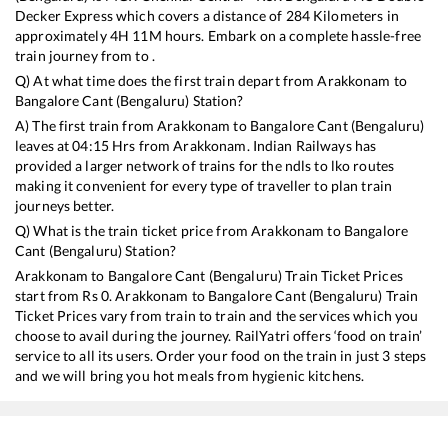
Decker Express
which covers a distance of
284
Kilometers in
approximately
4
H
11
M hours. Embark on a complete hassle-free
train journey from to .
Q) At what time does the first train depart from
Arakkonam
to
Bangalore Cant (Bengaluru)
Station?
A) The first train from
Arakkonam
to
Bangalore Cant (Bengaluru)
leaves at
04:15
Hrs from
Arakkonam
. Indian Railways has
provided a larger network of trains for the ndls to lko routes
making it convenient for every type of traveller to plan train
journeys better.
Q) What is the train ticket price from
Arakkonam
to
Bangalore
Cant (Bengaluru)
Station?
Arakkonam
to
Bangalore Cant (Bengaluru)
Train Ticket Prices
start from Rs
0
.
Arakkonam
to
Bangalore Cant (Bengaluru)
Train
Ticket Prices vary from train to train and the services which you
choose to avail during the journey. RailYatri offers ‘food on train’
service to all its users. Order your food on the train in just 3 steps
and we will bring you hot meals from hygienic kitchens.