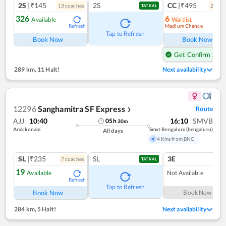
2S
|₹145
2S
CC
|₹495
13
coach
es
2
coac
TATKAL
326
6
Available
Waitlist
Medium Chance
Refresh
Ref
Tap to Refresh
Book Now
Book Now
Get Confirm Seat
289 km
,
11 Halt!
Next availability
12296
Sanghamitra SF Express
Route
❯
AJJ
10:40
16:10
SMVB
05
h
30
m
Arakkonam
Smvt Bengaluru(bengaluru)
All days
4 Kms from BNC
SL
|₹235
SL
3E
7
coach
es
TATKAL
19
Available
Not Available
Refresh
Tap to Refresh
Book Now
Book Now
284 km
,
5 Halt!
Next availability