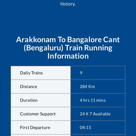
history.
Arakkonam
To
Bangalore Cant
(Bengaluru)
Train Running
Information
Daily Trains
9
Distance
284
Km
Duration
4
hrs
11
mins
Customer Support
24 X 7 Available
First Departure
04:15