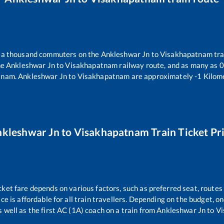
er a thousand commuters on the
Ankleshwar Jn
to
Visakhapatnam
tra
he
Ankleshwar Jn
to
Visakhapatnam
railway route, and as many as
0
tnam
.
Ankleshwar Jn
to
Visakhapatnam
are approximately
-1
Kilome
kleshwar Jn
to
Visakhapatnam
Train Ticket Pr
cket fare depends on various factors, such as preferred seat, routes 
ice is affordable for all train travellers. Depending on the budget, 
s well as the first AC (1A) coach on a train from
Ankleshwar Jn
to
Vi