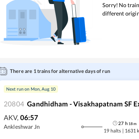
Sorry! No train
different origi
There are
1
trains for alternative days of run
Next run on
Mon, Aug 10
20804
Gandhidham - Visakhapatnam SF E
AKV
,
06:57
27
h
18
m
Ankleshwar Jn
19 halts
|
1631 