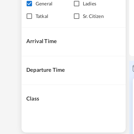
General
Ladies
Tatkal
Sr. Citizen
Arrival Time
Departure Time
Class