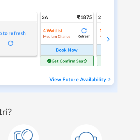
1875
2
3A
2A
4
Waitlist
1
Waitlist
p to refresh
Refresh
Ref
Medium Chance
Medium Chance
Book Now
Book Now
Get Confirm Seat
Get Confirm Sea
View Future Availability
ri?