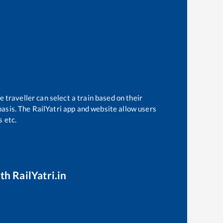
 traveller can select a train based on their
basis. The RailYatri app and website allow users
s etc.
th RailYatri.in