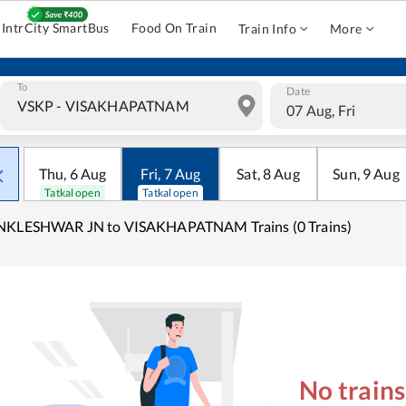
IntrCity SmartBus
Food On Train
Train Info
More
To
Date
07 Aug, Fri
Thu
,
6
Aug
Fri
,
7
Aug
Sat
,
8
Aug
Sun
,
9
Aug
Tatkal open
Tatkal open
NKLESHWAR JN to VISAKHAPATNAM Trains (0 Trains)
No train