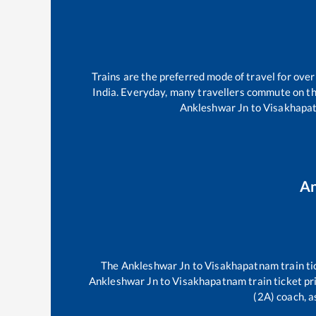
Trains are the preferred mode of travel for ov
India. Everyday, many travellers commute on t
Ankleshwar Jn
to
Visakhapa
An
The
Ankleshwar Jn
to
Visakhapatnam
train ti
Ankleshwar Jn
to
Visakhapatnam
train ticket pr
(2A) coach, a