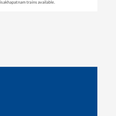
isakhapatnam
trains available.