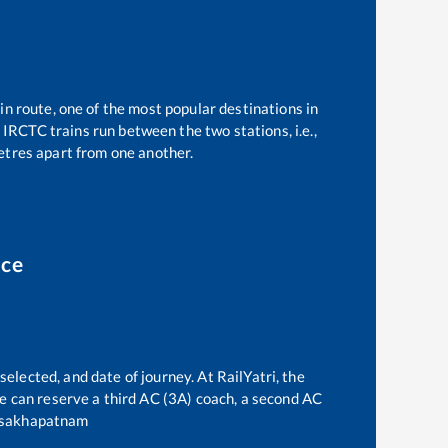
in route, one of the most popular destinations in
IRCTC trains run between the two stations, i.e.,
tres apart from one another.
ice
selected, and date of journey. At RailYatri, the
one can reserve a third AC (3A) coach, a second AC
sakhapatnam