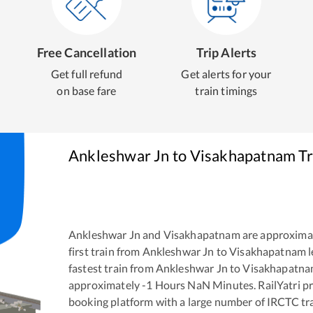
Free Cancellation
Trip Alerts
Get full refund
Get alerts for your
on base fare
train timings
Ankleshwar Jn
to
Visakhapatnam
Tr
Ankleshwar Jn
and
Visakhapatnam
are approxima
first train from
Ankleshwar Jn
to
Visakhapatnam
l
fastest train from
Ankleshwar Jn
to
Visakhapatn
approximately
-1
Hours
NaN
Minutes. RailYatri pr
booking platform with a large number of IRCTC tra