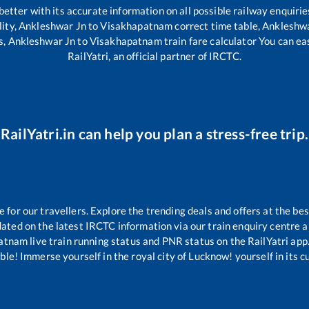
 better with its accurate information on all possible railway enquirie
lity,
Ankleshwar Jn
to
Visakhapatnam
correct time table,
Ankleshwa
s,
Ankleshwar Jn
to
Visakhapatnam
train fare calculator You can ea
RailYatri, an official partner of IRCTC.
RailYatri.in can help you plan a stress-free trip.
or our travellers. Explore the trending deals and offers at the bes
ated on the latest IRCTC information via our train enquiry centre an
atnam
live train running status and PNR status on the RailYatri app.
le! Immerse yourself in the royal city of Lucknow! yourself in its cul