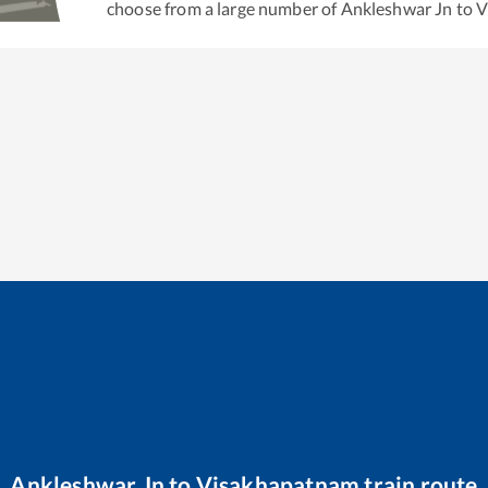
choose from a large number of
Ankleshwar Jn
to
V
Ankleshwar Jn
to
Visakhapatnam
train route