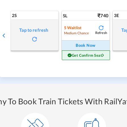
2S
740
3E
SL
5
Waitlist
Tap to refresh
Ta
Refresh
Medium Chance
Book Now
Get Confirm Seat
y To Book Train Tickets With RailYat