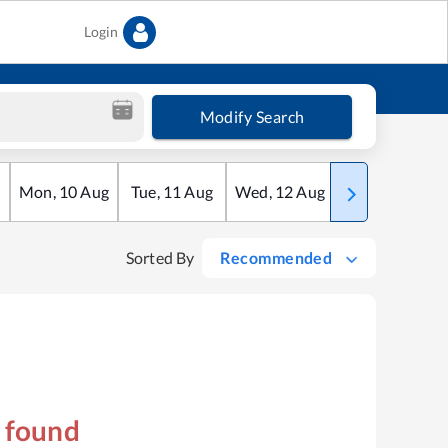
Login
Modify Search
Mon
,
10
Aug
Tue
,
11
Aug
Wed
,
12
Aug
Thu
,
13
Aug
Sorted By
Recommended
s found