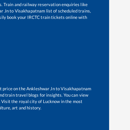
s. Train and railway reservation enquiries like
r Jn
to
Visakhapatnam
list of scheduled trains,
sily book your IRCTC train tickets online with
t price on the
Ankleshwar Jn
to
Visakhapatnam
d train travel blogs for insights. You can view
 Visit the royal city of Lucknow in the most
ture, art and history.