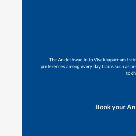
The
Ankleshwar Jn
to
Visakhapatnam
trai
preferences among every day trains such as
an
to ch
Book your
An