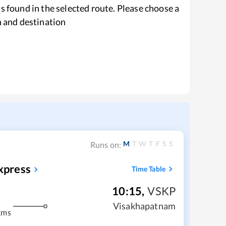
s found in the selected route. Please choose a
n and destination
M
T
W
T
F
S
S
Runs on:
xpress
Time Table
10:15
,
VSKP
Visakhapatnam
kms