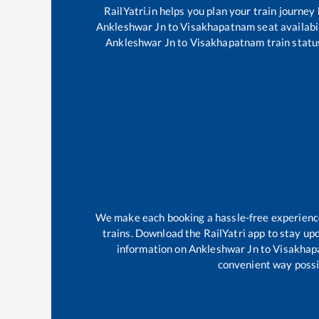
RailYatri.in helps you plan your train journey
Ankleshwar Jn
to
Visakhapatnam
seat availabi
Ankleshwar Jn
to
Visakhapatnam
train statu
We make each booking a hassle-free experience f
trains. Download the RailYatri app to stay upd
information on
Ankleshwar Jn
to
Visakhap
convenient way possib