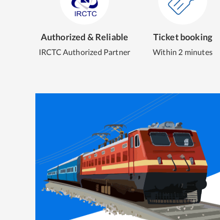
Authorized & Reliable
Ticket booking
IRCTC Authorized Partner
Within 2 minutes