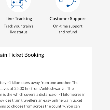
Live Tracking
Customer Support
Track your train's
On-time support
live status
and refund
ain Ticket Booking
tely
-1
kilometers away from one another. The
eaves at
25:00
hrs from
Ankleshwar Jn
. The
am
is the
which covers a distance of
-1
kilometres in
ovides train travellers an easy online train ticket
ins to choose from across the country. You can