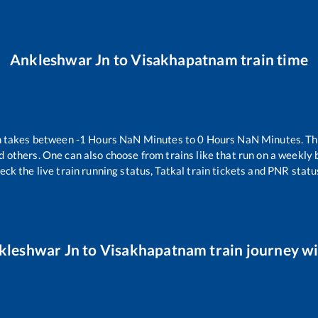
Ankleshwar Jn
to
Visakhapatnam
train time
n takes between
-1
Hours
NaN
Minutes to
0
Hours
NaN
Minutes. The
d others. One can also choose from trains like
that run on a weekly 
eck the live train running status, Tatkal train tickets and PNR statu
kleshwar Jn
to
Visakhapatnam
train journey wi