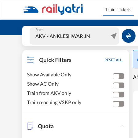
Train Tickets
From
Quick Filters
RESET ALL
Show Available Only
A
Show AC Only
Train from AKV only
Train reaching VSKP only
Quota