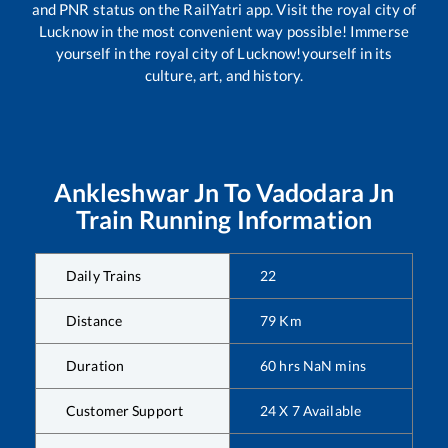
and PNR status on the RailYatri app. Visit the royal city of
Lucknow in the most convenient way possible! Immerse
yourself in the royal city of Lucknow!yourself in its
culture, art, and history.
Ankleshwar Jn
To
Vadodara Jn
Train Running Information
Daily Trains
22
Distance
79
Km
Duration
60
hrs
NaN
mins
Customer Support
24 X 7 Available