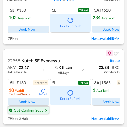
S
M
T
W
T
F
S
SL
|₹150
SL
3A
|₹520
TATKAL
102
234
Available
Available
Tap to Refresh
Book Now
Book Now
79 km
Next availability
22955
Kutch SF Express
Route
❯
AKV
22:17
23:28
BRC
01
h
11
m
Ankleshwar Jn
Vadodara Jn
All days
SL
|₹180
SL
3A
|₹565
7
coach
es
6
coac
TATKAL
10
1
Waitlist
Available
Medium Chance
Refresh
Ref
Tap to Refresh
Book Now
Book Now
Get Confirm Seat
79 km
,
2 Halt!
Next availability