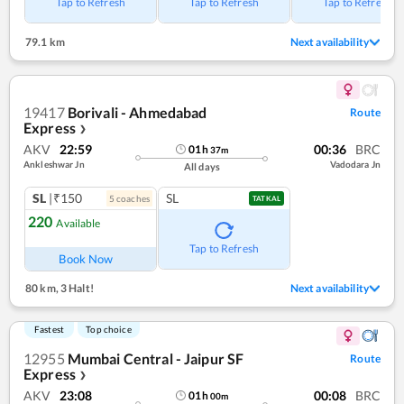
Tap to Refresh
Tap to Refresh
Tap to Refresh
79.1 km
Next availability
19417
Borivali - Ahmedabad
Route
Express
❯
AKV
22:59
00:36
BRC
01
h
37
m
Ankleshwar Jn
Vadodara Jn
All days
SL
|₹150
SL
5
coach
es
TATKAL
220
Available
Tap to Refresh
Book Now
80 km
,
3 Halt!
Next availability
Fastest
Top choice
12955
Mumbai Central - Jaipur SF
Route
Express
❯
AKV
23:08
00:08
BRC
01
h
00
m