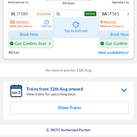
Ankleshwar Jn
Vadodara Jn
All days
SL
|₹180
SL
3A
|₹565
6
coach
es
6
coac
TATKAL
16
4
Waitlist
Waitlist
Medium Chance
Medium Chance
Refresh
Ref
Tap to Refresh
Book Now
Book Now
Get Confirm Seat
Get Confirm Seat
80 km
Next availability
No more trains for
11
th
Aug
Trains from
12
th
Aug
onward
View trains for upcoming days
Show Trains
IRCTC Authorized Partner