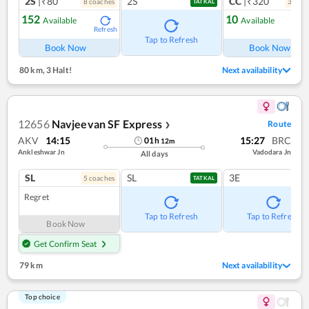
2S
|₹80
2S
CC
|₹320
8
coach
es
3
coac
TATKAL
152
10
Available
Available
Refresh
Ref
Tap to Refresh
Book Now
Book Now
80 km
,
3 Halt!
Next availability
12656
Navjeevan SF Express
Route
❯
AKV
14:15
15:27
BRC
01
h
12
m
Ankleshwar Jn
Vadodara Jn
All days
SL
SL
3E
5
coach
es
TATKAL
Regret
Tap to Refresh
Tap to Refresh
Book Now
Get Confirm Seat
79 km
Next availability
Top choice