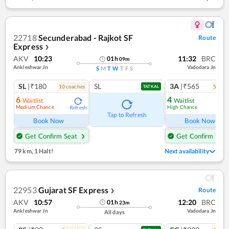
22718
Secunderabad - Rajkot SF
Route
Express
❯
AKV
10:23
11:32
BRC
01
h
09
m
Ankleshwar Jn
Vadodara Jn
S
M
T
W
T
F
S
SL
|₹180
SL
3A
|₹565
10
coach
es
5
coac
TATKAL
6
4
Waitlist
Waitlist
Medium Chance
High Chance
Refresh
Ref
Tap to Refresh
Book Now
Book Now
Get Confirm Seat
Get Confirm Seat
79 km
,
1 Halt!
Next availability
22953
Gujarat SF Express
Route
❯
AKV
10:57
12:20
BRC
01
h
23
m
Ankleshwar Jn
Vadodara Jn
All days