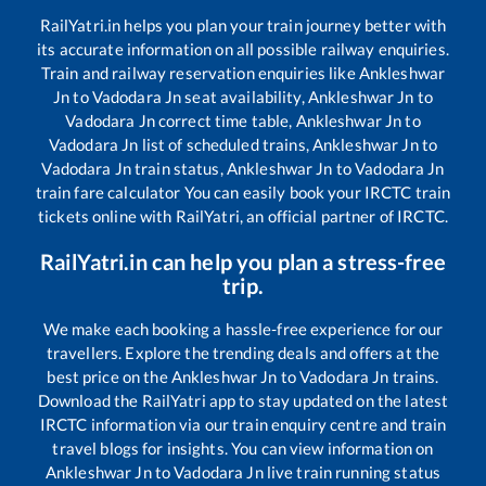
RailYatri.in helps you plan your train journey better with
its accurate information on all possible railway enquiries.
Train and railway reservation enquiries like
Ankleshwar
Jn
to
Vadodara Jn
seat availability,
Ankleshwar Jn
to
Vadodara Jn
correct time table,
Ankleshwar Jn
to
Vadodara Jn
list of scheduled trains,
Ankleshwar Jn
to
Vadodara Jn
train status,
Ankleshwar Jn
to
Vadodara Jn
train fare calculator You can easily book your IRCTC train
tickets online with RailYatri, an official partner of IRCTC.
RailYatri.in can help you plan a stress-free
trip.
We make each booking a hassle-free experience for our
travellers. Explore the trending deals and offers at the
best price on the
Ankleshwar Jn
to
Vadodara Jn
trains.
Download the RailYatri app to stay updated on the latest
IRCTC information via our train enquiry centre and train
travel blogs for insights. You can view information on
Ankleshwar Jn
to
Vadodara Jn
live train running status