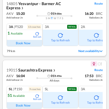
14805
Yesvantpur - Barmer AC
Route
Express
❯
AKV
15:20
16:20
BRC
01
h
00
m
Ankleshwar Jn
Vadodara Jn
S
M
T
W
T
F
S
3A
|₹520
3A
2A
13
coach
es
TATKAL
1
Available
Refresh
Tap to Refresh
Tap to Refresh
Book Now
79 km
Next availability
19015
Saurashtra Express
Route
❯
AKV
16:04
17:53
BRC
01
h
49
m
Ankleshwar Jn
Vadodara Jn
All days
SL
|₹150
SL
3A
9
coach
es
TATKAL
51
Available
Refresh
Tap to Refresh
Tap to Refresh
Book Now