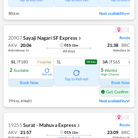
80 km
Next availability
20907
Sayaji Nagari SF Express
Route
❯
AKV
20:06
21:38
BRC
01
h
32
m
Ankleshwar Jn
Vadodara Jn
All days
SL
|₹180
SL
3A
|₹565
7
coach
es
6
coac
TATKAL
2
5
Available
Waitlist
High Chance
Refresh
Ref
Tap to Refresh
Book Now
Book Now
Get Confirm Seat
79 km
,
4 Halt!
Next availability
19255
Surat - Mahuva Express
Route
❯
AKV
21:57
23:09
BRC
01
h
12
m
Ankleshwar Jn
Vadodara Jn