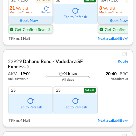
21
8
Waitlist
Waitlist
Medium Chance
Medium Chance
Refresh
Ref
Tap to Refresh
Book Now
Book Now
Get Confirm Seat
Get Confirm Seat
79 km
,
1 Halt!
Next availability
22929
Dahanu Road - Vadodara SF
Route
Express
❯
AKV
19:01
20:40
BRC
01
h
39
m
Ankleshwar Jn
Vadodara Jn
All days
2S
2S
TATKAL
Tap to Refresh
Tap to Refresh
79 km
,
4 Halt!
Next availability