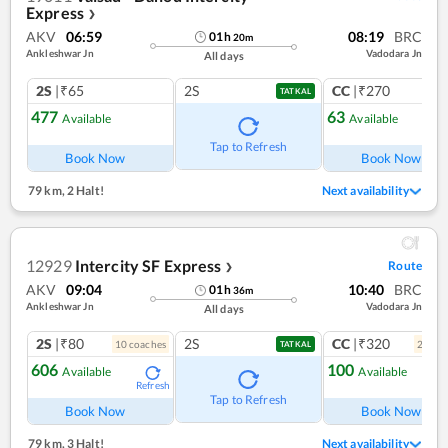
Express
❯
AKV
06:59
08:19
BRC
01
h
20
m
Ankleshwar Jn
Vadodara Jn
All days
2S
|₹65
2S
CC
|₹270
TATKAL
477
63
Available
Available
Ref
Tap to Refresh
Book Now
Book Now
79 km
,
2 Halt!
Next availability
12929
Intercity SF Express
Route
❯
AKV
09:04
10:40
BRC
01
h
36
m
Ankleshwar Jn
Vadodara Jn
All days
2S
|₹80
2S
CC
|₹320
10
coach
es
2
coac
TATKAL
606
100
Available
Available
Refresh
Ref
Tap to Refresh
Book Now
Book Now
79 km
,
3 Halt!
Next availability