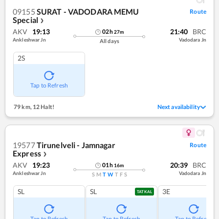
09155
SURAT - VADODARA MEMU
Route
Special
❯
AKV
19:13
21:40
BRC
02
h
27
m
Ankleshwar Jn
Vadodara Jn
All days
2S
Tap to Refresh
79 km
,
12 Halt!
Next availability
19577
Tirunelveli - Jamnagar
Route
Express
❯
AKV
19:23
20:39
BRC
01
h
16
m
Ankleshwar Jn
Vadodara Jn
S
M
T
W
T
F
S
SL
SL
3E
TATKAL
Tap to Refresh
Tap to Refresh
Tap to Refresh