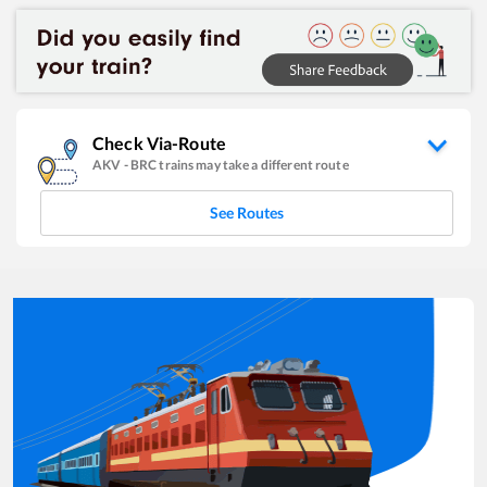
Check Via-Route
AKV
-
BRC
trains may take a different route
See Routes