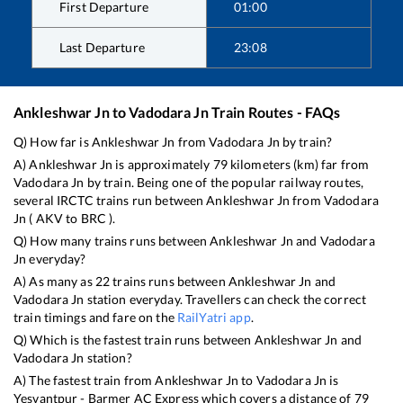
First Departure
01:00
Last Departure
23:08
Ankleshwar Jn
to
Vadodara Jn
Train Routes - FAQs
Q) How far is
Ankleshwar Jn
from
Vadodara Jn
by train?
A)
Ankleshwar Jn
is approximately
79
kilometers (km) far from
Vadodara Jn
by train. Being one of the popular railway routes,
several IRCTC trains run between
Ankleshwar Jn
from
Vadodara
Jn
(
AKV
to
BRC
).
Q) How many trains runs between
Ankleshwar Jn
and
Vadodara
Jn
everyday?
A) As many as
22
trains runs between
Ankleshwar Jn
and
Vadodara Jn
station everyday. Travellers can check the correct
train timings and fare on the
RailYatri app
.
Q) Which is the fastest train runs between
Ankleshwar Jn
and
Vadodara Jn
station?
A) The fastest train from
Ankleshwar Jn
to
Vadodara Jn
is
Yesvantpur - Barmer AC Express
which covers a distance of
79