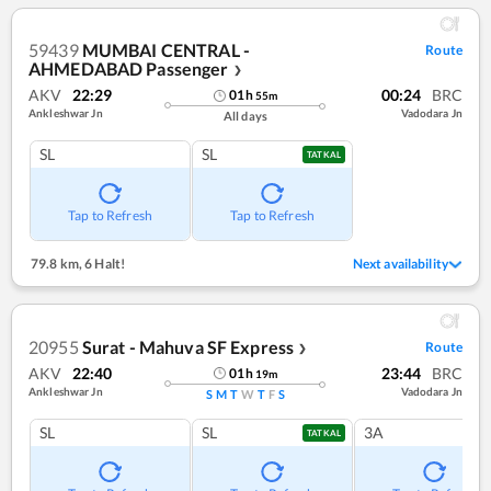
59439
MUMBAI CENTRAL -
Route
AHMEDABAD Passenger
❯
AKV
22:29
00:24
BRC
01
h
55
m
Ankleshwar Jn
Vadodara Jn
All days
SL
SL
TATKAL
Tap to Refresh
Tap to Refresh
79.8 km
,
6 Halt!
Next availability
20955
Surat - Mahuva SF Express
Route
❯
AKV
22:40
23:44
BRC
01
h
19
m
Ankleshwar Jn
Vadodara Jn
S
M
T
W
T
F
S
SL
SL
3A
TATKAL