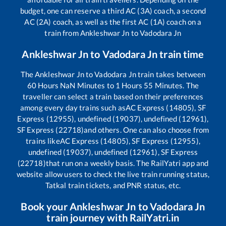
budget, one can reserve a third AC (3A) coach, a second
AC (2A) coach, as well as the first AC (1A) coach on a
train from
Ankleshwar Jn
to
Vadodara Jn
Ankleshwar Jn
to
Vadodara Jn
train time
The
Ankleshwar Jn
to
Vadodara Jn
train takes between
60
Hours
NaN
Minutes to
1
Hours
55
Minutes. The
traveller can select a train based on their preferences
among every day trains such as
AC Express (14805), SF
Express (12955), undefined (19037), undefined (12961),
SF Express (22718)
and others. One can also choose from
trains like
AC Express (14805), SF Express (12955),
undefined (19037), undefined (12961), SF Express
(22718)
that run on a weekly basis. The RailYatri app and
website allow users to check the live train running status,
Tatkal train tickets, and PNR status, etc.
Book your
Ankleshwar Jn
to
Vadodara Jn
train journey with RailYatri.in