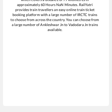
approximately
60
Hours
NaN
Minutes. RailYatri
provides train travellers an easy online train ticket
booking platform with a large number of IRCTC trains
to choose from across the country. You can choose from
a large number of
Ankleshwar Jn
to
Vadodara Jn
trains
available.