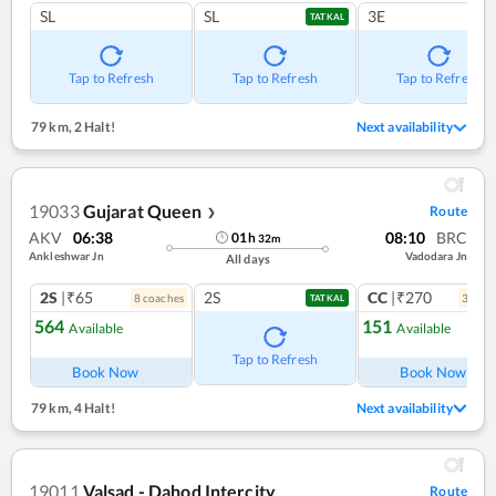
SL
SL
3E
TATKAL
Tap to Refresh
Tap to Refresh
Tap to Refresh
79 km
,
2 Halt!
Next availability
19033
Gujarat Queen
Route
❯
AKV
06:38
08:10
BRC
01
h
32
m
Ankleshwar Jn
Vadodara Jn
All days
2S
|₹65
2S
CC
|₹270
8
coach
es
3
coac
TATKAL
564
151
Available
Available
Ref
Tap to Refresh
Book Now
Book Now
79 km
,
4 Halt!
Next availability
19011
Valsad - Dahod Intercity
Route