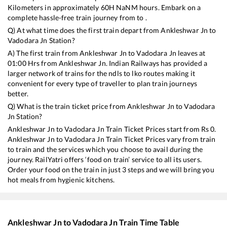
Kilometers in approximately
60
H
NaN
M hours. Embark on a
complete hassle-free train journey from to .
Q) At what time does the first train depart from
Ankleshwar Jn
to
Vadodara Jn
Station?
A) The first train from
Ankleshwar Jn
to
Vadodara Jn
leaves at
01:00
Hrs from
Ankleshwar Jn
. Indian Railways has provided a
larger network of trains for the ndls to lko routes making it
convenient for every type of traveller to plan train journeys
better.
Q) What is the train ticket price from
Ankleshwar Jn
to
Vadodara
Jn
Station?
Ankleshwar Jn
to
Vadodara Jn
Train Ticket Prices start from Rs
0
.
Ankleshwar Jn
to
Vadodara Jn
Train Ticket Prices vary from train
to train and the services which you choose to avail during the
journey. RailYatri offers ‘food on train’ service to all its users.
Order your food on the train in just 3 steps and we will bring you
hot meals from hygienic kitchens.
Ankleshwar Jn
to
Vadodara Jn
Train Time Table