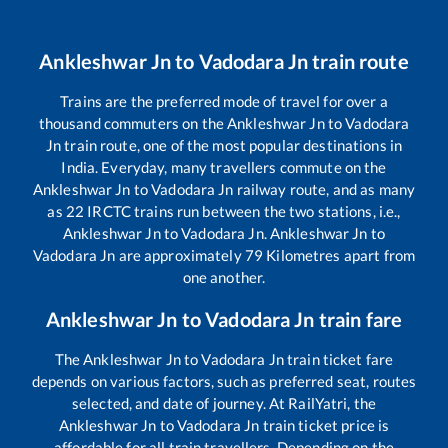
Ankleshwar Jn
to
Vadodara Jn
train route
Trains are the preferred mode of travel for over a
thousand commuters on the
Ankleshwar Jn
to
Vadodara
Jn
train route, one of the most popular destinations in
India. Everyday, many travellers commute on the
Ankleshwar Jn
to
Vadodara Jn
railway route, and as many
as
22
IRCTC trains run between the two stations, i.e.,
Ankleshwar Jn
to
Vadodara Jn
.
Ankleshwar Jn
to
Vadodara Jn
are approximately
79
Kilometres apart from
one another.
Ankleshwar Jn
to
Vadodara Jn
train fare
The
Ankleshwar Jn
to
Vadodara Jn
train ticket fare
depends on various factors, such as preferred seat, routes
selected, and date of journey. At RailYatri, the
Ankleshwar Jn
to
Vadodara Jn
train ticket price is
affordable for all train travellers. Depending on the