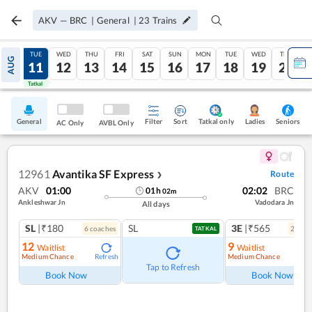
AKV
—
BRC
|
General
|
23
Trains
MON
TUE
WED
THU
FRI
SAT
SUN
MON
TUE
WED
THU
AUG
10
11
12
13
14
15
16
17
18
19
20
Tatkal
Tatkal
General
Filter
Sort
Tatkal only
Seniors
Ladies
AC Only
AVBL Only
12961
Avantika SF Express
Route
❯
AKV
01:00
02:02
BRC
01
h
02
m
Ankleshwar Jn
Vadodara Jn
All days
SL
|₹180
SL
3E
|₹565
6
coach
es
2
coac
TATKAL
12
9
Waitlist
Waitlist
Medium Chance
Medium Chance
Refresh
Ref
Tap to Refresh
Book Now
Book Now