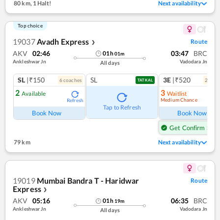
80 km
,
1 Halt!
Next availability
Top choice
19037
Avadh Express
Route
❯
AKV
02:46
03:47
BRC
01
h
01
m
Ankleshwar Jn
Vadodara Jn
All days
SL
|₹150
SL
3E
|₹520
6
coach
es
2
coac
TATKAL
2
3
Available
Waitlist
Medium Chance
Refresh
Ref
Tap to Refresh
Book Now
Book Now
Get Confirm Seat
79 km
Next availability
19019
Mumbai Bandra T - Haridwar
Route
Express
❯
AKV
05:16
06:35
BRC
01
h
19
m
Ankleshwar Jn
Vadodara Jn
All days