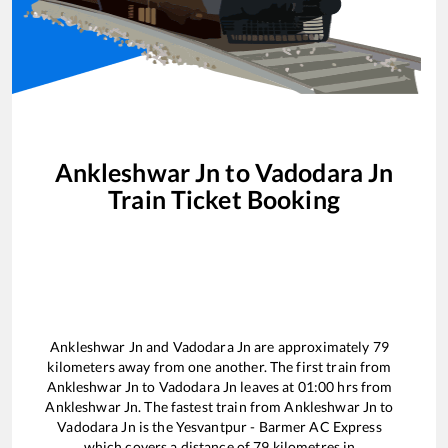
Ankleshwar Jn
to
Vadodara Jn
Train Ticket Booking
Ankleshwar Jn
and
Vadodara Jn
are approximately
79
kilometers away from one another. The first train from
Ankleshwar Jn
to
Vadodara Jn
leaves at
01:00
hrs from
Ankleshwar Jn
. The fastest train from
Ankleshwar Jn
to
Vadodara Jn
is the
Yesvantpur - Barmer AC Express
which covers a distance of
79
kilometres in