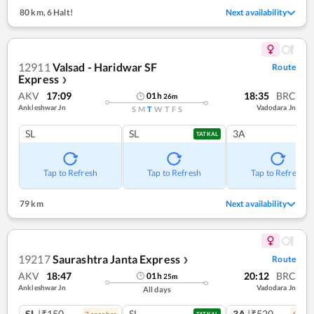
80 km
,
6 Halt!
Next availability
12911
Valsad - Haridwar SF
Route
Express
❯
AKV
17:09
18:35
BRC
01
h
26
m
Ankleshwar Jn
Vadodara Jn
S
M
T
W
T
F
S
SL
SL
3A
TATKAL
Tap to Refresh
Tap to Refresh
Tap to Refresh
79 km
Next availability
19217
Saurashtra Janta Express
Route
❯
AKV
18:47
20:12
BRC
01
h
25
m
Ankleshwar Jn
Vadodara Jn
All days
SL
|₹150
SL
3A
|₹520
7
coach
es
6
coac
TATKAL