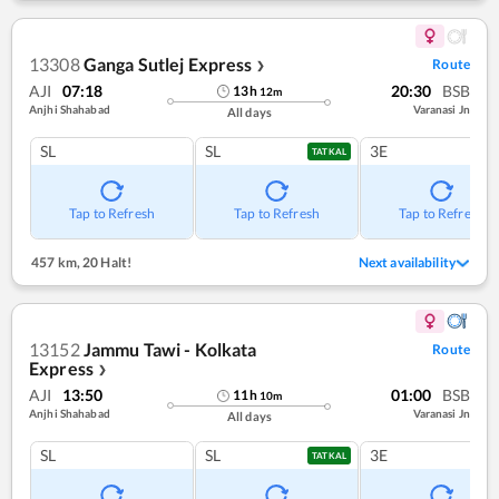
13308
Ganga Sutlej Express
Route
❯
AJI
07:18
20:30
BSB
13
h
12
m
Anjhi Shahabad
Varanasi Jn
All days
SL
SL
3E
TATKAL
Tap to Refresh
Tap to Refresh
Tap to Refresh
457 km
,
20 Halt!
Next availability
13152
Jammu Tawi - Kolkata
Route
Express
❯
AJI
13:50
01:00
BSB
11
h
10
m
Anjhi Shahabad
Varanasi Jn
All days
SL
SL
3E
TATKAL