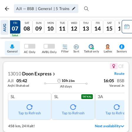
AJI
—
BSB
|
General
|
5
Trains
THU
FRI
SAT
SUN
MON
TUE
WED
THU
FRI
SAT
SUN
AUG
06
07
08
09
10
11
12
13
14
15
16
Tatkal
Tatkal
General
Filter
Sort
Tatkal only
Seniors
Ladies
AC Only
AVBL Only
13010
Doon Express
Route
❯
AJI
05:42
16:05
BSB
10
h
23
m
Anjhi Shahabad
Varanasi Jn
All days
SL
SL
3A
TATKAL
Tap to Refresh
Tap to Refresh
Tap to Refresh
458 km
,
24 Halt!
Next availability