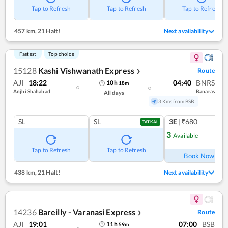
Tap to Refresh
Tap to Refresh
Tap to Refresh
457 km
,
21 Halt!
Next availability
Fastest
Top choice
15128
Kashi Vishwanath Express
Route
❯
AJI
18:22
04:40
BNRS
10
h
18
m
Anjhi Shahabad
Banaras
All days
3 Kms from BSB
SL
SL
3E
|₹680
TATKAL
3
Available
Ref
Tap to Refresh
Tap to Refresh
Book Now
438 km
,
21 Halt!
Next availability
14236
Bareilly - Varanasi Express
Route
❯
AJI
19:01
07:00
BSB
11
h
59
m