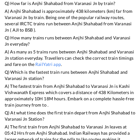
Q) How far is
Anjhi Shahabad
from
Varanasi Jn
by train?
A)
Anjhi Shahabad
is approximately
438
kilometers (km) far from
Varanasi Jn
by train. Being one of the popular railway routes,
several IRCTC trains run between
Anjhi Shahabad
from
Varanasi
Jn
(
AJI
to
BSB
).
Q) How many trains runs between
Anjhi Shahabad
and
Varanasi
Jn
everyday?
A) As many as
5
trains runs between
Anjhi Shahabad
and
Varanasi
Jn
station everyday. Travellers can check the correct train timings
and fare on the
RailYatri app
.
Q) Which is the fastest train runs between
Anjhi Shahabad
and
Varanasi Jn
station?
A) The fastest train from
Anjhi Shahabad
to
Varanasi Jn
is
Kashi
Vishwanath Express
which covers a distance of
438
Kilometers in
approximately
10
H
18
M hours. Embark on a complete hassle-free
train journey from to .
Q) At what time does the first train depart from
Anjhi Shahabad
to
Varanasi Jn
Station?
A) The first train from
Anjhi Shahabad
to
Varanasi Jn
leaves at
05:42
Hrs from
Anjhi Shahabad
. Indian Railways has provided a
larger network of trains for the ndls to lko routes making it