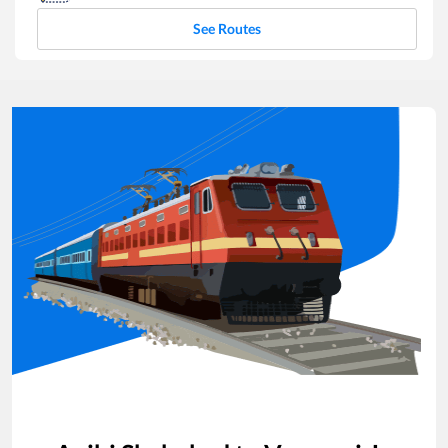
See Routes