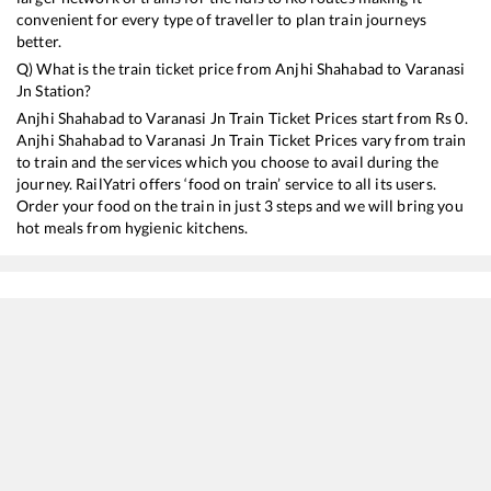
convenient for every type of traveller to plan train journeys
better.
Q) What is the train ticket price from
Anjhi Shahabad
to
Varanasi
Jn
Station?
Anjhi Shahabad
to
Varanasi Jn
Train Ticket Prices start from Rs
0
.
Anjhi Shahabad
to
Varanasi Jn
Train Ticket Prices vary from train
to train and the services which you choose to avail during the
journey. RailYatri offers ‘food on train’ service to all its users.
Order your food on the train in just 3 steps and we will bring you
hot meals from hygienic kitchens.
Anjhi Shahabad
to
Varanasi Jn
Train Time Table
Train No./Name
Departure
Arrival
Train Sta
13010
Doon Express
05:42
05:42
Mostly
De
13308
Ganga Sutlej Express
07:18
07:18
Mostly
O