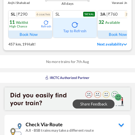
Anjhi Shahabad
Varanasi Jn
All days
SL
|₹290
SL
3A
|₹760
6
coach
es
2
coac
TATKAL
11
32
Waitlist
Available
High Chance
Refresh
Ref
Tap to Refresh
Book Now
Book Now
457 km
,
19 Halt!
Next availability
No more trains for
7
th
Aug
IRCTC Authorized Partner
Check Via-Route
AJI
-
BSB
trains may take a different route