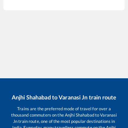
Anjhi Shahabad
to
Varanasi Jn
train route
Trains are the preferred mode of travel for over a
thousand commuters on the
Anjhi Shahabad
to
Varanasi
Jn
train route, one of the most popular destinations in
India. Everyday, many travellers commute on the
Anjhi