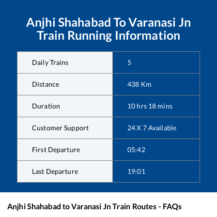
Anjhi Shahabad
To
Varanasi Jn
Train Running Information
Daily Trains
5
Distance
438
Km
Duration
10
hrs
18
mins
Customer Support
24 X 7 Available
First Departure
05:42
Last Departure
19:01
Anjhi Shahabad
to
Varanasi Jn
Train Routes - FAQs