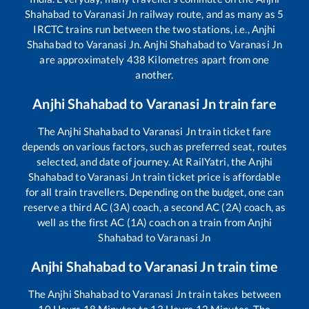
Shahabad
to
Varanasi Jn
railway route, and as many as
5
IRCTC trains run between the two stations, i.e.,
Anjhi
Shahabad
to
Varanasi Jn
.
Anjhi Shahabad
to
Varanasi Jn
are approximately
438
Kilometres apart from one
another.
Anjhi Shahabad
to
Varanasi Jn
train fare
The
Anjhi Shahabad
to
Varanasi Jn
train ticket fare
depends on various factors, such as preferred seat, routes
selected, and date of journey. At RailYatri, the
Anjhi
Shahabad
to
Varanasi Jn
train ticket price is affordable
for all train travellers. Depending on the budget, one can
reserve a third AC (3A) coach, a second AC (2A) coach, as
well as the first AC (1A) coach on a train from
Anjhi
Shahabad
to
Varanasi Jn
Anjhi Shahabad
to
Varanasi Jn
train time
The
Anjhi Shahabad
to
Varanasi Jn
train takes between