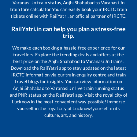
Varanasi Jn
train status,
Anjhi Shahabad
to
Varanasi Jn
train fare calculator You can easily book your IRCTC train
tickets online with RailYatri, an official partner of IRCTC.
RailYatri.in can help you plan a stress-free
trip.
We make each booking a hassle-free experience for our
travellers. Explore the trending deals and offers at the
best price on the
Anjhi Shahabad
to
Varanasi Jn
trains.
Download the RailYatri app to stay updated on the latest
IRCTC information via our train enquiry centre and train
travel blogs for insights. You can view information on
Anjhi Shahabad
to
Varanasi Jn
live train running status
and PNR status on the RailYatri app. Visit the royal city of
Lucknow in the most convenient way possible! Immerse
yourself in the royal city of Lucknow!yourself in its
culture, art, and history.