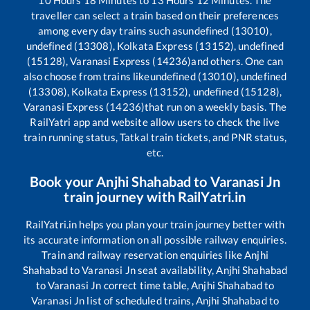
10
Hours
18
Minutes to
13
Hours
12
Minutes. The
traveller can select a train based on their preferences
among every day trains such as
undefined (13010),
undefined (13308), Kolkata Express (13152), undefined
(15128), Varanasi Express (14236)
and others. One can
also choose from trains like
undefined (13010), undefined
(13308), Kolkata Express (13152), undefined (15128),
Varanasi Express (14236)
that run on a weekly basis. The
RailYatri app and website allow users to check the live
train running status, Tatkal train tickets, and PNR status,
etc.
Book your
Anjhi Shahabad
to
Varanasi Jn
train journey with RailYatri.in
RailYatri.in helps you plan your train journey better with
its accurate information on all possible railway enquiries.
Train and railway reservation enquiries like
Anjhi
Shahabad
to
Varanasi Jn
seat availability,
Anjhi Shahabad
to
Varanasi Jn
correct time table,
Anjhi Shahabad
to
Varanasi Jn
list of scheduled trains,
Anjhi Shahabad
to