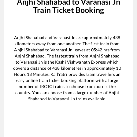
Anjhi Shahabad
to
Varanasi Jn
Train Ticket Booking
Anjhi Shahabad
and
Varanasi Jn
are approximately
438
kilometers away from one another. The first train from
Anjhi Shahabad
to
Varanasi Jn
leaves at
05:42
hrs from
Anjhi Shahabad
. The fastest train from
Anjhi Shahabad
to
Varanasi Jn
is the
Kashi Vishwanath Express
which
covers a distance of
438
kilometres in approximately
10
Hours
18
Minutes. RailYatri provides train travellers an
easy online train ticket booking platform with a large
number of IRCTC trains to choose from across the
country. You can choose from a large number of
Anjhi
Shahabad
to
Varanasi Jn
trains available.