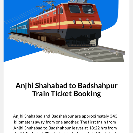
Anjhi Shahabad
to
Badshahpur
Train Ticket Booking
Anjhi Shahabad
and
Badshahpur
are approximately
343
kilometers away from one another. The first train from
Anjhi Shahabad
to
Badshahpur
leaves at
18:22
hrs from