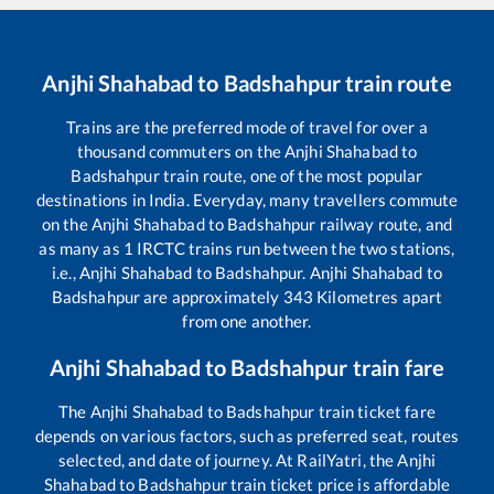
Anjhi Shahabad
to
Badshahpur
train route
Trains are the preferred mode of travel for over a
thousand commuters on the
Anjhi Shahabad
to
Badshahpur
train route, one of the most popular
destinations in India. Everyday, many travellers commute
on the
Anjhi Shahabad
to
Badshahpur
railway route, and
as many as
1
IRCTC trains run between the two stations,
i.e.,
Anjhi Shahabad
to
Badshahpur
.
Anjhi Shahabad
to
Badshahpur
are approximately
343
Kilometres apart
from one another.
Anjhi Shahabad
to
Badshahpur
train fare
The
Anjhi Shahabad
to
Badshahpur
train ticket fare
depends on various factors, such as preferred seat, routes
selected, and date of journey. At RailYatri, the
Anjhi
Shahabad
to
Badshahpur
train ticket price is affordable