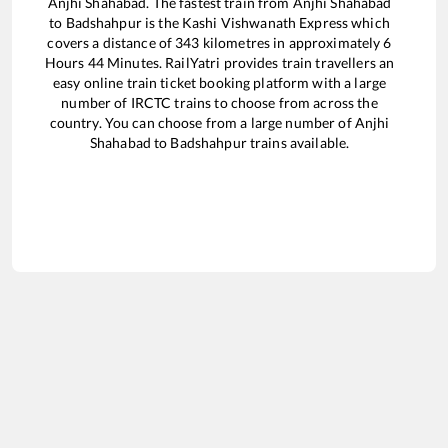
Anjhi Shahabad
. The fastest train from
Anjhi Shahabad
to
Badshahpur
is the
Kashi Vishwanath Express
which
covers a distance of
343
kilometres in approximately
6
Hours
44
Minutes. RailYatri provides train travellers an
easy online train ticket booking platform with a large
number of IRCTC trains to choose from across the
country. You can choose from a large number of
Anjhi
Shahabad
to
Badshahpur
trains available.