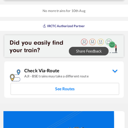
No more trains for
10
th
Aug
IRCTC Authorized Partner
Check Via-Route
AJI
-
BSE
trains may take a different route
See Routes