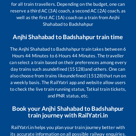
for all train travellers. Depending on the budget, one can
reserve a third AC (3A) coach, a second AC (2A) coach, as
well as the first AC (1A) coach on a train from
Anjhi
Shahabad
to
Badshahpur
Anjhi Shahabad
to
Badshahpur
train time
The
Anjhi Shahabad
to
Badshahpur
train takes between
6
Hours
44
Minutes to
6
Hours
44
Minutes. The traveller
can select a train based on their preferences among every
day trains such as
undefined (15128)
and others. One can
also choose from trains like
undefined (15128)
that run on
a weekly basis. The RailYatri app and website allow users
to check the live train running status, Tatkal train tickets,
and PNR status, etc.
Book your
Anjhi Shahabad
to
Badshahpur
train journey with RailYatri.in
RailYatri.in helps you plan your train journey better with
its accurate information on all possible railway enquiries.