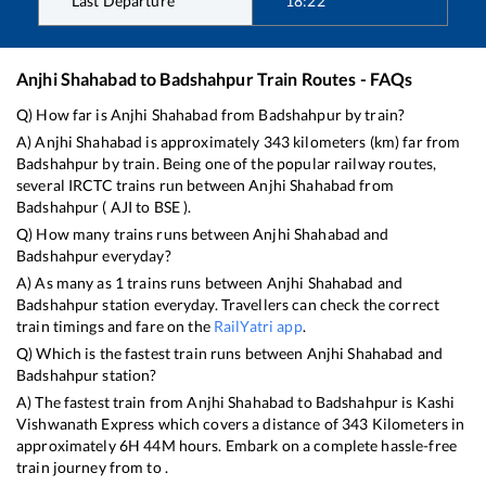
Last Departure
18:22
Anjhi Shahabad
to
Badshahpur
Train Routes - FAQs
Q) How far is
Anjhi Shahabad
from
Badshahpur
by train?
A)
Anjhi Shahabad
is approximately
343
kilometers (km) far from
Badshahpur
by train. Being one of the popular railway routes,
several IRCTC trains run between
Anjhi Shahabad
from
Badshahpur
(
AJI
to
BSE
).
Q) How many trains runs between
Anjhi Shahabad
and
Badshahpur
everyday?
A) As many as
1
trains runs between
Anjhi Shahabad
and
Badshahpur
station everyday. Travellers can check the correct
train timings and fare on the
RailYatri app
.
Q) Which is the fastest train runs between
Anjhi Shahabad
and
Badshahpur
station?
A) The fastest train from
Anjhi Shahabad
to
Badshahpur
is
Kashi
Vishwanath Express
which covers a distance of
343
Kilometers in
approximately
6
H
44
M hours. Embark on a complete hassle-free
train journey from to .