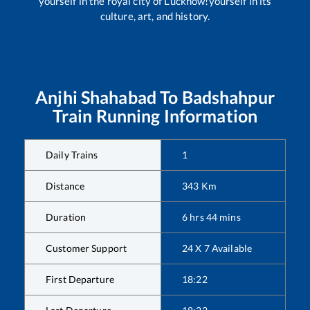
yourself in the royal city of Lucknow!yourself in its
culture, art, and history.
Anjhi Shahabad
To
Badshahpur
Train Running Information
Daily Trains
1
Distance
343
Km
Duration
6
hrs
44
mins
Customer Support
24 X 7 Available
First Departure
18:22