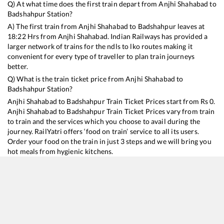
Q) At what time does the first train depart from
Anjhi Shahabad
to
Badshahpur
Station?
A) The first train from
Anjhi Shahabad
to
Badshahpur
leaves at
18:22
Hrs from
Anjhi Shahabad
. Indian Railways has provided a
larger network of trains for the ndls to lko routes making it
convenient for every type of traveller to plan train journeys
better.
Q) What is the train ticket price from
Anjhi Shahabad
to
Badshahpur
Station?
Anjhi Shahabad
to
Badshahpur
Train Ticket Prices start from Rs
0
.
Anjhi Shahabad
to
Badshahpur
Train Ticket Prices vary from train
to train and the services which you choose to avail during the
journey. RailYatri offers ‘food on train’ service to all its users.
Order your food on the train in just 3 steps and we will bring you
hot meals from hygienic kitchens.
Anjhi Shahabad
to
Badshahpur
Train Time Table
Train No./Name
Departure
Arrival
Train Status