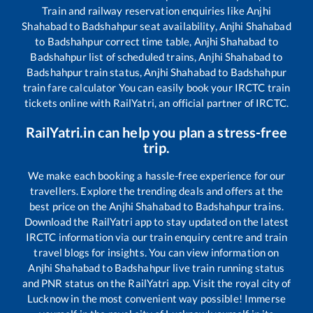
Train and railway reservation enquiries like
Anjhi
Shahabad
to
Badshahpur
seat availability,
Anjhi Shahabad
to
Badshahpur
correct time table,
Anjhi Shahabad
to
Badshahpur
list of scheduled trains,
Anjhi Shahabad
to
Badshahpur
train status,
Anjhi Shahabad
to
Badshahpur
train fare calculator You can easily book your IRCTC train
tickets online with RailYatri, an official partner of IRCTC.
RailYatri.in can help you plan a stress-free
trip.
We make each booking a hassle-free experience for our
travellers. Explore the trending deals and offers at the
best price on the
Anjhi Shahabad
to
Badshahpur
trains.
Download the RailYatri app to stay updated on the latest
IRCTC information via our train enquiry centre and train
travel blogs for insights. You can view information on
Anjhi Shahabad
to
Badshahpur
live train running status
and PNR status on the RailYatri app. Visit the royal city of
Lucknow in the most convenient way possible! Immerse