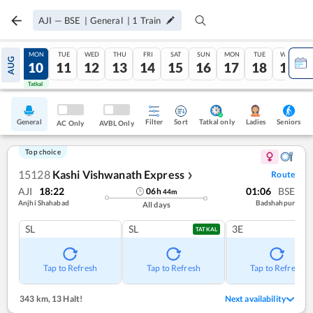
AJI
—
BSE
|
General
|
1
Train
SUN
MON
TUE
WED
THU
FRI
SAT
SUN
MON
TUE
WED
AUG
09
10
11
12
13
14
15
16
17
18
19
Tatkal
Tatkal
General
Filter
Sort
Tatkal only
Seniors
Ladies
AC Only
AVBL Only
Top choice
15128
Kashi Vishwanath Express
Route
❯
AJI
18:22
01:06
BSE
06
h
44
m
Anjhi Shahabad
Badshahpur
All days
SL
SL
3E
TATKAL
Tap to Refresh
Tap to Refresh
Tap to Refresh
343 km
,
13 Halt!
Next availability