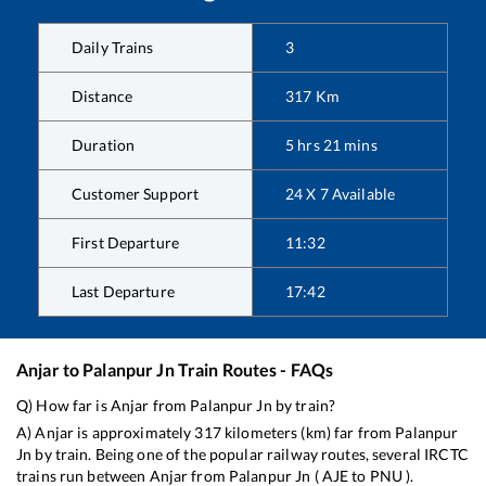
Daily Trains
3
Distance
317
Km
Duration
5
hrs
21
mins
Customer Support
24 X 7 Available
First Departure
11:32
Last Departure
17:42
Anjar
to
Palanpur Jn
Train Routes - FAQs
Q) How far is
Anjar
from
Palanpur Jn
by train?
A)
Anjar
is approximately
317
kilometers (km) far from
Palanpur
Jn
by train. Being one of the popular railway routes, several IRCTC
trains run between
Anjar
from
Palanpur Jn
(
AJE
to
PNU
).