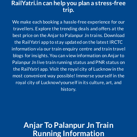
RailYatri.in can help you plan a stress-free
trip.
We make each booking a hassle-free experience for our
travellers. Explore the trending deals and offers at the
best price on the
Anjar
to
Palanpur Jn
trains. Download
the RailYatri app to stay updated on the latest IRCTC
information via our train enquiry centre and train travel
blogs for insights. You can view information on
Anjar
to
Palanpur Jn
live train running status and PNR status on
the RailYatri app. Visit the royal city of Lucknow in the
most convenient way possible! Immerse yourself in the
royal city of Lucknow!yourself in its culture, art, and
history.
Anjar
To
Palanpur Jn
Train
Running Information