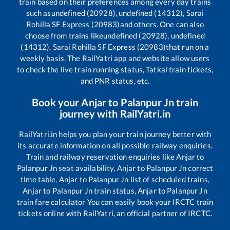
train based on their preferences among every day trains
such as
undefined (20928), undefined (14312), Sarai
Rohilla SF Express (20983)
and others. One can also
choose from trains like
undefined (20928), undefined
(14312), Sarai Rohilla SF Express (20983)
that run on a
weekly basis. The RailYatri app and website allow users
to check the live train running status, Tatkal train tickets,
and PNR status, etc.
Book your
Anjar
to
Palanpur Jn
train
journey with RailYatri.in
RailYatri.in helps you plan your train journey better with
its accurate information on all possible railway enquiries.
Train and railway reservation enquiries like
Anjar
to
Palanpur Jn
seat availability,
Anjar
to
Palanpur Jn
correct
time table,
Anjar
to
Palanpur Jn
list of scheduled trains,
Anjar
to
Palanpur Jn
train status,
Anjar
to
Palanpur Jn
train fare calculator You can easily book your IRCTC train
tickets online with RailYatri, an official partner of IRCTC.