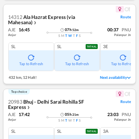
14312
Ala Hazrat Express (via
Route
Mahesana)
❯
AJE
16:45
00:37
PNU
07
h
52
m
Anjar
Palanpur Jn
S
M
T
W
T
F
S
SL
SL
3E
TATKAL
Tap to Refresh
Tap to Refresh
Tap to Refresh
432 km
,
12 Halt!
Next availability
Top choice
20983
Bhuj - Delhi Sarai Rohilla SF
Route
Express
❯
AJE
17:42
23:03
PNU
05
h
21
m
Anjar
Palanpur Jn
S
M
T
W
T
F
S
SL
SL
3A
TATKAL