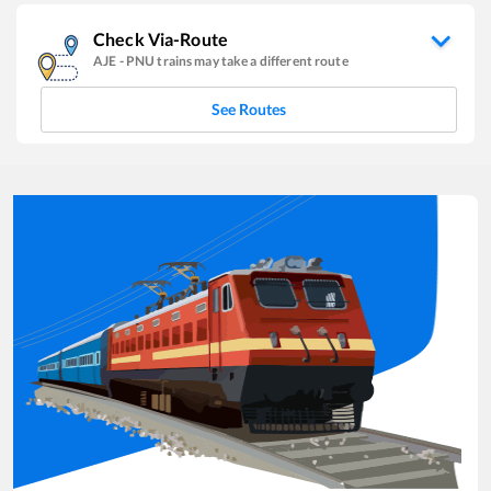
Check Via-Route
AJE
-
PNU
trains may take a different route
See Routes