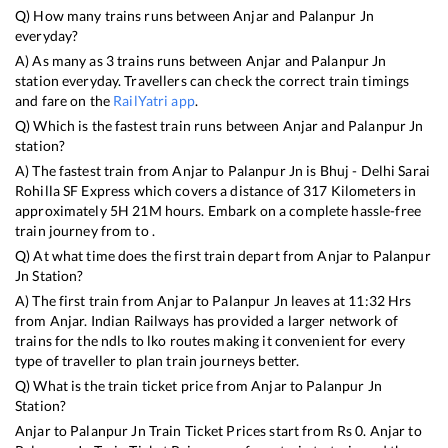
Q) How many trains runs between
Anjar
and
Palanpur Jn
everyday?
A) As many as
3
trains runs between
Anjar
and
Palanpur Jn
station everyday. Travellers can check the correct train timings
and fare on the
RailYatri app
.
Q) Which is the fastest train runs between
Anjar
and
Palanpur Jn
station?
A) The fastest train from
Anjar
to
Palanpur Jn
is
Bhuj - Delhi Sarai
Rohilla SF Express
which covers a distance of
317
Kilometers in
approximately
5
H
21
M hours. Embark on a complete hassle-free
train journey from to .
Q) At what time does the first train depart from
Anjar
to
Palanpur
Jn
Station?
A) The first train from
Anjar
to
Palanpur Jn
leaves at
11:32
Hrs
from
Anjar
. Indian Railways has provided a larger network of
trains for the ndls to lko routes making it convenient for every
type of traveller to plan train journeys better.
Q) What is the train ticket price from
Anjar
to
Palanpur Jn
Station?
Anjar
to
Palanpur Jn
Train Ticket Prices start from Rs
0
.
Anjar
to