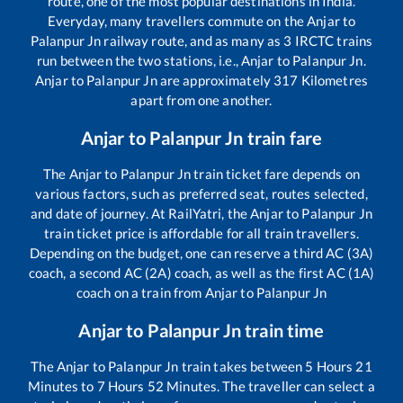
route, one of the most popular destinations in India.
Everyday, many travellers commute on the
Anjar
to
Palanpur Jn
railway route, and as many as
3
IRCTC trains
run between the two stations, i.e.,
Anjar
to
Palanpur Jn
.
Anjar
to
Palanpur Jn
are approximately
317
Kilometres
apart from one another.
Anjar
to
Palanpur Jn
train fare
The
Anjar
to
Palanpur Jn
train ticket fare depends on
various factors, such as preferred seat, routes selected,
and date of journey. At RailYatri, the
Anjar
to
Palanpur Jn
train ticket price is affordable for all train travellers.
Depending on the budget, one can reserve a third AC (3A)
coach, a second AC (2A) coach, as well as the first AC (1A)
coach on a train from
Anjar
to
Palanpur Jn
Anjar
to
Palanpur Jn
train time
The
Anjar
to
Palanpur Jn
train takes between
5
Hours
21
Minutes to
7
Hours
52
Minutes. The traveller can select a