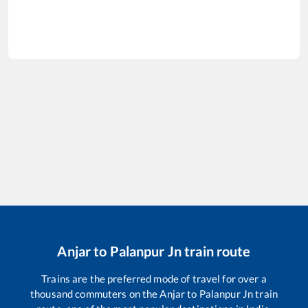
Anjar
to
Palanpur Jn
train route
Trains are the preferred mode of travel for over a
thousand commuters on the
Anjar
to
Palanpur Jn
train