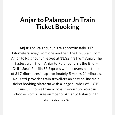
Anjar
to
Palanpur Jn
Train
Ticket Booking
Anjar
and
Palanpur Jn
are approximately
317
kilometers away from one another. The first train from
Anjar
to
Palanpur Jn
leaves at
11:32
hrs from
Anjar
. The
fastest train from
Anjar
to
Palanpur Jn
is the
Bhuj -
Delhi Sarai Rohilla SF Express
which covers a distance
of
317
kilometres in approximately
5
Hours
21
Minutes.
RailYatri provides train travellers an easy online train
ticket booking platform with a large number of IRCTC
trains to choose from across the country. You can
choose from a large number of
Anjar
to
Palanpur Jn
trains available.