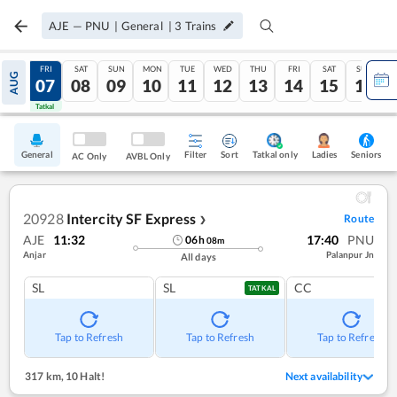
AJE
—
PNU
|
General
|
3
Trains
THU
FRI
SAT
SUN
MON
TUE
WED
THU
FRI
SAT
SUN
AUG
06
07
08
09
10
11
12
13
14
15
16
Tatkal
Tatkal
General
Filter
Sort
Tatkal only
Seniors
Ladies
AC Only
AVBL Only
20928
Intercity SF Express
Route
❯
AJE
11:32
17:40
PNU
06
h
08
m
Anjar
Palanpur Jn
All days
SL
SL
CC
TATKAL
Tap to Refresh
Tap to Refresh
Tap to Refresh
317 km
,
10 Halt!
Next availability