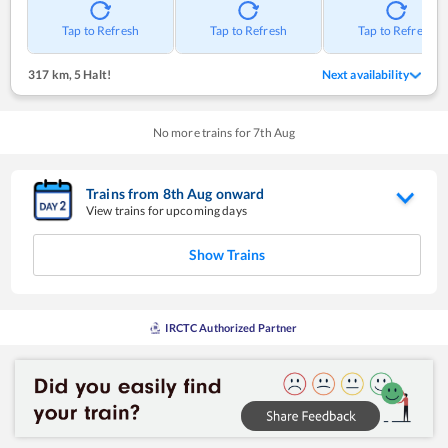
Tap to Refresh
Tap to Refresh
Tap to Refresh
317 km
,
5 Halt!
Next availability
No more trains for
7
th
Aug
Trains from
8
th
Aug
onward
View trains for upcoming days
Show Trains
IRCTC Authorized Partner