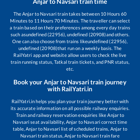
Anjar
to
Navsari
train time
The
Anjar
to
Navsari
train takes between
10
Hours
60
Minutes to
11
Hours
70
Minutes. The traveller can select
a train based on their preferences among every day trains
such as
undefined (22956), undefined (20908)
and others.
One can also choose from trains like
undefined (22956),
undefined (20908)
that run on a weekly basis. The
RailYatri app and website allow users to check the live
train running status, Tatkal train tickets, and PNR status,
etc.
Book your
Anjar
to
Navsari
train journey
with RailYatri.in
RailYatri.in helps you plan your train journey better with
its accurate information on all possible railway enquiries.
Train and railway reservation enquiries like
Anjar
to
Navsari
seat availability,
Anjar
to
Navsari
correct time
table,
Anjar
to
Navsari
list of scheduled trains,
Anjar
to
Navsari
train status,
Anjar
to
Navsari
train fare