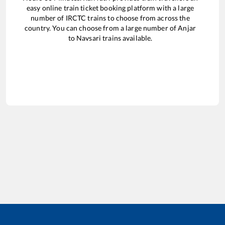
easy online train ticket booking platform with a large
number of IRCTC trains to choose from across the
country. You can choose from a large number of
Anjar
to
Navsari
trains available.