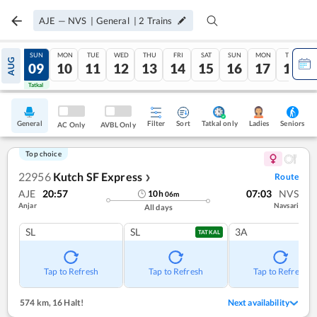
AJE
—
NVS
|
General
|
2
Trains
SAT
SUN
MON
TUE
WED
THU
FRI
SAT
SUN
MON
TUE
AUG
08
09
10
11
12
13
14
15
16
17
18
Tatkal
Tatkal
General
Filter
Sort
Tatkal only
Seniors
Ladies
AC Only
AVBL Only
Top choice
22956
Kutch SF Express
Route
❯
AJE
20:57
07:03
NVS
10
h
06
m
Anjar
Navsari
All days
SL
SL
3A
TATKAL
Tap to Refresh
Tap to Refresh
Tap to Refresh
574 km
,
16 Halt!
Next availability