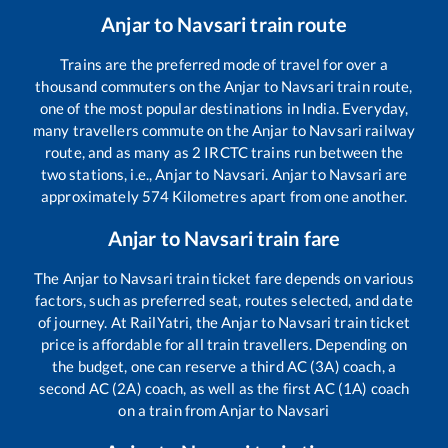
Anjar
to
Navsari
train route
Trains are the preferred mode of travel for over a
thousand commuters on the
Anjar
to
Navsari
train route,
one of the most popular destinations in India. Everyday,
many travellers commute on the
Anjar
to
Navsari
railway
route, and as many as
2
IRCTC trains run between the
two stations, i.e.,
Anjar
to
Navsari
.
Anjar
to
Navsari
are
approximately
574
Kilometres apart from one another.
Anjar
to
Navsari
train fare
The
Anjar
to
Navsari
train ticket fare depends on various
factors, such as preferred seat, routes selected, and date
of journey. At RailYatri, the
Anjar
to
Navsari
train ticket
price is affordable for all train travellers. Depending on
the budget, one can reserve a third AC (3A) coach, a
second AC (2A) coach, as well as the first AC (1A) coach
on a train from
Anjar
to
Navsari