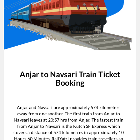
Anjar
to
Navsari
Train Ticket
Booking
Anjar
and
Navsari
are approximately
574
kilometers
away from one another. The first train from
Anjar
to
Navsari
leaves at
20:57
hrs from
Anjar
. The fastest train
from
Anjar
to
Navsari
is the
Kutch SF Express
which
covers a distance of
574
kilometres in approximately
10
Hours
60
Minutes. RailYatri provides train travellers an