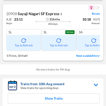
20908
Sayaji Nagari SF Express
Route
❯
AJE
23:11
10:18
NVS
11
h
07
m
Anjar
Navsari
All days
SL
SL
3A
TATKAL
Tap to Refresh
Tap to Refresh
Tap to Refresh
574 km
,
18 Halt!
Next availability
No more trains for
9
th
Aug
Trains from
10
th
Aug
onward
View trains for upcoming days
Show Trains