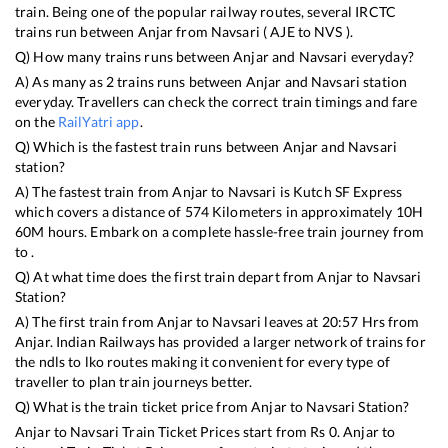
train. Being one of the popular railway routes, several IRCTC
trains run between
Anjar
from
Navsari
(
AJE
to
NVS
).
Q) How many trains runs between
Anjar
and
Navsari
everyday?
A) As many as
2
trains runs between
Anjar
and
Navsari
station
everyday. Travellers can check the correct train timings and fare
on the
RailYatri app
.
Q) Which is the fastest train runs between
Anjar
and
Navsari
station?
A) The fastest train from
Anjar
to
Navsari
is
Kutch SF Express
which covers a distance of
574
Kilometers in approximately
10
H
60
M hours. Embark on a complete hassle-free train journey from
to .
Q) At what time does the first train depart from
Anjar
to
Navsari
Station?
A) The first train from
Anjar
to
Navsari
leaves at
20:57
Hrs from
Anjar
. Indian Railways has provided a larger network of trains for
the ndls to lko routes making it convenient for every type of
traveller to plan train journeys better.
Q) What is the train ticket price from
Anjar
to
Navsari
Station?
Anjar
to
Navsari
Train Ticket Prices start from Rs
0
.
Anjar
to