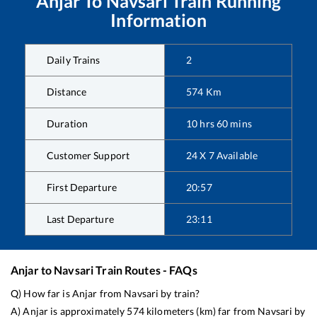
Anjar
To
Navsari
Train Running
Information
Daily Trains
2
Distance
574
Km
Duration
10
hrs
60
mins
Customer Support
24 X 7 Available
First Departure
20:57
Last Departure
23:11
Anjar
to
Navsari
Train Routes - FAQs
Q) How far is
Anjar
from
Navsari
by train?
A)
Anjar
is approximately
574
kilometers (km) far from
Navsari
by