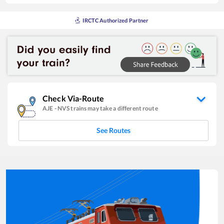
IRCTC Authorized Partner
Check Via-Route
AJE
-
NVS
trains may take a different route
See Routes