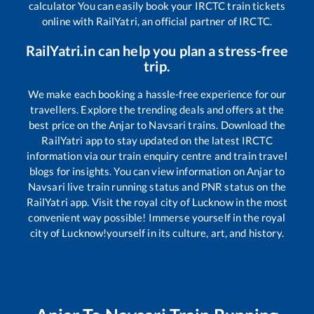
calculator You can easily book your IRCTC train tickets
online with RailYatri, an official partner of IRCTC.
RailYatri.in can help you plan a stress-free
trip.
We make each booking a hassle-free experience for our
travellers. Explore the trending deals and offers at the
best price on the
Anjar
to
Navsari
trains. Download the
RailYatri app to stay updated on the latest IRCTC
information via our train enquiry centre and train travel
blogs for insights. You can view information on
Anjar
to
Navsari
live train running status and PNR status on the
RailYatri app. Visit the royal city of Lucknow in the most
convenient way possible! Immerse yourself in the royal
city of Lucknow!yourself in its culture, art, and history.