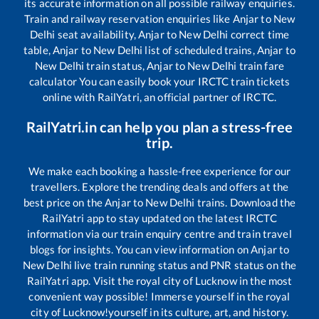
its accurate information on all possible railway enquiries.
Train and railway reservation enquiries like
Anjar
to
New
Delhi
seat availability,
Anjar
to
New Delhi
correct time
table,
Anjar
to
New Delhi
list of scheduled trains,
Anjar
to
New Delhi
train status,
Anjar
to
New Delhi
train fare
calculator You can easily book your IRCTC train tickets
online with RailYatri, an official partner of IRCTC.
RailYatri.in can help you plan a stress-free
trip.
We make each booking a hassle-free experience for our
travellers. Explore the trending deals and offers at the
best price on the
Anjar
to
New Delhi
trains. Download the
RailYatri app to stay updated on the latest IRCTC
information via our train enquiry centre and train travel
blogs for insights. You can view information on
Anjar
to
New Delhi
live train running status and PNR status on the
RailYatri app. Visit the royal city of Lucknow in the most
convenient way possible! Immerse yourself in the royal
city of Lucknow!yourself in its culture, art, and history.