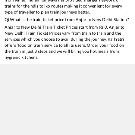
trains for the ndls to lko routes making it convenient for every
type of traveller to plan train journeys better.
Q) What is the train ticket price from
Anjar
to
New Delhi
Station?
Anjar
to
New Delhi
Train Ticket Prices start from Rs
0
.
Anjar
to
New Delhi
Train Ticket Prices vary from train to train and the
services which you choose to avail during the journey. RailYatri
offers ‘food on train’ service to all its users. Order your food on
the train in just 3 steps and we will bring you hot meals from
hygienic kitchens.
Anjar
to
New Delhi
Train Time Table
Train No./Name
Departure
Arrival
Train Sta
19403
Bhuj - Delhi Express
11:47
11:47
Mostly
D
14322
Ala Hazrat Express (via Bhildi)
18:47
18:47
Mostly
O