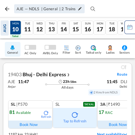
AJE
—
NDLS
|
General
|
2
Trains
SUN
MON
TUE
WED
THU
FRI
SAT
SUN
MON
TUE
WED
AUG
09
10
11
12
13
14
15
16
17
18
19
Tatkal
Tatkal
General
Filter
Sort
Tatkal only
Seniors
Ladies
AC Only
AVBL Only
19403
Bhuj - Delhi Express
Route
❯
AJE
11:47
11:45
DLI
23
h
58
m
Anjar
Delhi
All days
2 Kms from NDLS
SL
|₹570
SL
3A
|₹1490
TATKAL
81
17
Available
RAC
Refresh
Ref
Tap to Refresh
Book Now
Book Now
1197 km
,
23 Halt!
Next availability