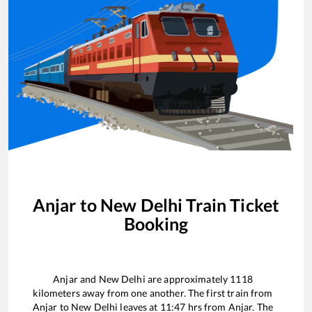
Anjar
to
New Delhi
Train Ticket
Booking
Anjar
and
New Delhi
are approximately
1118
kilometers away from one another. The first train from
Anjar
to
New Delhi
leaves at
11:47
hrs from
Anjar
. The