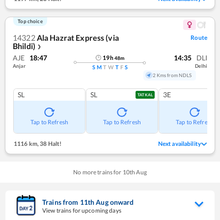
Top choice
14322
Ala Hazrat Express (via
Route
Bhildi)
❯
AJE
18:47
14:35
DLI
19
h
48
m
Anjar
Delhi
S
M
T
W
T
F
S
2 Kms from NDLS
SL
SL
3E
TATKAL
Tap to Refresh
Tap to Refresh
Tap to Refresh
1116 km
,
38 Halt!
Next availability
No more trains for
10
th
Aug
Trains from
11
th
Aug
onward
View trains for upcoming days