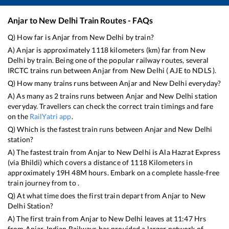
Anjar
to
New Delhi
Train Routes - FAQs
Q) How far is
Anjar
from
New Delhi
by train?
A)
Anjar
is approximately
1118
kilometers (km) far from
New
Delhi
by train. Being one of the popular railway routes, several
IRCTC trains run between
Anjar
from
New Delhi
(
AJE
to
NDLS
).
Q) How many trains runs between
Anjar
and
New Delhi
everyday?
A) As many as
2
trains runs between
Anjar
and
New Delhi
station
everyday. Travellers can check the correct train timings and fare
on the
RailYatri app
.
Q) Which is the fastest train runs between
Anjar
and
New Delhi
station?
A) The fastest train from
Anjar
to
New Delhi
is
Ala Hazrat Express
(via Bhildi)
which covers a distance of
1118
Kilometers in
approximately
19
H
48
M hours. Embark on a complete hassle-free
train journey from to .
Q) At what time does the first train depart from
Anjar
to
New
Delhi
Station?
A) The first train from
Anjar
to
New Delhi
leaves at
11:47
Hrs
from
Anjar
. Indian Railways has provided a larger network of