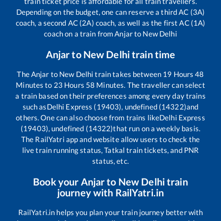
train ticket price is affordable for all train travellers.
Depending on the budget, one can reserve a third AC (3A)
coach, a second AC (2A) coach, as well as the first AC (1A)
coach on a train from
Anjar
to
New Delhi
Anjar
to
New Delhi
train time
The
Anjar
to
New Delhi
train takes between
19
Hours
48
Minutes to
23
Hours
58
Minutes. The traveller can select
a train based on their preferences among every day trains
such as
Delhi Express (19403), undefined (14322)
and
others. One can also choose from trains like
Delhi Express
(19403), undefined (14322)
that run on a weekly basis.
The RailYatri app and website allow users to check the
live train running status, Tatkal train tickets, and PNR
status, etc.
Book your
Anjar
to
New Delhi
train
journey with RailYatri.in
RailYatri.in helps you plan your train journey better with