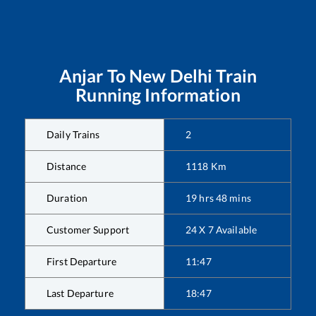
Anjar
To
New Delhi
Train
Running Information
Daily Trains
2
Distance
1118
Km
Duration
19
hrs
48
mins
Customer Support
24 X 7 Available
First Departure
11:47
Last Departure
18:47