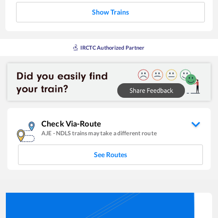
Show Trains
IRCTC Authorized Partner
Check Via-Route
AJE
-
NDLS
trains may take a different route
See Routes