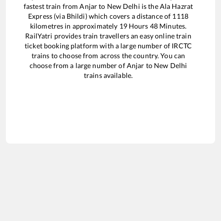
fastest train from
Anjar
to
New Delhi
is the
Ala Hazrat
Express (via Bhildi)
which covers a distance of
1118
kilometres in approximately
19
Hours
48
Minutes.
RailYatri provides train travellers an easy online train
ticket booking platform with a large number of IRCTC
trains to choose from across the country. You can
choose from a large number of
Anjar
to
New Delhi
trains available.