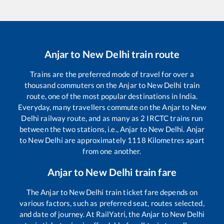
Anjar
to
New Delhi
train route
Trains are the preferred mode of travel for over a
thousand commuters on the
Anjar
to
New Delhi
train
route, one of the most popular destinations in India.
Everyday, many travellers commute on the
Anjar
to
New
Delhi
railway route, and as many as
2
IRCTC trains run
between the two stations, i.e.,
Anjar
to
New Delhi
.
Anjar
to
New Delhi
are approximately
1118
Kilometres apart
from one another.
Anjar
to
New Delhi
train fare
The
Anjar
to
New Delhi
train ticket fare depends on
various factors, such as preferred seat, routes selected,
and date of journey. At RailYatri, the
Anjar
to
New Delhi