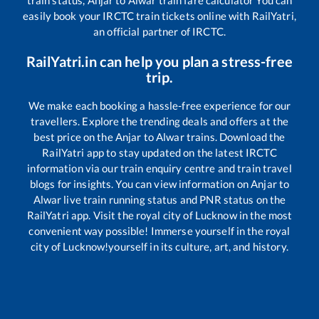
easily book your IRCTC train tickets online with RailYatri,
an official partner of IRCTC.
RailYatri.in can help you plan a stress-free
trip.
We make each booking a hassle-free experience for our
travellers. Explore the trending deals and offers at the
best price on the
Anjar
to
Alwar
trains. Download the
RailYatri app to stay updated on the latest IRCTC
information via our train enquiry centre and train travel
blogs for insights. You can view information on
Anjar
to
Alwar
live train running status and PNR status on the
RailYatri app. Visit the royal city of Lucknow in the most
convenient way possible! Immerse yourself in the royal
city of Lucknow!yourself in its culture, art, and history.