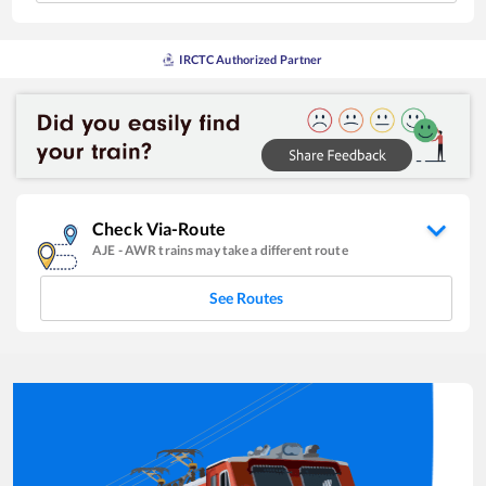
IRCTC Authorized Partner
Check Via-Route
AJE
-
AWR
trains may take a different route
See Routes