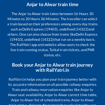
Anjar
to
Alwar
train time
The
Anjar
to
Alwar
train takes between
16
Hours
30
Minutes to
20
Hours
36
Minutes. The traveller can select
a train based on their preferences among every day trains
such as
Delhi Express (19403), undefined (14322)
and
others. One can also choose from trains like
Delhi Express
(19403), undefined (14322)
that run on a weekly basis.
The RailYatri app and website allow users to check the
live train running status, Tatkal train tickets, and PNR
status, etc.
Book your
Anjar
to
Alwar
train journey
with RailYatri.in
RailYatri.in helps you plan your train journey better with
its accurate information on all possible railway enquiries.
Train and railway reservation enquiries like
Anjar
to
Alwar
seat availability,
Anjar
to
Alwar
correct time table,
Anjar
to
Alwar
list of scheduled trains,
Anjar
to
Alwar
train status,
Anjar
to
Alwar
train fare calculator You can