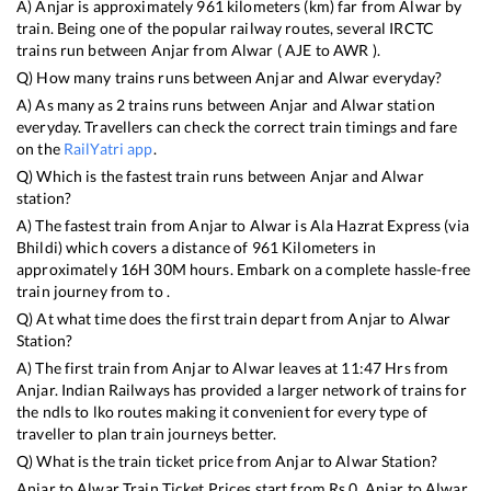
A)
Anjar
is approximately
961
kilometers (km) far from
Alwar
by
train. Being one of the popular railway routes, several IRCTC
trains run between
Anjar
from
Alwar
(
AJE
to
AWR
).
Q) How many trains runs between
Anjar
and
Alwar
everyday?
A) As many as
2
trains runs between
Anjar
and
Alwar
station
everyday. Travellers can check the correct train timings and fare
on the
RailYatri app
.
Q) Which is the fastest train runs between
Anjar
and
Alwar
station?
A) The fastest train from
Anjar
to
Alwar
is
Ala Hazrat Express (via
Bhildi)
which covers a distance of
961
Kilometers in
approximately
16
H
30
M hours. Embark on a complete hassle-free
train journey from to .
Q) At what time does the first train depart from
Anjar
to
Alwar
Station?
A) The first train from
Anjar
to
Alwar
leaves at
11:47
Hrs from
Anjar
. Indian Railways has provided a larger network of trains for
the ndls to lko routes making it convenient for every type of
traveller to plan train journeys better.
Q) What is the train ticket price from
Anjar
to
Alwar
Station?
Anjar
to
Alwar
Train Ticket Prices start from Rs
0
.
Anjar
to
Alwar