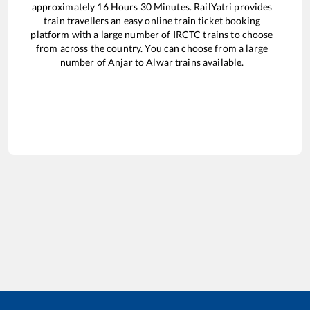
approximately
16
Hours
30
Minutes. RailYatri provides
train travellers an easy online train ticket booking
platform with a large number of IRCTC trains to choose
from across the country. You can choose from a large
number of
Anjar
to
Alwar
trains available.