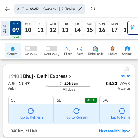
AJE
—
AWR
|
General
|
2
Trains
SAT
SUN
MON
TUE
WED
THU
FRI
SAT
SUN
MON
TUE
AUG
08
09
10
11
12
13
14
15
16
17
18
Tatkal
Tatkal
General
Filter
Sort
Tatkal only
Seniors
Ladies
AC Only
AVBL Only
19403
Bhuj - Delhi Express
Route
❯
AJE
11:47
08:23
AWR
20
h
36
m
Anjar
Alwar Jn
All days
SL
SL
3A
TATKAL
Tap to Refresh
Tap to Refresh
Tap to Refresh
1040 km
,
21 Halt!
Next availability