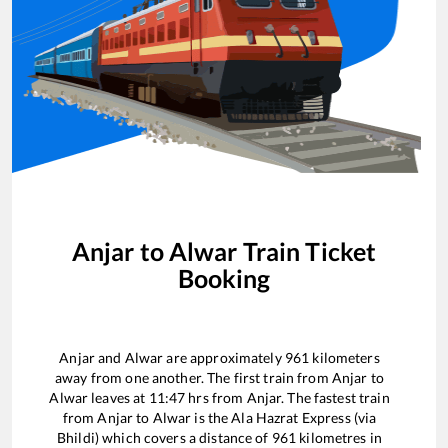
Anjar
to
Alwar
Train Ticket
Booking
Anjar
and
Alwar
are approximately
961
kilometers
away from one another. The first train from
Anjar
to
Alwar
leaves at
11:47
hrs from
Anjar
. The fastest train
from
Anjar
to
Alwar
is the
Ala Hazrat Express (via
Bhildi)
which covers a distance of
961
kilometres in