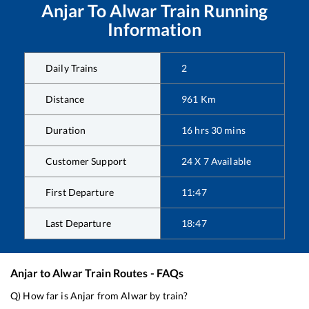
Anjar
To
Alwar
Train Running
Information
Daily Trains
2
Distance
961
Km
Duration
16
hrs
30
mins
Customer Support
24 X 7 Available
First Departure
11:47
Last Departure
18:47
Anjar
to
Alwar
Train Routes - FAQs
Q) How far is
Anjar
from
Alwar
by train?