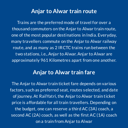
Anjar
to
Alwar
train route
Trains are the preferred mode of travel for over a
thousand commuters on the
Anjar
to
Alwar
train route,
one of the most popular destinations in India. Everyday,
many travellers commute on the
Anjar
to
Alwar
railway
route, and as many as
2
IRCTC trains run between the
two stations, i.e.,
Anjar
to
Alwar
.
Anjar
to
Alwar
are
approximately
961
Kilometres apart from one another.
Anjar
to
Alwar
train fare
The
Anjar
to
Alwar
train ticket fare depends on various
factors, such as preferred seat, routes selected, and date
of journey. At RailYatri, the
Anjar
to
Alwar
train ticket
price is affordable for all train travellers. Depending on
the budget, one can reserve a third AC (3A) coach, a
second AC (2A) coach, as well as the first AC (1A) coach
on a train from
Anjar
to
Alwar