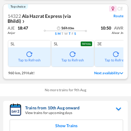
Top choice
14322
Ala Hazrat Express (via
Route
Bhildi)
❯
AJE
18:47
10:50
AWR
16
h
03
m
Anjar
Alwar Jn
S
M
T
W
T
F
S
SL
SL
3E
TATKAL
Tap to Refresh
Tap to Refresh
Tap to Refresh
960 km
,
29 Halt!
Next availability
No more trains for
9
th
Aug
Trains from
10
th
Aug
onward
View trains for upcoming days
Show Trains