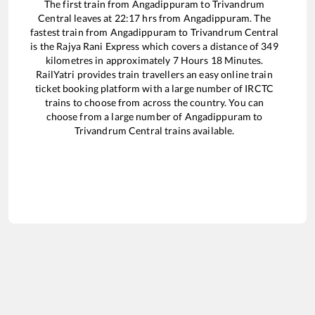
The first train from
Angadippuram
to
Trivandrum
Central
leaves at
22:17
hrs from
Angadippuram
. The
fastest train from
Angadippuram
to
Trivandrum Central
is the
Rajya Rani Express
which covers a distance of
349
kilometres in approximately
7
Hours
18
Minutes.
RailYatri provides train travellers an easy online train
ticket booking platform with a large number of IRCTC
trains to choose from across the country. You can
choose from a large number of
Angadippuram
to
Trivandrum Central
trains available.