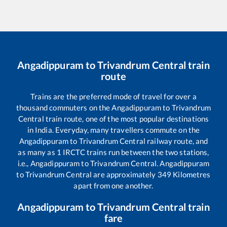
Angadippuram
to
Trivandrum Central
train
route
Trains are the preferred mode of travel for over a
thousand commuters on the
Angadippuram
to
Trivandrum
Central
train route, one of the most popular destinations
in India. Everyday, many travellers commute on the
Angadippuram
to
Trivandrum Central
railway route, and
as many as
1
IRCTC trains run between the two stations,
i.e.,
Angadippuram
to
Trivandrum Central
.
Angadippuram
to
Trivandrum Central
are approximately
349
Kilometres
apart from one another.
Angadippuram
to
Trivandrum Central
train
fare