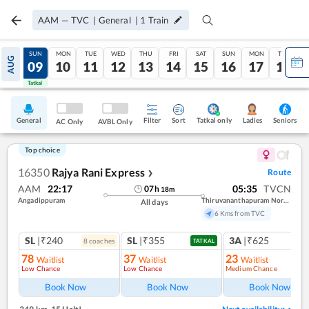
AAM
—
TVC
|
General
|
1
Train
SAT
SUN
MON
TUE
WED
THU
FRI
SAT
SUN
MON
TUE
AUG
08
09
10
11
12
13
14
15
16
17
18
Tatkal
Tatkal
General
Filter
Sort
Tatkal only
Seniors
Ladies
AC Only
AVBL Only
Top choice
16350
Rajya Rani Express
Route
❯
AAM
22:17
05:35
TVCN
07
h
18
m
Angadippuram
Thiruvananthapuram North (kochuveli)
All days
6 Kms from TVC
SL
|₹240
SL
|₹355
3A
|₹625
8
coach
es
1
co
TATKAL
78
37
23
Waitlist
Waitlist
Waitlist
Low Chance
Low Chance
Medium Chance
Ref
Book Now
Book Now
Book Now