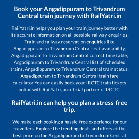
Book your
Angadippuram
to
Trivandrum
Central
train journey with RailYatri.in
RailYatri.in helps you plan your train journey better with
its accurate information on all possible railway enquiries.
Train and railway reservation enquiries like
Angadippuram
to
Trivandrum Central
seat availability,
Angadippuram
to
Trivandrum Central
correct time table,
Angadippuram
to
Trivandrum Central
list of scheduled
trains,
Angadippuram
to
Trivandrum Central
train status,
Angadippuram
to
Trivandrum Central
train fare
calculator You can easily book your IRCTC train tickets
online with RailYatri, an official partner of IRCTC.
RailYatri.in can help you plan a stress-free
trip.
We make each booking a hassle-free experience for our
travellers. Explore the trending deals and offers at the
best price on the
Angadippuram
to
Trivandrum Central