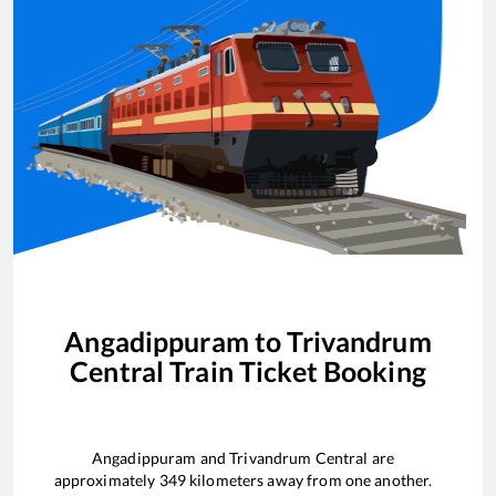
Angadippuram
to
Trivandrum
Central
Train Ticket Booking
Angadippuram
and
Trivandrum Central
are
approximately
349
kilometers away from one another.