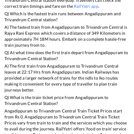
Trivandrum Central
station everyday. Travellers can check the
correct train timings and fare on the
RailYatri app
.
Q) Which is the fastest train runs between
Angadippuram
and
Trivandrum Central
station?
A) The fastest train from
Angadippuram
to
Trivandrum Central
is
Rajya Rani Express
which covers a distance of
349
Kilometers in
approximately
7
H
18
M hours. Embark on a complete hassle-free
train journey from to .
Q) At what time does the first train depart from
Angadippuram
to
Trivandrum Central
Station?
A) The first train from
Angadippuram
to
Trivandrum Central
leaves at
22:17
Hrs from
Angadippuram
. Indian Railways has
provided a larger network of trains for the ndls to lko routes
making it convenient for every type of traveller to plan train
journeys better.
Q) What is the train ticket price from
Angadippuram
to
Trivandrum Central
Station?
Angadippuram
to
Trivandrum Central
Train Ticket Prices start
from Rs
0
.
Angadippuram
to
Trivandrum Central
Train Ticket
Prices vary from train to train and the services which you choose
to avail during the journey. RailYatri offers ‘food on train’ service