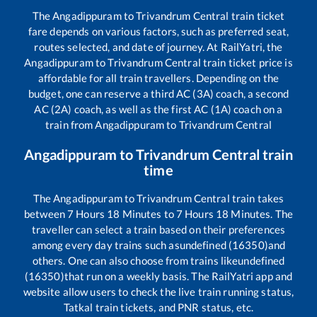
The
Angadippuram
to
Trivandrum Central
train ticket
fare depends on various factors, such as preferred seat,
routes selected, and date of journey. At RailYatri, the
Angadippuram
to
Trivandrum Central
train ticket price is
affordable for all train travellers. Depending on the
budget, one can reserve a third AC (3A) coach, a second
AC (2A) coach, as well as the first AC (1A) coach on a
train from
Angadippuram
to
Trivandrum Central
Angadippuram
to
Trivandrum Central
train
time
The
Angadippuram
to
Trivandrum Central
train takes
between
7
Hours
18
Minutes to
7
Hours
18
Minutes. The
traveller can select a train based on their preferences
among every day trains such as
undefined (16350)
and
others. One can also choose from trains like
undefined
(16350)
that run on a weekly basis. The RailYatri app and
website allow users to check the live train running status,
Tatkal train tickets, and PNR status, etc.