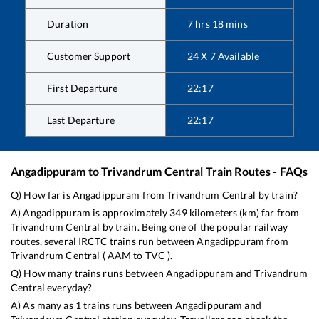
Duration
7
hrs
18
mins
Customer Support
24 X 7 Available
First Departure
22:17
Last Departure
22:17
Angadippuram
to
Trivandrum Central
Train Routes - FAQs
Q) How far is
Angadippuram
from
Trivandrum Central
by train?
A)
Angadippuram
is approximately
349
kilometers (km) far from
Trivandrum Central
by train. Being one of the popular railway
routes, several IRCTC trains run between
Angadippuram
from
Trivandrum Central
(
AAM
to
TVC
).
Q) How many trains runs between
Angadippuram
and
Trivandrum
Central
everyday?
A) As many as
1
trains runs between
Angadippuram
and