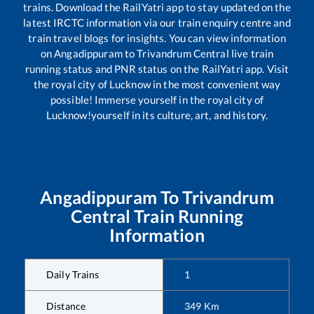
trains. Download the RailYatri app to stay updated on the
latest IRCTC information via our train enquiry centre and
train travel blogs for insights. You can view information
on
Angadippuram
to
Trivandrum Central
live train
running status and PNR status on the RailYatri app. Visit
the royal city of Lucknow in the most convenient way
possible! Immerse yourself in the royal city of
Lucknow!yourself in its culture, art, and history.
Angadippuram
To
Trivandrum
Central
Train Running
Information
Daily Trains
1
Distance
349
Km