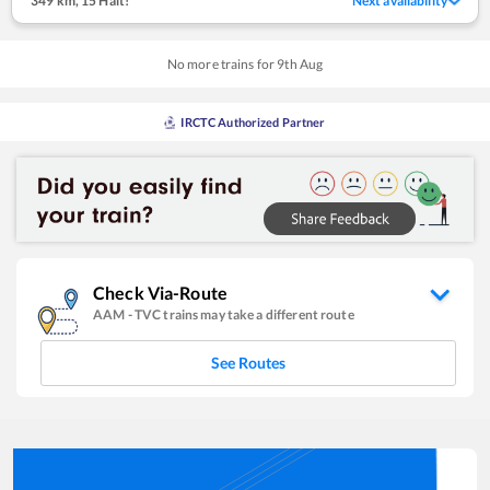
349 km
,
15 Halt!
Next availability
No more trains for
9
th
Aug
IRCTC Authorized Partner
Check Via-Route
AAM
-
TVC
trains may take a different route
See Routes