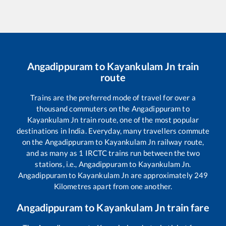
Angadippuram
to
Kayankulam Jn
train
route
Trains are the preferred mode of travel for over a
thousand commuters on the
Angadippuram
to
Kayankulam Jn
train route, one of the most popular
destinations in India. Everyday, many travellers commute
on the
Angadippuram
to
Kayankulam Jn
railway route,
and as many as
1
IRCTC trains run between the two
stations, i.e.,
Angadippuram
to
Kayankulam Jn
.
Angadippuram
to
Kayankulam Jn
are approximately
249
Kilometres apart from one another.
Angadippuram
to
Kayankulam Jn
train fare