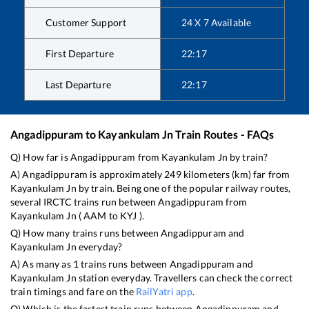
Customer Support
24 X 7 Available
First Departure
22:17
Last Departure
22:17
Angadippuram
to
Kayankulam Jn
Train Routes - FAQs
Q) How far is
Angadippuram
from
Kayankulam Jn
by train?
A)
Angadippuram
is approximately
249
kilometers (km) far from
Kayankulam Jn
by train. Being one of the popular railway routes,
several IRCTC trains run between
Angadippuram
from
Kayankulam Jn
(
AAM
to
KYJ
).
Q) How many trains runs between
Angadippuram
and
Kayankulam Jn
everyday?
A) As many as
1
trains runs between
Angadippuram
and
Kayankulam Jn
station everyday. Travellers can check the correct
train timings and fare on the
RailYatri app
.
Q) Which is the fastest train runs between
Angadippuram
and