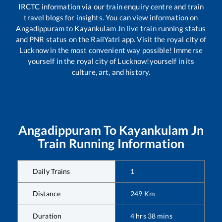
IRCTC information via our train enquiry centre and train
travel blogs for insights. You can view information on
Angadippuram
to
Kayankulam Jn
live train running status
and PNR status on the RailYatri app. Visit the royal city of
Lucknow in the most convenient way possible! Immerse
yourself in the royal city of Lucknow!yourself in its
culture, art, and history.
Angadippuram
To
Kayankulam Jn
Train Running Information
Daily Trains
1
Distance
249
Km
Duration
4
hrs
38
mins