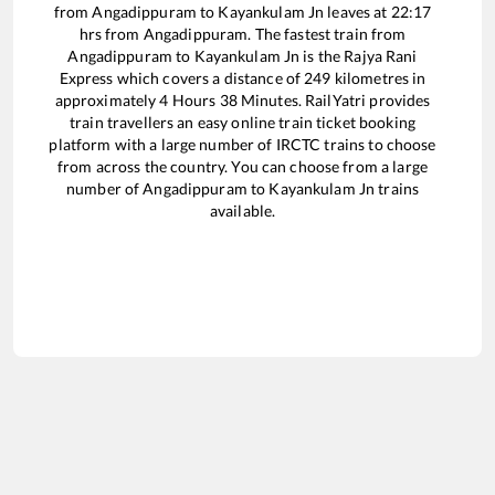
from
Angadippuram
to
Kayankulam Jn
leaves at
22:17
hrs from
Angadippuram
. The fastest train from
Angadippuram
to
Kayankulam Jn
is the
Rajya Rani
Express
which covers a distance of
249
kilometres in
approximately
4
Hours
38
Minutes. RailYatri provides
train travellers an easy online train ticket booking
platform with a large number of IRCTC trains to choose
from across the country. You can choose from a large
number of
Angadippuram
to
Kayankulam Jn
trains
available.