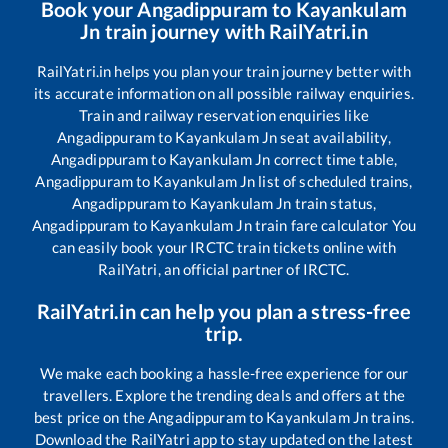
Book your
Angadippuram
to
Kayankulam
Jn
train journey with RailYatri.in
RailYatri.in helps you plan your train journey better with
its accurate information on all possible railway enquiries.
Train and railway reservation enquiries like
Angadippuram
to
Kayankulam Jn
seat availability,
Angadippuram
to
Kayankulam Jn
correct time table,
Angadippuram
to
Kayankulam Jn
list of scheduled trains,
Angadippuram
to
Kayankulam Jn
train status,
Angadippuram
to
Kayankulam Jn
train fare calculator You
can easily book your IRCTC train tickets online with
RailYatri, an official partner of IRCTC.
RailYatri.in can help you plan a stress-free
trip.
We make each booking a hassle-free experience for our
travellers. Explore the trending deals and offers at the
best price on the
Angadippuram
to
Kayankulam Jn
trains.
Download the RailYatri app to stay updated on the latest