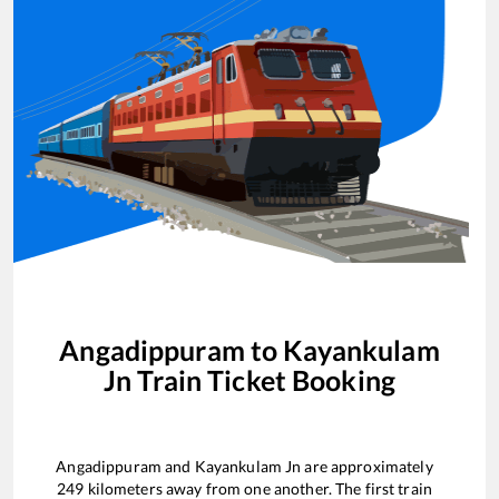
Angadippuram
to
Kayankulam
Jn
Train Ticket Booking
Angadippuram
and
Kayankulam Jn
are approximately
249
kilometers away from one another. The first train