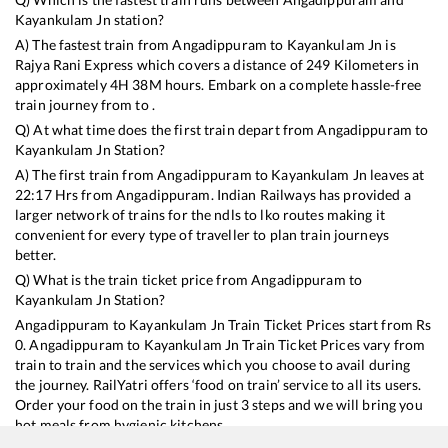
Kayankulam Jn
station?
A) The fastest train from
Angadippuram
to
Kayankulam Jn
is
Rajya Rani Express
which covers a distance of
249
Kilometers in
approximately
4
H
38
M hours. Embark on a complete hassle-free
train journey from to .
Q) At what time does the first train depart from
Angadippuram
to
Kayankulam Jn
Station?
A) The first train from
Angadippuram
to
Kayankulam Jn
leaves at
22:17
Hrs from
Angadippuram
. Indian Railways has provided a
larger network of trains for the ndls to lko routes making it
convenient for every type of traveller to plan train journeys
better.
Q) What is the train ticket price from
Angadippuram
to
Kayankulam Jn
Station?
Angadippuram
to
Kayankulam Jn
Train Ticket Prices start from Rs
0
.
Angadippuram
to
Kayankulam Jn
Train Ticket Prices vary from
train to train and the services which you choose to avail during
the journey. RailYatri offers ‘food on train’ service to all its users.
Order your food on the train in just 3 steps and we will bring you
hot meals from hygienic kitchens.