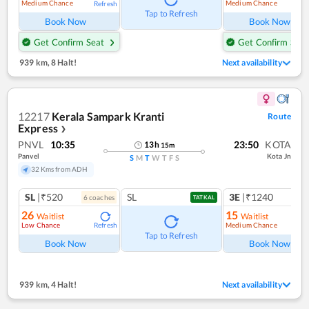
Medium Chance
Medium Chance
Refresh
Ref
Tap to Refresh
Book Now
Book Now
Get Confirm Seat
Get Confirm Seat
939 km
,
8 Halt!
Next availability
12217
Kerala Sampark Kranti
Route
Express
❯
PNVL
10:35
23:50
KOTA
13
h
15
m
Panvel
Kota Jn
S
M
T
W
T
F
S
32 Kms from ADH
SL
|₹520
SL
3E
|₹1240
6
coach
es
TATKAL
26
15
Waitlist
Waitlist
Low Chance
Medium Chance
Refresh
Ref
Tap to Refresh
Book Now
Book Now
939 km
,
4 Halt!
Next availability