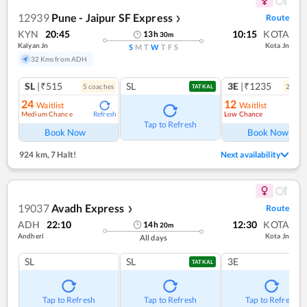
12939
Pune - Jaipur SF Express
Route
❯
KYN
20:45
10:15
KOTA
13
h
30
m
Kalyan Jn
Kota Jn
S
M
T
W
T
F
S
32 Kms from ADH
SL
|₹515
SL
3E
|₹1235
5
coach
es
2
coac
TATKAL
24
12
Waitlist
Waitlist
Medium Chance
Low Chance
Refresh
Ref
Tap to Refresh
Book Now
Book Now
924 km
,
7 Halt!
Next availability
19037
Avadh Express
Route
❯
ADH
22:10
12:30
KOTA
14
h
20
m
Andheri
Kota Jn
All days
SL
SL
3E
TATKAL
Tap to Refresh
Tap to Refresh
Tap to Refresh