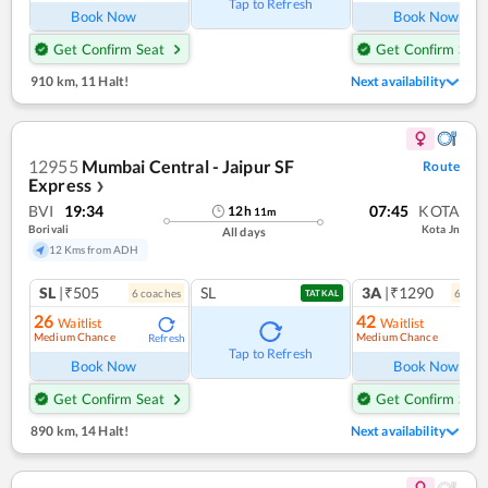
Tap to Refresh
Book Now
Book Now
Get Confirm Seat
Get Confirm Seat
910 km
,
11 Halt!
Next availability
12955
Mumbai Central - Jaipur SF
Route
Express
❯
BVI
19:34
07:45
KOTA
12
h
11
m
Borivali
Kota Jn
All days
12 Kms from ADH
SL
|₹505
SL
3A
|₹1290
6
coach
es
6
coac
TATKAL
26
42
Waitlist
Waitlist
Medium Chance
Medium Chance
Refresh
Ref
Tap to Refresh
Book Now
Book Now
Get Confirm Seat
Get Confirm Seat
890 km
,
14 Halt!
Next availability