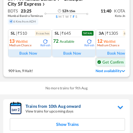
City SF Express
❯
BDTS
23:25
11:40
KOTA
12
h
15
m
Mumbai Bandra Terminus
Kota Jn
S
M
T
W
T
F
S
6 Kms from ADH
SL
|₹510
SL
|₹645
3A
|₹1305
8
coach
es
6
coac
TATKAL
13
72
12
Waitlist
Available
Waitlist
Medium Chance
Medium Chance
Refresh
Refresh
Ref
Book Now
Book Now
Book Now
Get Confirm Seat
909 km
,
9 Halt!
Next availability
No more trains for
9
th
Aug
Trains from
10
th
Aug
onward
View trains for upcoming days
Show Trains