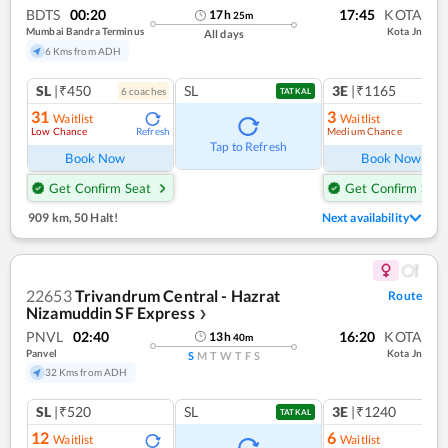
BDTS
00:20
17:45
KOTA
17
h
25
m
Mumbai Bandra Terminus
Kota Jn
All days
6 Kms from ADH
SL
|₹450
SL
3E
|₹1165
6
coach
es
1
co
TATKAL
31
3
Waitlist
Waitlist
Low Chance
Medium Chance
Refresh
Ref
Tap to Refresh
Book Now
Book Now
Get Confirm Seat
Get Confirm Seat
909 km
,
50 Halt!
Next availability
22653
Trivandrum Central - Hazrat
Route
Nizamuddin SF Express
❯
PNVL
02:40
16:20
KOTA
13
h
40
m
Panvel
Kota Jn
S
M
T
W
T
F
S
32 Kms from ADH
SL
|₹520
SL
3E
|₹1240
TATKAL
12
6
Waitlist
Waitlist