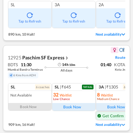
SL
3A
2A
Tap to Refresh
Tap to Refresh
Tap to Refresh
890 km
,
10 Halt!
Next availability
12925
Paschim SF Express
Route
❯
BDTS
11:30
01:40
KOTA
14
h
10
m
Mumbai Bandra Terminus
Kota Jn
All days
6 Kms from ADH
SL
SL
|₹645
3A
|₹1305
6
coach
es
6
coac
TATKAL
32
8
Not Available
Waitlist
Waitlist
Low Chance
Medium Chance
Ref
Book Now
Book Now
Book Now
Get Confirm Seat
909 km
,
16 Halt!
Next availability