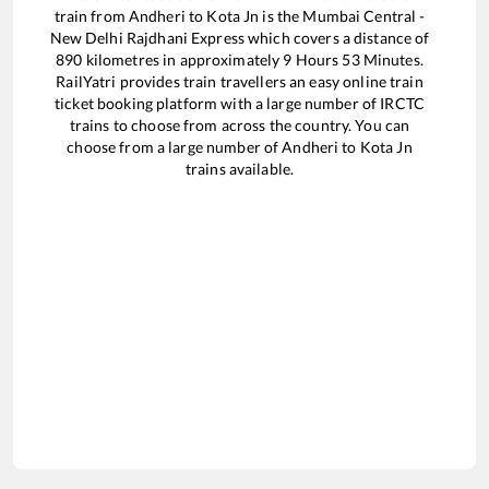
train from
Andheri
to
Kota Jn
is the
Mumbai Central -
New Delhi Rajdhani Express
which covers a distance of
890
kilometres in approximately
9
Hours
53
Minutes.
RailYatri provides train travellers an easy online train
ticket booking platform with a large number of IRCTC
trains to choose from across the country. You can
choose from a large number of
Andheri
to
Kota Jn
trains available.