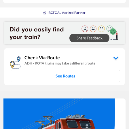
IRCTC Authorized Partner
Check Via-Route
ADH
-
KOTA
trains may take a different route
See Routes