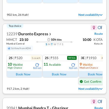
902 km
,
26 Halt!
Next availability
Top choice
12239
Duronto Express
Route
❯
MMCT
23:10
10:00
KOTA
10
h
50
m
Mumbai Central
Kota Jn
S
M
T
W
T
F
S
16 Kms from ADH
2S
|₹520
2S
|₹555
3E
|₹1910
1
coach
4
coac
TATKAL
10
11
9
Waitlist
Available
Waitlist
High Chance
Medium Chance
Refresh
Refresh
Ref
Book Now
Book Now
Book Now
Get Confirm Seat
917.2 km
,
2 Halt!
Next availability
20941
Mumbai Bandra T - Ghazipur
Route