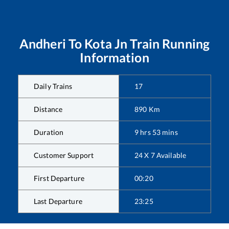
Andheri
To
Kota Jn
Train Running
Information
Daily Trains
17
Distance
890
Km
Duration
9
hrs
53
mins
Customer Support
24 X 7 Available
First Departure
00:20
Last Departure
23:25