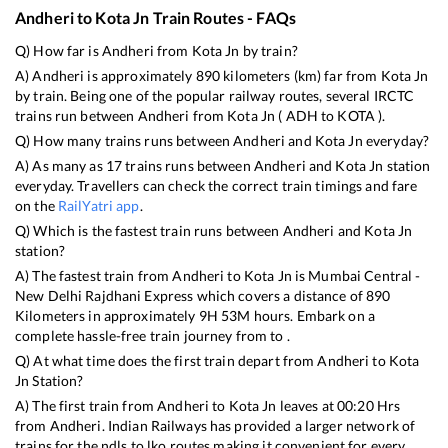
Andheri
to
Kota Jn
Train Routes - FAQs
Q) How far is
Andheri
from
Kota Jn
by train?
A)
Andheri
is approximately
890
kilometers (km) far from
Kota Jn
by train. Being one of the popular railway routes, several IRCTC
trains run between
Andheri
from
Kota Jn
(
ADH
to
KOTA
).
Q) How many trains runs between
Andheri
and
Kota Jn
everyday?
A) As many as
17
trains runs between
Andheri
and
Kota Jn
station
everyday. Travellers can check the correct train timings and fare
on the
RailYatri app
.
Q) Which is the fastest train runs between
Andheri
and
Kota Jn
station?
A) The fastest train from
Andheri
to
Kota Jn
is
Mumbai Central -
New Delhi Rajdhani Express
which covers a distance of
890
Kilometers in approximately
9
H
53
M hours. Embark on a
complete hassle-free train journey from to .
Q) At what time does the first train depart from
Andheri
to
Kota
Jn
Station?
A) The first train from
Andheri
to
Kota Jn
leaves at
00:20
Hrs
from
Andheri
. Indian Railways has provided a larger network of
trains for the ndls to lko routes making it convenient for every