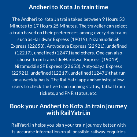
Andheri
to
Kota Jn
train time
The
Andheri
to
Kota Jn
train takes between
9
Hours
53
Minutes to
17
Hours
25
Minutes. The traveller can select
a train based on their preferences among every day trains
such as
Haridwar Express (19019), Nizamuddin SF
Express (22653), Antyodaya Express (22921), undefined
(12217), undefined (12471)
and others. One can also
choose from trains like
Haridwar Express (19019),
Nizamuddin SF Express (22653), Antyodaya Express
(22921), undefined (12217), undefined (12471)
that run
on a weekly basis. The RailYatri app and website allow
users to check the live train running status, Tatkal train
tickets, and PNR status, etc.
Book your
Andheri
to
Kota Jn
train journey
with RailYatri.in
RailYatri.in helps you plan your train journey better with
its accurate information on all possible railway enquiries.