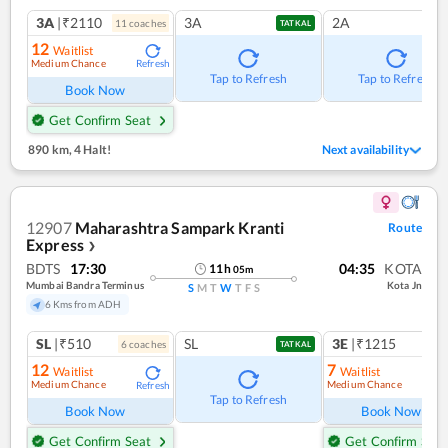
3A
|₹2110
3A
2A
11
coach
es
TATKAL
12
Waitlist
Medium Chance
Refresh
Tap to Refresh
Tap to Refresh
Book Now
Get Confirm Seat
890 km
,
4 Halt!
Next availability
12907
Maharashtra Sampark Kranti
Route
Express
❯
BDTS
17:30
04:35
KOTA
11
h
05
m
Mumbai Bandra Terminus
Kota Jn
S
M
T
W
T
F
S
6 Kms from ADH
SL
|₹510
SL
3E
|₹1215
6
coach
es
1
co
TATKAL
12
7
Waitlist
Waitlist
Medium Chance
Medium Chance
Refresh
Ref
Tap to Refresh
Book Now
Book Now
Get Confirm Seat
Get Confirm Seat