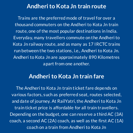
Andheri
to
Kota Jn
train route
Trains are the preferred mode of travel for over a
thousand commuters on the
Andheri
to
Kota Jn
train
route, one of the most popular destinations in India.
Everyday, many travellers commute on the
Andheri
to
Kota Jn
railway route, and as many as
17
IRCTC trains
run between the two stations, i.e.,
Andheri
to
Kota Jn
.
Andheri
to
Kota Jn
are approximately
890
Kilometres
apart from one another.
Andheri
to
Kota Jn
train fare
The
Andheri
to
Kota Jn
train ticket fare depends on
various factors, such as preferred seat, routes selected,
and date of journey. At RailYatri, the
Andheri
to
Kota Jn
train ticket price is affordable for all train travellers.
Depending on the budget, one can reserve a third AC (3A)
coach, a second AC (2A) coach, as well as the first AC (1A)
coach on a train from
Andheri
to
Kota Jn