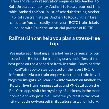
Train and railway reservation enquiries like
Andheri
to
Kota Jn
seat availability,
Andheri
to
Kota Jn
correct time
table,
Andheri
to
Kota Jn
list of scheduled trains,
Andheri
to
Kota Jn
train status,
Andheri
to
Kota Jn
train fare
calculator You can easily book your IRCTC train tickets
online with RailYatri, an official partner of IRCTC.
RailYatri.in can help you plan a stress-free
trip.
We make each booking a hassle-free experience for our
travellers. Explore the trending deals and offers at the
best price on the
Andheri
to
Kota Jn
trains. Download the
RailYatri app to stay updated on the latest IRCTC
information via our train enquiry centre and train travel
blogs for insights. You can view information on
Andheri
to
Kota Jn
live train running status and PNR status on the
RailYatri app. Visit the royal city of Lucknow in the most
convenient way possible! Immerse yourself in the royal
city of Lucknow!yourself in its culture, art, and history.