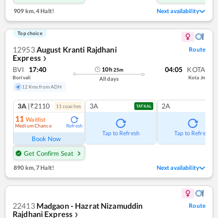
909 km
,
4 Halt!
Next availability
Top choice
12953
August Kranti Rajdhani
Route
Express
❯
BVI
17:40
04:05
KOTA
10
h
25
m
Borivali
Kota Jn
All days
12 Kms from ADH
3A
|₹2110
3A
2A
11
coach
es
TATKAL
11
Waitlist
Medium Chance
Refresh
Tap to Refresh
Tap to Refresh
Book Now
Get Confirm Seat
890 km
,
7 Halt!
Next availability
22413
Madgaon - Hazrat Nizamuddin
Route
Rajdhani Express
❯