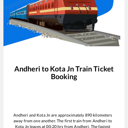
Andheri
to
Kota Jn
Train Ticket
Booking
Andheri
and
Kota Jn
are approximately
890
kilometers
away from one another. The first train from
Andheri
to
Kota Jn
leaves at
00:20
hrs from
Andheri
. The fastest