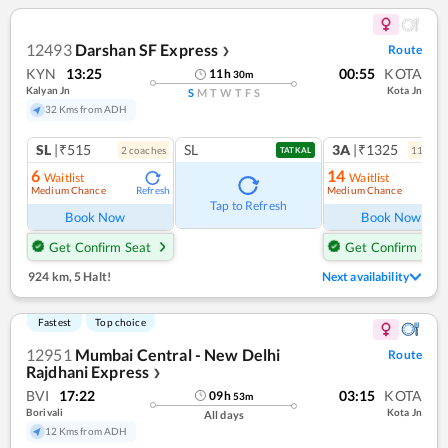
12493
Darshan SF Express
Route
❯
KYN
13:25
00:55
KOTA
11
h
30
m
Kalyan Jn
Kota Jn
S
M
T
W
T
F
S
32 Kms from ADH
SL
|₹515
SL
3A
|₹1325
2
coach
es
11
coac
TATKAL
6
14
Waitlist
Waitlist
Medium Chance
Medium Chance
Refresh
Ref
Tap to Refresh
Book Now
Book Now
Get Confirm Seat
Get Confirm Seat
924 km
,
5 Halt!
Next availability
Fastest
Top choice
12951
Mumbai Central - New Delhi
Route
Rajdhani Express
❯
BVI
17:22
03:15
KOTA
09
h
53
m
Borivali
Kota Jn
All days
12 Kms from ADH