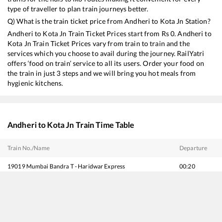
type of traveller to plan train journeys better.
Q) What is the train ticket price from
Andheri
to
Kota Jn
Station?
Andheri
to
Kota Jn
Train Ticket Prices start from Rs
0
.
Andheri
to
Kota Jn
Train Ticket Prices vary from train to train and the
services which you choose to avail during the journey. RailYatri
offers ‘food on train’ service to all its users. Order your food on
the train in just 3 steps and we will bring you hot meals from
hygienic kitchens.
Andheri
to
Kota Jn
Train Time Table
Train No./Name
Departure
19019
Mumbai Bandra T - Haridwar Express
00:20
22653
Trivandrum Central - Hazrat Nizamuddin SF Express
02:40
22921
Mumbai Bandra T - Gorakhpur Antyodaya Express
05:10