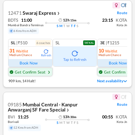
12471
Swaraj Express
Route
❯
BDTS
11:00
23:15
KOTA
12
h
15
m
Mumbai Bandra Terminus
Kota Jn
S
M
T
W
T
F
S
6 Kms from ADH
SL
|₹510
SL
3E
|₹1215
6
coach
es
TATKAL
31
10
Waitlist
Waitlist
Medium Chance
Medium Chance
Refresh
Ref
Tap to Refresh
Book Now
Book Now
Get Confirm Seat
Get Confirm Seat
909 km
,
14 Halt!
Next availability
09185
Mumbai Central - Kanpur
Route
Anwarganj SF Fare Special
❯
BVI
11:25
00:55
KOTA
13
h
30
m
Borivali
Kota Jn
S
M
T
W
T
F
S
12 Kms from ADH