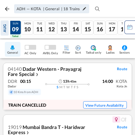
ADH
—
KOTA
|
General
|
18
Trains
SAT
SUN
MON
TUE
WED
THU
FRI
SAT
SUN
MON
TUE
AUG
08
09
10
11
12
13
14
15
16
17
18
Tatkal
Tatkal
General
Filter
Sort
Tatkal only
Seniors
Ladies
AC Only
AVBL Only
04140
Dadar Western - Prayagraj
Route
Fare Special
❯
DDR
00:15
14:00
KOTA
13
h
45
m
Dadar
Kota Jn
S
M
T
W
T
F
S
10 Kms from ADH
TRAIN CANCELLED
View Future Availabilty
19019
Mumbai Bandra T - Haridwar
Route
Express
❯