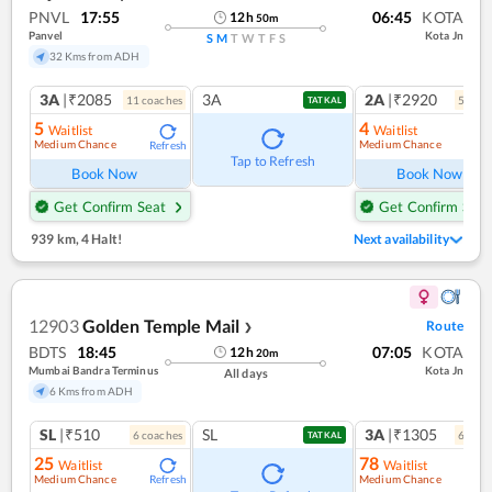
PNVL
17:55
06:45
KOTA
12
h
50
m
Panvel
Kota Jn
S
M
T
W
T
F
S
32 Kms from ADH
3A
|₹2085
3A
2A
|₹2920
11
coach
es
5
coac
TATKAL
5
4
Waitlist
Waitlist
Medium Chance
Medium Chance
Refresh
Ref
Tap to Refresh
Book Now
Book Now
Get Confirm Seat
Get Confirm Seat
939 km
,
4 Halt!
Next availability
12903
Golden Temple Mail
Route
❯
BDTS
18:45
07:05
KOTA
12
h
20
m
Mumbai Bandra Terminus
Kota Jn
All days
6 Kms from ADH
SL
|₹510
SL
3A
|₹1305
6
coach
es
6
coac
TATKAL
25
78
Waitlist
Waitlist
Medium Chance
Medium Chance
Refresh
Ref