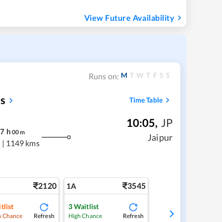
View Future Availability
M
T
W
T
F
S
S
Runs on:
ss
Time Table
10:05
,
JP
17
h
00
m
Jaipur
s
|
1149 kms
2120
3545
1A
tlist
3
Waitlist
Refresh
Refresh
 Chance
High Chance