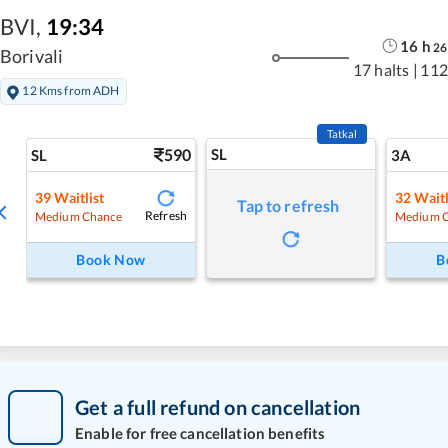
BVI
,
19:34
16
h
26
Borivali
17 halts
|
112
12 Kms from ADH
Tatkal
590
SL
SL
3A
39
Waitlist
32
Waitl
Tap to refresh
Refresh
Medium Chance
Medium 
Book Now
B
Get a full refund on cancellation
Enable for free cancellation benefits