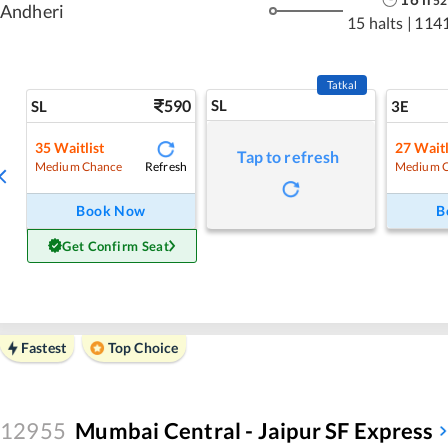
52
Andheri
15 halts
|
1141
Tatkal
590
SL
SL
3E
35
Waitlist
27
Waitl
Tap to refresh
Refresh
Medium Chance
Medium 
Book Now
B
Get Confirm Seat
Fastest
Top Choice
12955
Mumbai Central - Jaipur SF Express