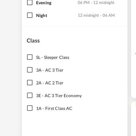
Evening
06 PM - 12 midnight
Night
12 midnight - 06 AM
Class
SL
-
Sleeper Class
3A
-
AC 3 Tier
2A
-
AC 2 Tier
3E
-
AC 3 Tier Economy
1A
-
First Class AC