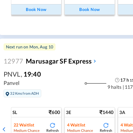
Book Now
Book Now
Next run on
Mon, Aug 10
12977
Marusagar SF Express
PNVL
,
19:40
17
h
1
Panvel
9 halts
|
117
32 Kms from ADH
600
1440
SL
3E
3A
22
Waitlist
4
Waitlist
4
Wait
Refresh
Refresh
Medium Chance
Medium Chance
Medium