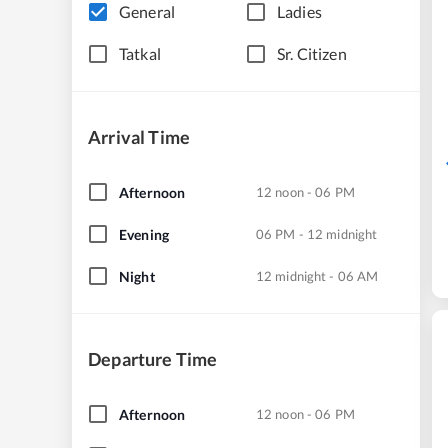
General
Ladies
Tatkal
Sr. Citizen
Arrival Time
Afternoon
12 noon - 06 PM
Evening
06 PM - 12 midnight
Night
12 midnight - 06 AM
Departure Time
Afternoon
12 noon - 06 PM