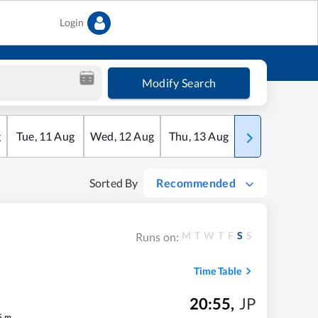
Login
Modify Search
g
Tue
,
11
Aug
Wed
,
12
Aug
Thu
,
13
Aug
Fri
,
14
Aug
Sorted By
Recommended
M
T
W
T
F
S
S
Runs on:
Time Table
20:55
,
JP
5
m