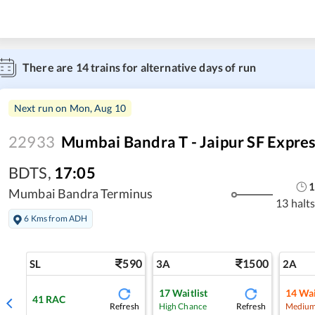
There are
14
trains for alternative days of run
Next run on
Mon, Aug 10
22933
Mumbai Bandra T - Jaipur SF Expre
BDTS
,
17:05
Mumbai Bandra Terminus
13 halt
6 Kms from ADH
590
1500
SL
3A
2A
17
Waitlist
14
Wai
41
RAC
Refresh
Refresh
High Chance
Medium