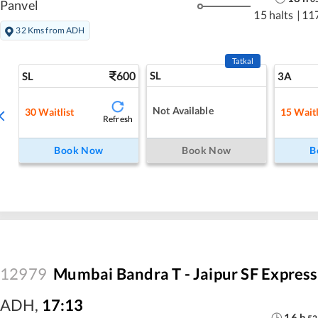
Panvel
15 halts
|
11
32 Kms from ADH
Tatkal
600
SL
SL
3A
Not Available
30
Waitlist
15
Waitl
Refresh
Book Now
Book Now
B
12979
Mumbai Bandra T - Jaipur SF Express
ADH
,
17:13
16
h