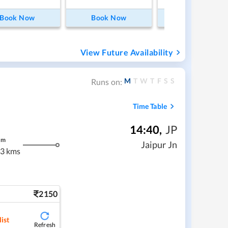
Book Now
Book Now
Book Now
View Future Availability
M
T
W
T
F
S
S
Runs on:
Time Table
14:40
,
JP
m
Jaipur Jn
3 kms
2150
ist
Refresh