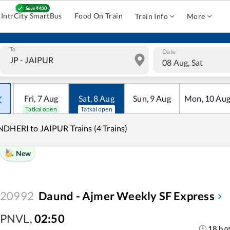
IntrCity SmartBus
Food On Train
Train Info
More
To
Date
08 Aug, Sat
Fri
,
7
Aug
Sat
,
8
Aug
Sun
,
9
Aug
Mon
,
10
Au
Tatkal open
Tatkal open
DHERI to JAIPUR Trains (4 Trains)
New
20992
Daund - Ajmer Weekly SF Express
PNVL
,
02:50
18
h
0