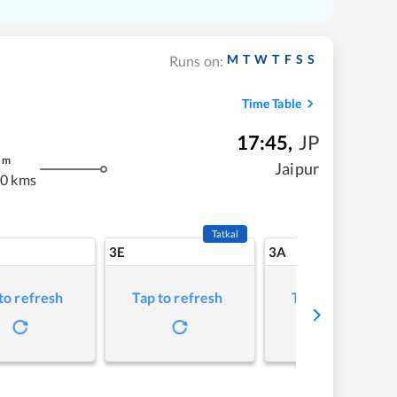
M
T
W
T
F
S
S
Runs on:
Time Table
17:45
,
JP
m
Jaipur
0 kms
Tatkal
3E
3A
to refresh
Tap to refresh
Tap to refresh