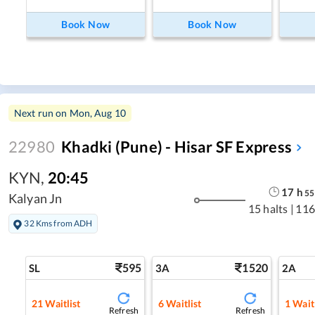
Book Now
Book Now
Next run on
Mon, Aug 10
22980
Khadki (Pune) - Hisar SF Express
KYN
,
20:45
17
h
55
Kalyan Jn
15 halts
|
116
32 Kms from ADH
595
1520
SL
3A
2A
21
Waitlist
6
Waitlist
1
Waitl
Refresh
Refresh