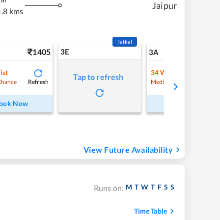
m
Jaipur
.8 kms
Tatkal
1405
3E
15
3A
ist
34
Waitlist
Tap to refresh
Refresh
Refre
Chance
Medium Chance
ook Now
Book Now
View Future Availability
M
T
W
T
F
S
S
Runs on:
Time Table