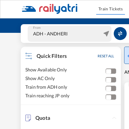
Train Tickets
From
Quick Filters
RESET ALL
Show Available Only
AN
Show AC Only
Train from ADH only
Train reaching JP only
Quota