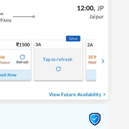
12:00
,
JP
m
Jaipur
9 kms
Tatkal
1500
3A
21
2A
ist
25
Waitlist
Tap to refresh
Refresh
Refre
Chance
Medium Chance
ook Now
Book Now
View Future Availability