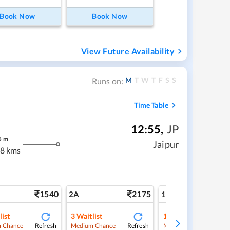
Book Now
Book Now
View Future Availability
M
T
W
T
F
S
S
Runs on:
Time Table
12:55
,
JP
5
m
Jaipur
8 kms
1540
2175
3
2A
1A
list
3
Waitlist
1
Waitlist
Refresh
Refresh
Ref
 Chance
Medium Chance
Medium Chance