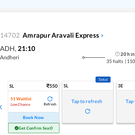
14702
Amrapur Aravali Express
ADH
,
21:10
20
h
35
Andheri
35 halts
|
110
Tatkal
550
SL
3E
SL
51
Waitlist
Tap to refresh
Tap 
Refresh
Low Chance
Book Now
Get Confirm Seat