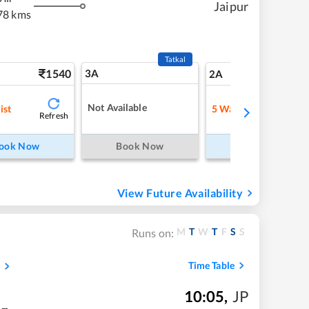
Jaipur
78 kms
Tatkal
1540
3A
21
2A
Not Available
ist
5
Waitlist
Refresh
Refre
ook Now
Book Now
Book Now
View Future Availability
M
T
W
T
F
S
S
Runs on:
Time Table
10:05
,
JP