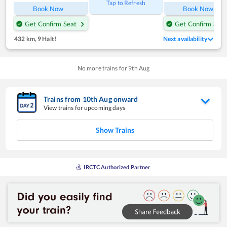
Tap to Refresh
Book Now
Book Now
Get Confirm Seat
Get Confirm Seat
432 km
,
9 Halt!
Next availability
No more trains for
9
th
Aug
Trains from
10
th
Aug
onward
View trains for upcoming days
Show Trains
IRCTC Authorized Partner