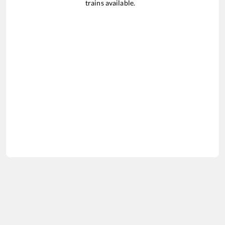
trains available.