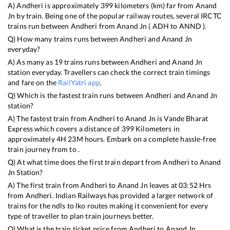
A)
Andheri
is approximately
399
kilometers (km) far from
Anand
Jn
by train. Being one of the popular railway routes, several IRCTC
trains run between
Andheri
from
Anand Jn
(
ADH
to
ANND
).
Q) How many trains runs between
Andheri
and
Anand Jn
everyday?
A) As many as
19
trains runs between
Andheri
and
Anand Jn
station everyday. Travellers can check the correct train timings
and fare on the
RailYatri app
.
Q) Which is the fastest train runs between
Andheri
and
Anand Jn
station?
A) The fastest train from
Andheri
to
Anand Jn
is
Vande Bharat
Express
which covers a distance of
399
Kilometers in
approximately
4
H
23
M hours. Embark on a complete hassle-free
train journey from to .
Q) At what time does the first train depart from
Andheri
to
Anand
Jn
Station?
A) The first train from
Andheri
to
Anand Jn
leaves at
03:52
Hrs
from
Andheri
. Indian Railways has provided a larger network of
trains for the ndls to lko routes making it convenient for every
type of traveller to plan train journeys better.
Q) What is the train ticket price from
Andheri
to
Anand Jn