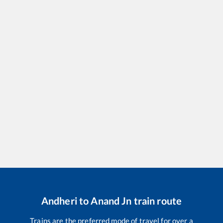
Andheri
to
Anand Jn
train route
Trains are the preferred mode of travel for over a