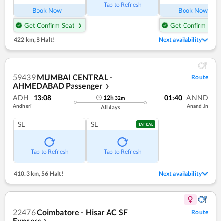
Tap to Refresh
Book Now
Book Now
Get Confirm Seat
Get Confirm Seat
422 km
,
8 Halt!
Next availability
59439
MUMBAI CENTRAL -
Route
AHMEDABAD Passenger
❯
ADH
13:08
01:40
ANND
12
h
32
m
Andheri
Anand Jn
All days
SL
SL
TATKAL
Tap to Refresh
Tap to Refresh
410.3 km
,
56 Halt!
Next availability
22476
Coimbatore - Hisar AC SF
Route
Express
❯