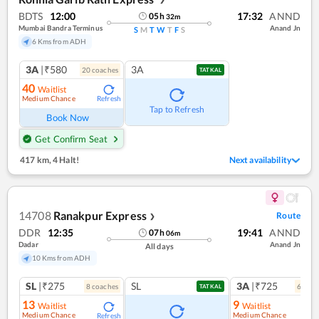
BDTS
12:00
17:32
ANND
05
h
32
m
Mumbai Bandra Terminus
Anand Jn
S
M
T
W
T
F
S
6 Kms from ADH
3A
|₹580
3A
20
coach
es
TATKAL
40
Waitlist
Medium Chance
Refresh
Tap to Refresh
Book Now
Get Confirm Seat
417 km
,
4 Halt!
Next availability
14708
Ranakpur Express
Route
❯
DDR
12:35
19:41
ANND
07
h
06
m
Dadar
Anand Jn
All days
10 Kms from ADH
SL
|₹275
SL
3A
|₹725
8
coach
es
6
coac
TATKAL
13
9
Waitlist
Waitlist
Medium Chance
Medium Chance
Refresh
Ref