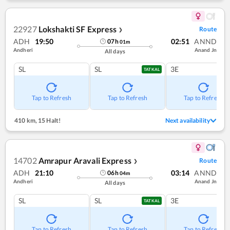
22927
Lokshakti SF Express
Route
❯
ADH
19:50
02:51
ANND
07
h
01
m
Andheri
Anand Jn
All days
SL
SL
3E
TATKAL
Tap to Refresh
Tap to Refresh
Tap to Refresh
410 km
,
15 Halt!
Next availability
14702
Amrapur Aravali Express
Route
❯
ADH
21:10
03:14
ANND
06
h
04
m
Andheri
Anand Jn
All days
SL
SL
3E
TATKAL
Tap to Refresh
Tap to Refresh
Tap to Refresh