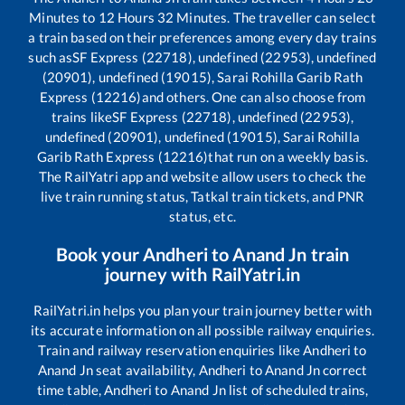
Minutes to
12
Hours
32
Minutes. The traveller can select
a train based on their preferences among every day trains
such as
SF Express (22718), undefined (22953), undefined
(20901), undefined (19015), Sarai Rohilla Garib Rath
Express (12216)
and others. One can also choose from
trains like
SF Express (22718), undefined (22953),
undefined (20901), undefined (19015), Sarai Rohilla
Garib Rath Express (12216)
that run on a weekly basis.
The RailYatri app and website allow users to check the
live train running status, Tatkal train tickets, and PNR
status, etc.
Book your
Andheri
to
Anand Jn
train
journey with RailYatri.in
RailYatri.in helps you plan your train journey better with
its accurate information on all possible railway enquiries.
Train and railway reservation enquiries like
Andheri
to
Anand Jn
seat availability,
Andheri
to
Anand Jn
correct
time table,
Andheri
to
Anand Jn
list of scheduled trains,