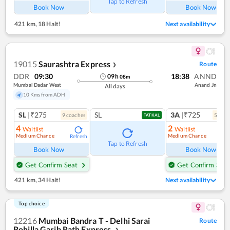
Tap to Refresh
Book Now
Book Now
421 km
,
18 Halt!
Next availability
19015
Saurashtra Express
Route
❯
DDR
09:30
18:38
ANND
09
h
08
m
Mumbai Dadar West
Anand Jn
All days
10 Kms from ADH
SL
|₹275
SL
3A
|₹725
9
coach
es
5
coac
TATKAL
4
2
Waitlist
Waitlist
Medium Chance
Medium Chance
Refresh
Ref
Tap to Refresh
Book Now
Book Now
Get Confirm Seat
Get Confirm Seat
421 km
,
34 Halt!
Next availability
Top choice
12216
Mumbai Bandra T - Delhi Sarai
Route
Rohilla Garib Rath Express
❯