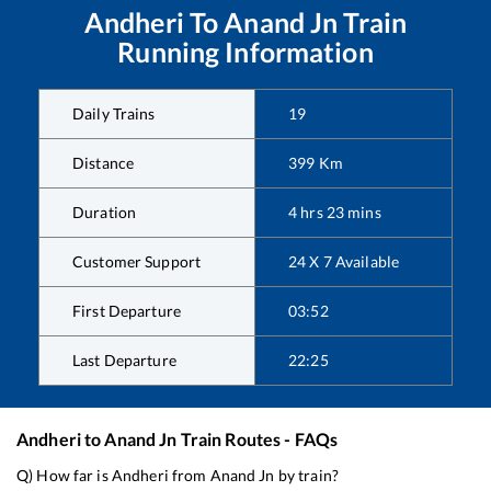
Andheri
To
Anand Jn
Train
Running Information
Daily Trains
19
Distance
399
Km
Duration
4
hrs
23
mins
Customer Support
24 X 7 Available
First Departure
03:52
Last Departure
22:25
Andheri
to
Anand Jn
Train Routes - FAQs
Q) How far is
Andheri
from
Anand Jn
by train?