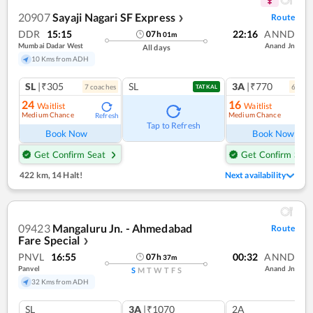
20907
Sayaji Nagari SF Express
Route
❯
DDR
15:15
22:16
ANND
07
h
01
m
Mumbai Dadar West
Anand Jn
All days
10 Kms from ADH
SL
|₹305
SL
3A
|₹770
7
coach
es
6
coac
TATKAL
24
16
Waitlist
Waitlist
Medium Chance
Medium Chance
Refresh
Ref
Tap to Refresh
Book Now
Book Now
Get Confirm Seat
Get Confirm Seat
422 km
,
14 Halt!
Next availability
09423
Mangaluru Jn. - Ahmedabad
Route
Fare Special
❯
PNVL
16:55
00:32
ANND
07
h
37
m
Panvel
Anand Jn
S
M
T
W
T
F
S
32 Kms from ADH
SL
3A
|₹1070
2A