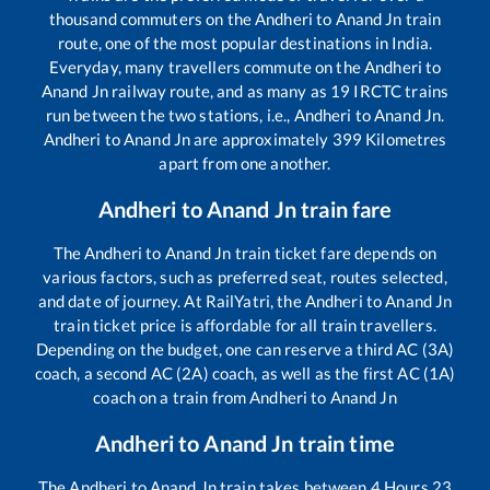
thousand commuters on the
Andheri
to
Anand Jn
train
route, one of the most popular destinations in India.
Everyday, many travellers commute on the
Andheri
to
Anand Jn
railway route, and as many as
19
IRCTC trains
run between the two stations, i.e.,
Andheri
to
Anand Jn
.
Andheri
to
Anand Jn
are approximately
399
Kilometres
apart from one another.
Andheri
to
Anand Jn
train fare
The
Andheri
to
Anand Jn
train ticket fare depends on
various factors, such as preferred seat, routes selected,
and date of journey. At RailYatri, the
Andheri
to
Anand Jn
train ticket price is affordable for all train travellers.
Depending on the budget, one can reserve a third AC (3A)
coach, a second AC (2A) coach, as well as the first AC (1A)
coach on a train from
Andheri
to
Anand Jn
Andheri
to
Anand Jn
train time
The
Andheri
to
Anand Jn
train takes between
4
Hours
23