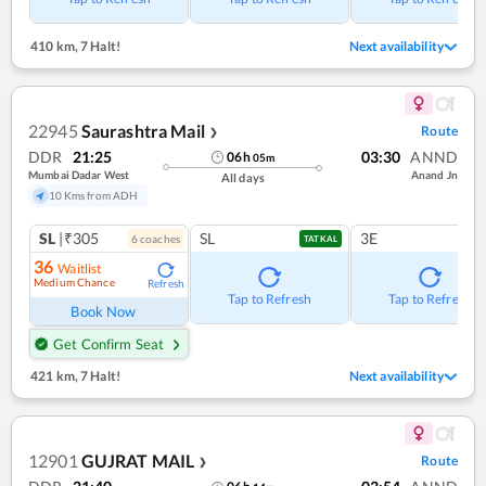
410 km
,
7 Halt!
Next availability
22945
Saurashtra Mail
Route
❯
DDR
21:25
03:30
ANND
06
h
05
m
Mumbai Dadar West
Anand Jn
All days
10 Kms from ADH
SL
|₹305
SL
3E
6
coach
es
TATKAL
36
Waitlist
Medium Chance
Refresh
Tap to Refresh
Tap to Refresh
Book Now
Get Confirm Seat
421 km
,
7 Halt!
Next availability
12901
GUJRAT MAIL
Route
❯