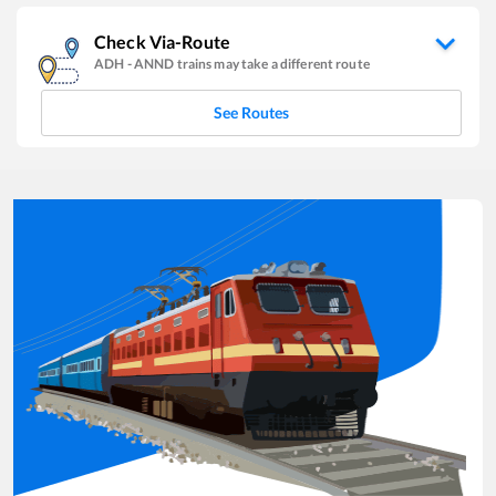
Check Via-Route
ADH
-
ANND
trains may take a different route
See Routes