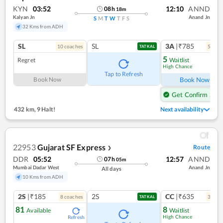
KYN
03:52
12:10
ANND
08
h
18
m
Kalyan Jn
Anand Jn
S
M
T
W
T
F
S
32 Kms from ADH
SL
SL
3A
|₹785
10
coach
es
5
coac
TATKAL
5
Regret
Waitlist
High Chance
Ref
Tap to Refresh
Book Now
Book Now
Get Confirm Seat
432 km
,
9 Halt!
Next availability
22953
Gujarat SF Express
Route
❯
DDR
05:52
12:57
ANND
07
h
05
m
Mumbai Dadar West
Anand Jn
All days
10 Kms from ADH
2S
|₹185
2S
CC
|₹635
8
coach
es
3
coac
TATKAL
81
8
Available
Waitlist
High Chance
Refresh
Ref