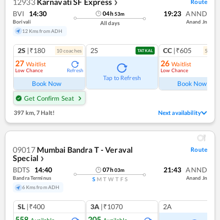
12933
Karnavati SF Express
Route
❯
BVI
14:30
19:23
ANND
04
h
53
m
Borivali
Anand Jn
All days
12 Kms from ADH
2S
|₹180
2S
CC
|₹605
10
coach
es
5
coac
TATKAL
27
26
Waitlist
Waitlist
Low Chance
Low Chance
Refresh
Ref
Tap to Refresh
Book Now
Book Now
Get Confirm Seat
397 km
,
7 Halt!
Next availability
09017
Mumbai Bandra T - Veraval
Route
Special
❯
BDTS
14:40
21:43
ANND
07
h
03
m
Bandra Terminus
Anand Jn
S
M
T
W
T
F
S
6 Kms from ADH
SL
|₹400
3A
|₹1070
2A
558
205