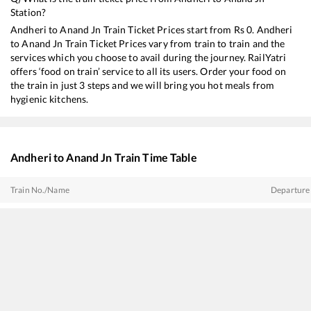
Station?
Andheri
to
Anand Jn
Train Ticket Prices start from Rs
0
.
Andheri
to
Anand Jn
Train Ticket Prices vary from train to train and the
services which you choose to avail during the journey. RailYatri
offers ‘food on train’ service to all its users. Order your food on
the train in just 3 steps and we will bring you hot meals from
hygienic kitchens.
Andheri
to
Anand Jn
Train Time Table
Train No./Name
Departure
22718
Secunderabad - Rajkot SF Express
03:52
22953
Gujarat SF Express
05:52
20901
Vande Bharat Express
06:25
19015
Saurashtra Express
09:30