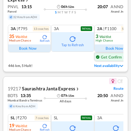
PNVL
13:15
20:07
ANND
06
h
52
m
Panvel
Anand Jn
S
M
T
W
T
F
S
32 Kms from ADH
3A
|₹795
3A
2A
|₹1100
13
coach
es
5
coac
TATKAL
35
3
Waitlist
Waitlist
Medium Chance
High Chance
Refresh
Ref
Tap to Refresh
Book Now
Book Now
Get Confirm Seat
446 km
,
5 Halt!
Next availability
19217
Saurashtra Janta Express
Route
❯
BDTS
13:35
20:50
ANND
07
h
15
m
Mumbai Bandra Terminus
Anand Jn
All days
6 Kms from ADH
SL
|₹270
SL
3A
7
coach
es
TATKAL
19
Waitlist
Medium Chance
Refresh