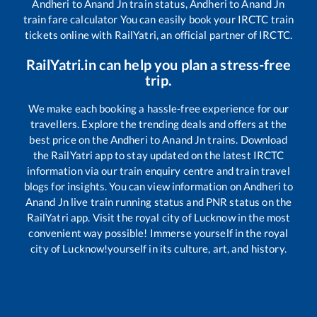
Andheri
to
Anand Jn
train status,
Andheri
to
Anand Jn
train fare calculator You can easily book your IRCTC train
tickets online with RailYatri, an official partner of IRCTC.
RailYatri.in can help you plan a stress-free
trip.
We make each booking a hassle-free experience for our
travellers. Explore the trending deals and offers at the
best price on the
Andheri
to
Anand Jn
trains. Download
the RailYatri app to stay updated on the latest IRCTC
information via our train enquiry centre and train travel
blogs for insights. You can view information on
Andheri
to
Anand Jn
live train running status and PNR status on the
RailYatri app. Visit the royal city of Lucknow in the most
convenient way possible! Immerse yourself in the royal
city of Lucknow!yourself in its culture, art, and history.