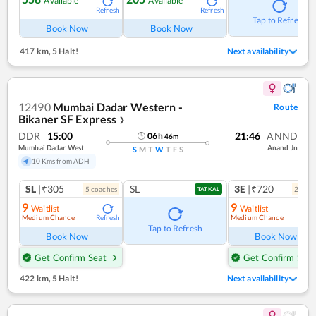
Available
Available
Refresh
Refresh
Tap to Refresh
Book Now
Book Now
417 km
,
5 Halt!
Next availability
12490
Mumbai Dadar Western -
Route
Bikaner SF Express
❯
DDR
15:00
21:46
ANND
06
h
46
m
Mumbai Dadar West
Anand Jn
S
M
T
W
T
F
S
10 Kms from ADH
SL
|₹305
SL
3E
|₹720
5
coach
es
2
coac
TATKAL
9
9
Waitlist
Waitlist
Medium Chance
Medium Chance
Refresh
Ref
Tap to Refresh
Book Now
Book Now
Get Confirm Seat
Get Confirm Seat
422 km
,
5 Halt!
Next availability