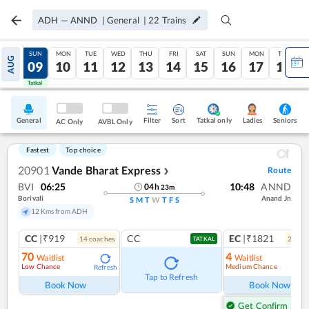
ADH
—
ANND
|
General
|
22
Trains
SAT
SUN
MON
TUE
WED
THU
FRI
SAT
SUN
MON
TUE
AUG
08
09
10
11
12
13
14
15
16
17
18
Tatkal
Tatkal
General
Filter
Sort
Tatkal only
Seniors
Ladies
AC Only
AVBL Only
Fastest
Top choice
20901
Vande Bharat Express
Route
❯
BVI
06:25
10:48
ANND
04
h
23
m
Borivali
Anand Jn
S
M
T
W
T
F
S
12 Kms from ADH
CC
|₹919
CC
EC
|₹1821
14
coach
es
2
coac
TATKAL
70
4
Waitlist
Waitlist
Low Chance
Medium Chance
Refresh
Ref
Tap to Refresh
Book Now
Book Now
Get Confirm Seat