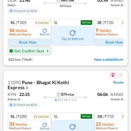
DDR
21:40
03:54
ANND
06
h
14
m
Dadar
Anand Jn
All days
10 Kms from ADH
SL
|₹305
SL
3E
|₹720
6
coach
es
2
coac
TATKAL
16
9
Waitlist
Waitlist
Medium Chance
Medium Chance
Refresh
Ref
Tap to Refresh
Book Now
Book Now
Get Confirm Seat
422 km
,
7 Halt!
Next availability
11090
Pune - Bhagat Ki Kothi
Route
Express
❯
KYN
22:25
06:06
ANND
07
h
41
m
Kalyan Jn
Anand Jn
S
M
T
W
T
F
S
32 Kms from ADH
SL
|₹280
SL
3A
|₹735
11
coach
es
4
coac
TATKAL
33
22
Waitlist
Waitlist
Medium Chance
Medium Chance
Refresh
Ref