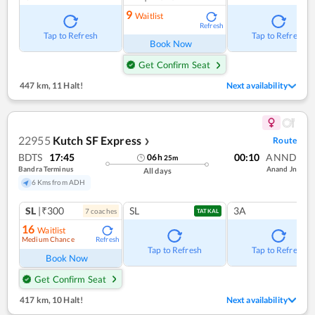
9
Waitlist
Refresh
Tap to Refresh
Tap to Refresh
Book Now
Get Confirm Seat
447 km
,
11 Halt!
Next availability
22955
Kutch SF Express
Route
❯
BDTS
17:45
00:10
ANND
06
h
25
m
Bandra Terminus
Anand Jn
All days
6 Kms from ADH
SL
|₹300
SL
3A
7
coach
es
TATKAL
16
Waitlist
Medium Chance
Refresh
Tap to Refresh
Tap to Refresh
Book Now
Get Confirm Seat
417 km
,
10 Halt!
Next availability