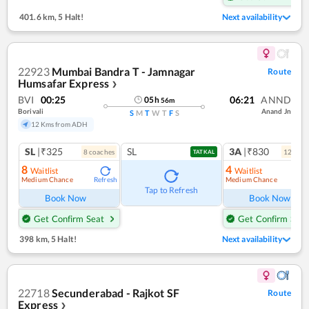
401.6 km
,
5 Halt!
Next availability
22923
Mumbai Bandra T - Jamnagar
Route
Humsafar Express
❯
BVI
00:25
06:21
ANND
05
h
56
m
Borivali
Anand Jn
S
M
T
W
T
F
S
12 Kms from ADH
SL
|₹325
SL
3A
|₹830
8
coach
es
12
coac
TATKAL
8
4
Waitlist
Waitlist
Medium Chance
Medium Chance
Refresh
Ref
Tap to Refresh
Book Now
Book Now
Get Confirm Seat
Get Confirm Seat
398 km
,
5 Halt!
Next availability
22718
Secunderabad - Rajkot SF
Route
Express
❯