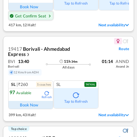
Tap to Refresh
Tap to Refresh
Book Now
Get Confirm Seat
417 km
,
12 Halt!
Next availability
19417
Borivali - Ahmedabad
Route
Express
❯
BVI
13:40
01:14
ANND
11
h
34
m
Borivali
Anand Jn
All days
12 Kms from ADH
SL
|₹260
SL
5
coach
es
TATKAL
97
Available
Refresh
Tap to Refresh
Book Now
399 km
,
43 Halt!
Next availability
Top choice