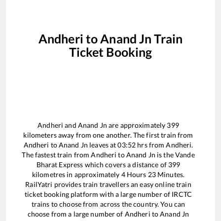
Andheri
to
Anand Jn
Train
Ticket Booking
Andheri
and
Anand Jn
are approximately
399
kilometers away from one another. The first train from
Andheri
to
Anand Jn
leaves at
03:52
hrs from
Andheri
.
The fastest train from
Andheri
to
Anand Jn
is the
Vande
Bharat Express
which covers a distance of
399
kilometres in approximately
4
Hours
23
Minutes.
RailYatri provides train travellers an easy online train
ticket booking platform with a large number of IRCTC
trains to choose from across the country. You can
choose from a large number of
Andheri
to
Anand Jn