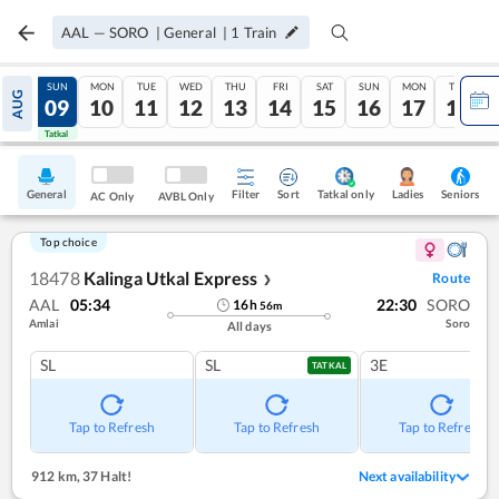
AAL
—
SORO
|
General
|
1
Train
SAT
SUN
MON
TUE
WED
THU
FRI
SAT
SUN
MON
TUE
AUG
08
09
10
11
12
13
14
15
16
17
18
Tatkal
Tatkal
General
Filter
Sort
Tatkal only
Seniors
Ladies
AC Only
AVBL Only
Top choice
18478
Kalinga Utkal Express
Route
❯
AAL
05:34
22:30
SORO
16
h
56
m
Amlai
Soro
All days
SL
SL
3E
TATKAL
Tap to Refresh
Tap to Refresh
Tap to Refresh
912 km
,
37 Halt!
Next availability