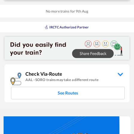
No more trains for
9
th
Aug
IRCTC Authorized Partner
Check Via-Route
AAL
-
SORO
trains may take a different route
See Routes