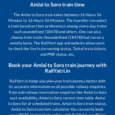
Amlai
to
Soro
train time
The
Amlai
to
Soro
train takes between
16
Hours
56
Minutes to
16
Hours
56
Minutes. The traveller can select
a train based on their preferences among every day trains
such as
undefined (18478)
and others. One can also
choose from trains like
undefined (18478)
that run on a
weekly basis. The RailYatri app and website allow users
to check the live train running status, Tatkal train tickets,
and PNR status, etc.
Book your
Amlai
to
Soro
train journey with
RailYatri.in
RailYatri.in helps you plan your train journey better with
its accurate information on all possible railway enquiries.
Train and railway reservation enquiries like
Amlai
to
Soro
seat availability,
Amlai
to
Soro
correct time table,
Amlai
to
Soro
list of scheduled trains,
Amlai
to
Soro
train status,
Amlai
to
Soro
train fare calculator You can easily book
your IRCTC train tickets online with RailYatri, an official