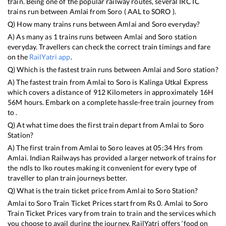
train. Being one of the popular railway routes, several IRCTC
trains run between
Amlai
from
Soro
(
AAL
to
SORO
).
Q) How many trains runs between
Amlai
and
Soro
everyday?
A) As many as
1
trains runs between
Amlai
and
Soro
station
everyday. Travellers can check the correct train timings and fare
on the
RailYatri app
.
Q) Which is the fastest train runs between
Amlai
and
Soro
station?
A) The fastest train from
Amlai
to
Soro
is
Kalinga Utkal Express
which covers a distance of
912
Kilometers in approximately
16
H
56
M hours. Embark on a complete hassle-free train journey from
to .
Q) At what time does the first train depart from
Amlai
to
Soro
Station?
A) The first train from
Amlai
to
Soro
leaves at
05:34
Hrs from
Amlai
. Indian Railways has provided a larger network of trains for
the ndls to lko routes making it convenient for every type of
traveller to plan train journeys better.
Q) What is the train ticket price from
Amlai
to
Soro
Station?
Amlai
to
Soro
Train Ticket Prices start from Rs
0
.
Amlai
to
Soro
Train Ticket Prices vary from train to train and the services which
you choose to avail during the journey. RailYatri offers ‘food on