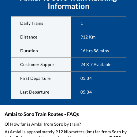
Information
Daily Trains
1
Distance
912
Km
Duration
16
hrs
56
mins
Customer Support
24 X 7 Available
First Departure
05:34
Last Departure
05:34
Amlai
to
Soro
Train Routes - FAQs
Q) How far is
Amlai
from
Soro
by train?
A)
Amlai
is approximately
912
kilometers (km) far from
Soro
by