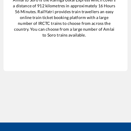
a distance of
912
kilometres in approximately
16
Hours
56
Minutes. RailYatri provides train travellers an easy
online train ticket booking platform with a large
number of IRCTC trains to choose from across the
country. You can choose from a large number of
Amlai
to
Soro
trains available.