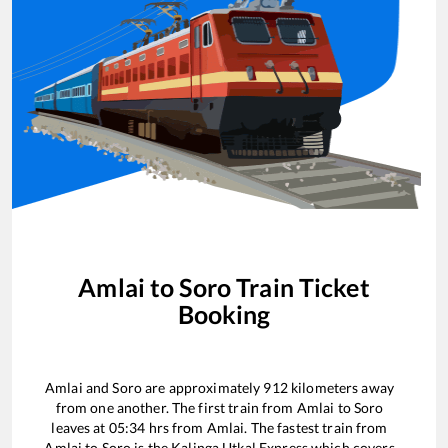
Amlai
to
Soro
Train Ticket
Booking
Amlai
and
Soro
are approximately
912
kilometers away
from one another. The first train from
Amlai
to
Soro
leaves at
05:34
hrs from
Amlai
. The fastest train from
Amlai
to
Soro
is the
Kalinga Utkal Express
which covers