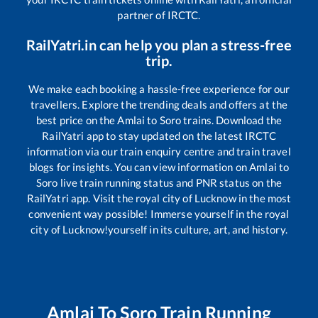
partner of IRCTC.
RailYatri.in can help you plan a stress-free
trip.
We make each booking a hassle-free experience for our
travellers. Explore the trending deals and offers at the
best price on the
Amlai
to
Soro
trains. Download the
RailYatri app to stay updated on the latest IRCTC
information via our train enquiry centre and train travel
blogs for insights. You can view information on
Amlai
to
Soro
live train running status and PNR status on the
RailYatri app. Visit the royal city of Lucknow in the most
convenient way possible! Immerse yourself in the royal
city of Lucknow!yourself in its culture, art, and history.
Amlai
To
Soro
Train Running