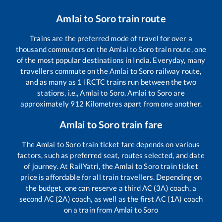
Amlai
to
Soro
train route
Trains are the preferred mode of travel for over a
thousand commuters on the
Amlai
to
Soro
train route, one
of the most popular destinations in India. Everyday, many
travellers commute on the
Amlai
to
Soro
railway route,
and as many as
1
IRCTC trains run between the two
stations, i.e.,
Amlai
to
Soro
.
Amlai
to
Soro
are
approximately
912
Kilometres apart from one another.
Amlai
to
Soro
train fare
The
Amlai
to
Soro
train ticket fare depends on various
factors, such as preferred seat, routes selected, and date
of journey. At RailYatri, the
Amlai
to
Soro
train ticket
price is affordable for all train travellers. Depending on
the budget, one can reserve a third AC (3A) coach, a
second AC (2A) coach, as well as the first AC (1A) coach
on a train from
Amlai
to
Soro