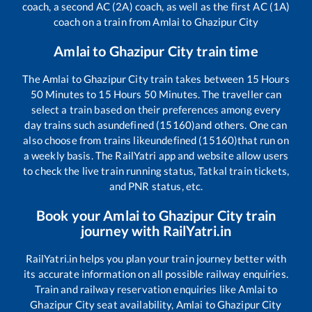
coach, a second AC (2A) coach, as well as the first AC (1A)
coach on a train from
Amlai
to
Ghazipur City
Amlai
to
Ghazipur City
train time
The
Amlai
to
Ghazipur City
train takes between
15
Hours
50
Minutes to
15
Hours
50
Minutes. The traveller can
select a train based on their preferences among every
day trains such as
undefined (15160)
and others. One can
also choose from trains like
undefined (15160)
that run on
a weekly basis. The RailYatri app and website allow users
to check the live train running status, Tatkal train tickets,
and PNR status, etc.
Book your
Amlai
to
Ghazipur City
train
journey with RailYatri.in
RailYatri.in helps you plan your train journey better with
its accurate information on all possible railway enquiries.
Train and railway reservation enquiries like
Amlai
to
Ghazipur City
seat availability,
Amlai
to
Ghazipur City