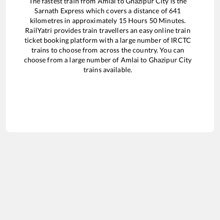
The fastest train from
Amlai
to
Ghazipur City
is the
Sarnath Express
which covers a distance of
641
kilometres in approximately
15
Hours
50
Minutes.
RailYatri provides train travellers an easy online train
ticket booking platform with a large number of IRCTC
trains to choose from across the country. You can
choose from a large number of
Amlai
to
Ghazipur City
trains available.