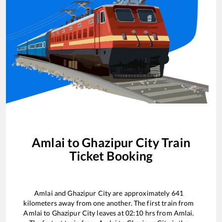
Amlai
to
Ghazipur City
Train
Ticket Booking
Amlai
and
Ghazipur City
are approximately
641
kilometers away from one another. The first train from
Amlai
to
Ghazipur City
leaves at
02:10
hrs from
Amlai
.