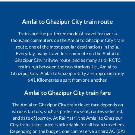
Amlai
to
Ghazipur City
train route
Trains are the preferred mode of travel for over a
thousand commuters on the
Amlai
to
Ghazipur City
train
route, one of the most popular destinations in India.
Everyday, many travellers commute on the
Amlai
to
Ghazipur City
railway route, and as many as
1
IRCTC
trains run between the two stations, i.e.,
Amlai
to
Ghazipur City
.
Amlai
to
Ghazipur City
are approximately
641
Kilometres apart from one another.
Amlai
to
Ghazipur City
train fare
The
Amlai
to
Ghazipur City
train ticket fare depends on
various factors, such as preferred seat, routes selected,
and date of journey. At RailYatri, the
Amlai
to
Ghazipur
City
train ticket price is affordable for all train travellers.
Depending on the budget, one can reserve a third AC (3A)