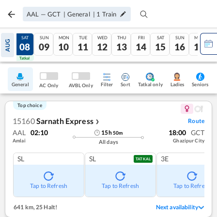
AAL
—
GCT
|
General
|
1
Train
FRI
SAT
SUN
MON
TUE
WED
THU
FRI
SAT
SUN
MON
AUG
07
08
09
10
11
12
13
14
15
16
17
Tatkal
Tatkal
General
Filter
Sort
Tatkal only
Seniors
Ladies
AC Only
AVBL Only
Top choice
15160
Sarnath Express
Route
❯
AAL
02:10
18:00
GCT
15
h
50
m
Amlai
Ghazipur City
All days
SL
SL
3E
TATKAL
Tap to Refresh
Tap to Refresh
Tap to Refresh
641 km
,
25 Halt!
Next availability