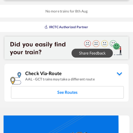
No more trains for
8
th
Aug
IRCTC Authorized Partner
Check Via-Route
AAL
-
GCT
trains may take a different route
See Routes