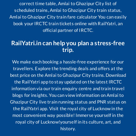
correct time table,
Amlai
to
Ghazipur City
list of
scheduled trains,
Amlai
to
Ghazipur City
train status,
Amlai
to
Ghazipur City
train fare calculator You can easily
book your IRCTC train tickets online with RailYatri, an
official partner of IRCTC.
RailYatri.in can help you plan a stress-free
trip.
We make each booking a hassle-free experience for our
travellers. Explore the trending deals and offers at the
best price on the
Amlai
to
Ghazipur City
trains. Download
the RailYatri app to stay updated on the latest IRCTC
information via our train enquiry centre and train travel
blogs for insights. You can view information on
Amlai
to
Ghazipur City
live train running status and PNR status on
the RailYatri app. Visit the royal city of Lucknow in the
most convenient way possible! Immerse yourself in the
royal city of Lucknow!yourself in its culture, art, and
history.