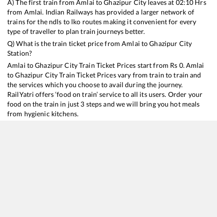
A) The first train from
Amlai
to
Ghazipur City
leaves at
02:10
Hrs
from
Amlai
. Indian Railways has provided a larger network of
trains for the ndls to lko routes making it convenient for every
type of traveller to plan train journeys better.
Q) What is the train ticket price from
Amlai
to
Ghazipur City
Station?
Amlai
to
Ghazipur City
Train Ticket Prices start from Rs
0
.
Amlai
to
Ghazipur City
Train Ticket Prices vary from train to train and
the services which you choose to avail during the journey.
RailYatri offers ‘food on train’ service to all its users. Order your
food on the train in just 3 steps and we will bring you hot meals
from hygienic kitchens.
Amlai
to
Ghazipur City
Train Time Table
Train No./Name
Departure
Arrival
Train Status
Du
15160
Sarnath Express
02:10
02:10
Mostly
Ontime
15