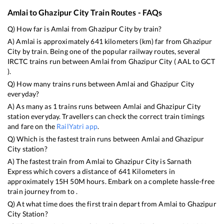
Amlai
to
Ghazipur City
Train Routes - FAQs
Q) How far is
Amlai
from
Ghazipur City
by train?
A)
Amlai
is approximately
641
kilometers (km) far from
Ghazipur
City
by train. Being one of the popular railway routes, several
IRCTC trains run between
Amlai
from
Ghazipur City
(
AAL
to
GCT
).
Q) How many trains runs between
Amlai
and
Ghazipur City
everyday?
A) As many as
1
trains runs between
Amlai
and
Ghazipur City
station everyday. Travellers can check the correct train timings
and fare on the
RailYatri app
.
Q) Which is the fastest train runs between
Amlai
and
Ghazipur
City
station?
A) The fastest train from
Amlai
to
Ghazipur City
is
Sarnath
Express
which covers a distance of
641
Kilometers in
approximately
15
H
50
M hours. Embark on a complete hassle-free
train journey from to .
Q) At what time does the first train depart from
Amlai
to
Ghazipur
City
Station?