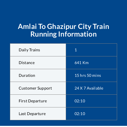
Amlai
To
Ghazipur City
Train
Running Information
Daily Trains
1
Distance
641
Km
Duration
15
hrs
50
mins
Customer Support
24 X 7 Available
First Departure
02:10
Last Departure
02:10