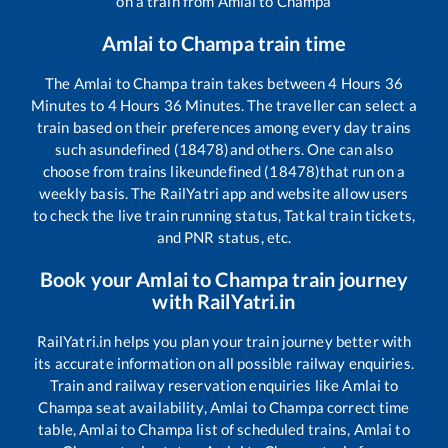
on a train from
Amlai
to
Champa
Amlai
to
Champa
train time
The
Amlai
to
Champa
train takes between
4
Hours
36
Minutes to
4
Hours
36
Minutes. The traveller can select a
train based on their preferences among every day trains
such as
undefined (18478)
and others. One can also
choose from trains like
undefined (18478)
that run on a
weekly basis. The RailYatri app and website allow users
to check the live train running status, Tatkal train tickets,
and PNR status, etc.
Book your
Amlai
to
Champa
train journey
with RailYatri.in
RailYatri.in helps you plan your train journey better with
its accurate information on all possible railway enquiries.
Train and railway reservation enquiries like
Amlai
to
Champa
seat availability,
Amlai
to
Champa
correct time
table,
Amlai
to
Champa
list of scheduled trains,
Amlai
to