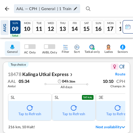
AAL
—
CPH
|
General
|
1
Train
SAT
SUN
MON
TUE
WED
THU
FRI
SAT
SUN
MON
TUE
AUG
08
09
10
11
12
13
14
15
16
17
18
Tatkal
Tatkal
General
Filter
Sort
Tatkal only
Seniors
Ladies
AC Only
AVBL Only
Top choice
18478
Kalinga Utkal Express
Route
❯
AAL
05:34
10:10
CPH
04
h
36
m
Amlai
Champa Jn
All days
SL
SL
3E
TATKAL
Tap to Refresh
Tap to Refresh
Tap to Refresh
216 km
,
10 Halt!
Next availability