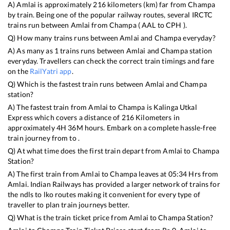
A)
Amlai
is approximately
216
kilometers (km) far from
Champa
by train. Being one of the popular railway routes, several IRCTC
trains run between
Amlai
from
Champa
(
AAL
to
CPH
).
Q) How many trains runs between
Amlai
and
Champa
everyday?
A) As many as
1
trains runs between
Amlai
and
Champa
station
everyday. Travellers can check the correct train timings and fare
on the
RailYatri app
.
Q) Which is the fastest train runs between
Amlai
and
Champa
station?
A) The fastest train from
Amlai
to
Champa
is
Kalinga Utkal
Express
which covers a distance of
216
Kilometers in
approximately
4
H
36
M hours. Embark on a complete hassle-free
train journey from to .
Q) At what time does the first train depart from
Amlai
to
Champa
Station?
A) The first train from
Amlai
to
Champa
leaves at
05:34
Hrs from
Amlai
. Indian Railways has provided a larger network of trains for
the ndls to lko routes making it convenient for every type of
traveller to plan train journeys better.
Q) What is the train ticket price from
Amlai
to
Champa
Station?