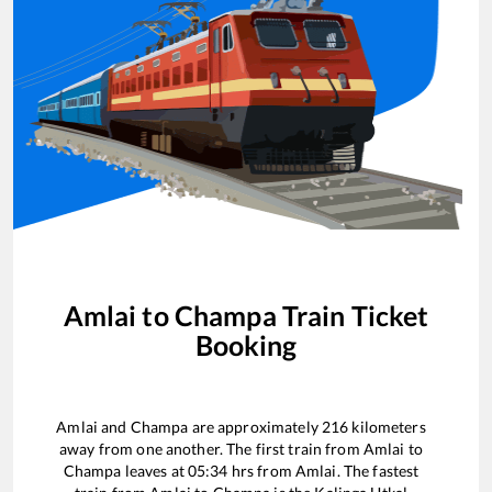
Amlai
to
Champa
Train Ticket
Booking
Amlai
and
Champa
are approximately
216
kilometers
away from one another. The first train from
Amlai
to
Champa
leaves at
05:34
hrs from
Amlai
. The fastest