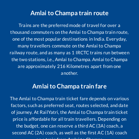
Amlai
to
Champa
train route
Trains are the preferred mode of travel for over a
thousand commuters on the
Amlai
to
Champa
train route,
one of the most popular destinations in India. Everyday,
many travellers commute on the
Amlai
to
Champa
railway route, and as many as
1
IRCTC trains run between
the two stations, i.e.,
Amlai
to
Champa
.
Amlai
to
Champa
are approximately
216
Kilometres apart from one
another.
Amlai
to
Champa
train fare
The
Amlai
to
Champa
train ticket fare depends on various
factors, such as preferred seat, routes selected, and date
of journey. At RailYatri, the
Amlai
to
Champa
train ticket
price is affordable for all train travellers. Depending on
the budget, one can reserve a third AC (3A) coach, a
second AC (2A) coach, as well as the first AC (1A) coach