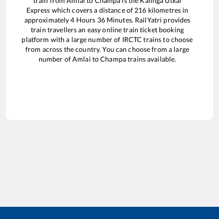
train from
Amlai
to
Champa
is the
Kalinga Utkal
Express
which covers a distance of
216
kilometres in
approximately
4
Hours
36
Minutes. RailYatri provides
train travellers an easy online train ticket booking
platform with a large number of IRCTC trains to choose
from across the country. You can choose from a large
number of
Amlai
to
Champa
trains available.