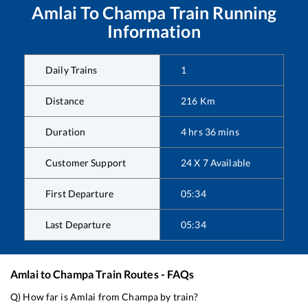
Amlai
To
Champa
Train Running
Information
Daily Trains
1
Distance
216
Km
Duration
4
hrs
36
mins
Customer Support
24 X 7 Available
First Departure
05:34
Last Departure
05:34
Amlai
to
Champa
Train Routes - FAQs
Q) How far is
Amlai
from
Champa
by train?