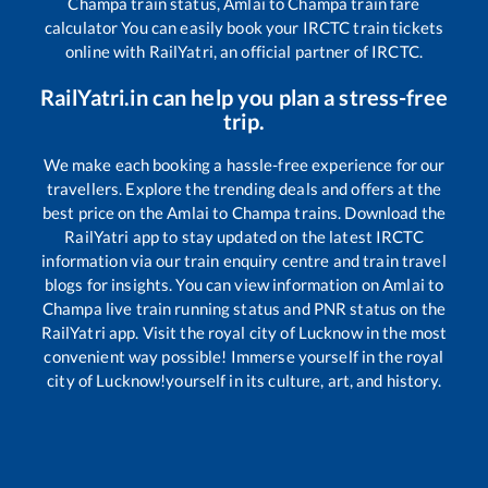
Champa
train status,
Amlai
to
Champa
train fare
calculator You can easily book your IRCTC train tickets
online with RailYatri, an official partner of IRCTC.
RailYatri.in can help you plan a stress-free
trip.
We make each booking a hassle-free experience for our
travellers. Explore the trending deals and offers at the
best price on the
Amlai
to
Champa
trains. Download the
RailYatri app to stay updated on the latest IRCTC
information via our train enquiry centre and train travel
blogs for insights. You can view information on
Amlai
to
Champa
live train running status and PNR status on the
RailYatri app. Visit the royal city of Lucknow in the most
convenient way possible! Immerse yourself in the royal
city of Lucknow!yourself in its culture, art, and history.