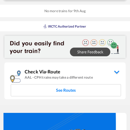
No more trains for
9
th
Aug
IRCTC Authorized Partner
Check Via-Route
AAL
-
CPH
trains may take a different route
See Routes