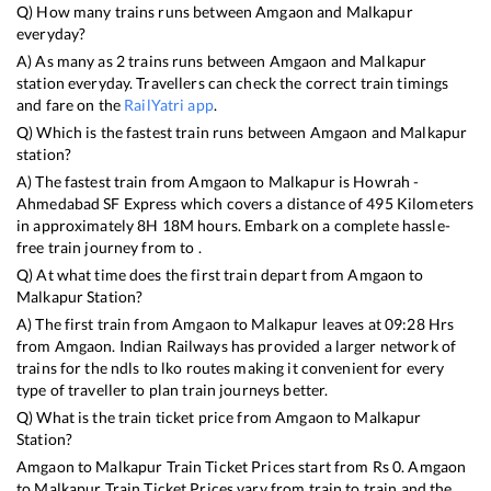
Q) How many trains runs between
Amgaon
and
Malkapur
everyday?
A) As many as
2
trains runs between
Amgaon
and
Malkapur
station everyday. Travellers can check the correct train timings
and fare on the
RailYatri app
.
Q) Which is the fastest train runs between
Amgaon
and
Malkapur
station?
A) The fastest train from
Amgaon
to
Malkapur
is
Howrah -
Ahmedabad SF Express
which covers a distance of
495
Kilometers
in approximately
8
H
18
M hours. Embark on a complete hassle-
free train journey from to .
Q) At what time does the first train depart from
Amgaon
to
Malkapur
Station?
A) The first train from
Amgaon
to
Malkapur
leaves at
09:28
Hrs
from
Amgaon
. Indian Railways has provided a larger network of
trains for the ndls to lko routes making it convenient for every
type of traveller to plan train journeys better.
Q) What is the train ticket price from
Amgaon
to
Malkapur
Station?
Amgaon
to
Malkapur
Train Ticket Prices start from Rs
0
.
Amgaon
to
Malkapur
Train Ticket Prices vary from train to train and the