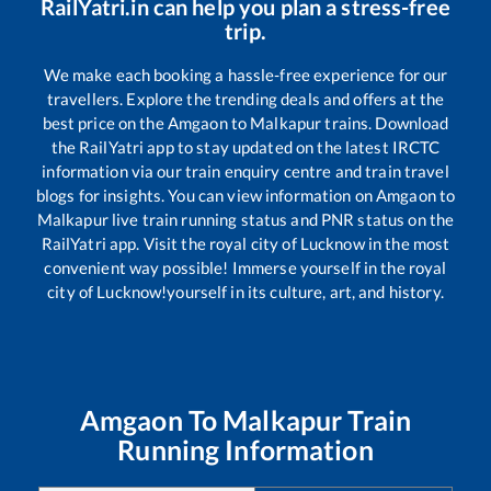
RailYatri.in can help you plan a stress-free
trip.
We make each booking a hassle-free experience for our
travellers. Explore the trending deals and offers at the
best price on the
Amgaon
to
Malkapur
trains. Download
the RailYatri app to stay updated on the latest IRCTC
information via our train enquiry centre and train travel
blogs for insights. You can view information on
Amgaon
to
Malkapur
live train running status and PNR status on the
RailYatri app. Visit the royal city of Lucknow in the most
convenient way possible! Immerse yourself in the royal
city of Lucknow!yourself in its culture, art, and history.
Amgaon
To
Malkapur
Train
Running Information