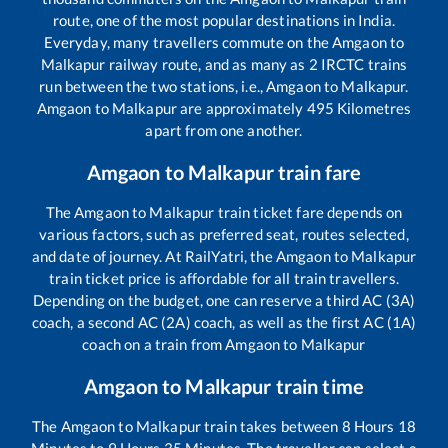
route, one of the most popular destinations in India.
Everyday, many travellers commute on the
Amgaon
to
Malkapur
railway route, and as many as
2
IRCTC trains
run between the two stations, i.e.,
Amgaon
to
Malkapur
.
Amgaon
to
Malkapur
are approximately
495
Kilometres
apart from one another.
Amgaon
to
Malkapur
train fare
The
Amgaon
to
Malkapur
train ticket fare depends on
various factors, such as preferred seat, routes selected,
and date of journey. At RailYatri, the
Amgaon
to
Malkapur
train ticket price is affordable for all train travellers.
Depending on the budget, one can reserve a third AC (3A)
coach, a second AC (2A) coach, as well as the first AC (1A)
coach on a train from
Amgaon
to
Malkapur
Amgaon
to
Malkapur
train time
The
Amgaon
to
Malkapur
train takes between
8
Hours
18
Minutes to
9
Hours
35
Minutes. The traveller can select a