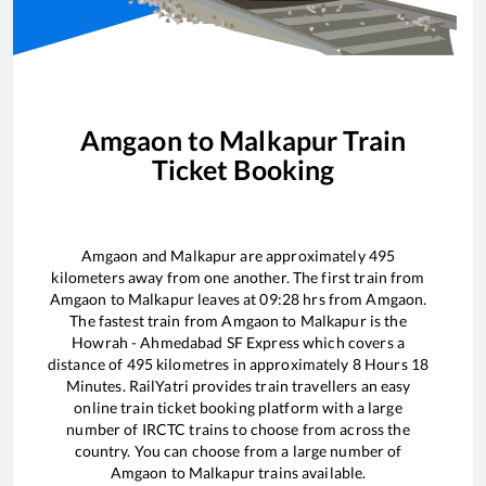
Amgaon
to
Malkapur
Train
Ticket Booking
Amgaon
and
Malkapur
are approximately
495
kilometers away from one another. The first train from
Amgaon
to
Malkapur
leaves at
09:28
hrs from
Amgaon
.
The fastest train from
Amgaon
to
Malkapur
is the
Howrah - Ahmedabad SF Express
which covers a
distance of
495
kilometres in approximately
8
Hours
18
Minutes. RailYatri provides train travellers an easy
online train ticket booking platform with a large
number of IRCTC trains to choose from across the
country. You can choose from a large number of
Amgaon
to
Malkapur
trains available.