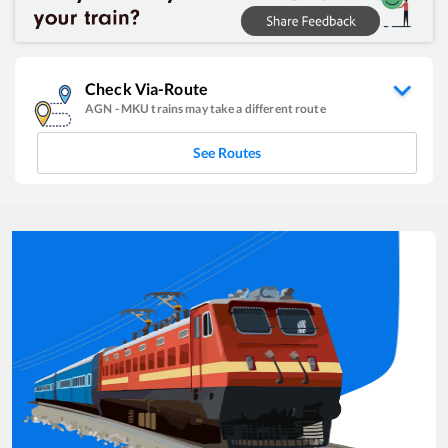
Check Via-Route
AGN
-
MKU
trains may take a different route
See Routes