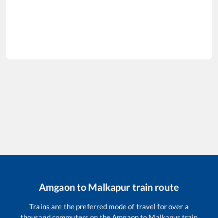
Amgaon
to
Malkapur
train route
Trains are the preferred mode of travel for over a
thousand commuters on the
Amgaon
to
Malkapur
train