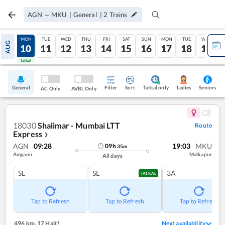
AGN
—
MKU
|
General
|
2
Trains
SUN
MON
TUE
WED
THU
FRI
SAT
SUN
MON
TUE
WED
AUG
09
10
11
12
13
14
15
16
17
18
19
Tatkal
Tatkal
General
Filter
Sort
Tatkal only
Seniors
Ladies
AC Only
AVBL Only
18030
Shalimar - Mumbai LTT
Route
Express
❯
AGN
09:28
19:03
MKU
09
h
35
m
Amgaon
Malkapur
All days
SL
SL
3A
TATKAL
Tap to Refresh
Tap to Refresh
Tap to Refresh
496 km
,
17 Halt!
Next availability