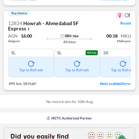
Top choice
12834
Howrah - Ahmedabad SF
Route
Express
❯
AGN
16:00
00:18
MKU
08
h
18
m
Amgaon
Malkapur
All days
SL
SL
3A
TATKAL
Tap to Refresh
Tap to Refresh
Tap to Refresh
495 km
,
18 Halt!
Next availability
No more trains for
10
th
Aug
IRCTC Authorized Partner