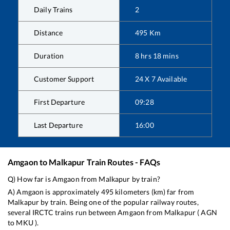
Daily Trains
2
Distance
495
Km
Duration
8
hrs
18
mins
Customer Support
24 X 7 Available
First Departure
09:28
Last Departure
16:00
Amgaon
to
Malkapur
Train Routes - FAQs
Q) How far is
Amgaon
from
Malkapur
by train?
A)
Amgaon
is approximately
495
kilometers (km) far from
Malkapur
by train. Being one of the popular railway routes,
several IRCTC trains run between
Amgaon
from
Malkapur
(
AGN
to
MKU
).