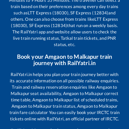
train based on their preferences among every day trains
such as
LTT Express (18030), SF Express (12834)
and
others. One can also choose from trains like
LTT Express
(18030), SF Express (12834)
that run on a weekly basis.
The RailYatri app and website allow users to check the
live train running status, Tatkal train tickets, and PNR
status, etc.
Book your
Amgaon
to
Malkapur
train
journey with RailYatri.in
RailYatri.in helps you plan your train journey better with
its accurate information on all possible railway enquiries.
Train and railway reservation enquiries like
Amgaon
to
Malkapur
seat availability,
Amgaon
to
Malkapur
correct
time table,
Amgaon
to
Malkapur
list of scheduled trains,
Amgaon
to
Malkapur
train status,
Amgaon
to
Malkapur
train fare calculator You can easily book your IRCTC train
tickets online with RailYatri, an official partner of IRCTC.