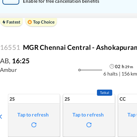
Enable for free cancellation benefits
Fastest
Top Choice
16551
MGR Chennai Central - Ashokapuram
AB
,
16:25
02
h
29
m
Ambur
6 halts
|
156 km
Tatkal
2S
2S
CC
Tap to refresh
Tap to refresh
Tap 