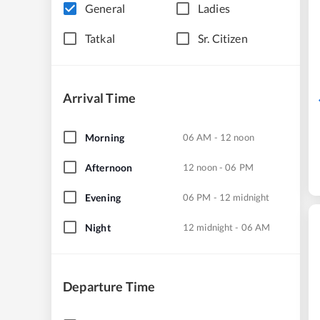
General
Ladies
Tatkal
Sr. Citizen
Arrival Time
Morning
06 AM - 12 noon
Afternoon
12 noon - 06 PM
Evening
06 PM - 12 midnight
Night
12 midnight - 06 AM
Departure Time