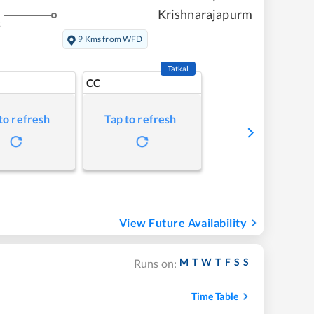
Krishnarajapurm
s
9 Kms from WFD
Tatkal
CC
to refresh
Tap to refresh
View Future Availability
M
T
W
T
F
S
S
Runs on:
Time Table