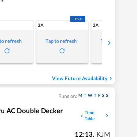
Tatkal
3A
2A
to refresh
Tap to refresh
Tap to refresh
View Future Availability
M
T
W
T
F
S
S
Runs on:
ru AC Double Decker
Time
Table
12:13
,
KJM