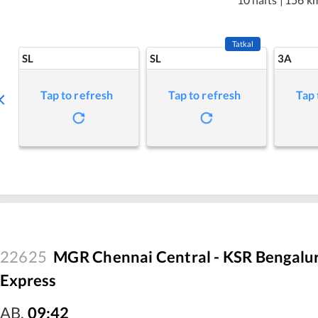
Tatkal
SL
SL
3A
Tap to refresh
Tap to refresh
Tap 
22625
MGR Chennai Central - KSR Bengalu
Express
AB
,
09:42