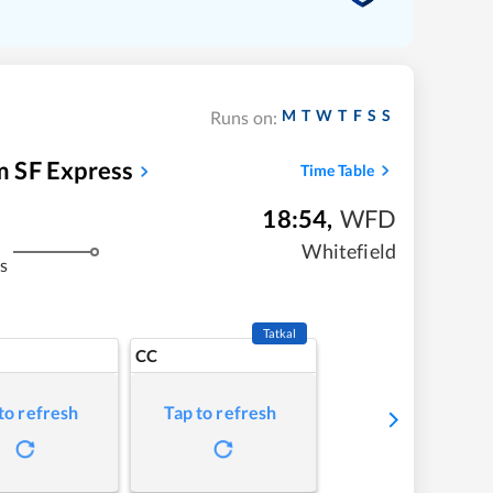
M
T
W
T
F
S
S
Runs on:
 SF Express
Time Table
18:54
,
WFD
Whitefield
s
Tatkal
CC
to refresh
Tap to refresh