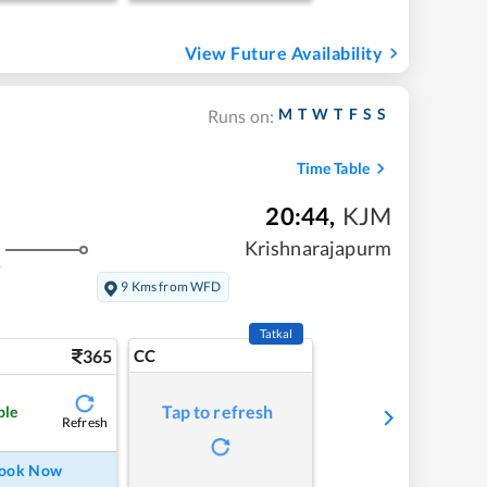
View Future Availability
M
T
W
T
F
S
S
Runs on:
Time Table
20:44
,
KJM
Krishnarajapurm
s
9 Kms from WFD
Tatkal
365
CC
Tap to refresh
ble
Refresh
ook Now