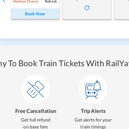
Refresh
Medium Chance
Book Now
y To Book Train Tickets With RailYat
Free Cancellation
Trip Alerts
Get full refund
Get alerts for your
on base fare
train timings