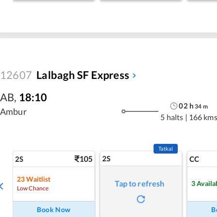
12607
Lalbagh SF Express
AB
,
18:10
02
h
34
m
Ambur
5 halts
|
166 km
Tatkal
105
2S
2S
CC
23
Waitlist
Tap to refresh
3
Availa
Low Chance
Book Now
B