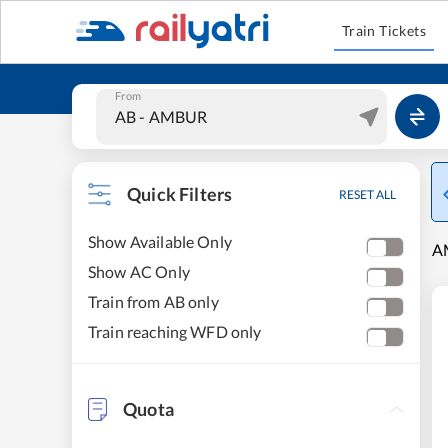
Train Tickets
From
Quick Filters
RESET ALL
Show Available Only
AM
Show AC Only
Train from AB only
Train reaching WFD only
Quota