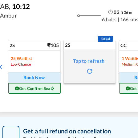
AB
,
10:12
02
h
36
m
Ambur
6 halts
|
166 km
Tatkal
105
2S
2S
CC
25
Waitlist
1
Waitli
Tap to refresh
Low Chance
Medium 
Book Now
B
Get Confirm Seat
Get
Get a full refund on cancellation