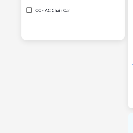
CC
-
AC Chair Car