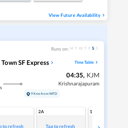
View Future Availability
M
T
W
T
F
S
S
Runs on:
 Town SF Express
Time Table
04:35
,
KJM
Krishnarajapuram
s
9 Kms from WFD
2A
1A
p to refresh
Tap to refresh
Tap to refresh