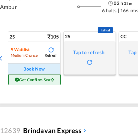
02
h
31
m
Ambur
6 halts
|
166 km
Tatkal
105
2S
CC
2S
9
Waitlist
Tap to refresh
Tap 
Refresh
Medium Chance
Book Now
Get Confirm Seat
12639
Brindavan Express