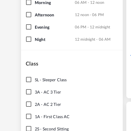
Morning
06 AM - 12 noon
Afternoon
12 noon - 06 PM
Evening
06 PM - 12 midnight
Night
12 midnight - 06 AM
Class
SL
-
Sleeper Class
3A
-
AC 3 Tier
2A
-
AC 2 Tier
1A
-
First Class AC
2S
-
Second Sitting