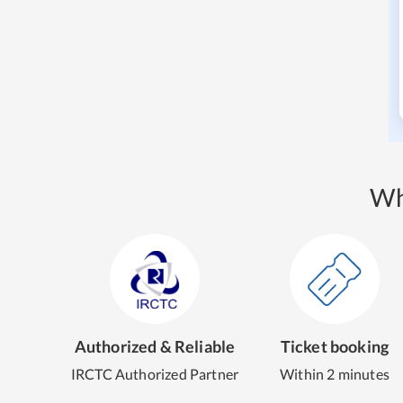
Wh
Authorized & Reliable
Ticket booking
IRCTC Authorized Partner
Within 2 minutes