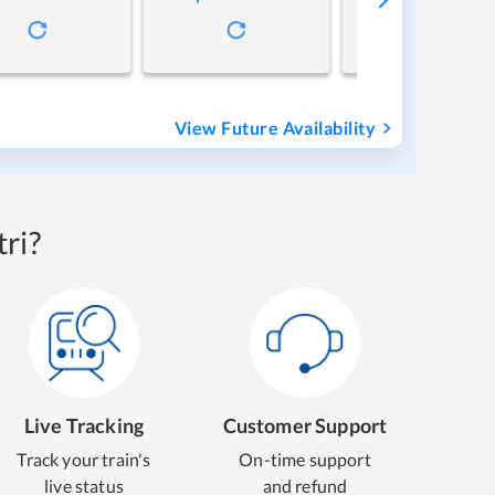
View Future Availability
ri?
Live Tracking
Customer Support
Track your train's
On-time support
live status
and refund