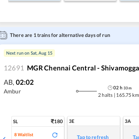
There are
1
trains for alternative days of run
Next run on
Sat, Aug 15
12691
MGR Chennai Central - Shivamogga
AB
,
02:02
02
h
33
m
Ambur
2 halts
|
165.75 km
180
3E
3A
SL
8
Waitlist
Tap to refresh
Ta