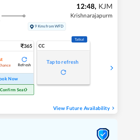
12:48
,
KJM
Krishnarajapurm
s
9 Kms from WFD
Tatkal
365
CC
st
Tap to refresh
Refresh
Chance
ook Now
 Confirm Seat
View Future Availability