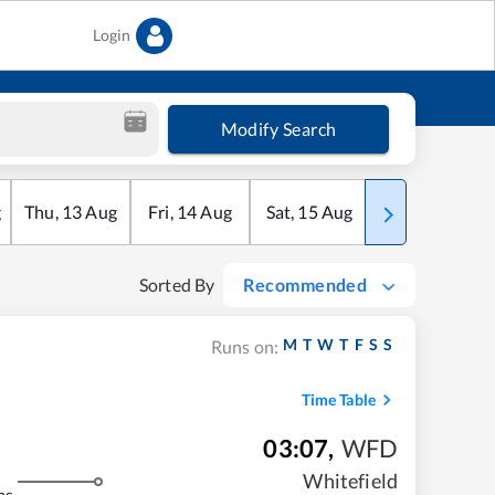
Login
Modify Search
g
Thu
,
13
Aug
Fri
,
14
Aug
Sat
,
15
Aug
Sun
,
16
Aug
Sorted By
Recommended
M
T
W
T
F
S
S
Runs on:
Time Table
03:07
,
WFD
Whitefield
ms