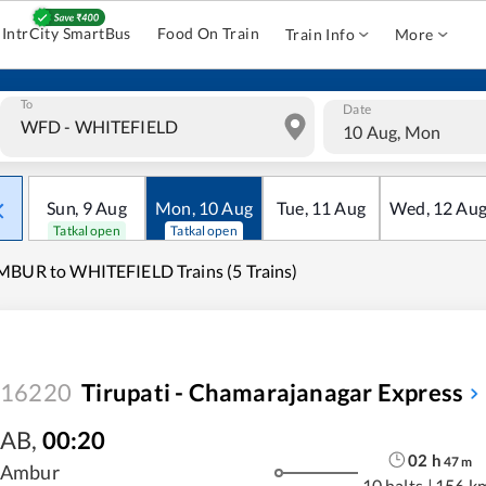
IntrCity SmartBus
Food On Train
Train Info
More
To
Date
10 Aug, Mon
Sun
,
9
Aug
Mon
,
10
Aug
Tue
,
11
Aug
Wed
,
12
Au
Tatkal open
Tatkal open
BUR to WHITEFIELD Trains (5 Trains)
16220
Tirupati - Chamarajanagar Express
AB
,
00:20
02
h
47
m
Ambur
10 halts
|
156 k