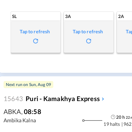
SL
3A
2A
Tap to refresh
Tap to refresh
Ta
Next run on
Sun, Aug 09
15643
Puri - Kamakhya Express
ABKA
,
08:58
20
h
22
Ambika Kalna
19 halts
|
962