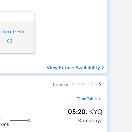
p to refresh
View Future Availability
M
T
W
T
F
S
S
Runs on:
Time Table
05:20
,
KYQ
m
Kamakhya
 kms