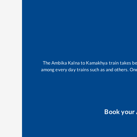
The
Ambika Kalna
to
Kamakhya
train takes 
among every day trains such as
and others. One
Book your