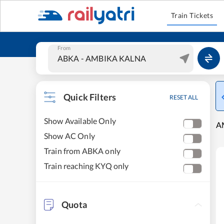
Train Tickets
From
Quick Filters
RESET ALL
Show Available Only
A
Show AC Only
Train from ABKA only
Train reaching KYQ only
Quota