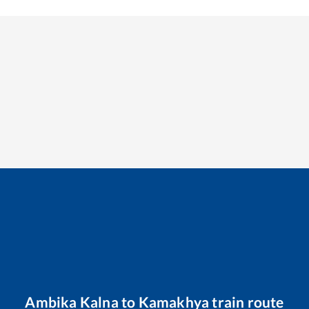
Ambika Kalna
to
Kamakhya
train route