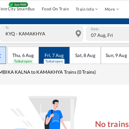
IntrCity SmartBus
Food On Train
Train Info
More
To
Date
07 Aug, Fri
Thu
,
6
Aug
Fri
,
7
Aug
Sat
,
8
Aug
Sun
,
9
Aug
Tatkal open
Tatkal open
MBIKA KALNA to KAMAKHYA Trains (0 Trains)
No train