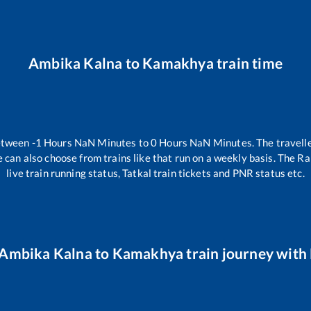
Ambika Kalna
to
Kamakhya
train time
between
-1
Hours
NaN
Minutes to
0
Hours
NaN
Minutes. The travelle
 can also choose from trains like
that run on a weekly basis. The Ra
live train running status, Tatkal train tickets and PNR status etc.
Ambika Kalna
to
Kamakhya
train journey with 