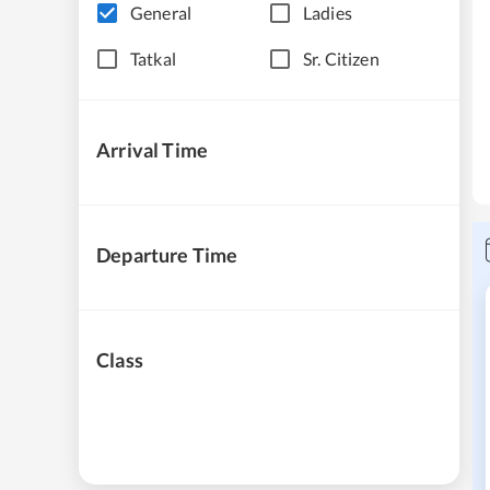
General
Ladies
Tatkal
Sr. Citizen
Arrival Time
Departure Time
Class