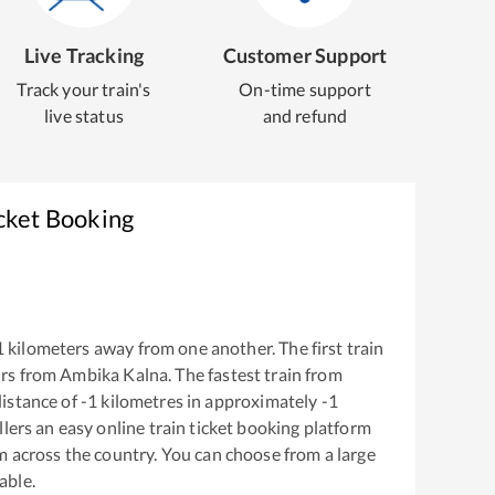
Live Tracking
Customer Support
Track your train's
On-time support
live status
and refund
cket Booking
1
kilometers away from one another. The first train
rs from
Ambika Kalna
. The fastest train from
istance of
-1
kilometres in approximately
-1
llers an easy online train ticket booking platform
m across the country. You can choose from a large
able.