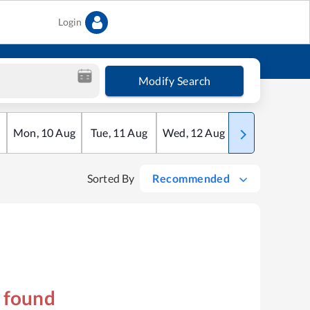
Login
Modify Search
Mon
,
10
Aug
Tue
,
11
Aug
Wed
,
12
Aug
Thu
,
13
Aug
Sorted By
Recommended
s found