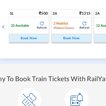
500
1315
SL
3A
2A
2
Waitlist
32
Available
12
Ava
Refresh
Refresh
Medium Chance
Book Now
Book Now
y To Book Train Tickets With RailYat