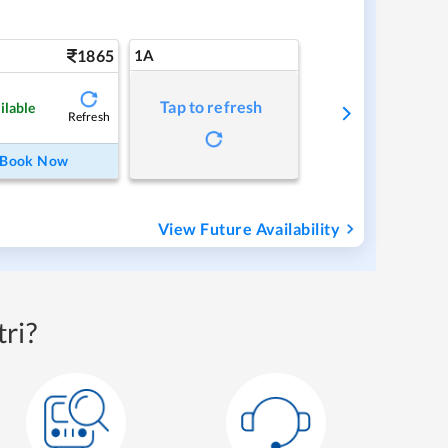
1865
1A
Tap to refresh
ilable
Refresh
Book Now
View Future Availability
ri?