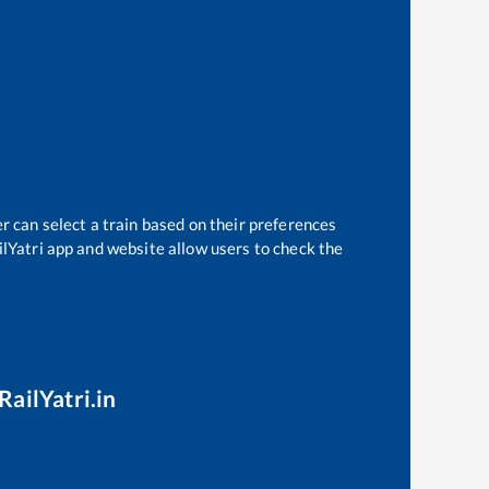
r can select a train based on their preferences
ilYatri app and website allow users to check the
RailYatri.in