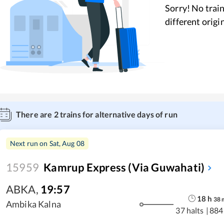
Sorry! No train
different origi
There are
2
trains for alternative days of run
Next run on
Sat, Aug 08
15959
Kamrup Express (via Guwahati)
ABKA
,
19:57
18
h
38
Ambika Kalna
37 halts
|
884