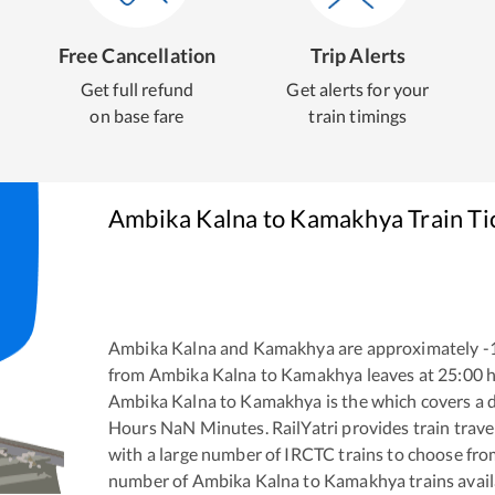
Free Cancellation
Trip Alerts
Get full refund
Get alerts for your
on base fare
train timings
Ambika Kalna
to
Kamakhya
Train Ti
Ambika Kalna
and
Kamakhya
are approximately
-
from
Ambika Kalna
to
Kamakhya
leaves at
25:00
h
Ambika Kalna
to
Kamakhya
is the
which covers a d
Hours
NaN
Minutes. RailYatri provides train trave
with a large number of IRCTC trains to choose fro
number of
Ambika Kalna
to
Kamakhya
trains avail