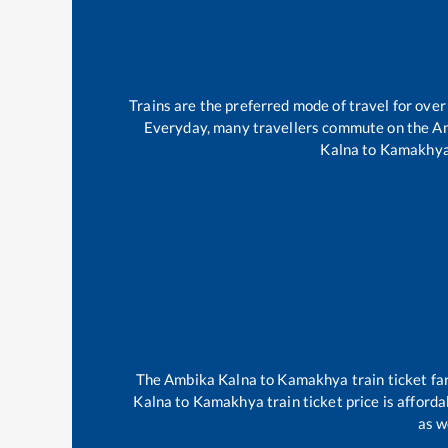
Trains are the preferred mode of travel for ov
Everyday, many travellers commute on the
Am
Kalna
to
Kamakhy
The
Ambika Kalna
to
Kamakhya
train ticket fa
Kalna
to
Kamakhya
train ticket price is afford
as w