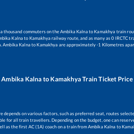
er a thousand commuters on the
Ambika Kalna
to
Kamakhya
train rou
bika Kalna
to
Kamakhya
railway route, and as many as
0
IRCTC tra
a
.
Ambika Kalna
to
Kamakhya
are approximately
-1
Kilometres apar
Ambika Kalna
to
Kamakhya
Train Ticket Price
re depends on various factors, such as preferred seat, routes selecte
able for all train travellers. Depending on the budget, one can reser
ell as the first AC (1A) coach on a train from
Ambika Kalna
to
Kama