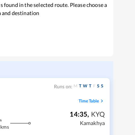
s found in the selected route. Please choose a
n and destination
M
T
W
T
F
S
S
Runs on:
Time Table
14:35
,
KYQ
m
Kamakhya
 kms