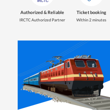
Authorized & Reliable
Ticket booking
IRCTC Authorized Partner
Within 2 minutes