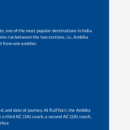
te, one of the most popular destinations in India.
ins run between the two stations, i.e.,
Ambika
t from one another.
d, and date of journey. At RailYatri, the
Ambika
ve a third AC (3A) coach, a second AC (2A) coach,
khya