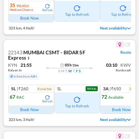
35
Waitlist
Medium Chance
Refresh
Tap to Refresh
Tap to Refresh
Book Now
323 km
,
4 Halt!
Next availability
22143
MUMBAI CSMT - BIDAR SF
Route
Express
❯
KYN
21:55
03:10
KWV
05
h
15
m
Kalyan Jn
Kurduvadi
S
M
T
W
T
F
S
6 Kms from ABH
SL
|₹260
SL
3A
|₹650
8
coach
es
2
coac
TATKAL
67
72
RAC
Available
Refresh
Ref
Tap to Refresh
Book Now
Book Now
323 km
,
3 Halt!
Next availability