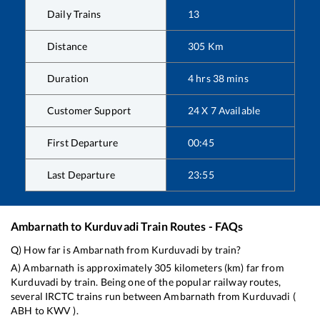
Daily Trains
13
Distance
305
Km
Duration
4
hrs
38
mins
Customer Support
24 X 7 Available
First Departure
00:45
Last Departure
23:55
Ambarnath
to
Kurduvadi
Train Routes - FAQs
Q) How far is
Ambarnath
from
Kurduvadi
by train?
A)
Ambarnath
is approximately
305
kilometers (km) far from
Kurduvadi
by train. Being one of the popular railway routes,
several IRCTC trains run between
Ambarnath
from
Kurduvadi
(
ABH
to
KWV
).