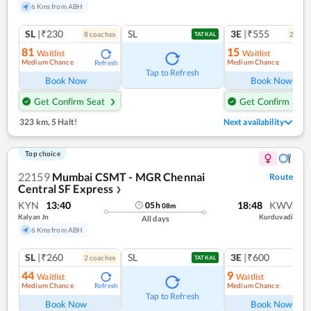
6 Kms from ABH
SL
|₹230
SL
3E
|₹555
8
coach
es
2
coac
TATKAL
81
15
Waitlist
Waitlist
Medium Chance
Medium Chance
Refresh
Ref
Tap to Refresh
Book Now
Book Now
Get Confirm Seat
Get Confirm Seat
323 km
,
5 Halt!
Next availability
Top choice
22159
Mumbai CSMT - MGR Chennai
Route
Central SF Express
❯
KYN
13:40
18:48
KWV
05
h
08
m
Kalyan Jn
Kurduvadi
All days
6 Kms from ABH
SL
|₹260
SL
3E
|₹600
2
coach
es
TATKAL
44
9
Waitlist
Waitlist
Medium Chance
Medium Chance
Refresh
Ref
Tap to Refresh
Book Now
Book Now