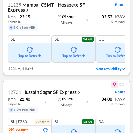
11139
Mumbai CSMT - Hosapete SF
Route
Express
❯
KYN
22:15
03:53
KWV
05
h
38
m
Kalyan Jn
Kurduvadi
All days
6 Kms from ABH
SL
SL
CC
TATKAL
Tap to Refresh
Tap to Refresh
Tap to Refresh
323 km
,
4 Halt!
Next availability
12701
Hussain Sagar SF Express
Route
❯
KYN
22:40
04:08
KWV
05
h
28
m
Kalyan Jn
Kurduvadi
All days
6 Kms from ABH
SL
|₹260
SL
3A
2
coach
es
TATKAL
34
Waitlist