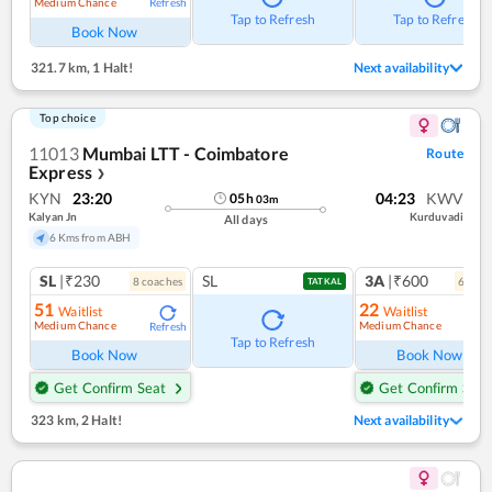
Medium Chance
Refresh
Tap to Refresh
Tap to Refresh
Book Now
321.7 km
,
1 Halt!
Next availability
Top choice
11013
Mumbai LTT - Coimbatore
Route
Express
❯
KYN
23:20
04:23
KWV
05
h
03
m
Kalyan Jn
Kurduvadi
All days
6 Kms from ABH
SL
|₹230
SL
3A
|₹600
8
coach
es
6
coac
TATKAL
51
22
Waitlist
Waitlist
Medium Chance
Medium Chance
Refresh
Ref
Tap to Refresh
Book Now
Book Now
Get Confirm Seat
Get Confirm Seat
323 km
,
2 Halt!
Next availability