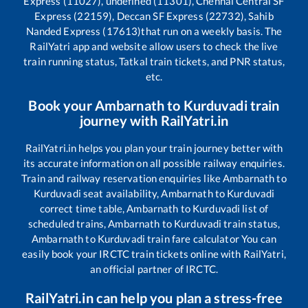
Express (11027), undefined (11301), Chennai Central SF
Express (22159), Deccan SF Express (22732), Sahib
Nanded Express (17613)
that run on a weekly basis. The
RailYatri app and website allow users to check the live
train running status, Tatkal train tickets, and PNR status,
etc.
Book your
Ambarnath
to
Kurduvadi
train
journey with RailYatri.in
RailYatri.in helps you plan your train journey better with
its accurate information on all possible railway enquiries.
Train and railway reservation enquiries like
Ambarnath
to
Kurduvadi
seat availability,
Ambarnath
to
Kurduvadi
correct time table,
Ambarnath
to
Kurduvadi
list of
scheduled trains,
Ambarnath
to
Kurduvadi
train status,
Ambarnath
to
Kurduvadi
train fare calculator You can
easily book your IRCTC train tickets online with RailYatri,
an official partner of IRCTC.
RailYatri.in can help you plan a stress-free