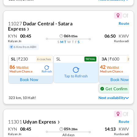
11027
Dadar Central - Satara
Route
Express
❯
KYN
00:45
06:50
KWV
06
h
05
m
Kalyan Jn
Kurduvadi
S
M
T
W
T
F
S
6 Kms from ABH
SL
|₹230
SL
3A
|₹600
6
coach
es
2
coac
TATKAL
86
42
Waitlist
Waitlist
Medium Chance
Medium Chance
Refresh
Ref
Tap to Refresh
Book Now
Book Now
Get Confirm Seat
323 km
,
10 Halt!
Next availability
11301
Udyan Express
Route
❯
KYN
08:45
14:13
KWV
05
h
28
m
Kalyan Jn
Kurduvadi
All days