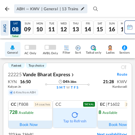
ABH
—
KWV
|
General
|
13
Trains
FRI
SAT
SUN
MON
TUE
WED
THU
FRI
SAT
SUN
MON
AUG
07
08
09
10
11
12
13
14
15
16
17
Tatkal
Tatkal
General
Filter
Sort
Tatkal only
Seniors
Ladies
AC Only
AVBL Only
Fastest
Top choice
22225
Vande Bharat Express
Route
❯
KYN
16:50
21:28
KWV
04
h
38
m
Kalyan Jn
Kurduvadi
S
M
T
W
T
F
S
6 Kms from ABH
CC
|₹808
CC
EC
|₹1602
14
coach
es
2
coac
TATKAL
728
8
Available
Available
Ref
Tap to Refresh
Book Now
Book Now
323 km
,
2 Halt!
Next availability