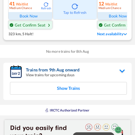
41
12
Waitlist
Waitlist
Medium Chance
Medium Chance
Refresh
Ref
Tap to Refresh
Book Now
Book Now
Get Confirm Seat
Get Confirm Seat
323 km
,
5 Halt!
Next availability
No more trains for
8
th
Aug
Trains from
9
th
Aug
onward
View trains for upcoming days
Show Trains
IRCTC Authorized Partner