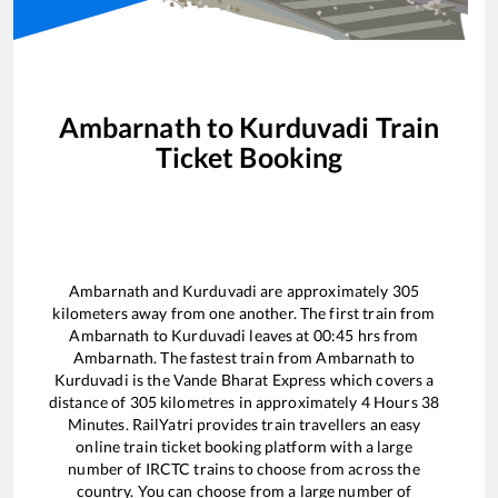
Ambarnath
to
Kurduvadi
Train
Ticket Booking
Ambarnath
and
Kurduvadi
are approximately
305
kilometers away from one another. The first train from
Ambarnath
to
Kurduvadi
leaves at
00:45
hrs from
Ambarnath
. The fastest train from
Ambarnath
to
Kurduvadi
is the
Vande Bharat Express
which covers a
distance of
305
kilometres in approximately
4
Hours
38
Minutes. RailYatri provides train travellers an easy
online train ticket booking platform with a large
number of IRCTC trains to choose from across the
country. You can choose from a large number of