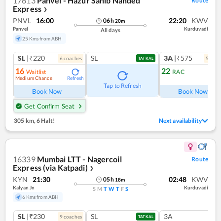
17613
Panvel - Hazur Sahib Nanded
Route
Express
❯
PNVL
16:00
22:20
KWV
06
h
20
m
Panvel
Kurduvadi
All days
25 Kms from ABH
SL
|₹220
SL
3A
|₹575
6
coach
es
5
coac
TATKAL
16
22
Waitlist
RAC
Medium Chance
Refresh
Ref
Tap to Refresh
Book Now
Book Now
Get Confirm Seat
305 km
,
6 Halt!
Next availability
16339
Mumbai LTT - Nagercoil
Route
Express (via Katpadi)
❯
KYN
21:30
02:48
KWV
05
h
18
m
Kalyan Jn
Kurduvadi
S
M
T
W
T
F
S
6 Kms from ABH
SL
|₹230
SL
3A
9
coach
es
TATKAL