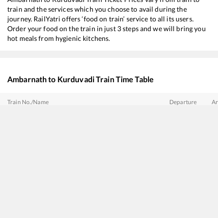
train and the services which you choose to avail during the
journey. RailYatri offers ‘food on train’ service to all its users.
Order your food on the train in just 3 steps and we will bring you
hot meals from hygienic kitchens.
Ambarnath
to
Kurduvadi
Train Time Table
Train No./Name
Departure
Ar
11027
Dadar Central - Satara Express
00:45
00
11301
Udyan Express
08:45
08
22159
Mumbai CSMT - MGR Chennai Central SF Express
13:40
13
22732
Mumbai CSMT - Hyderabad Deccan SF Express
15:05
15
17613
Panvel - Hazur Sahib Nanded Express
16:00
16
22225
Vande Bharat Express
16:50
16