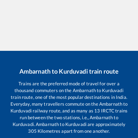
Ambarnath
to
Kurduvadi
train route
Trains are the preferred mode of travel for over a
thousand commuters on the
Ambarnath
to
Kurduvadi
train route, one of the most popular destinations in India.
Everyday, many travellers commute on the
Ambarnath
to
Kurduvadi
railway route, and as many as
13
IRCTC trains
run between the two stations, i.e.,
Ambarnath
to
Kurduvadi
.
Ambarnath
to
Kurduvadi
are approximately
305
Kilometres apart from one another.