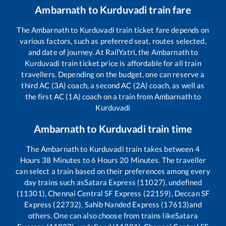
Ambarnath
to
Kurduvadi
train fare
The
Ambarnath
to
Kurduvadi
train ticket fare depends on
various factors, such as preferred seat, routes selected,
and date of journey. At RailYatri, the
Ambarnath
to
Kurduvadi
train ticket price is affordable for all train
travellers. Depending on the budget, one can reserve a
third AC (3A) coach, a second AC (2A) coach, as well as
the first AC (1A) coach on a train from
Ambarnath
to
Kurduvadi
Ambarnath
to
Kurduvadi
train time
The
Ambarnath
to
Kurduvadi
train takes between
4
Hours
38
Minutes to
6
Hours
20
Minutes. The traveller
can select a train based on their preferences among every
day trains such as
Satara Express (11027), undefined
(11301), Chennai Central SF Express (22159), Deccan SF
Express (22732), Sahib Nanded Express (17613)
and
others. One can also choose from trains like
Satara