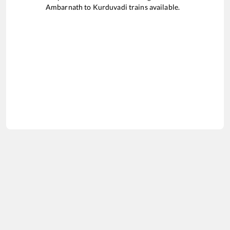
Ambarnath
to
Kurduvadi
trains available.