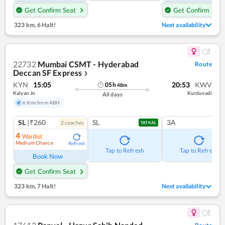
Get Confirm Seat
Get Confirm Seat
323 km
,
6 Halt!
Next availability
22732
Mumbai CSMT - Hyderabad
Route
Deccan SF Express
❯
KYN
15:05
20:53
KWV
05
h
48
m
Kalyan Jn
Kurduvadi
All days
6 Kms from ABH
SL
|₹260
SL
3A
2
coach
es
TATKAL
4
Waitlist
Medium Chance
Refresh
Tap to Refresh
Tap to Refresh
Book Now
Get Confirm Seat
323 km
,
7 Halt!
Next availability