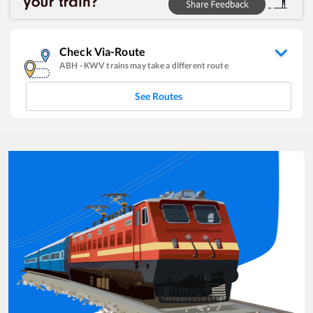
Check Via-Route
ABH
-
KWV
trains may take a different route
See Routes