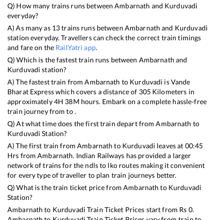
Q) How many trains runs between
Ambarnath
and
Kurduvadi
everyday?
A) As many as
13
trains runs between
Ambarnath
and
Kurduvadi
station everyday. Travellers can check the correct train timings
and fare on the
RailYatri app
.
Q) Which is the fastest train runs between
Ambarnath
and
Kurduvadi
station?
A) The fastest train from
Ambarnath
to
Kurduvadi
is
Vande
Bharat Express
which covers a distance of
305
Kilometers in
approximately
4
H
38
M hours. Embark on a complete hassle-free
train journey from to .
Q) At what time does the first train depart from
Ambarnath
to
Kurduvadi
Station?
A) The first train from
Ambarnath
to
Kurduvadi
leaves at
00:45
Hrs from
Ambarnath
. Indian Railways has provided a larger
network of trains for the ndls to lko routes making it convenient
for every type of traveller to plan train journeys better.
Q) What is the train ticket price from
Ambarnath
to
Kurduvadi
Station?
Ambarnath
to
Kurduvadi
Train Ticket Prices start from Rs
0
.
Ambarnath
to
Kurduvadi
Train Ticket Prices vary from train to