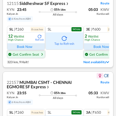
12115
Siddheshwar SF Express
Route
❯
KYN
23:45
05:03
KWV
05
h
18
m
Kalyan Jn
Kurduvadi
All days
6 Kms from ABH
SL
|₹260
SL
3E
|₹600
8
coach
es
2
coac
TATKAL
12
2
Waitlist
Waitlist
High Chance
High Chance
Refresh
Ref
Tap to Refresh
Book Now
Book Now
Get Confirm Seat
Get Confirm Seat
323 km
,
9 Halt!
Next availability
22157
MUMBAI CSMT - CHENNAI
Route
EGMORE SF Express
❯
KYN
23:55
05:33
KWV
05
h
38
m
Kalyan Jn
Kurduvadi
All days
6 Kms from ABH
SL
|₹260
SL
3A
|₹650
9
coach
es
4
coac
TATKAL