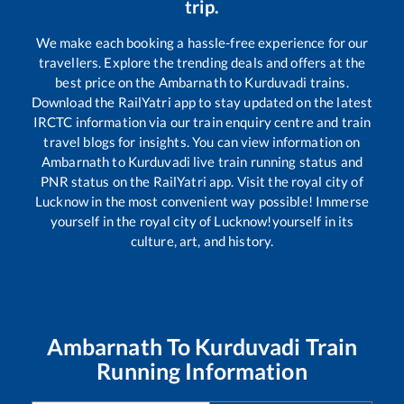
trip.
We make each booking a hassle-free experience for our
travellers. Explore the trending deals and offers at the
best price on the
Ambarnath
to
Kurduvadi
trains.
Download the RailYatri app to stay updated on the latest
IRCTC information via our train enquiry centre and train
travel blogs for insights. You can view information on
Ambarnath
to
Kurduvadi
live train running status and
PNR status on the RailYatri app. Visit the royal city of
Lucknow in the most convenient way possible! Immerse
yourself in the royal city of Lucknow!yourself in its
culture, art, and history.
Ambarnath
To
Kurduvadi
Train
Running Information