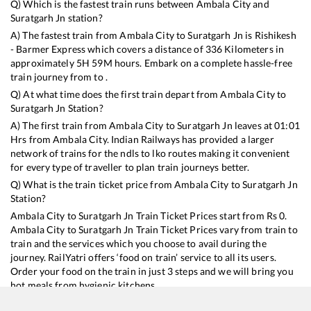
Q) Which is the fastest train runs between
Ambala City
and
Suratgarh Jn
station?
A) The fastest train from
Ambala City
to
Suratgarh Jn
is
Rishikesh
- Barmer Express
which covers a distance of
336
Kilometers in
approximately
5
H
59
M hours. Embark on a complete hassle-free
train journey from to .
Q) At what time does the first train depart from
Ambala City
to
Suratgarh Jn
Station?
A) The first train from
Ambala City
to
Suratgarh Jn
leaves at
01:01
Hrs from
Ambala City
. Indian Railways has provided a larger
network of trains for the ndls to lko routes making it convenient
for every type of traveller to plan train journeys better.
Q) What is the train ticket price from
Ambala City
to
Suratgarh Jn
Station?
Ambala City
to
Suratgarh Jn
Train Ticket Prices start from Rs
0
.
Ambala City
to
Suratgarh Jn
Train Ticket Prices vary from train to
train and the services which you choose to avail during the
journey. RailYatri offers ‘food on train’ service to all its users.
Order your food on the train in just 3 steps and we will bring you
hot meals from hygienic kitchens.