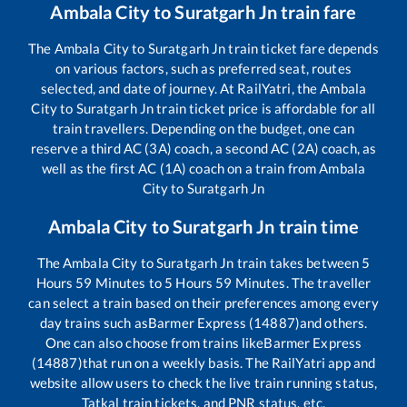
Ambala City
to
Suratgarh Jn
train fare
The
Ambala City
to
Suratgarh Jn
train ticket fare depends
on various factors, such as preferred seat, routes
selected, and date of journey. At RailYatri, the
Ambala
City
to
Suratgarh Jn
train ticket price is affordable for all
train travellers. Depending on the budget, one can
reserve a third AC (3A) coach, a second AC (2A) coach, as
well as the first AC (1A) coach on a train from
Ambala
City
to
Suratgarh Jn
Ambala City
to
Suratgarh Jn
train time
The
Ambala City
to
Suratgarh Jn
train takes between
5
Hours
59
Minutes to
5
Hours
59
Minutes. The traveller
can select a train based on their preferences among every
day trains such as
Barmer Express (14887)
and others.
One can also choose from trains like
Barmer Express
(14887)
that run on a weekly basis. The RailYatri app and
website allow users to check the live train running status,
Tatkal train tickets, and PNR status, etc.