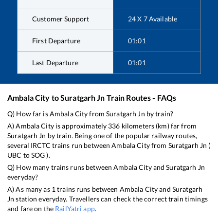
Customer Support
24 X 7 Available
First Departure
01:01
Last Departure
01:01
Ambala City
to
Suratgarh Jn
Train Routes - FAQs
Q) How far is
Ambala City
from
Suratgarh Jn
by train?
A)
Ambala City
is approximately
336
kilometers (km) far from
Suratgarh Jn
by train. Being one of the popular railway routes,
several IRCTC trains run between
Ambala City
from
Suratgarh Jn
(
UBC
to
SOG
).
Q) How many trains runs between
Ambala City
and
Suratgarh Jn
everyday?
A) As many as
1
trains runs between
Ambala City
and
Suratgarh
Jn
station everyday. Travellers can check the correct train timings
and fare on the
RailYatri app
.