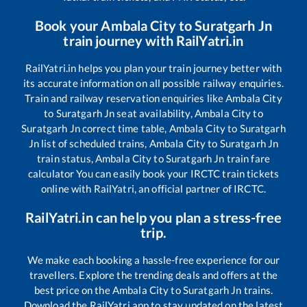
Book your
Ambala City
to
Suratgarh Jn
train journey with RailYatri.in
RailYatri.in helps you plan your train journey better with
its accurate information on all possible railway enquiries.
Train and railway reservation enquiries like
Ambala City
to
Suratgarh Jn
seat availability,
Ambala City
to
Suratgarh Jn
correct time table,
Ambala City
to
Suratgarh
Jn
list of scheduled trains,
Ambala City
to
Suratgarh Jn
train status,
Ambala City
to
Suratgarh Jn
train fare
calculator You can easily book your IRCTC train tickets
online with RailYatri, an official partner of IRCTC.
RailYatri.in can help you plan a stress-free
trip.
We make each booking a hassle-free experience for our
travellers. Explore the trending deals and offers at the
best price on the
Ambala City
to
Suratgarh Jn
trains.
Download the RailYatri app to stay updated on the latest