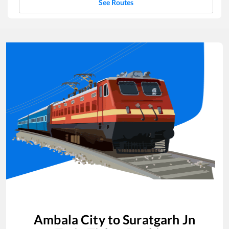
See Routes
Ambala City
to
Suratgarh Jn