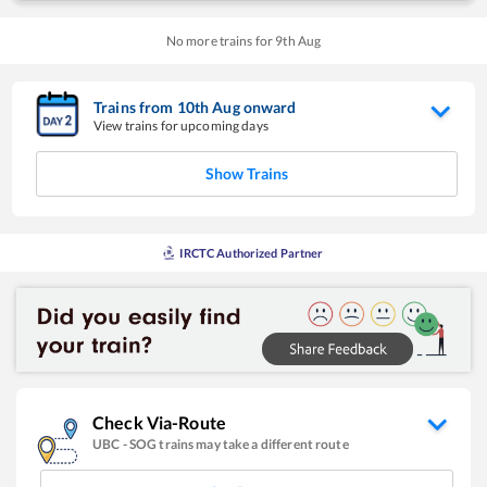
No more trains for
9
th
Aug
Trains from
10
th
Aug
onward
View trains for upcoming days
Show Trains
IRCTC Authorized Partner
Check Via-Route
UBC
-
SOG
trains may take a different route