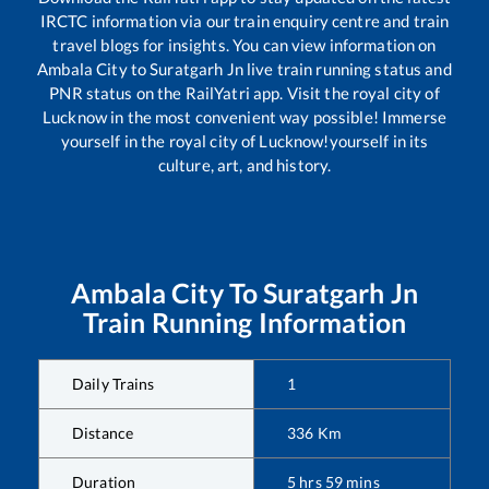
IRCTC information via our train enquiry centre and train
travel blogs for insights. You can view information on
Ambala City
to
Suratgarh Jn
live train running status and
PNR status on the RailYatri app. Visit the royal city of
Lucknow in the most convenient way possible! Immerse
yourself in the royal city of Lucknow!yourself in its
culture, art, and history.
Ambala City
To
Suratgarh Jn
Train Running Information
Daily Trains
1
Distance
336
Km
Duration
5
hrs
59
mins