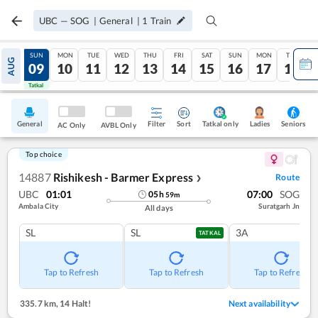
UBC
—
SOG
|
General
|
1
Train
SAT
SUN
MON
TUE
WED
THU
FRI
SAT
SUN
MON
TUE
AUG
08
09
10
11
12
13
14
15
16
17
18
Tatkal
Tatkal
General
Filter
Sort
Tatkal only
Seniors
Ladies
AC Only
AVBL Only
Top choice
14887
Rishikesh - Barmer Express
Route
❯
UBC
01:01
07:00
SOG
05
h
59
m
Ambala City
Suratgarh Jn
All days
SL
SL
3A
TATKAL
Tap to Refresh
Tap to Refresh
Tap to Refresh
335.7 km
,
14 Halt!
Next availability