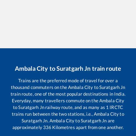
Ambala City
to
Suratgarh Jn
train route
Trains are the preferred mode of travel for over a
thousand commuters on the
Ambala City
to
Suratgarh Jn
train route, one of the most popular destinations in India.
Everyday, many travellers commute on the
Ambala City
to
Suratgarh Jn
railway route, and as many as
1
IRCTC
trains run between the two stations, i.e.,
Ambala City
to
Suratgarh Jn
.
Ambala City
to
Suratgarh Jn
are
approximately
336
Kilometres apart from one another.