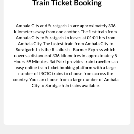
Train Ticket Booking
Ambala City
and
Suratgarh Jn
are approximately
336
kilometers away from one another. The first train from
Ambala City
to
Suratgarh Jn
leaves at
01:01
hrs from
Ambala City
. The fastest train from
Ambala City
to
Suratgarh Jn
is the
Rishikesh - Barmer Express
which
covers a distance of
336
kilometres in approximately
5
Hours
59
Minutes. RailYatri provides train travellers an
easy online train ticket booking platform with a large
number of IRCTC trains to choose from across the
country. You can choose from a large number of
Ambala
City
to
Suratgarh Jn
trains available.