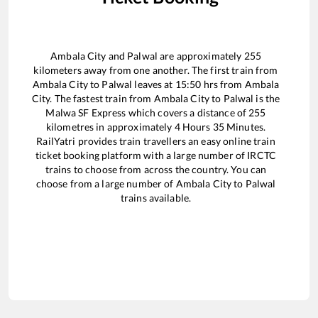
Ambala City
and
Palwal
are approximately
255
kilometers away from one another. The first train from
Ambala City
to
Palwal
leaves at
15:50
hrs from
Ambala
City
. The fastest train from
Ambala City
to
Palwal
is the
Malwa SF Express
which covers a distance of
255
kilometres in approximately
4
Hours
35
Minutes.
RailYatri provides train travellers an easy online train
ticket booking platform with a large number of IRCTC
trains to choose from across the country. You can
choose from a large number of
Ambala City
to
Palwal
trains available.