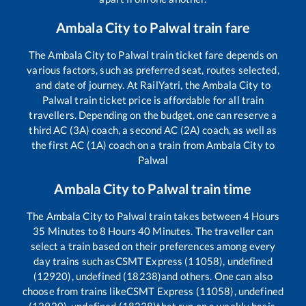
Ambala City
to
Palwal
train fare
The
Ambala City
to
Palwal
train ticket fare depends on
various factors, such as preferred seat, routes selected,
and date of journey. At RailYatri, the
Ambala City
to
Palwal
train ticket price is affordable for all train
travellers. Depending on the budget, one can reserve a
third AC (3A) coach, a second AC (2A) coach, as well as
the first AC (1A) coach on a train from
Ambala City
to
Palwal
Ambala City
to
Palwal
train time
The
Ambala City
to
Palwal
train takes between
4
Hours
35
Minutes to
8
Hours
40
Minutes. The traveller can
select a train based on their preferences among every
day trains such as
CSMT Express (11058), undefined
(12920), undefined (18238)
and others. One can also
choose from trains like
CSMT Express (11058), undefined