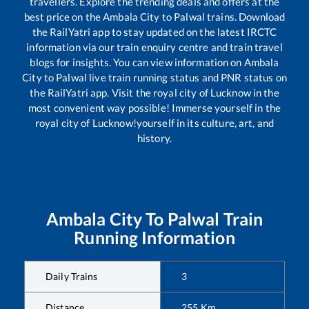
travellers. Explore the trending deals and offers at the
best price on the
Ambala City
to
Palwal
trains. Download
the RailYatri app to stay updated on the latest IRCTC
information via our train enquiry centre and train travel
blogs for insights. You can view information on
Ambala
City
to
Palwal
live train running status and PNR status on
the RailYatri app. Visit the royal city of Lucknow in the
most convenient way possible! Immerse yourself in the
royal city of Lucknow!yourself in its culture, art, and
history.
Ambala City
To
Palwal
Train
Running Information
Daily Trains
3
Distance
255
Km