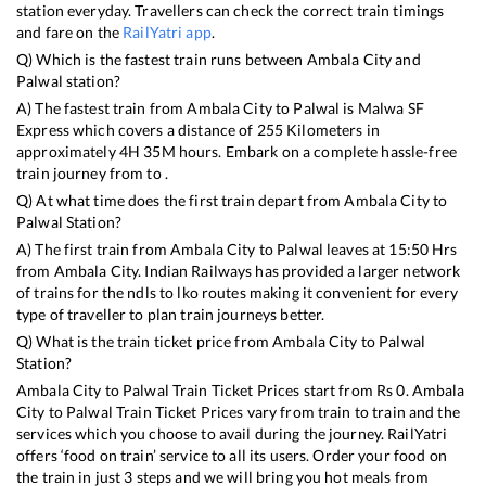
station everyday. Travellers can check the correct train timings
and fare on the
RailYatri app
.
Q) Which is the fastest train runs between
Ambala City
and
Palwal
station?
A) The fastest train from
Ambala City
to
Palwal
is
Malwa SF
Express
which covers a distance of
255
Kilometers in
approximately
4
H
35
M hours. Embark on a complete hassle-free
train journey from to .
Q) At what time does the first train depart from
Ambala City
to
Palwal
Station?
A) The first train from
Ambala City
to
Palwal
leaves at
15:50
Hrs
from
Ambala City
. Indian Railways has provided a larger network
of trains for the ndls to lko routes making it convenient for every
type of traveller to plan train journeys better.
Q) What is the train ticket price from
Ambala City
to
Palwal
Station?
Ambala City
to
Palwal
Train Ticket Prices start from Rs
0
.
Ambala
City
to
Palwal
Train Ticket Prices vary from train to train and the
services which you choose to avail during the journey. RailYatri
offers ‘food on train’ service to all its users. Order your food on
the train in just 3 steps and we will bring you hot meals from