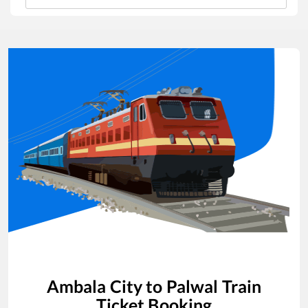
Ambala City
to
Palwal
Train
Ticket Booking