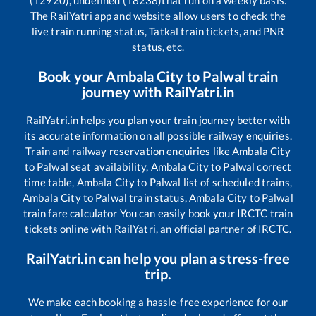
(12920), undefined (18238)
that run on a weekly basis.
The RailYatri app and website allow users to check the
live train running status, Tatkal train tickets, and PNR
status, etc.
Book your
Ambala City
to
Palwal
train
journey with RailYatri.in
RailYatri.in helps you plan your train journey better with
its accurate information on all possible railway enquiries.
Train and railway reservation enquiries like
Ambala City
to
Palwal
seat availability,
Ambala City
to
Palwal
correct
time table,
Ambala City
to
Palwal
list of scheduled trains,
Ambala City
to
Palwal
train status,
Ambala City
to
Palwal
train fare calculator You can easily book your IRCTC train
tickets online with RailYatri, an official partner of IRCTC.
RailYatri.in can help you plan a stress-free
trip.
We make each booking a hassle-free experience for our