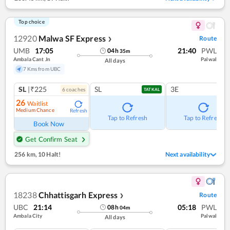
Top choice
12920
Malwa SF Express
Route
❯
UMB
17:05
21:40
PWL
04
h
35
m
Ambala Cant Jn
Palwal
All days
7 Kms from UBC
SL
|₹225
SL
3E
6
coach
es
TATKAL
26
Waitlist
Medium Chance
Refresh
Tap to Refresh
Tap to Refresh
Book Now
Get Confirm Seat
256 km
,
10 Halt!
Next availability
18238
Chhattisgarh Express
Route
❯
UBC
21:14
05:18
PWL
08
h
04
m
Ambala City
Palwal
All days