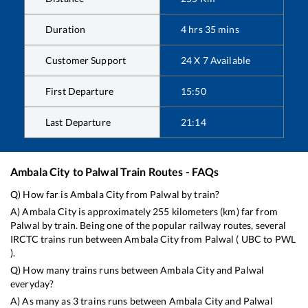
Duration
4
hrs
35
mins
Customer Support
24 X 7 Available
First Departure
15:50
Last Departure
21:14
Ambala City
to
Palwal
Train Routes - FAQs
Q) How far is
Ambala City
from
Palwal
by train?
A)
Ambala City
is approximately
255
kilometers (km) far from
Palwal
by train. Being one of the popular railway routes, several
IRCTC trains run between
Ambala City
from
Palwal
(
UBC
to
PWL
).
Q) How many trains runs between
Ambala City
and
Palwal
everyday?
A) As many as
3
trains runs between
Ambala City
and
Palwal