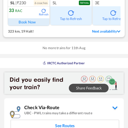
SL
|₹230
SL
3E
6
coach
es
TATKAL
33
RAC
Refresh
Tap to Refresh
Tap to Refresh
Book Now
323 km
,
19 Halt!
Next availability
No more trains for
11
th
Aug
IRCTC Authorized Partner
Check Via-Route
UBC
-
PWL
trains may take a different route
See Routes