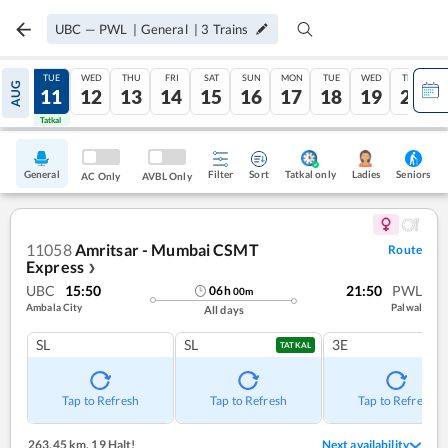
UBC
—
PWL
|
General
|
3
Trains
MON
TUE
WED
THU
FRI
SAT
SUN
MON
TUE
WED
THU
AUG
10
11
12
13
14
15
16
17
18
19
20
Tatkal
Tatkal
General
Filter
Sort
Tatkal only
Seniors
Ladies
AC Only
AVBL Only
11058
Amritsar - Mumbai CSMT
Route
Express
❯
UBC
15:50
21:50
PWL
06
h
00
m
Ambala City
Palwal
All days
SL
SL
3E
TATKAL
Tap to Refresh
Tap to Refresh
Tap to Refresh
263.45 km
,
19 Halt!
Next availability