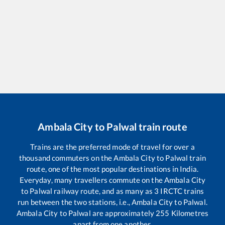
Ambala City
to
Palwal
train route
Trains are the preferred mode of travel for over a
thousand commuters on the
Ambala City
to
Palwal
train
route, one of the most popular destinations in India.
Everyday, many travellers commute on the
Ambala City
to
Palwal
railway route, and as many as
3
IRCTC trains
run between the two stations, i.e.,
Ambala City
to
Palwal
.
Ambala City
to
Palwal
are approximately
255
Kilometres
apart from one another.