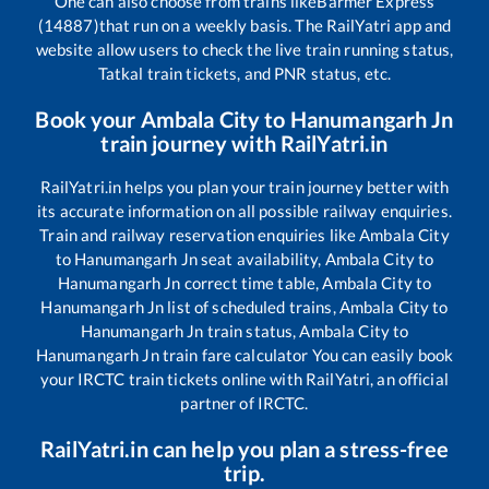
One can also choose from trains like
Barmer Express
(14887)
that run on a weekly basis. The RailYatri app and
website allow users to check the live train running status,
Tatkal train tickets, and PNR status, etc.
Book your
Ambala City
to
Hanumangarh Jn
train journey with RailYatri.in
RailYatri.in helps you plan your train journey better with
its accurate information on all possible railway enquiries.
Train and railway reservation enquiries like
Ambala City
to
Hanumangarh Jn
seat availability,
Ambala City
to
Hanumangarh Jn
correct time table,
Ambala City
to
Hanumangarh Jn
list of scheduled trains,
Ambala City
to
Hanumangarh Jn
train status,
Ambala City
to
Hanumangarh Jn
train fare calculator You can easily book
your IRCTC train tickets online with RailYatri, an official
partner of IRCTC.
RailYatri.in can help you plan a stress-free
trip.