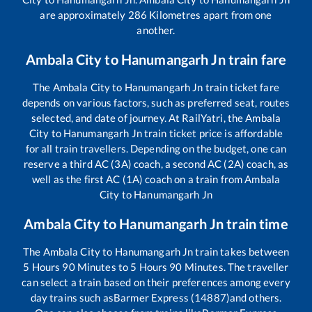
are approximately
286
Kilometres apart from one
another.
Ambala City
to
Hanumangarh Jn
train fare
The
Ambala City
to
Hanumangarh Jn
train ticket fare
depends on various factors, such as preferred seat, routes
selected, and date of journey. At RailYatri, the
Ambala
City
to
Hanumangarh Jn
train ticket price is affordable
for all train travellers. Depending on the budget, one can
reserve a third AC (3A) coach, a second AC (2A) coach, as
well as the first AC (1A) coach on a train from
Ambala
City
to
Hanumangarh Jn
Ambala City
to
Hanumangarh Jn
train time
The
Ambala City
to
Hanumangarh Jn
train takes between
5
Hours
90
Minutes to
5
Hours
90
Minutes. The traveller
can select a train based on their preferences among every
day trains such as
Barmer Express (14887)
and others.