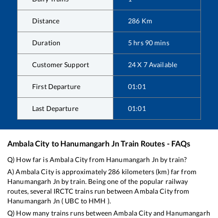
Distance
286
Km
Duration
5
hrs
90
mins
Customer Support
24 X 7 Available
First Departure
01:01
Last Departure
01:01
Ambala City
to
Hanumangarh Jn
Train Routes - FAQs
Q) How far is
Ambala City
from
Hanumangarh Jn
by train?
A)
Ambala City
is approximately
286
kilometers (km) far from
Hanumangarh Jn
by train. Being one of the popular railway
routes, several IRCTC trains run between
Ambala City
from
Hanumangarh Jn
(
UBC
to
HMH
).
Q) How many trains runs between
Ambala City
and
Hanumangarh