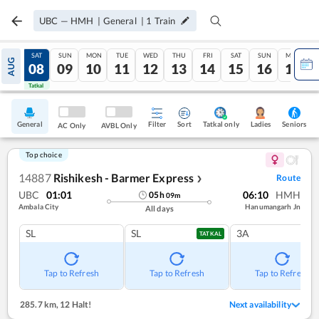
UBC
—
HMH
|
General
|
1
Train
FRI
SAT
SUN
MON
TUE
WED
THU
FRI
SAT
SUN
MON
AUG
07
08
09
10
11
12
13
14
15
16
17
Tatkal
Tatkal
General
Filter
Sort
Tatkal only
Seniors
Ladies
AC Only
AVBL Only
Top choice
14887
Rishikesh - Barmer Express
Route
❯
UBC
01:01
06:10
HMH
05
h
09
m
Ambala City
Hanumangarh Jn
All days
SL
SL
3A
TATKAL
Tap to Refresh
Tap to Refresh
Tap to Refresh
285.7 km
,
12 Halt!
Next availability