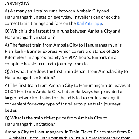
Jn
everyday?
A) As many as
1
trains runs between
Ambala City
and
Hanumangarh Jn
station everyday. Travellers can check the
correct train timings and fare on the
RailYatri app
.
Q) Which is the fastest train runs between
Ambala City
and
Hanumangarh Jn
station?
A) The fastest train from
Ambala City
to
Hanumangarh Jn
is
Rishikesh - Barmer Express
which covers a distance of
286
Kilometers in approximately
5
H
90
M hours. Embark on a
complete hassle-free train journey from to .
Q) At what time does the first train depart from
Ambala City
to
Hanumangarh Jn
Station?
A) The first train from
Ambala City
to
Hanumangarh Jn
leaves at
01:01
Hrs from
Ambala City
. Indian Railways has provided a
larger network of trains for the ndls to lko routes making it
convenient for every type of traveller to plan train journeys
better.
Q) What is the train ticket price from
Ambala City
to
Hanumangarh Jn
Station?
Ambala City
to
Hanumangarh Jn
Train Ticket Prices start from Rs
0
.
Ambala City
to
Hanumangarh Jn
Train Ticket Prices vary from