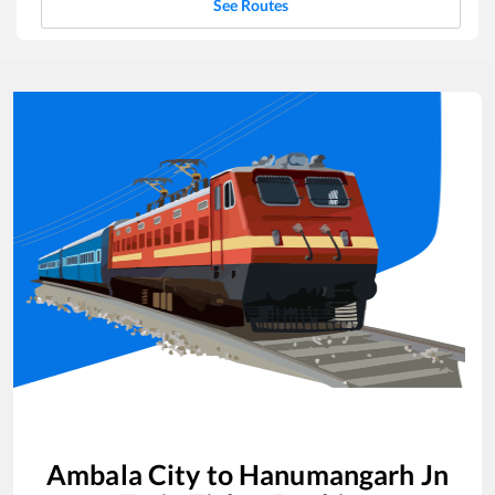
See Routes
Ambala City
to
Hanumangarh Jn