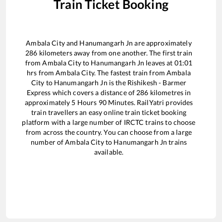
Train Ticket Booking
Ambala City
and
Hanumangarh Jn
are approximately
286
kilometers away from one another. The first train
from
Ambala City
to
Hanumangarh Jn
leaves at
01:01
hrs from
Ambala City
. The fastest train from
Ambala
City
to
Hanumangarh Jn
is the
Rishikesh - Barmer
Express
which covers a distance of
286
kilometres in
approximately
5
Hours
90
Minutes. RailYatri provides
train travellers an easy online train ticket booking
platform with a large number of IRCTC trains to choose
from across the country. You can choose from a large
number of
Ambala City
to
Hanumangarh Jn
trains
available.