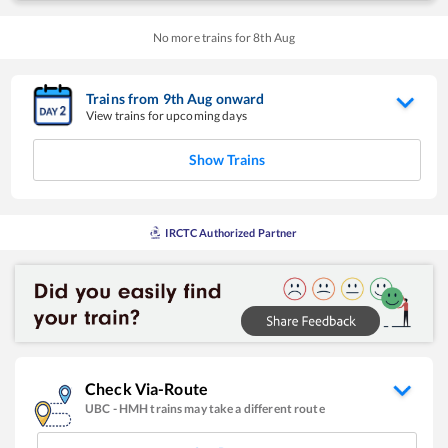
No more trains for
8
th
Aug
Trains from
9
th
Aug
onward
View trains for upcoming days
Show Trains
IRCTC Authorized Partner
Check Via-Route
UBC
-
HMH
trains may take a different route