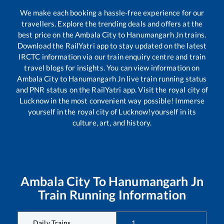
We make each booking a hassle-free experience for our
travellers. Explore the trending deals and offers at the
best price on the
Ambala City
to
Hanumangarh Jn
trains.
Download the RailYatri app to stay updated on the latest
IRCTC information via our train enquiry centre and train
travel blogs for insights. You can view information on
Ambala City
to
Hanumangarh Jn
live train running status
and PNR status on the RailYatri app. Visit the royal city of
Lucknow in the most convenient way possible! Immerse
yourself in the royal city of Lucknow!yourself in its
culture, art, and history.
Ambala City
To
Hanumangarh Jn
Train Running Information
Daily Trains
1