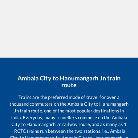
Ambala City
to
Hanumangarh Jn
train
route
Trains are the preferred mode of travel for over a
thousand commuters on the
Ambala City
to
Hanumangarh
Jn
train route, one of the most popular destinations in
India. Everyday, many travellers commute on the
Ambala
City
to
Hanumangarh Jn
railway route, and as many as
1
IRCTC trains run between the two stations, i.e.,
Ambala
City
to
Hanumangarh Jn
.
Ambala City
to
Hanumangarh Jn