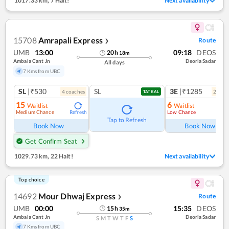
1017.33 km
,
7 Halt!
Next availability
15708
Amrapali Express
Route
❯
UMB
13:00
09:18
DEOS
20
h
18
m
Ambala Cant Jn
Deoria Sadar
All days
7 Kms from UBC
SL
|₹530
SL
3E
|₹1285
4
coach
es
2
coac
TATKAL
15
6
Waitlist
Waitlist
Medium Chance
Low Chance
Refresh
Ref
Tap to Refresh
Book Now
Book Now
Get Confirm Seat
1029.73 km
,
22 Halt!
Next availability
Top choice
14692
Mour Dhwaj Express
Route
❯
UMB
00:00
15:35
DEOS
15
h
35
m
Ambala Cant Jn
Deoria Sadar
S
M
T
W
T
F
S
7 Kms from UBC