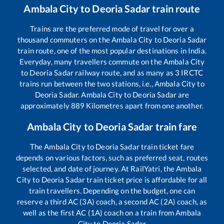
Ambala City
to
Deoria Sadar
train route
Trains are the preferred mode of travel for over a
thousand commuters on the
Ambala City
to
Deoria Sadar
train route, one of the most popular destinations in India.
Everyday, many travellers commute on the
Ambala City
to
Deoria Sadar
railway route, and as many as
3
IRCTC
trains run between the two stations, i.e.,
Ambala City
to
Deoria Sadar
.
Ambala City
to
Deoria Sadar
are
approximately
889
Kilometres apart from one another.
Ambala City
to
Deoria Sadar
train fare
The
Ambala City
to
Deoria Sadar
train ticket fare
depends on various factors, such as preferred seat, routes
selected, and date of journey. At RailYatri, the
Ambala
City
to
Deoria Sadar
train ticket price is affordable for all
train travellers. Depending on the budget, one can
reserve a third AC (3A) coach, a second AC (2A) coach, as
well as the first AC (1A) coach on a train from
Ambala
City
to
Deoria Sadar