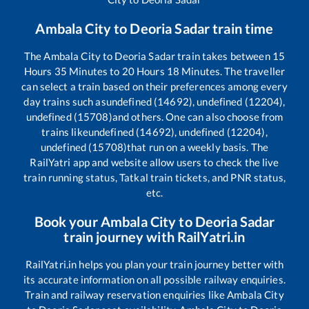
Ambala City
to
Deoria Sadar
train time
The
Ambala City
to
Deoria Sadar
train takes between
15
Hours
35
Minutes to
20
Hours
18
Minutes. The traveller
can select a train based on their preferences among every
day trains such as
undefined (14692), undefined (12204),
undefined (15708)
and others. One can also choose from
trains like
undefined (14692), undefined (12204),
undefined (15708)
that run on a weekly basis. The
RailYatri app and website allow users to check the live
train running status, Tatkal train tickets, and PNR status,
etc.
Book your
Ambala City
to
Deoria Sadar
train journey with RailYatri.in
RailYatri.in helps you plan your train journey better with
its accurate information on all possible railway enquiries.
Train and railway reservation enquiries like
Ambala City