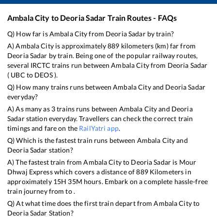
Ambala City
to
Deoria Sadar
Train Routes - FAQs
Q) How far is
Ambala City
from
Deoria Sadar
by train?
A)
Ambala City
is approximately
889
kilometers (km) far from
Deoria Sadar
by train. Being one of the popular railway routes,
several IRCTC trains run between
Ambala City
from
Deoria Sadar
(
UBC
to
DEOS
).
Q) How many trains runs between
Ambala City
and
Deoria Sadar
everyday?
A) As many as
3
trains runs between
Ambala City
and
Deoria
Sadar
station everyday. Travellers can check the correct train
timings and fare on the
RailYatri app
.
Q) Which is the fastest train runs between
Ambala City
and
Deoria Sadar
station?
A) The fastest train from
Ambala City
to
Deoria Sadar
is
Mour
Dhwaj Express
which covers a distance of
889
Kilometers in
approximately
15
H
35
M hours. Embark on a complete hassle-free
train journey from to .
Q) At what time does the first train depart from
Ambala City
to
Deoria Sadar
Station?