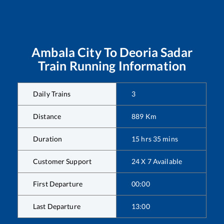
Ambala City
To
Deoria Sadar
Train Running Information
Daily Trains
3
Distance
889
Km
Duration
15
hrs
35
mins
Customer Support
24 X 7 Available
First Departure
00:00
Last Departure
13:00