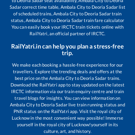
to
Deoria Sadar
seat availability,
Ambala City
to
Deoria
Sadar
correct time table,
Ambala City
to
Deoria Sadar
list
of scheduled trains,
Ambala City
to
Deoria Sadar
train
status,
Ambala City
to
Deoria Sadar
train fare calculator
You can easily book your IRCTC train tickets online with
RailYatri, an official partner of IRCTC.
RailYatri.in can help you plan a stress-free
trip.
We make each booking a hassle-free experience for our
travellers. Explore the trending deals and offers at the
best price on the
Ambala City
to
Deoria Sadar
trains.
Download the RailYatri app to stay updated on the latest
IRCTC information via our train enquiry centre and train
travel blogs for insights. You can view information on
Ambala City
to
Deoria Sadar
live train running status and
PNR status on the RailYatri app. Visit the royal city of
Lucknow in the most convenient way possible! Immerse
yourself in the royal city of Lucknow!yourself in its
culture, art, and history.