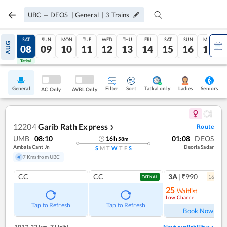
UBC
—
DEOS
|
General
|
3
Trains
FRI
SAT
SUN
MON
TUE
WED
THU
FRI
SAT
SUN
MON
AUG
07
08
09
10
11
12
13
14
15
16
17
Tatkal
Tatkal
General
Filter
Sort
Tatkal only
Seniors
Ladies
AC Only
AVBL Only
12204
Garib Rath Express
Route
❯
UMB
08:10
01:08
DEOS
16
h
58
m
Ambala Cant Jn
Deoria Sadar
S
M
T
W
T
F
S
7 Kms from UBC
CC
CC
3A
|₹990
16
coac
TATKAL
25
Waitlist
Low Chance
Ref
Tap to Refresh
Tap to Refresh
Book Now