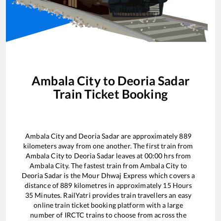
Ambala City
to
Deoria Sadar
Train Ticket Booking
Ambala City
and
Deoria Sadar
are approximately
889
kilometers away from one another. The first train from
Ambala City
to
Deoria Sadar
leaves at
00:00
hrs from
Ambala City
. The fastest train from
Ambala City
to
Deoria Sadar
is the
Mour Dhwaj Express
which covers a
distance of
889
kilometres in approximately
15
Hours
35
Minutes. RailYatri provides train travellers an easy
online train ticket booking platform with a large
number of IRCTC trains to choose from across the