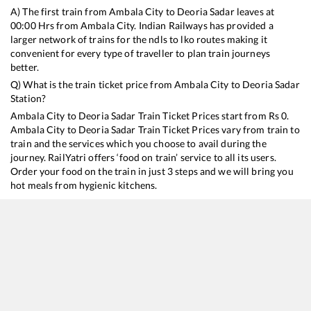
A) The first train from
Ambala City
to
Deoria Sadar
leaves at
00:00
Hrs from
Ambala City
. Indian Railways has provided a
larger network of trains for the ndls to lko routes making it
convenient for every type of traveller to plan train journeys
better.
Q) What is the train ticket price from
Ambala City
to
Deoria Sadar
Station?
Ambala City
to
Deoria Sadar
Train Ticket Prices start from Rs
0
.
Ambala City
to
Deoria Sadar
Train Ticket Prices vary from train to
train and the services which you choose to avail during the
journey. RailYatri offers ‘food on train’ service to all its users.
Order your food on the train in just 3 steps and we will bring you
hot meals from hygienic kitchens.
Ambala City
to
Deoria Sadar
Train Time Table
Train No./Name
Departure
Arrival
Train Status
14692
Mour Dhwaj Express
00:00
00:00
Mostly
Delayed