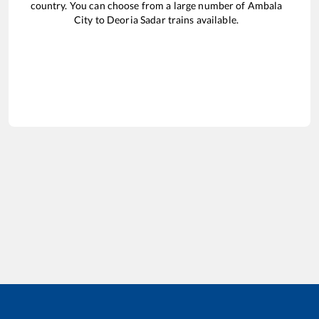
country. You can choose from a large number of
Ambala
City
to
Deoria Sadar
trains available.