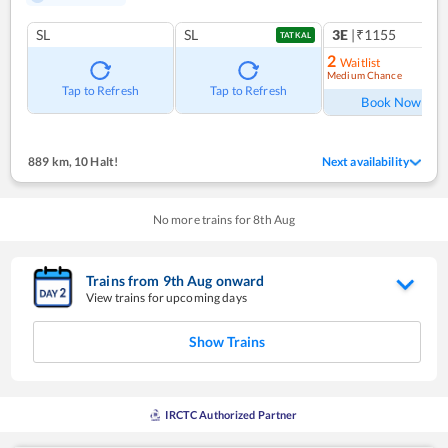
SL
SL
3E
|₹1155
TATKAL
2
Waitlist
Medium Chance
Ref
Tap to Refresh
Tap to Refresh
Book Now
889 km
,
10 Halt!
Next availability
No more trains for
8
th
Aug
Trains from
9
th
Aug
onward
View trains for upcoming days
Show Trains
IRCTC Authorized Partner