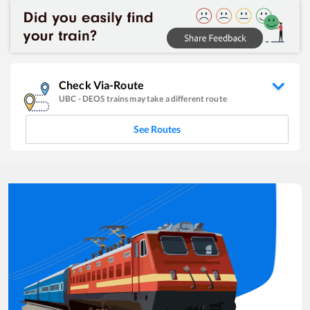
Check Via-Route
UBC
-
DEOS
trains may take a different route
See Routes