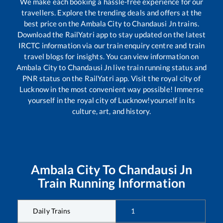
We make each booking a hassle-free experience for our
travellers. Explore the trending deals and offers at the
best price on the
Ambala City
to
Chandausi Jn
trains.
Download the RailYatri app to stay updated on the latest
IRCTC information via our train enquiry centre and train
travel blogs for insights. You can view information on
Ambala City
to
Chandausi Jn
live train running status and
PNR status on the RailYatri app. Visit the royal city of
Lucknow in the most convenient way possible! Immerse
yourself in the royal city of Lucknow!yourself in its
culture, art, and history.
Ambala City
To
Chandausi Jn
Train Running Information
Daily Trains
1