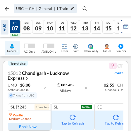
UBC
—
CH
|
General
|
1
Train
THU
FRI
SAT
SUN
MON
TUE
WED
THU
FRI
SAT
SUN
AUG
06
07
08
09
10
11
12
13
14
15
16
Tatkal
Tatkal
General
Filter
Sort
Tatkal only
Seniors
Ladies
AC Only
AVBL Only
Top choice
15012
Chandigarh - Lucknow
Route
Express
❯
UMB
18:08
02:55
CH
08
h
47
m
Ambala Cant Jn
Chandausi Jn
All days
7 Kms from UBC
SL
|₹245
SL
3E
3
coach
es
TATKAL
9
Waitlist
Medium Chance
Tap to Refresh
Tap to Refresh
Book Now