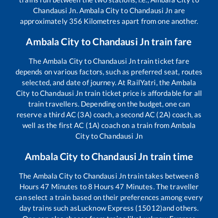
Chandausi Jn
.
Ambala City
to
Chandausi Jn
are
approximately
356
Kilometres apart from one another.
Ambala City
to
Chandausi Jn
train fare
The
Ambala City
to
Chandausi Jn
train ticket fare
depends on various factors, such as preferred seat, routes
selected, and date of journey. At RailYatri, the
Ambala
City
to
Chandausi Jn
train ticket price is affordable for all
train travellers. Depending on the budget, one can
reserve a third AC (3A) coach, a second AC (2A) coach, as
well as the first AC (1A) coach on a train from
Ambala
City
to
Chandausi Jn
Ambala City
to
Chandausi Jn
train time
The
Ambala City
to
Chandausi Jn
train takes between
8
Hours
47
Minutes to
8
Hours
47
Minutes. The traveller
can select a train based on their preferences among every
day trains such as
Lucknow Express (15012)
and others.