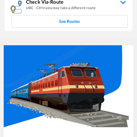
Check Via-Route
UBC
-
CH
trains may take a different route
See Routes