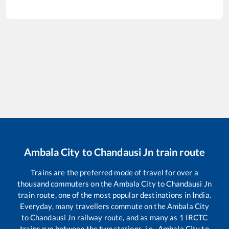
Ambala City
to
Chandausi Jn
train route
Trains are the preferred mode of travel for over a
thousand commuters on the
Ambala City
to
Chandausi Jn
train route, one of the most popular destinations in India.
Everyday, many travellers commute on the
Ambala City
to
Chandausi Jn
railway route, and as many as
1
IRCTC
trains run between the two stations, i.e.,
Ambala City
to