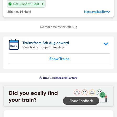
Get Confirm Seat
356 km
,
14 Halt!
Next availability
No more trains for
7
th
Aug
Trains from
8
th
Aug
onward
View trains for upcoming days
Show Trains
IRCTC Authorized Partner