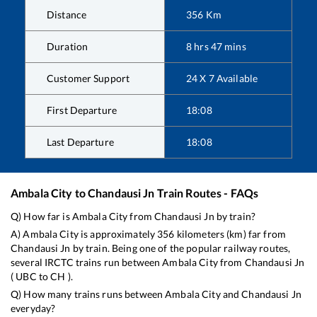
Distance
356
Km
Duration
8
hrs
47
mins
Customer Support
24 X 7 Available
First Departure
18:08
Last Departure
18:08
Ambala City
to
Chandausi Jn
Train Routes - FAQs
Q) How far is
Ambala City
from
Chandausi Jn
by train?
A)
Ambala City
is approximately
356
kilometers (km) far from
Chandausi Jn
by train. Being one of the popular railway routes,
several IRCTC trains run between
Ambala City
from
Chandausi Jn
(
UBC
to
CH
).
Q) How many trains runs between
Ambala City
and
Chandausi Jn
everyday?