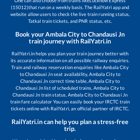
One can also choose from trains like
Lucknow Express
(15012)
that run on a weekly basis. The RailYatri app and
website allow users to check the live train running status,
Tatkal train tickets, and PNR status, etc.
Book your
Ambala City
to
Chandausi Jn
train journey with RailYatri.in
RailYatri.in helps you plan your train journey better with
its accurate information on all possible railway enquiries.
Train and railway reservation enquiries like
Ambala City
to
Chandausi Jn
seat availability,
Ambala City
to
Chandausi Jn
correct time table,
Ambala City
to
Chandausi Jn
list of scheduled trains,
Ambala City
to
Chandausi Jn
train status,
Ambala City
to
Chandausi Jn
train fare calculator You can easily book your IRCTC train
tickets online with RailYatri, an official partner of IRCTC.
RailYatri.in can help you plan a stress-free
trip.