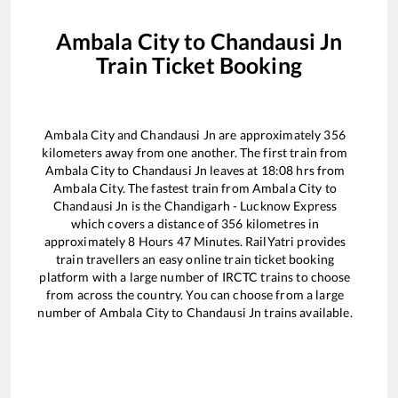
Ambala City
to
Chandausi Jn
Train Ticket Booking
Ambala City
and
Chandausi Jn
are approximately
356
kilometers away from one another. The first train from
Ambala City
to
Chandausi Jn
leaves at
18:08
hrs from
Ambala City
. The fastest train from
Ambala City
to
Chandausi Jn
is the
Chandigarh - Lucknow Express
which covers a distance of
356
kilometres in
approximately
8
Hours
47
Minutes. RailYatri provides
train travellers an easy online train ticket booking
platform with a large number of IRCTC trains to choose
from across the country. You can choose from a large
number of
Ambala City
to
Chandausi Jn
trains available.