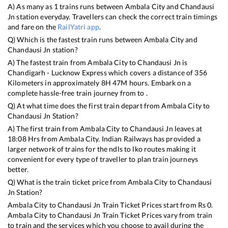
A) As many as
1
trains runs between
Ambala City
and
Chandausi
Jn
station everyday. Travellers can check the correct train timings
and fare on the
RailYatri app
.
Q) Which is the fastest train runs between
Ambala City
and
Chandausi Jn
station?
A) The fastest train from
Ambala City
to
Chandausi Jn
is
Chandigarh - Lucknow Express
which covers a distance of
356
Kilometers in approximately
8
H
47
M hours. Embark on a
complete hassle-free train journey from to .
Q) At what time does the first train depart from
Ambala City
to
Chandausi Jn
Station?
A) The first train from
Ambala City
to
Chandausi Jn
leaves at
18:08
Hrs from
Ambala City
. Indian Railways has provided a
larger network of trains for the ndls to lko routes making it
convenient for every type of traveller to plan train journeys
better.
Q) What is the train ticket price from
Ambala City
to
Chandausi
Jn
Station?
Ambala City
to
Chandausi Jn
Train Ticket Prices start from Rs
0
.
Ambala City
to
Chandausi Jn
Train Ticket Prices vary from train
to train and the services which you choose to avail during the