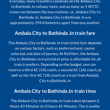
Everyday, many travellers commute on the
Ambala City
to
Bathinda Jn
railway route, and as many as
5
IRCTC
trains run between the two stations, i.e.,
Ambala City
to
Bathinda Jn
.
Ambala City
to
Bathinda Jn
are
approximately
194
Kilometres apart from one another.
Ambala City
to
Bathinda Jn
train fare
The
Ambala City
to
Bathinda Jn
train ticket fare depends
on various factors, such as preferred seat, routes
selected, and date of journey. At RailYatri, the
Ambala
City
to
Bathinda Jn
train ticket price is affordable for all
train travellers. Depending on the budget, one can
reserve a third AC (3A) coach, a second AC (2A) coach, as
well as the first AC (1A) coach on a train from
Ambala
City
to
Bathinda Jn
Ambala City
to
Bathinda Jn
train time
The
Ambala City
to
Bathinda Jn
train takes between
2
Hours
43
Minutes to
3
Hours
45
Minutes. The traveller