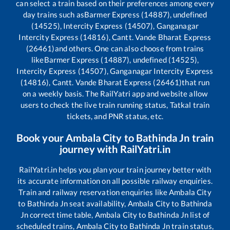
can select a train based on their preferences among every
day trains such as
Barmer Express (14887), undefined
(14525), Intercity Express (14507), Ganganagar
Intercity Express (14816), Cantt. Vande Bharat Express
(26461)
and others. One can also choose from trains
like
Barmer Express (14887), undefined (14525),
Intercity Express (14507), Ganganagar Intercity Express
(14816), Cantt. Vande Bharat Express (26461)
that run
on a weekly basis. The RailYatri app and website allow
users to check the live train running status, Tatkal train
tickets, and PNR status, etc.
Book your
Ambala City
to
Bathinda Jn
train
journey with RailYatri.in
RailYatri.in helps you plan your train journey better with
its accurate information on all possible railway enquiries.
Train and railway reservation enquiries like
Ambala City
to
Bathinda Jn
seat availability,
Ambala City
to
Bathinda
Jn
correct time table,
Ambala City
to
Bathinda Jn
list of
scheduled trains,
Ambala City
to
Bathinda Jn
train status,