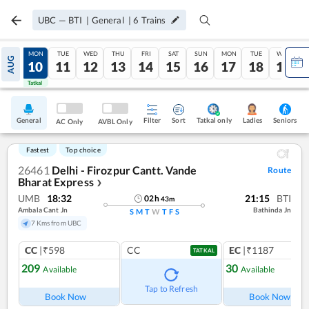
UBC
—
BTI
|
General
|
6
Trains
SUN
MON
TUE
WED
THU
FRI
SAT
SUN
MON
TUE
WED
AUG
09
10
11
12
13
14
15
16
17
18
19
Tatkal
Tatkal
General
Filter
Sort
Tatkal only
Seniors
Ladies
AC Only
AVBL Only
Fastest
Top choice
26461
Delhi - Firozpur Cantt. Vande
Route
Bharat Express
❯
UMB
18:32
21:15
BTI
02
h
43
m
Ambala Cant Jn
Bathinda Jn
S
M
T
W
T
F
S
7 Kms from UBC
CC
|₹598
CC
EC
|₹1187
TATKAL
209
30
Available
Available
Ref
Tap to Refresh
Book Now
Book Now