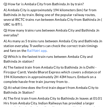
Q) How far is
Ambala City
from
Bathinda Jn
by train?
A)
Ambala City
is approximately
194
kilometers (km) far from
Bathinda Jn
by train. Being one of the popular railway routes,
several IRCTC trains run between
Ambala City
from
Bathinda Jn
(
UBC
to
BTI
).
Q) How many trains runs between
Ambala City
and
Bathinda Jn
everyday?
A) As many as
5
trains runs between
Ambala City
and
Bathinda Jn
station everyday. Travellers can check the correct train timings
and fare on the
RailYatri app
.
Q) Which is the fastest train runs between
Ambala City
and
Bathinda Jn
station?
A) The fastest train from
Ambala City
to
Bathinda Jn
is
Delhi -
Firozpur Cantt. Vande Bharat Express
which covers a distance of
194
Kilometers in approximately
2
H
43
M hours. Embark on a
complete hassle-free train journey from to .
Q) At what time does the first train depart from
Ambala City
to
Bathinda Jn
Station?
A) The first train from
Ambala City
to
Bathinda Jn
leaves at
01:01
Hrs from
Ambala City
. Indian Railways has provided a larger