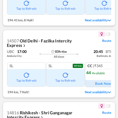
Tap to Refresh
Tap to Refresh
Tap to Refresh
194.41 km
,
8 Halt!
Next availability
14507
Old Delhi - Fazilka Intercity
Route
Express
❯
UBC
17:00
20:45
BTI
03
h
45
m
Ambala City
Bathinda Jn
All days
SL
SL
CC
|₹345
1
co
TATKAL
44
Available
Ref
Tap to Refresh
Tap to Refresh
Book Now
194 km
,
7 Halt!
Next availability
14816
Rishikesh - Shri Ganganagar
Route
Intercity Express
❯