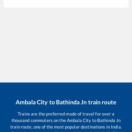
Ambala City
to
Bathinda Jn
train route
Trains are the preferred mode of travel for over a
thousand commuters on the
Ambala City
to
Bathinda Jn
train route, one of the most popular destinations in India.