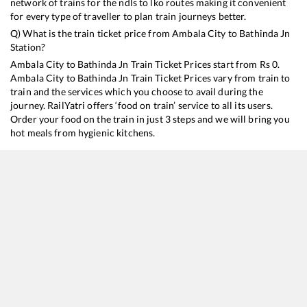
network of trains for the ndls to lko routes making it convenient
for every type of traveller to plan train journeys better.
Q) What is the train ticket price from
Ambala City
to
Bathinda Jn
Station?
Ambala City
to
Bathinda Jn
Train Ticket Prices start from Rs
0
.
Ambala City
to
Bathinda Jn
Train Ticket Prices vary from train to
train and the services which you choose to avail during the
journey. RailYatri offers ‘food on train’ service to all its users.
Order your food on the train in just 3 steps and we will bring you
hot meals from hygienic kitchens.
Ambala City
to
Bathinda Jn
Train Time Table
Train No./Name
Departure
Arrival
14887
Rishikesh - Barmer Express
01:01
01:01
14525
InterCity Express
05:18
05:18
14507
Old Delhi - Fazilka Intercity Express
17:00
17:00