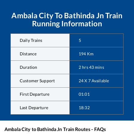
Ambala City
To
Bathinda Jn
Train
Running Information
Daily Trains
5
Distance
194
Km
Duration
2
hrs
43
mins
Customer Support
24 X 7 Available
First Departure
01:01
Last Departure
18:32
Ambala City
to
Bathinda Jn
Train Routes - FAQs