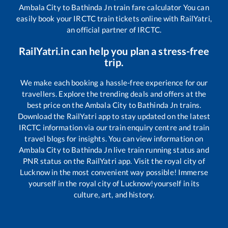
Ambala City
to
Bathinda Jn
train fare calculator You can
easily book your IRCTC train tickets online with RailYatri,
an official partner of IRCTC.
RailYatri.in can help you plan a stress-free
trip.
We make each booking a hassle-free experience for our
travellers. Explore the trending deals and offers at the
best price on the
Ambala City
to
Bathinda Jn
trains.
Download the RailYatri app to stay updated on the latest
IRCTC information via our train enquiry centre and train
travel blogs for insights. You can view information on
Ambala City
to
Bathinda Jn
live train running status and
PNR status on the RailYatri app. Visit the royal city of
Lucknow in the most convenient way possible! Immerse
yourself in the royal city of Lucknow!yourself in its
culture, art, and history.