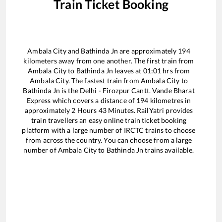
Train Ticket Booking
Ambala City
and
Bathinda Jn
are approximately
194
kilometers away from one another. The first train from
Ambala City
to
Bathinda Jn
leaves at
01:01
hrs from
Ambala City
. The fastest train from
Ambala City
to
Bathinda Jn
is the
Delhi - Firozpur Cantt. Vande Bharat
Express
which covers a distance of
194
kilometres in
approximately
2
Hours
43
Minutes. RailYatri provides
train travellers an easy online train ticket booking
platform with a large number of IRCTC trains to choose
from across the country. You can choose from a large
number of
Ambala City
to
Bathinda Jn
trains available.