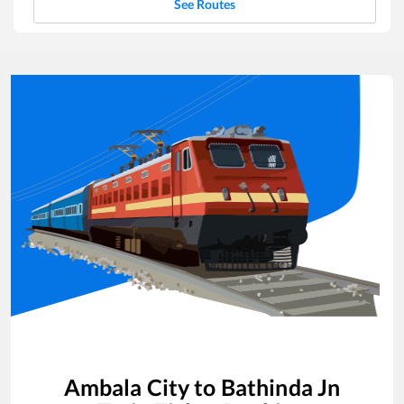
See Routes
Ambala City
to
Bathinda Jn