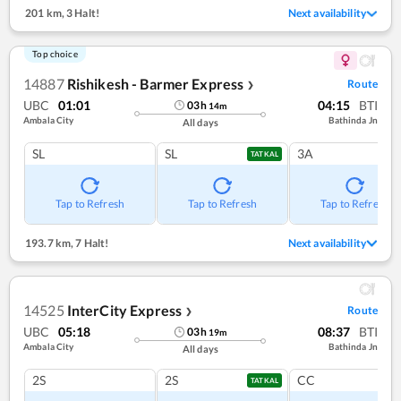
201 km
,
3 Halt!
Next availability
Top choice
14887
Rishikesh - Barmer Express
Route
❯
UBC
01:01
04:15
BTI
03
h
14
m
Ambala City
Bathinda Jn
All days
SL
SL
3A
TATKAL
Tap to Refresh
Tap to Refresh
Tap to Refresh
193.7 km
,
7 Halt!
Next availability
14525
InterCity Express
Route
❯
UBC
05:18
08:37
BTI
03
h
19
m
Ambala City
Bathinda Jn
All days
2S
2S
CC
TATKAL