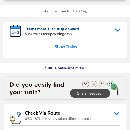
No more trains for
10
th
Aug
Trains from
11
th
Aug
onward
View trains for upcoming days
Show Trains
IRCTC Authorized Partner
Check Via-Route
UBC
-
BTI
trains may take a different route