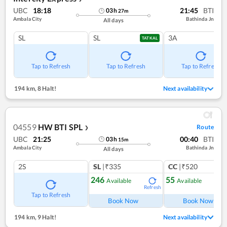
UBC
18:18
21:45
BTI
03
h
27
m
Ambala City
Bathinda Jn
All days
SL
SL
3A
TATKAL
Tap to Refresh
Tap to Refresh
Tap to Refresh
194 km
,
8 Halt!
Next availability
04559
HW BTI SPL
Route
❯
UBC
21:25
00:40
BTI
03
h
15
m
Ambala City
Bathinda Jn
All days
2S
SL
|₹335
CC
|₹520
246
55
Available
Available
Refresh
Ref
Tap to Refresh
Book Now
Book Now
194 km
,
9 Halt!
Next availability