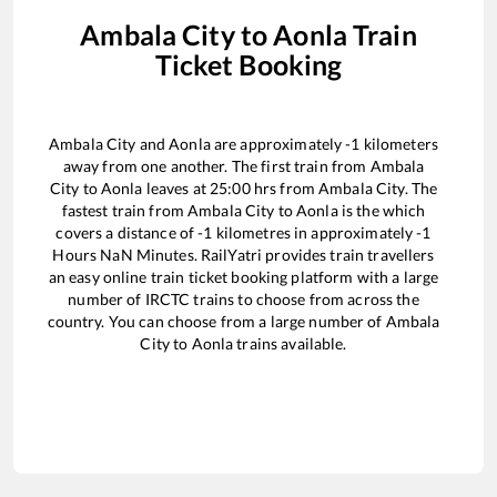
Ambala City
to
Aonla
Train
Ticket Booking
Ambala City
and
Aonla
are approximately
-1
kilometers
away from one another. The first train from
Ambala
City
to
Aonla
leaves at
25:00
hrs from
Ambala City
. The
fastest train from
Ambala City
to
Aonla
is the
which
covers a distance of
-1
kilometres in approximately
-1
Hours
NaN
Minutes. RailYatri provides train travellers
an easy online train ticket booking platform with a large
number of IRCTC trains to choose from across the
country. You can choose from a large number of
Ambala
City
to
Aonla
trains available.