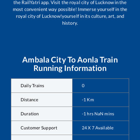
the RailYatri app. Visit the royal city of Lucknow in the
most convenient way possible! Immerse yourself in the
royal city of Lucknow!yourself in its culture, art, and
history.
Ambala City
To
Aonla
Train
Running Information
Daily Trains
0
Distance
-1
Km
Duration
-1
hrs
NaN
mins
Customer Support
24 X 7 Available