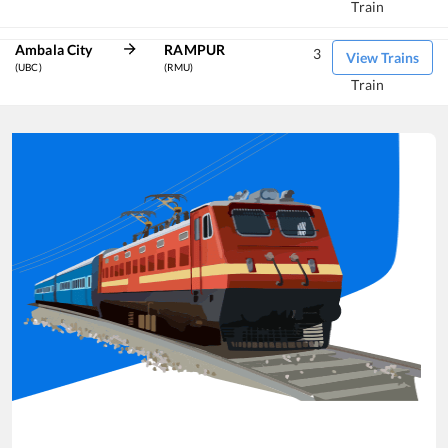
Train
Ambala City
RAMPUR
3
View Trains
(UBC)
(RMU)
Train