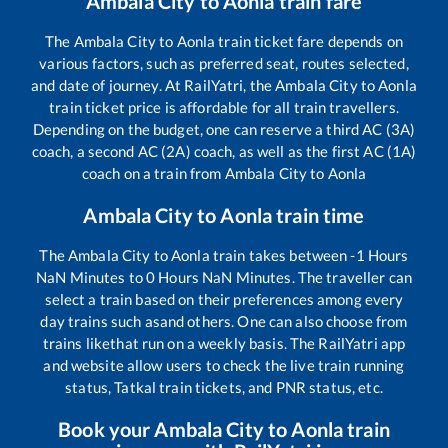
Ambala City
to
Aonla
train fare
The
Ambala City
to
Aonla
train ticket fare depends on
various factors, such as preferred seat, routes selected,
and date of journey. At RailYatri, the
Ambala City
to
Aonla
train ticket price is affordable for all train travellers.
Depending on the budget, one can reserve a third AC (3A)
coach, a second AC (2A) coach, as well as the first AC (1A)
coach on a train from
Ambala City
to
Aonla
Ambala City
to
Aonla
train time
The
Ambala City
to
Aonla
train takes between
-1
Hours
NaN
Minutes to
0
Hours
NaN
Minutes. The traveller can
select a train based on their preferences among every
day trains such as
and others. One can also choose from
trains like
that run on a weekly basis. The RailYatri app
and website allow users to check the live train running
status, Tatkal train tickets, and PNR status, etc.
Book your
Ambala City
to
Aonla
train