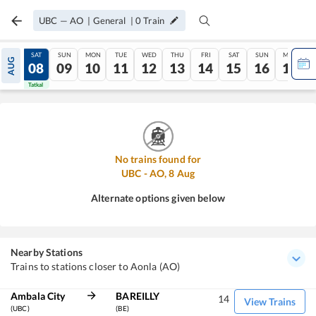
UBC
—
AO
|
General
|
0
Train
FRI
SAT
SUN
MON
TUE
WED
THU
FRI
SAT
SUN
MON
AUG
07
08
09
10
11
12
13
14
15
16
17
Tatkal
Tatkal
No trains found for
UBC
-
AO
,
8
Aug
Alternate options given below
Nearby Stations
Trains to stations closer to Aonla (AO)
Ambala City
BAREILLY
14
View Trains
(UBC)
(BE)