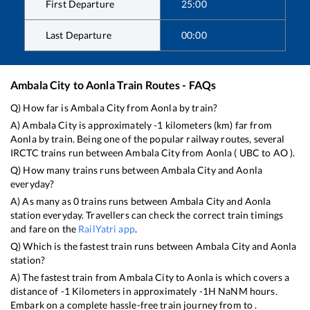
First Departure
25:00
Last Departure
00:00
Ambala City
to
Aonla
Train Routes - FAQs
Q) How far is
Ambala City
from
Aonla
by train?
A)
Ambala City
is approximately
-1
kilometers (km) far from
Aonla
by train. Being one of the popular railway routes, several
IRCTC trains run between
Ambala City
from
Aonla
(
UBC
to
AO
).
Q) How many trains runs between
Ambala City
and
Aonla
everyday?
A) As many as
0
trains runs between
Ambala City
and
Aonla
station everyday. Travellers can check the correct train timings
and fare on the
RailYatri app
.
Q) Which is the fastest train runs between
Ambala City
and
Aonla
station?
A) The fastest train from
Ambala City
to
Aonla
is
which covers a
distance of
-1
Kilometers in approximately
-1
H
NaN
M hours.
Embark on a complete hassle-free train journey from to .