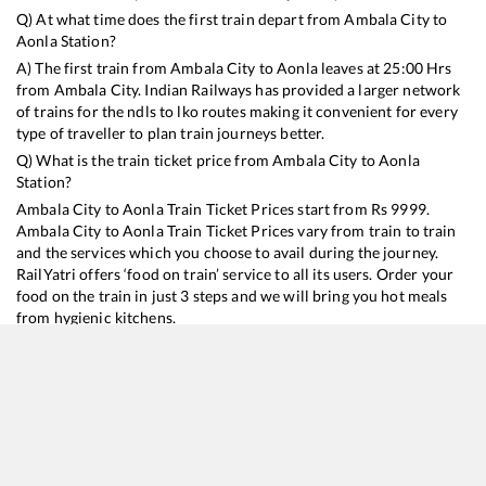
Q) At what time does the first train depart from
Ambala City
to
Aonla
Station?
A) The first train from
Ambala City
to
Aonla
leaves at
25:00
Hrs
from
Ambala City
. Indian Railways has provided a larger network
of trains for the ndls to lko routes making it convenient for every
type of traveller to plan train journeys better.
Q) What is the train ticket price from
Ambala City
to
Aonla
Station?
Ambala City
to
Aonla
Train Ticket Prices start from Rs
9999
.
Ambala City
to
Aonla
Train Ticket Prices vary from train to train
and the services which you choose to avail during the journey.
RailYatri offers ‘food on train’ service to all its users. Order your
food on the train in just 3 steps and we will bring you hot meals
from hygienic kitchens.
Ambala City
to
Aonla
Train Time Table
Train No./Name
Departure
Arrival
Train Status
Duration