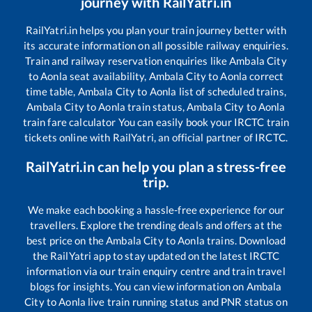
journey with RailYatri.in
RailYatri.in helps you plan your train journey better with
its accurate information on all possible railway enquiries.
Train and railway reservation enquiries like
Ambala City
to
Aonla
seat availability,
Ambala City
to
Aonla
correct
time table,
Ambala City
to
Aonla
list of scheduled trains,
Ambala City
to
Aonla
train status,
Ambala City
to
Aonla
train fare calculator You can easily book your IRCTC train
tickets online with RailYatri, an official partner of IRCTC.
RailYatri.in can help you plan a stress-free
trip.
We make each booking a hassle-free experience for our
travellers. Explore the trending deals and offers at the
best price on the
Ambala City
to
Aonla
trains. Download
the RailYatri app to stay updated on the latest IRCTC
information via our train enquiry centre and train travel
blogs for insights. You can view information on
Ambala
City
to
Aonla
live train running status and PNR status on