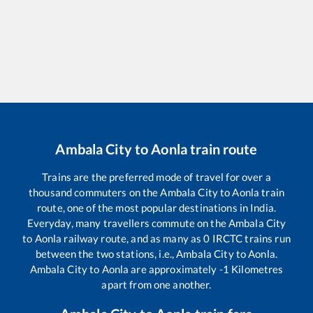
Ambala City
to
Aonla
train route
Trains are the preferred mode of travel for over a
thousand commuters on the
Ambala City
to
Aonla
train
route, one of the most popular destinations in India.
Everyday, many travellers commute on the
Ambala City
to
Aonla
railway route, and as many as
0
IRCTC trains run
between the two stations, i.e.,
Ambala City
to
Aonla
.
Ambala City
to
Aonla
are approximately
-1
Kilometres
apart from one another.