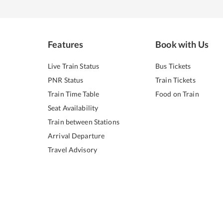
Features
Book with Us
Live Train Status
Bus Tickets
PNR Status
Train Tickets
Train Time Table
Food on Train
Seat Availability
Train between Stations
Arrival Departure
Travel Advisory