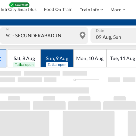
IntrCity SmartBus
Food On Train
Train Info
More
To
Date
09 Aug, Sun
Sat
,
8
Aug
Sun
,
9
Aug
Mon
,
10
Aug
Tue
,
11
Aug
Tatkal open
Tatkal open