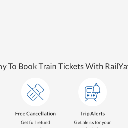
y To Book Train Tickets With RailYat
Free Cancellation
Trip Alerts
Get full refund
Get alerts for your