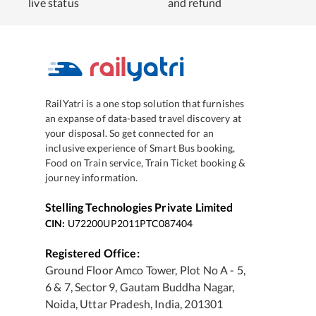
live status
and refund
RailYatri is a one stop solution that furnishes
an expanse of data-based travel discovery at
your disposal. So get connected for an
inclusive experience of Smart Bus booking,
Food on Train service, Train Ticket booking &
journey information.
Stelling Technologies Private Limited
CIN:
U72200UP2011PTC087404
Registered Office:
Ground Floor Amco Tower, Plot No A - 5,
6 & 7, Sector 9, Gautam Buddha Nagar,
Noida, Uttar Pradesh, India, 201301