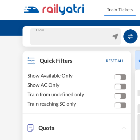
Train Tickets
From
Quick Filters
RESET ALL
Show Available Only
Show AC Only
Train from undefined only
Train reaching SC only
Quota