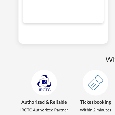
Wh
Authorized & Reliable
Ticket booking
IRCTC Authorized Partner
Within 2 minutes