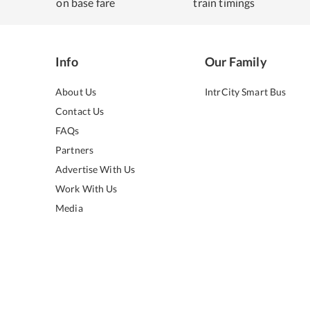
on base fare
train timings
Info
Our Family
About Us
IntrCity Smart Bus
Contact Us
FAQs
Partners
Advertise With Us
Work With Us
Media