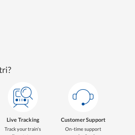
ri?
Live Tracking
Customer Support
Track your train's
On-time support