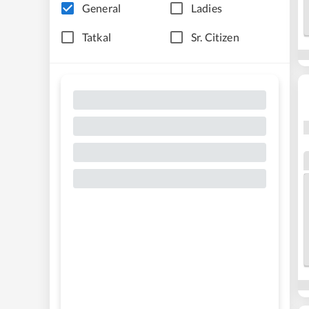
General
Ladies
Tatkal
Sr. Citizen