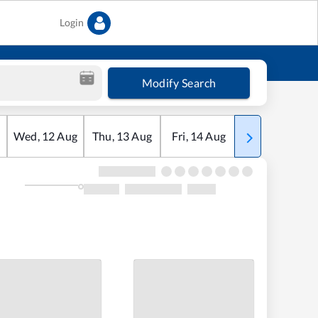
Login
Modify Search
Wed
,
12
Aug
Thu
,
13
Aug
Fri
,
14
Aug
Sat
,
15
Aug