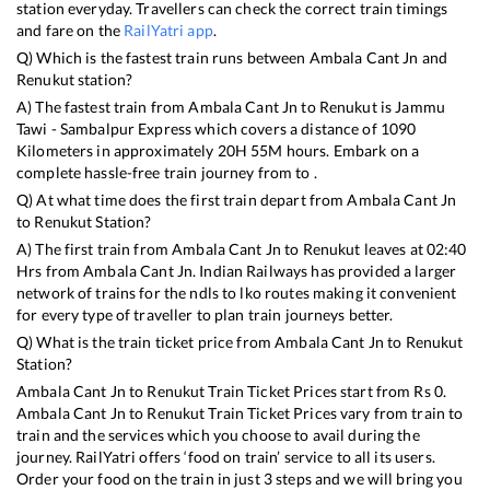
station everyday. Travellers can check the correct train timings
and fare on the
RailYatri app
.
Q) Which is the fastest train runs between
Ambala Cant Jn
and
Renukut
station?
A) The fastest train from
Ambala Cant Jn
to
Renukut
is
Jammu
Tawi - Sambalpur Express
which covers a distance of
1090
Kilometers in approximately
20
H
55
M hours. Embark on a
complete hassle-free train journey from to .
Q) At what time does the first train depart from
Ambala Cant Jn
to
Renukut
Station?
A) The first train from
Ambala Cant Jn
to
Renukut
leaves at
02:40
Hrs from
Ambala Cant Jn
. Indian Railways has provided a larger
network of trains for the ndls to lko routes making it convenient
for every type of traveller to plan train journeys better.
Q) What is the train ticket price from
Ambala Cant Jn
to
Renukut
Station?
Ambala Cant Jn
to
Renukut
Train Ticket Prices start from Rs
0
.
Ambala Cant Jn
to
Renukut
Train Ticket Prices vary from train to
train and the services which you choose to avail during the
journey. RailYatri offers ‘food on train’ service to all its users.
Order your food on the train in just 3 steps and we will bring you