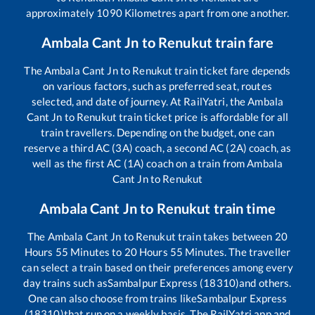
approximately
1090
Kilometres apart from one another.
Ambala Cant Jn
to
Renukut
train fare
The
Ambala Cant Jn
to
Renukut
train ticket fare depends
on various factors, such as preferred seat, routes
selected, and date of journey. At RailYatri, the
Ambala
Cant Jn
to
Renukut
train ticket price is affordable for all
train travellers. Depending on the budget, one can
reserve a third AC (3A) coach, a second AC (2A) coach, as
well as the first AC (1A) coach on a train from
Ambala
Cant Jn
to
Renukut
Ambala Cant Jn
to
Renukut
train time
The
Ambala Cant Jn
to
Renukut
train takes between
20
Hours
55
Minutes to
20
Hours
55
Minutes. The traveller
can select a train based on their preferences among every
day trains such as
Sambalpur Express (18310)
and others.
One can also choose from trains like
Sambalpur Express
(18310)
that run on a weekly basis. The RailYatri app and