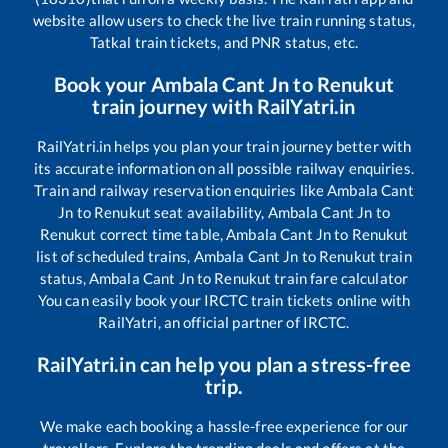
website allow users to check the live train running status,
Tatkal train tickets, and PNR status, etc.
Book your
Ambala Cant Jn
to
Renukut
train journey with RailYatri.in
RailYatri.in helps you plan your train journey better with
its accurate information on all possible railway enquiries.
Train and railway reservation enquiries like
Ambala Cant
Jn
to
Renukut
seat availability,
Ambala Cant Jn
to
Renukut
correct time table,
Ambala Cant Jn
to
Renukut
list of scheduled trains,
Ambala Cant Jn
to
Renukut
train
status,
Ambala Cant Jn
to
Renukut
train fare calculator
You can easily book your IRCTC train tickets online with
RailYatri, an official partner of IRCTC.
RailYatri.in can help you plan a stress-free
trip.
We make each booking a hassle-free experience for our