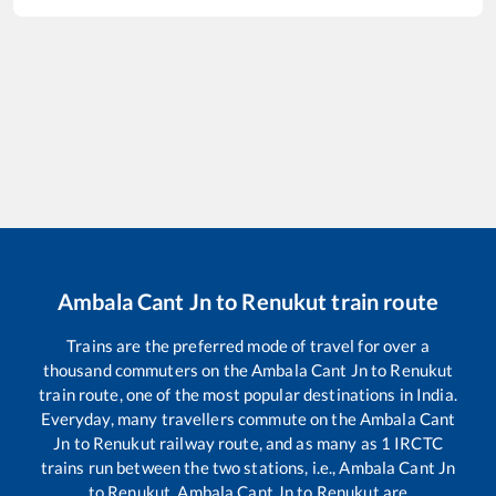
Ambala Cant Jn
to
Renukut
train route
Trains are the preferred mode of travel for over a
thousand commuters on the
Ambala Cant Jn
to
Renukut
train route, one of the most popular destinations in India.
Everyday, many travellers commute on the
Ambala Cant
Jn
to
Renukut
railway route, and as many as
1
IRCTC
trains run between the two stations, i.e.,
Ambala Cant Jn
to
Renukut
.
Ambala Cant Jn
to
Renukut
are