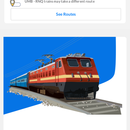
UMB
-
RNQ
trains may take a different route
See Routes