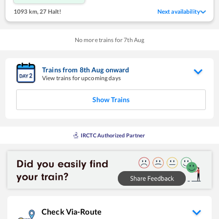
1093 km
,
27 Halt!
Next availability
No more trains for
7
th
Aug
Trains from
8
th
Aug
onward
View trains for upcoming days
Show Trains
IRCTC Authorized Partner
Check Via-Route