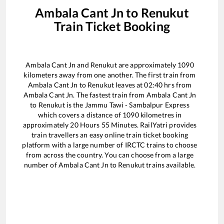
Ambala Cant Jn
to
Renukut
Train Ticket Booking
Ambala Cant Jn
and
Renukut
are approximately
1090
kilometers away from one another. The first train from
Ambala Cant Jn
to
Renukut
leaves at
02:40
hrs from
Ambala Cant Jn
. The fastest train from
Ambala Cant Jn
to
Renukut
is the
Jammu Tawi - Sambalpur Express
which covers a distance of
1090
kilometres in
approximately
20
Hours
55
Minutes. RailYatri provides
train travellers an easy online train ticket booking
platform with a large number of IRCTC trains to choose
from across the country. You can choose from a large
number of
Ambala Cant Jn
to
Renukut
trains available.