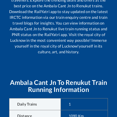
travellers. Explore the trending deals and offers at the
best price on the
Ambala Cant Jn
to
Renukut
trains.
Download the RailYatri app to stay updated on the latest
IRCTC information via our train enquiry centre and train
travel blogs for insights. You can view information on
Ambala Cant Jn
to
Renukut
live train running status and
PNR status on the RailYatri app. Visit the royal city of
Lucknow in the most convenient way possible! Immerse
yourself in the royal city of Lucknow!yourself in its
culture, art, and history.
Ambala Cant Jn
To
Renukut
Train
Running Information
Daily Trains
1
Distance
1090
Km