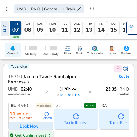
UMB
—
RNQ
|
General
|
1
Train
THU
FRI
SAT
SUN
MON
TUE
WED
THU
FRI
SAT
SUN
AUG
06
07
08
09
10
11
12
13
14
15
16
Tatkal
Tatkal
General
Filter
Sort
Tatkal only
Seniors
Ladies
AC Only
AVBL Only
Top choice
18310
Jammu Tawi - Sambalpur
Route
Express
❯
UMB
02:40
23:35
RNQ
20
h
55
m
Ambala Cant Jn
Renukut
S
M
T
W
T
F
S
SL
|₹540
SL
3A
9
coach
es
TATKAL
14
Waitlist
Medium Chance
Refresh
Tap to Refresh
Tap to Refresh
Book Now
Get Confirm Seat