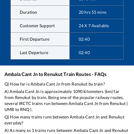
Duration
20
hrs
55
mins
Customer Support
24 X 7 Available
First Departure
02:40
Last Departure
02:40
Ambala Cant Jn
to
Renukut
Train Routes - FAQs
Q) How far is
Ambala Cant Jn
from
Renukut
by train?
A)
Ambala Cant Jn
is approximately
1090
kilometers (km) far
from
Renukut
by train. Being one of the popular railway routes,
several IRCTC trains run between
Ambala Cant Jn
from
Renukut
(
UMB
to
RNQ
).
Q) How many trains runs between
Ambala Cant Jn
and
Renukut
everyday?
A) As many as
1
trains runs between
Ambala Cant Jn
and
Renukut