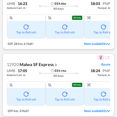
UMB
16:23
18:03
PNP
01
h
40
m
Ambala Cant Jn
Panipat Jn
All days
SL
SL
3E
TATKAL
Tap to Refresh
Tap to Refresh
Tap to Refresh
109.28 km
,
6 Halt!
Next availability
12920
Malwa SF Express
Route
❯
UMB
17:05
18:24
PNP
01
h
19
m
Ambala Cant Jn
Panipat Jn
All days
SL
SL
3E
TATKAL
Tap to Refresh
Tap to Refresh
Tap to Refresh
109 km
,
3 Halt!
Next availability