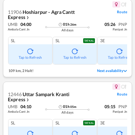
11906
Hoshiarpur - Agra Cantt
Route
Express
❯
UMB
04:00
05:26
PNP
01
h
26
m
Ambala Cant Jn
Panipat Jn
All days
SL
SL
3E
TATKAL
Tap to Refresh
Tap to Refresh
Tap to Refresh
109 km
,
2 Halt!
Next availability
12446
Uttar Sampark Kranti
Route
Express
❯
UMB
04:10
05:15
PNP
01
h
05
m
Ambala Cant Jn
Panipat Jn
All days
SL
SL
3E
TATKAL