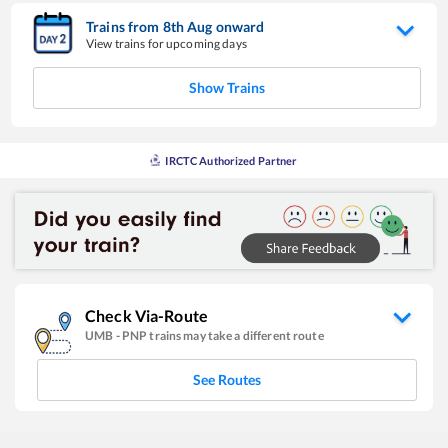
Trains from
8
th
Aug
onward
View trains for upcoming days
Show Trains
IRCTC Authorized Partner
Check Via-Route
UMB
-
PNP
trains may take a different route
See Routes