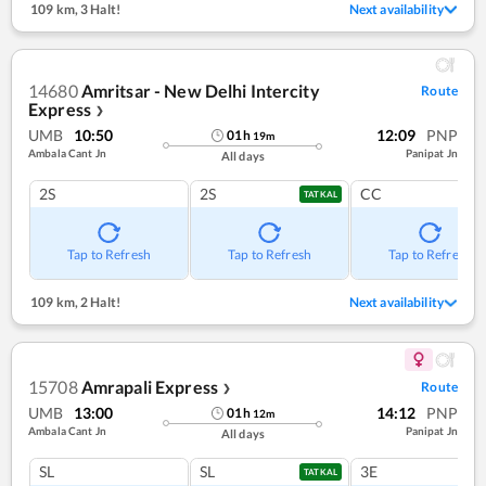
109 km
,
3 Halt!
Next availability
14680
Amritsar - New Delhi Intercity
Route
Express
❯
UMB
10:50
12:09
PNP
01
h
19
m
Ambala Cant Jn
Panipat Jn
All days
2S
2S
CC
TATKAL
Tap to Refresh
Tap to Refresh
Tap to Refresh
109 km
,
2 Halt!
Next availability
15708
Amrapali Express
Route
❯
UMB
13:00
14:12
PNP
01
h
12
m
Ambala Cant Jn
Panipat Jn
All days
SL
SL
3E
TATKAL