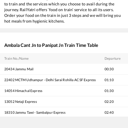
to train and the services which you choose to avail during the
journey. RailYatri offers ‘food on train’ service to all its users.
Order your food on the train in just 3 steps and we will bring you
hot meals from hygienic kitchens.
Ambala Cant Jn
to
Panipat Jn
Train Time Table
Train No./Name
Departure
20434
Jammu Mail
00:30
22402
MCTM Udhampur - Delhi Sarai Rohilla AC SF Express
01:10
14054
Himachal Express
01:30
13052
Netaji Express
02:20
18310
Jammu Tawi - Sambalpur Express
02:40
11906
Hoshiarpur - Agra Cantt Express
04:00