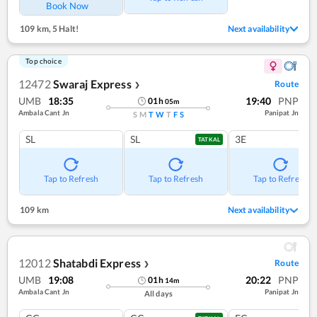
Book Now
109 km
,
5 Halt!
Next availability
Top choice
12472
Swaraj Express
Route
❯
UMB
18:35
19:40
PNP
01
h
05
m
Ambala Cant Jn
Panipat Jn
S
M
T
W
T
F
S
SL
SL
3E
TATKAL
Tap to Refresh
Tap to Refresh
Tap to Refresh
109 km
Next availability
12012
Shatabdi Express
Route
❯
UMB
19:08
20:22
PNP
01
h
14
m
Ambala Cant Jn
Panipat Jn
All days