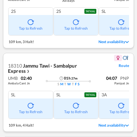
All days
2S
2S
SL
TATKAL
Tap to Refresh
Tap to Refresh
Tap to Refresh
109 km
,
3 Halt!
Next availability
18310
Jammu Tawi - Sambalpur
Route
Express
❯
UMB
02:40
04:07
PNP
01
h
27
m
Ambala Cant Jn
Panipat Jn
S
M
T
W
T
F
S
SL
SL
3A
TATKAL
Tap to Refresh
Tap to Refresh
Tap to Refresh
109 km
,
4 Halt!
Next availability