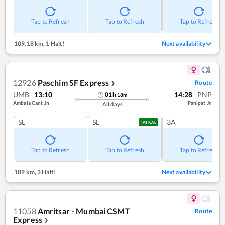
Tap to Refresh
Tap to Refresh
Tap to Refresh
109.18 km
,
1 Halt!
Next availability
12926
Paschim SF Express
Route
❯
UMB
13:10
14:28
PNP
01
h
18
m
Ambala Cant Jn
Panipat Jn
All days
SL
SL
3A
TATKAL
Tap to Refresh
Tap to Refresh
Tap to Refresh
109 km
,
3 Halt!
Next availability
11058
Amritsar - Mumbai CSMT
Route
Express
❯