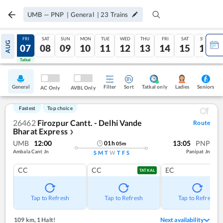
UMB
—
PNP
|
General
|
23
Trains
THU
FRI
SAT
SUN
MON
TUE
WED
THU
FRI
SAT
SUN
AUG
06
07
08
09
10
11
12
13
14
15
16
Tatkal
Tatkal
General
Filter
Sort
Tatkal only
Seniors
Ladies
AC Only
AVBL Only
Fastest
Top choice
26462
Firozpur Cantt. - Delhi Vande
Route
Bharat Express
❯
UMB
12:00
13:05
PNP
01
h
05
m
Ambala Cant Jn
Panipat Jn
S
M
T
W
T
F
S
CC
CC
EC
TATKAL
Tap to Refresh
Tap to Refresh
Tap to Refresh
109 km
,
1 Halt!
Next availability