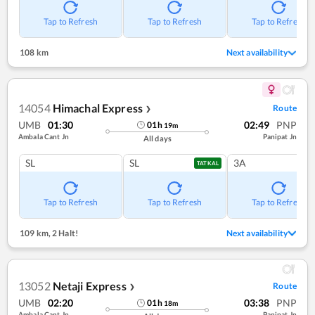
Tap to Refresh
Tap to Refresh
Tap to Refresh
108 km
Next availability
14054
Himachal Express
Route
❯
UMB
01:30
02:49
PNP
01
h
19
m
Ambala Cant Jn
Panipat Jn
All days
SL
SL
3A
TATKAL
Tap to Refresh
Tap to Refresh
Tap to Refresh
109 km
,
2 Halt!
Next availability
13052
Netaji Express
Route
❯
UMB
02:20
03:38
PNP
01
h
18
m
Ambala Cant Jn
Panipat Jn