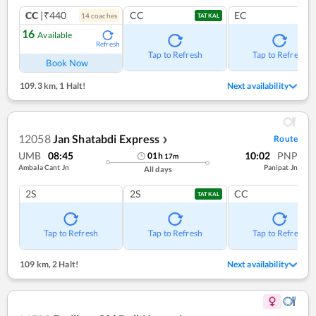
CC
|₹440
CC
EC
14
coach
es
TATKAL
16
Available
Refresh
Tap to Refresh
Tap to Refresh
Book Now
109.3 km
,
1 Halt!
Next availability
12058
Jan Shatabdi Express
Route
❯
UMB
08:45
10:02
PNP
01
h
17
m
Ambala Cant Jn
Panipat Jn
All days
2S
2S
CC
TATKAL
Tap to Refresh
Tap to Refresh
Tap to Refresh
109 km
,
2 Halt!
Next availability