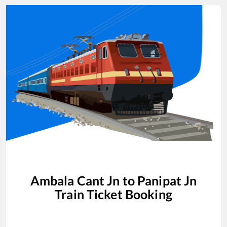
Ambala Cant Jn
to
Panipat Jn
Train Ticket Booking