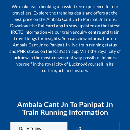
We make each booking a hassle-free experience for our
travellers. Explore the trending deals and offers at the
best price on the
Ambala Cant Jn
to
Panipat Jn
trains.
Download the RailYatri app to stay updated on the latest
IRCTC information via our train enquiry centre and train
travel blogs for insights. You can view information on
Ambala Cant Jn
to
Panipat Jn
live train running status
and PNR status on the RailYatri app. Visit the royal city of
Lucknow in the most convenient way possible! Immerse
yourself in the royal city of Lucknow!yourself in its
culture, art, and history.
Ambala Cant Jn
To
Panipat Jn
Train Running Information
Daily Trains
23