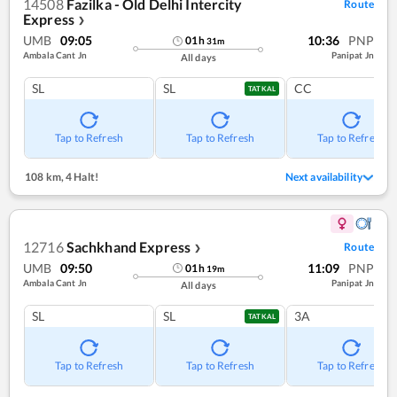
14508
Fazilka - Old Delhi Intercity
Route
Express
❯
UMB
09:05
10:36
PNP
01
h
31
m
Ambala Cant Jn
Panipat Jn
All days
SL
SL
CC
TATKAL
Tap to Refresh
Tap to Refresh
Tap to Refresh
108 km
,
4 Halt!
Next availability
12716
Sachkhand Express
Route
❯
UMB
09:50
11:09
PNP
01
h
19
m
Ambala Cant Jn
Panipat Jn
All days
SL
SL
3A
TATKAL
Tap to Refresh
Tap to Refresh
Tap to Refresh