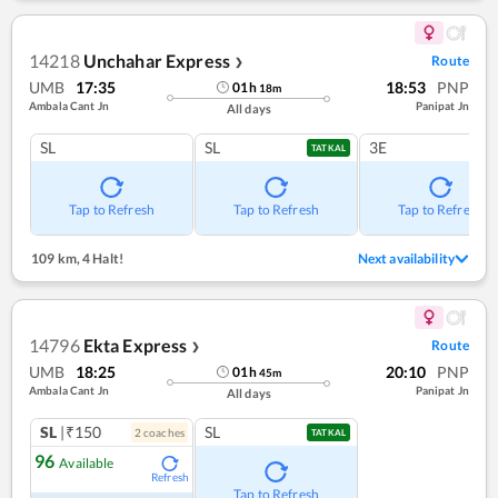
14218
Unchahar Express
Route
❯
UMB
17:35
18:53
PNP
01
h
18
m
Ambala Cant Jn
Panipat Jn
All days
SL
SL
3E
TATKAL
Tap to Refresh
Tap to Refresh
Tap to Refresh
109 km
,
4 Halt!
Next availability
14796
Ekta Express
Route
❯
UMB
18:25
20:10
PNP
01
h
45
m
Ambala Cant Jn
Panipat Jn
All days
SL
|₹150
SL
2
coach
es
TATKAL
96
Available
Refresh
Tap to Refresh