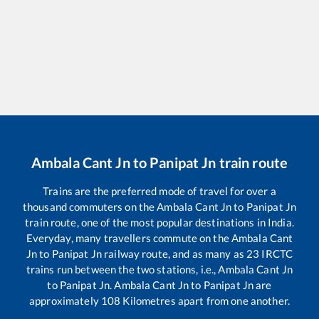
Ambala Cant Jn
to
Panipat Jn
train route
Trains are the preferred mode of travel for over a
thousand commuters on the
Ambala Cant Jn
to
Panipat Jn
train route, one of the most popular destinations in India.
Everyday, many travellers commute on the
Ambala Cant
Jn
to
Panipat Jn
railway route, and as many as
23
IRCTC
trains run between the two stations, i.e.,
Ambala Cant Jn
to
Panipat Jn
.
Ambala Cant Jn
to
Panipat Jn
are
approximately
108
Kilometres apart from one another.