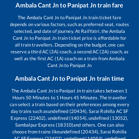
Ambala Cant Jn
to
Panipat Jn
train fare
The
Ambala Cant Jn
to
Panipat Jn
train ticket fare
depends on various factors, such as preferred seat, routes
selected, and date of journey. At RailYatri, the
Ambala
Cant Jn
to
Panipat Jn
train ticket price is affordable for
all train travellers. Depending on the budget, one can
reserve a third AC (3A) coach, a second AC (2A) coach, as
well as the first AC (1A) coach on a train from
Ambala
Cant Jn
to
Panipat Jn
Ambala Cant Jn
to
Panipat Jn
train time
The
Ambala Cant Jn
to
Panipat Jn
train takes between
1
Hours
50
Minutes to
1
Hours
45
Minutes. The traveller
can select a train based on their preferences among every
day trains such as
undefined (20434), Sarai Rohilla AC SF
Express (22402), undefined (14054), undefined (13052),
Sambalpur Express (18310)
and others. One can also
choose from trains like
undefined (20434), Sarai Rohilla
AC SF Express (22402), undefined (14054), undefined