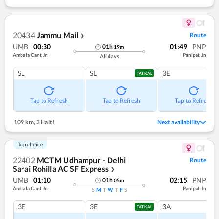
20434
Jammu Mail
Route
❯
UMB
00:30
01:49
PNP
01
h
19
m
Ambala Cant Jn
Panipat Jn
All days
SL
SL
3E
TATKAL
Tap to Refresh
Tap to Refresh
Tap to Refresh
109 km
,
3 Halt!
Next availability
Top choice
22402
MCTM Udhampur - Delhi
Route
Sarai Rohilla AC SF Express
❯
UMB
01:10
02:15
PNP
01
h
05
m
Ambala Cant Jn
Panipat Jn
S
M
T
W
T
F
S
3E
3E
3A
TATKAL