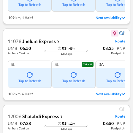
Tap to Refresh
Tap to Refresh
Tap to Refresh
109 km
,
1 Halt!
Next availability
11078
Jhelum Express
Route
❯
UMB
06:50
08:35
PNP
01
h
45
m
Ambala Cant Jn
Panipat Jn
All days
SL
SL
3A
TATKAL
Tap to Refresh
Tap to Refresh
Tap to Refresh
109 km
,
6 Halt!
Next availability
12006
Shatabdi Express
Route
❯
UMB
07:38
08:50
PNP
01
h
12
m
Ambala Cant Jn
Panipat Jn
All days