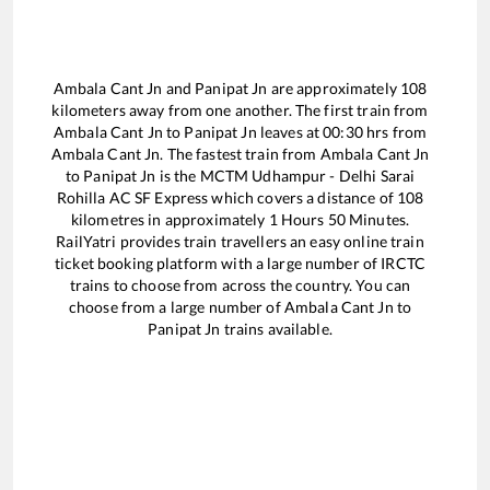
Ambala Cant Jn
and
Panipat Jn
are approximately
108
kilometers away from one another. The first train from
Ambala Cant Jn
to
Panipat Jn
leaves at
00:30
hrs from
Ambala Cant Jn
. The fastest train from
Ambala Cant Jn
to
Panipat Jn
is the
MCTM Udhampur - Delhi Sarai
Rohilla AC SF Express
which covers a distance of
108
kilometres in approximately
1
Hours
50
Minutes.
RailYatri provides train travellers an easy online train
ticket booking platform with a large number of IRCTC
trains to choose from across the country. You can
choose from a large number of
Ambala Cant Jn
to
Panipat Jn
trains available.