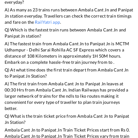
everyday?
A) As many as
23
trains runs between
Ambala Cant Jn
and
Panipat
Jn
station everyday. Travellers can check the correct train timings
and fare on the
RailYatri app
.
Q) Which is the fastest train runs between
Ambala Cant Jn
and
Panipat Jn
station?
A) The fastest train from
Ambala Cant Jn
to
Panipat Jn
is
MCTM
Udhampur - Delhi Sarai Rohilla AC SF Express
which covers a
distance of
108
Kilometers in approximately
1
H
50
M hours.
Embark on a complete hassle-free train journey from to .
Q) At what time does the first train depart from
Ambala Cant Jn
to
Panipat Jn
Station?
A) The first train from
Ambala Cant Jn
to
Panipat Jn
leaves at
00:30
Hrs from
Ambala Cant Jn
. Indian Railways has provided a
larger network of trains for the ndls to lko routes making it
convenient for every type of traveller to plan train journeys
better.
Q) What is the train ticket price from
Ambala Cant Jn
to
Panipat
Jn
Station?
Ambala Cant Jn
to
Panipat Jn
Train Ticket Prices start from Rs
0
.
Ambala Cant Jn
to
Panipat Jn
Train Ticket Prices vary from train