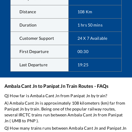
Distance
108
Km
Duration
1
hrs
50
mins
Customer Support
24 X 7 Available
First Departure
00:30
Last Departure
19:25
Ambala Cant Jn
to
Panipat Jn
Train Routes - FAQs
Q) How far is
Ambala Cant Jn
from
Panipat Jn
by train?
A)
Ambala Cant Jn
is approximately
108
kilometers (km) far from
Panipat Jn
by train. Being one of the popular railway routes,
several IRCTC trains run between
Ambala Cant Jn
from
Panipat
Jn
(
UMB
to
PNP
).
Q) How many trains runs between
Ambala Cant Jn
and
Panipat Jn