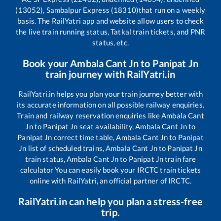
(13052), Sambalpur Express (18310)
that run on a weekly
basis. The RailYatri app and website allow users to check
the live train running status, Tatkal train tickets, and PNR
status, etc.
Book your
Ambala Cant Jn
to
Panipat Jn
train journey with RailYatri.in
RailYatri.in helps you plan your train journey better with
its accurate information on all possible railway enquiries.
Train and railway reservation enquiries like
Ambala Cant
Jn
to
Panipat Jn
seat availability,
Ambala Cant Jn
to
Panipat Jn
correct time table,
Ambala Cant Jn
to
Panipat
Jn
list of scheduled trains,
Ambala Cant Jn
to
Panipat Jn
train status,
Ambala Cant Jn
to
Panipat Jn
train fare
calculator You can easily book your IRCTC train tickets
online with RailYatri, an official partner of IRCTC.
RailYatri.in can help you plan a stress-free
trip.