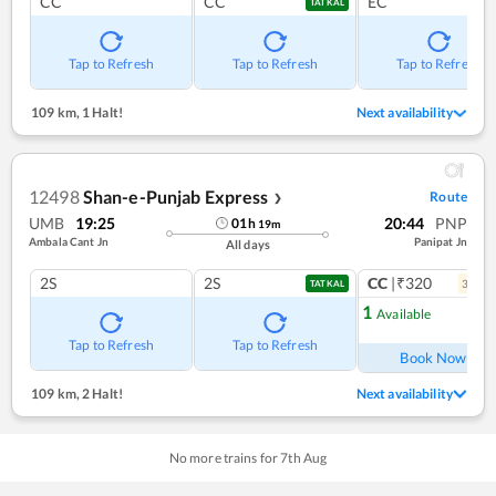
CC
CC
EC
TATKAL
Tap to Refresh
Tap to Refresh
Tap to Refresh
109 km
,
1 Halt!
Next availability
12498
Shan-e-Punjab Express
Route
❯
UMB
19:25
20:44
PNP
01
h
19
m
Ambala Cant Jn
Panipat Jn
All days
2S
2S
CC
|₹320
3
coac
TATKAL
1
Available
Ref
Tap to Refresh
Tap to Refresh
Book Now
109 km
,
2 Halt!
Next availability
No more trains for
7
th
Aug