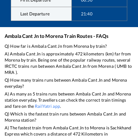
Last Departure
21:40
Ambala Cant Jn
to
Morena
Train Routes - FAQs
Q) How far is
Ambala Cant Jn
from
Morena
by train?
A)
Ambala Cant Jn
is approximately
472
kilometers (km) far from
Morena
by train. Being one of the popular railway routes, several
IRCTC trains run between
Ambala Cant Jn
from
Morena
(
UMB
to
MRA
).
Q) How many trains runs between
Ambala Cant Jn
and
Morena
everyday?
A) As many as
5
trains runs between
Ambala Cant Jn
and
Morena
station everyday. Travellers can check the correct train timings
and fare on the
RailYatri app
.
Q) Which is the fastest train runs between
Ambala Cant Jn
and
Morena
station?
A) The fastest train from
Ambala Cant Jn
to
Morena
is
Sachkhand
Express
which covers a distance of
472
Kilometers in