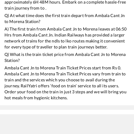
approximately
6
H
48
M hours. Embark on a complete hassle-free
train journey from to .
Q) At what time does the first train depart from
Ambala Cant Jn
to
Morena
Station?
A) The first train from
Ambala Cant Jn
to
Morena
leaves at
06:50
Hrs from
Ambala Cant Jn
. Indian Railways has provided a larger
network of trains for the ndls to lko routes making it convenient
for every type of traveller to plan train journeys better.
Q) What is the train ticket price from
Ambala Cant Jn
to
Morena
Station?
Ambala Cant Jn
to
Morena
Train Ticket Prices start from Rs
0
.
Ambala Cant Jn
to
Morena
Train Ticket Prices vary from train to
train and the services which you choose to avail during the
journey. RailYatri offers ‘food on train’ service to all its users.
Order your food on the train in just 3 steps and we will bring you
hot meals from hygienic kitchens.
Ambala Cant Jn
to
Morena
Train Time Table