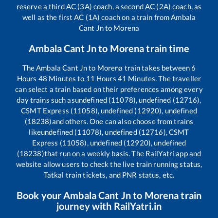
reserve a third AC (3A) coach, a second AC (2A) coach, as
well as the first AC (1A) coach on a train from
Ambala
Cant Jn
to
Morena
Ambala Cant Jn
to
Morena
train time
The
Ambala Cant Jn
to
Morena
train takes between
6
Hours
48
Minutes to
11
Hours
41
Minutes. The traveller
can select a train based on their preferences among every
day trains such as
undefined (11078), undefined (12716),
CSMT Express (11058), undefined (12920), undefined
(18238)
and others. One can also choose from trains
like
undefined (11078), undefined (12716), CSMT
Express (11058), undefined (12920), undefined
(18238)
that run on a weekly basis. The RailYatri app and
website allow users to check the live train running status,
Tatkal train tickets, and PNR status, etc.
Book your
Ambala Cant Jn
to
Morena
train
journey with RailYatri.in