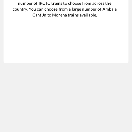
number of IRCTC trains to choose from across the
country. You can choose from a large number of
Ambala
Cant Jn
to
Morena
trains available.