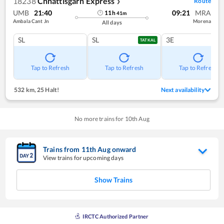
18238
Chhattisgarh Express
Route
❯
UMB
21:40
09:21
MRA
11
h
41
m
Ambala Cant Jn
Morena
All days
SL
SL
3E
TATKAL
Tap to Refresh
Tap to Refresh
Tap to Refresh
532 km
,
25 Halt!
Next availability
No more trains for
10
th
Aug
Trains from
11
th
Aug
onward
View trains for upcoming days
Show Trains
IRCTC Authorized Partner