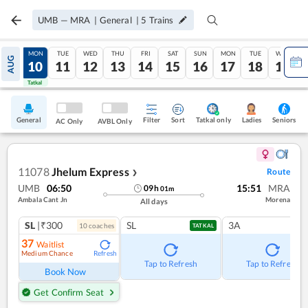
UMB
—
MRA
|
General
|
5
Trains
SUN
MON
TUE
WED
THU
FRI
SAT
SUN
MON
TUE
WED
AUG
09
10
11
12
13
14
15
16
17
18
19
Tatkal
Tatkal
General
Filter
Sort
Tatkal only
Seniors
Ladies
AC Only
AVBL Only
11078
Jhelum Express
Route
❯
UMB
06:50
15:51
MRA
09
h
01
m
Ambala Cant Jn
Morena
All days
SL
|₹300
SL
3A
10
coach
es
TATKAL
37
Waitlist
Medium Chance
Refresh
Tap to Refresh
Tap to Refresh
Book Now
Get Confirm Seat