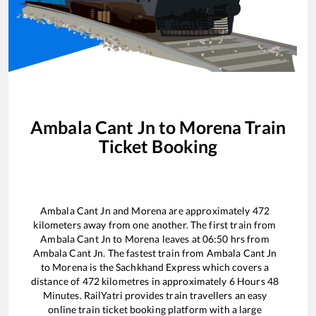
Ambala Cant Jn
to
Morena
Train
Ticket Booking
Ambala Cant Jn
and
Morena
are approximately
472
kilometers away from one another. The first train from
Ambala Cant Jn
to
Morena
leaves at
06:50
hrs from
Ambala Cant Jn
. The fastest train from
Ambala Cant Jn
to
Morena
is the
Sachkhand Express
which covers a
distance of
472
kilometres in approximately
6
Hours
48
Minutes. RailYatri provides train travellers an easy
online train ticket booking platform with a large