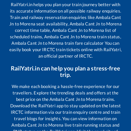
RailYatri.in helps you plan your train journey better with
its accurate information on all possible railway enquiries.
Train and railway reservation enquiries like
Ambala Cant
Jn
to
Morena
seat availability,
Ambala Cant Jn
to
Morena
correct time table,
Ambala Cant Jn
to
Morena
list of
scheduled trains,
Ambala Cant Jn
to
Morena
train status,
Ambala Cant Jn
to
Morena
train fare calculator You can
easily book your IRCTC train tickets online with RailYatri,
an official partner of IRCTC.
RailYatri.in can help you plan a stress-free
trip.
We make each booking a hassle-free experience for our
travellers. Explore the trending deals and offers at the
best price on the
Ambala Cant Jn
to
Morena
trains.
Download the RailYatri app to stay updated on the latest
IRCTC information via our train enquiry centre and train
travel blogs for insights. You can view information on
Ambala Cant Jn
to
Morena
live train running status and