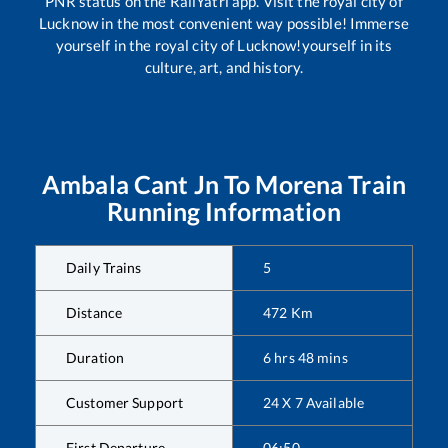
PNR status on the RailYatri app. Visit the royal city of
Lucknow in the most convenient way possible! Immerse
yourself in the royal city of Lucknow!yourself in its
culture, art, and history.
Ambala Cant Jn
To
Morena
Train
Running Information
Daily Trains
5
Distance
472
Km
Duration
6
hrs
48
mins
Customer Support
24 X 7 Available
First Departure
06:50