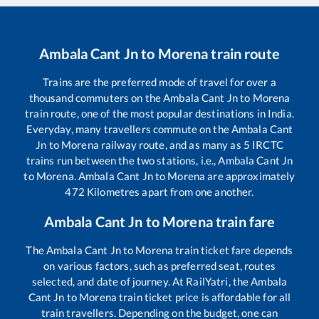
Ambala Cant Jn
to
Morena
train route
Trains are the preferred mode of travel for over a
thousand commuters on the
Ambala Cant Jn
to
Morena
train route, one of the most popular destinations in India.
Everyday, many travellers commute on the
Ambala Cant
Jn
to
Morena
railway route, and as many as
5
IRCTC
trains run between the two stations, i.e.,
Ambala Cant Jn
to
Morena
.
Ambala Cant Jn
to
Morena
are approximately
472
Kilometres apart from one another.
Ambala Cant Jn
to
Morena
train fare
The
Ambala Cant Jn
to
Morena
train ticket fare depends
on various factors, such as preferred seat, routes
selected, and date of journey. At RailYatri, the
Ambala
Cant Jn
to
Morena
train ticket price is affordable for all
train travellers. Depending on the budget, one can