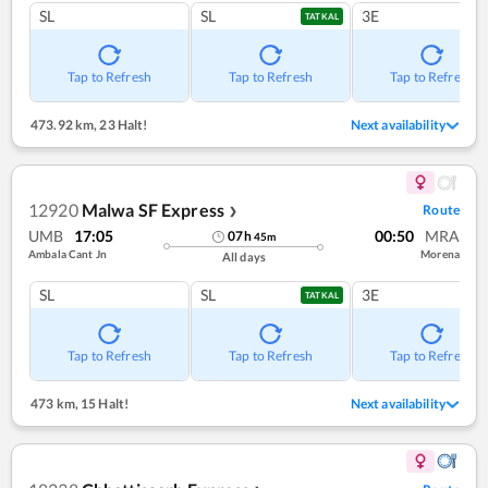
SL
SL
3E
TATKAL
Tap to Refresh
Tap to Refresh
Tap to Refresh
473.92 km
,
23 Halt!
Next availability
12920
Malwa SF Express
Route
❯
UMB
17:05
00:50
MRA
07
h
45
m
Ambala Cant Jn
Morena
All days
SL
SL
3E
TATKAL
Tap to Refresh
Tap to Refresh
Tap to Refresh
473 km
,
15 Halt!
Next availability