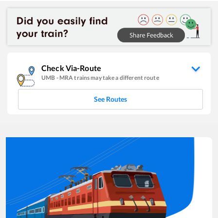
Check Via-Route
UMB
-
MRA
trains may take a different route
See Routes