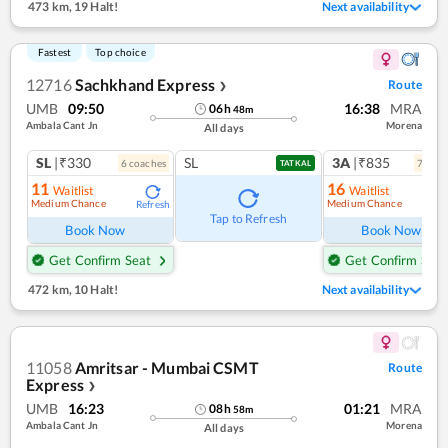
473 km
,
19 Halt!
Next availability
Fastest
Top choice
12716
Sachkhand Express
Route
❯
UMB
09:50
16:38
MRA
06
h
48
m
Ambala Cant Jn
Morena
All days
SL
|₹330
SL
3A
|₹835
6
coach
es
7
coac
TATKAL
11
16
Waitlist
Waitlist
Medium Chance
Medium Chance
Refresh
Ref
Tap to Refresh
Book Now
Book Now
Get Confirm Seat
Get Confirm Seat
472 km
,
10 Halt!
Next availability
11058
Amritsar - Mumbai CSMT
Route
Express
❯
UMB
16:23
01:21
MRA
08
h
58
m
Ambala Cant Jn
Morena
All days