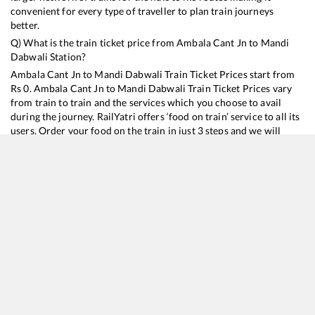
convenient for every type of traveller to plan train journeys
better.
Q) What is the train ticket price from
Ambala Cant Jn
to
Mandi
Dabwali
Station?
Ambala Cant Jn
to
Mandi Dabwali
Train Ticket Prices start from
Rs
0
.
Ambala Cant Jn
to
Mandi Dabwali
Train Ticket Prices vary
from train to train and the services which you choose to avail
during the journey. RailYatri offers ‘food on train’ service to all its
users. Order your food on the train in just 3 steps and we will
bring you hot meals from hygienic kitchens.
Ambala Cant Jn
to
Mandi Dabwali
Train Time Table
Train No./Name
Departure
Arrival
Train Status
14887
Rishikesh - Barmer Express
00:48
00:48
Mostly
Dela