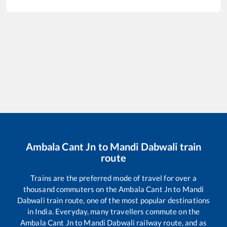
Ambala Cant Jn
to
Mandi Dabwali
train
route
Trains are the preferred mode of travel for over a
thousand commuters on the
Ambala Cant Jn
to
Mandi
Dabwali
train route, one of the most popular destinations
in India. Everyday, many travellers commute on the
Ambala Cant Jn
to
Mandi Dabwali
railway route, and as