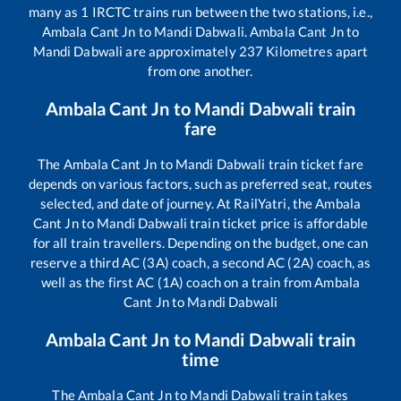
many as
1
IRCTC trains run between the two stations, i.e.,
Ambala Cant Jn
to
Mandi Dabwali
.
Ambala Cant Jn
to
Mandi Dabwali
are approximately
237
Kilometres apart
from one another.
Ambala Cant Jn
to
Mandi Dabwali
train
fare
The
Ambala Cant Jn
to
Mandi Dabwali
train ticket fare
depends on various factors, such as preferred seat, routes
selected, and date of journey. At RailYatri, the
Ambala
Cant Jn
to
Mandi Dabwali
train ticket price is affordable
for all train travellers. Depending on the budget, one can
reserve a third AC (3A) coach, a second AC (2A) coach, as
well as the first AC (1A) coach on a train from
Ambala
Cant Jn
to
Mandi Dabwali
Ambala Cant Jn
to
Mandi Dabwali
train
time
The
Ambala Cant Jn
to
Mandi Dabwali
train takes