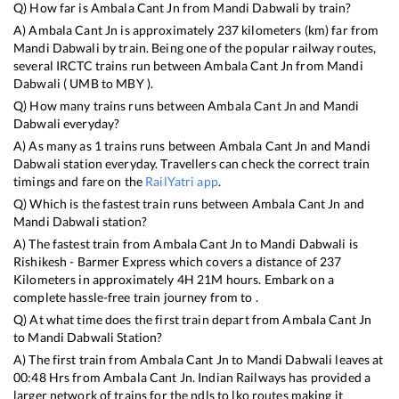
Q) How far is
Ambala Cant Jn
from
Mandi Dabwali
by train?
A)
Ambala Cant Jn
is approximately
237
kilometers (km) far from
Mandi Dabwali
by train. Being one of the popular railway routes,
several IRCTC trains run between
Ambala Cant Jn
from
Mandi
Dabwali
(
UMB
to
MBY
).
Q) How many trains runs between
Ambala Cant Jn
and
Mandi
Dabwali
everyday?
A) As many as
1
trains runs between
Ambala Cant Jn
and
Mandi
Dabwali
station everyday. Travellers can check the correct train
timings and fare on the
RailYatri app
.
Q) Which is the fastest train runs between
Ambala Cant Jn
and
Mandi Dabwali
station?
A) The fastest train from
Ambala Cant Jn
to
Mandi Dabwali
is
Rishikesh - Barmer Express
which covers a distance of
237
Kilometers in approximately
4
H
21
M hours. Embark on a
complete hassle-free train journey from to .
Q) At what time does the first train depart from
Ambala Cant Jn
to
Mandi Dabwali
Station?
A) The first train from
Ambala Cant Jn
to
Mandi Dabwali
leaves at
00:48
Hrs from
Ambala Cant Jn
. Indian Railways has provided a
larger network of trains for the ndls to lko routes making it