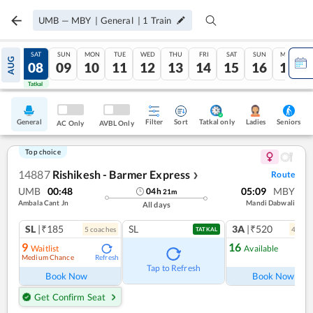
UMB
—
MBY
|
General
|
1
Train
FRI
SAT
SUN
MON
TUE
WED
THU
FRI
SAT
SUN
MON
AUG
07
08
09
10
11
12
13
14
15
16
17
Tatkal
Tatkal
General
Filter
Sort
Tatkal only
Seniors
Ladies
AC Only
AVBL Only
Top choice
14887
Rishikesh - Barmer Express
Route
❯
UMB
00:48
05:09
MBY
04
h
21
m
Ambala Cant Jn
Mandi Dabwali
All days
SL
|₹185
SL
3A
|₹520
5
coach
es
4
coac
TATKAL
9
16
Waitlist
Available
Medium Chance
Refresh
Ref
Tap to Refresh
Book Now
Book Now
Get Confirm Seat