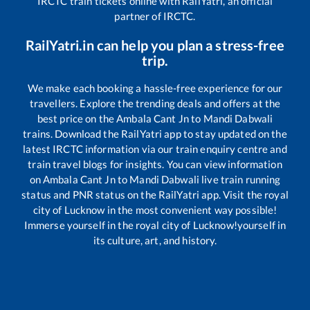
IRCTC train tickets online with RailYatri, an official
partner of IRCTC.
RailYatri.in can help you plan a stress-free
trip.
We make each booking a hassle-free experience for our
travellers. Explore the trending deals and offers at the
best price on the
Ambala Cant Jn
to
Mandi Dabwali
trains. Download the RailYatri app to stay updated on the
latest IRCTC information via our train enquiry centre and
train travel blogs for insights. You can view information
on
Ambala Cant Jn
to
Mandi Dabwali
live train running
status and PNR status on the RailYatri app. Visit the royal
city of Lucknow in the most convenient way possible!
Immerse yourself in the royal city of Lucknow!yourself in
its culture, art, and history.