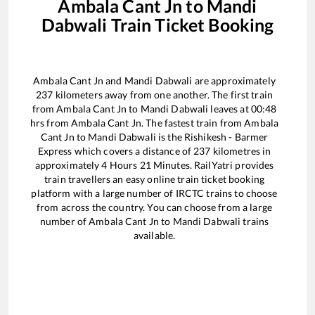
Ambala Cant Jn
to
Mandi
Dabwali
Train Ticket Booking
Ambala Cant Jn
and
Mandi Dabwali
are approximately
237
kilometers away from one another. The first train
from
Ambala Cant Jn
to
Mandi Dabwali
leaves at
00:48
hrs from
Ambala Cant Jn
. The fastest train from
Ambala
Cant Jn
to
Mandi Dabwali
is the
Rishikesh - Barmer
Express
which covers a distance of
237
kilometres in
approximately
4
Hours
21
Minutes. RailYatri provides
train travellers an easy online train ticket booking
platform with a large number of IRCTC trains to choose
from across the country. You can choose from a large
number of
Ambala Cant Jn
to
Mandi Dabwali
trains
available.