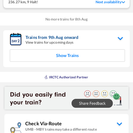
236.27 km
,
9 Halt!
Next availability
No more trains for
8
th
Aug
Trains from
9
th
Aug
onward
View trains for upcoming days
Show Trains
IRCTC Authorized Partner
Check Via-Route
UMB
-
MBY
trains may take a different route