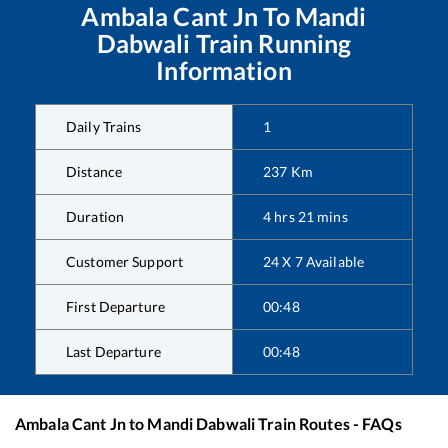
Ambala Cant Jn
To
Mandi
Dabwali
Train Running
Information
Daily Trains
1
Distance
237
Km
Duration
4
hrs
21
mins
Customer Support
24 X 7 Available
First Departure
00:48
Last Departure
00:48
Ambala Cant Jn
to
Mandi Dabwali
Train Routes - FAQs