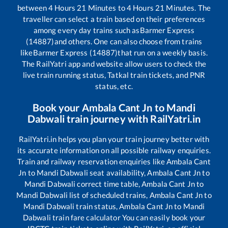
between
4
Hours
21
Minutes to
4
Hours
21
Minutes. The
traveller can select a train based on their preferences
among every day trains such as
Barmer Express
(14887)
and others. One can also choose from trains
like
Barmer Express (14887)
that run on a weekly basis.
The RailYatri app and website allow users to check the
live train running status, Tatkal train tickets, and PNR
status, etc.
Book your
Ambala Cant Jn
to
Mandi
Dabwali
train journey with RailYatri.in
RailYatri.in helps you plan your train journey better with
its accurate information on all possible railway enquiries.
Train and railway reservation enquiries like
Ambala Cant
Jn
to
Mandi Dabwali
seat availability,
Ambala Cant Jn
to
Mandi Dabwali
correct time table,
Ambala Cant Jn
to
Mandi Dabwali
list of scheduled trains,
Ambala Cant Jn
to
Mandi Dabwali
train status,
Ambala Cant Jn
to
Mandi
Dabwali
train fare calculator You can easily book your