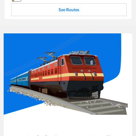
See Routes