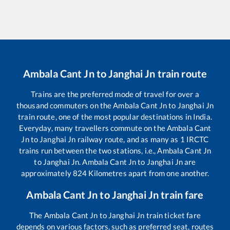
Ambala Cant Jn
to
Janghai Jn
train route
Trains are the preferred mode of travel for over a
thousand commuters on the
Ambala Cant Jn
to
Janghai Jn
train route, one of the most popular destinations in India.
Everyday, many travellers commute on the
Ambala Cant
Jn
to
Janghai Jn
railway route, and as many as
1
IRCTC
trains run between the two stations, i.e.,
Ambala Cant Jn
to
Janghai Jn
.
Ambala Cant Jn
to
Janghai Jn
are
approximately
824
Kilometres apart from one another.
Ambala Cant Jn
to
Janghai Jn
train fare
The
Ambala Cant Jn
to
Janghai Jn
train ticket fare
depends on various factors, such as preferred seat, routes