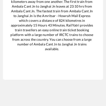
kilometers away from one another. The first train from
Ambala Cant Jn
to
Janghai Jn
leaves at
23:10
hrs from
Ambala Cant Jn
. The fastest train from
Ambala Cant Jn
to
Janghai Jn
is the
Amritsar - Howrah Mail Express
which covers a distance of
824
kilometres in
approximately
15
Hours
43
Minutes. RailYatri provides
train travellers an easy online train ticket booking
platform with a large number of IRCTC trains to choose
from across the country. You can choose from a large
number of
Ambala Cant Jn
to
Janghai Jn
trains
available.