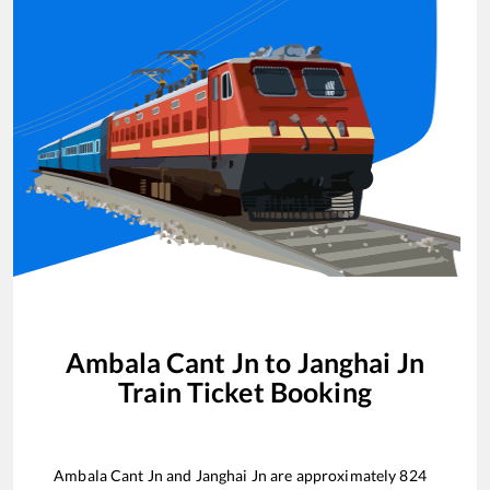
Ambala Cant Jn
to
Janghai Jn
Train Ticket Booking
Ambala Cant Jn
and
Janghai Jn
are approximately
824