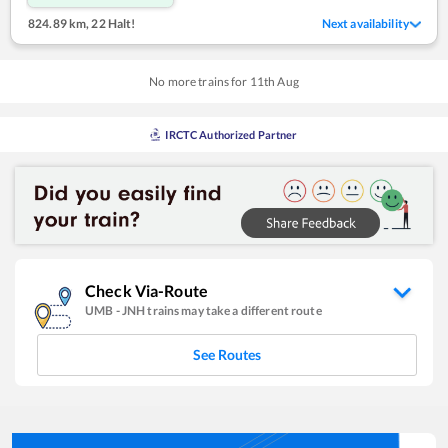
824.89 km
,
22 Halt!
Next availability
No more trains for
11
th
Aug
IRCTC Authorized Partner
Check Via-Route
UMB
-
JNH
trains may take a different route
See Routes