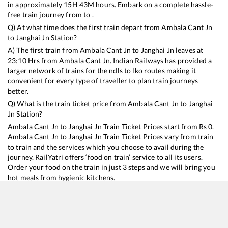
in approximately
15
H
43
M hours. Embark on a complete hassle-
free train journey from to .
Q) At what time does the first train depart from
Ambala Cant Jn
to
Janghai Jn
Station?
A) The first train from
Ambala Cant Jn
to
Janghai Jn
leaves at
23:10
Hrs from
Ambala Cant Jn
. Indian Railways has provided a
larger network of trains for the ndls to lko routes making it
convenient for every type of traveller to plan train journeys
better.
Q) What is the train ticket price from
Ambala Cant Jn
to
Janghai
Jn
Station?
Ambala Cant Jn
to
Janghai Jn
Train Ticket Prices start from Rs
0
.
Ambala Cant Jn
to
Janghai Jn
Train Ticket Prices vary from train
to train and the services which you choose to avail during the
journey. RailYatri offers ‘food on train’ service to all its users.
Order your food on the train in just 3 steps and we will bring you
hot meals from hygienic kitchens.
Ambala Cant Jn
to
Janghai Jn
Train Time Table