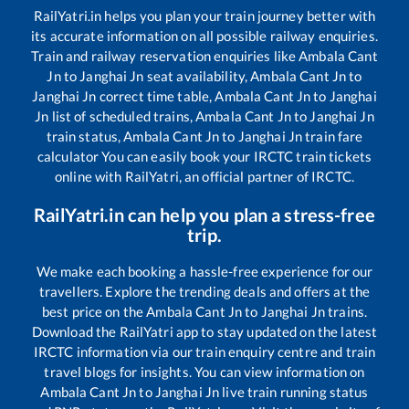
RailYatri.in helps you plan your train journey better with
its accurate information on all possible railway enquiries.
Train and railway reservation enquiries like
Ambala Cant
Jn
to
Janghai Jn
seat availability,
Ambala Cant Jn
to
Janghai Jn
correct time table,
Ambala Cant Jn
to
Janghai
Jn
list of scheduled trains,
Ambala Cant Jn
to
Janghai Jn
train status,
Ambala Cant Jn
to
Janghai Jn
train fare
calculator You can easily book your IRCTC train tickets
online with RailYatri, an official partner of IRCTC.
RailYatri.in can help you plan a stress-free
trip.
We make each booking a hassle-free experience for our
travellers. Explore the trending deals and offers at the
best price on the
Ambala Cant Jn
to
Janghai Jn
trains.
Download the RailYatri app to stay updated on the latest
IRCTC information via our train enquiry centre and train
travel blogs for insights. You can view information on
Ambala Cant Jn
to
Janghai Jn
live train running status