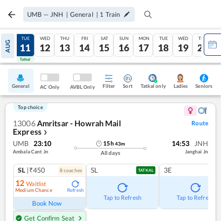
UMB
—
JNH
|
General
|
1
Train
MON
TUE
WED
THU
FRI
SAT
SUN
MON
TUE
WED
THU
AUG
10
11
12
13
14
15
16
17
18
19
20
Tatkal
Tatkal
General
Filter
Sort
Tatkal only
Seniors
Ladies
AC Only
AVBL Only
Top choice
13006
Amritsar - Howrah Mail
Route
Express
❯
UMB
23:10
14:53
JNH
15
h
43
m
Ambala Cant Jn
Janghai Jn
All days
SL
|₹450
SL
3E
8
coach
es
TATKAL
12
Waitlist
Medium Chance
Refresh
Tap to Refresh
Tap to Refresh
Book Now
Get Confirm Seat