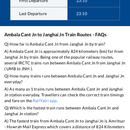
First Departure
23:10
Last Departure
23:10
Ambala Cant Jn
to
Janghai Jn
Train Routes - FAQs
Q) How far is
Ambala Cant Jn
from
Janghai Jn
by train?
A)
Ambala Cant Jn
is approximately
824
kilometers (km) far from
Janghai Jn
by train. Being one of the popular railway routes,
several IRCTC trains run between
Ambala Cant Jn
from
Janghai Jn
(
UMB
to
JNH
).
Q) How many trains runs between
Ambala Cant Jn
and
Janghai Jn
everyday?
A) As many as
1
trains runs between
Ambala Cant Jn
and
Janghai
Jn
station everyday. Travellers can check the correct train timings
and fare on the
RailYatri app
.
Q) Which is the fastest train runs between
Ambala Cant Jn
and
Janghai Jn
station?
A) The fastest train from
Ambala Cant Jn
to
Janghai Jn
is
Amritsar
- Howrah Mail Express
which covers a distance of
824
Kilometers