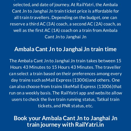
selected, and date of journey. At RailYatri, the
Ambala
Cant Jn
to
Janghai Jn
train ticket price is affordable for
all train travellers. Depending on the budget, one can
reserve a third AC (3A) coach, a second AC (2A) coach, as
well as the first AC (1A) coach on a train from
Ambala
Cant Jn
to
Janghai Jn
Ambala Cant Jn
to
Janghai Jn
train time
The
Ambala Cant Jn
to
Janghai Jn
train takes between
15
Hours
43
Minutes to
15
Hours
43
Minutes. The traveller
can select a train based on their preferences among every
day trains such as
Mail Express (13006)
and others. One
can also choose from trains like
Mail Express (13006)
that
run on a weekly basis. The RailYatri app and website allow
users to check the live train running status, Tatkal train
tickets, and PNR status, etc.
Book your
Ambala Cant Jn
to
Janghai Jn
train journey with RailYatri.in