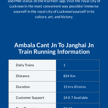
and PNR status on the RailYatri app. Visit the royal city of
Lucknow in the most convenient way possible! Immerse
yourself in the royal city of Lucknow!yourself in its
culture, art, and history.
Ambala Cant Jn
To
Janghai Jn
Train Running Information
Daily Trains
1
Distance
824
Km
Duration
15
hrs
43
mins
Customer Support
24 X 7 Available