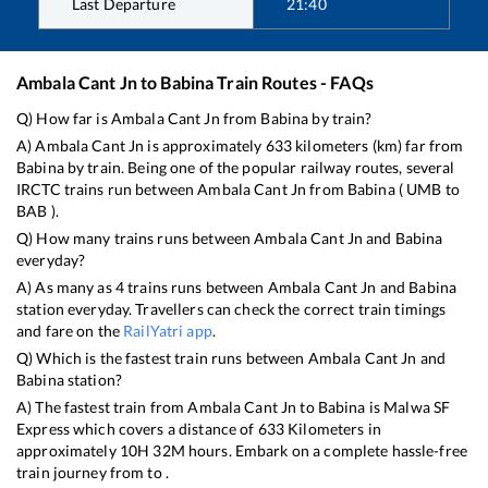
Last Departure
21:40
Ambala Cant Jn
to
Babina
Train Routes - FAQs
Q) How far is
Ambala Cant Jn
from
Babina
by train?
A)
Ambala Cant Jn
is approximately
633
kilometers (km) far from
Babina
by train. Being one of the popular railway routes, several
IRCTC trains run between
Ambala Cant Jn
from
Babina
(
UMB
to
BAB
).
Q) How many trains runs between
Ambala Cant Jn
and
Babina
everyday?
A) As many as
4
trains runs between
Ambala Cant Jn
and
Babina
station everyday. Travellers can check the correct train timings
and fare on the
RailYatri app
.
Q) Which is the fastest train runs between
Ambala Cant Jn
and
Babina
station?
A) The fastest train from
Ambala Cant Jn
to
Babina
is
Malwa SF
Express
which covers a distance of
633
Kilometers in
approximately
10
H
32
M hours. Embark on a complete hassle-free
train journey from to .