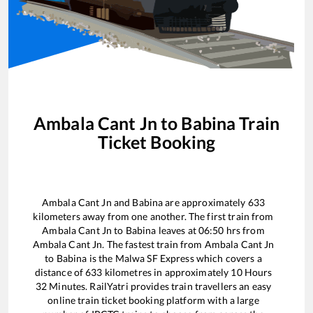
Ambala Cant Jn
to
Babina
Train
Ticket Booking
Ambala Cant Jn
and
Babina
are approximately
633
kilometers away from one another. The first train from
Ambala Cant Jn
to
Babina
leaves at
06:50
hrs from
Ambala Cant Jn
. The fastest train from
Ambala Cant Jn
to
Babina
is the
Malwa SF Express
which covers a
distance of
633
kilometres in approximately
10
Hours
32
Minutes. RailYatri provides train travellers an easy
online train ticket booking platform with a large