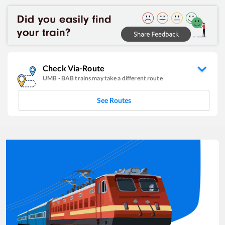
Check Via-Route
UMB
-
BAB
trains may take a different route
See Routes