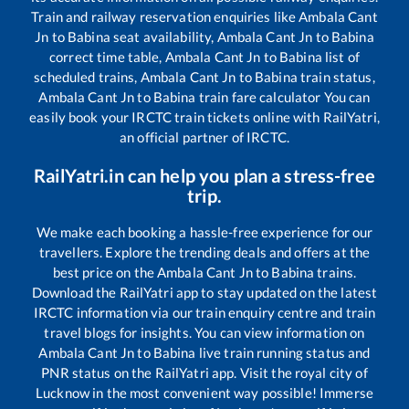
Train and railway reservation enquiries like
Ambala Cant
Jn
to
Babina
seat availability,
Ambala Cant Jn
to
Babina
correct time table,
Ambala Cant Jn
to
Babina
list of
scheduled trains,
Ambala Cant Jn
to
Babina
train status,
Ambala Cant Jn
to
Babina
train fare calculator You can
easily book your IRCTC train tickets online with RailYatri,
an official partner of IRCTC.
RailYatri.in can help you plan a stress-free
trip.
We make each booking a hassle-free experience for our
travellers. Explore the trending deals and offers at the
best price on the
Ambala Cant Jn
to
Babina
trains.
Download the RailYatri app to stay updated on the latest
IRCTC information via our train enquiry centre and train
travel blogs for insights. You can view information on
Ambala Cant Jn
to
Babina
live train running status and
PNR status on the RailYatri app. Visit the royal city of
Lucknow in the most convenient way possible! Immerse