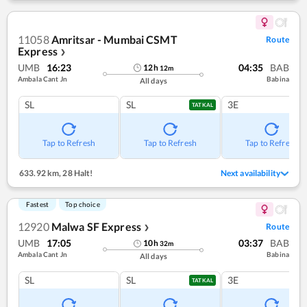
11058
Amritsar - Mumbai CSMT
Route
Express
❯
UMB
16:23
04:35
BAB
12
h
12
m
Ambala Cant Jn
Babina
All days
SL
SL
3E
TATKAL
Tap to Refresh
Tap to Refresh
Tap to Refresh
633.92 km
,
28 Halt!
Next availability
Fastest
Top choice
12920
Malwa SF Express
Route
❯
UMB
17:05
03:37
BAB
10
h
32
m
Ambala Cant Jn
Babina
All days
SL
SL
3E
TATKAL