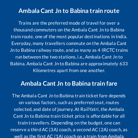
Ambala Cant Jn
to
Babina
train route
Trains are the preferred mode of travel for over a
thousand commuters on the
Ambala Cant Jn
to
Babina
train route, one of the most popular destinations in India.
Everyday, many travellers commute on the
Ambala Cant
Jn
to
Babina
railway route, and as many as
4
IRCTC trains
run between the two stations, i.e.,
Ambala Cant Jn
to
Babina
.
Ambala Cant Jn
to
Babina
are approximately
633
Kilometres apart from one another.
Ambala Cant Jn
to
Babina
train fare
The
Ambala Cant Jn
to
Babina
train ticket fare depends
on various factors, such as preferred seat, routes
selected, and date of journey. At RailYatri, the
Ambala
Cant Jn
to
Babina
train ticket price is affordable for all
train travellers. Depending on the budget, one can
reserve a third AC (3A) coach, a second AC (2A) coach, as
well as the first AC (1A) coach on a train from
Ambala