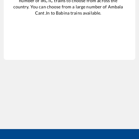
number of IRCTC trains to choose from across the
country. You can choose from a large number of
Ambala
Cant Jn
to
Babina
trains available.