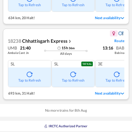
Tap to Refresh
Tap to Refresh
Tap to Refresh
634 km
,
20 Halt!
Next availability
18238
Chhattisgarh Express
Route
❯
UMB
21:40
13:16
BAB
15
h
36
m
Ambala Cant Jn
Babina
All days
SL
SL
3E
TATKAL
Tap to Refresh
Tap to Refresh
Tap to Refresh
693 km
,
31 Halt!
Next availability
No more trains for
8
th
Aug
IRCTC Authorized Partner