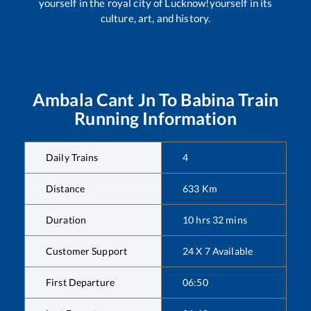
yourself in the royal city of Lucknow!yourself in its
culture, art, and history.
Ambala Cant Jn
To
Babina
Train
Running Information
Daily Trains
4
Distance
633
Km
Duration
10
hrs
32
mins
Customer Support
24 X 7 Available
First Departure
06:50