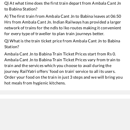
Q) At what time does the first train depart from
Ambala Cant Jn
to
Babina
Station?
A) The first train from
Ambala Cant Jn
to
Babina
leaves at
06:50
Hrs from
Ambala Cant Jn
. Indian Railways has provided a larger
network of trains for the ndls to lko routes making it convenient
for every type of traveller to plan train journeys better.
Q) What is the train ticket price from
Ambala Cant Jn
to
Babina
Station?
Ambala Cant Jn
to
Babina
Train Ticket Prices start from Rs
0
.
Ambala Cant Jn
to
Babina
Train Ticket Prices vary from train to
train and the services which you choose to avail during the
journey. RailYatri offers ‘food on train’ service to all its users.
Order your food on the train in just 3 steps and we will bring you
hot meals from hygienic kitchens.
Ambala Cant Jn
to
Babina
Train Time Table
Train No./Name
Departure
Arrival
Train 