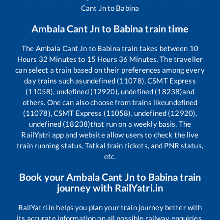
Cant Jn
to
Babina
Ambala Cant Jn
to
Babina
train time
The
Ambala Cant Jn
to
Babina
train takes between
10
Hours
32
Minutes to
15
Hours
36
Minutes. The traveller
can select a train based on their preferences among every
day trains such as
undefined (11078), CSMT Express
(11058), undefined (12920), undefined (18238)
and
others. One can also choose from trains like
undefined
(11078), CSMT Express (11058), undefined (12920),
undefined (18238)
that run on a weekly basis. The
RailYatri app and website allow users to check the live
train running status, Tatkal train tickets, and PNR status,
etc.
Book your
Ambala Cant Jn
to
Babina
train
journey with RailYatri.in
RailYatri.in helps you plan your train journey better with
its accurate information on all possible railway enquiries.