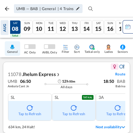
UMB
—
BAB
|
General
|
4
Trains
FRI
SAT
SUN
MON
TUE
WED
THU
FRI
SAT
SUN
MON
AUG
07
08
09
10
11
12
13
14
15
16
17
Tatkal
Tatkal
General
Filter
Sort
Tatkal only
Seniors
Ladies
AC Only
AVBL Only
11078
Jhelum Express
Route
❯
UMB
06:50
18:50
BAB
12
h
00
m
Ambala Cant Jn
Babina
All days
SL
SL
3A
TATKAL
Tap to Refresh
Tap to Refresh
Tap to Refresh
634 km
,
24 Halt!
Next availability