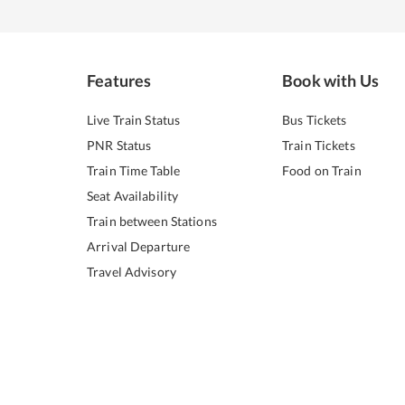
Features
Book with Us
Live Train Status
Bus Tickets
PNR Status
Train Tickets
Train Time Table
Food on Train
Seat Availability
Train between Stations
Arrival Departure
Travel Advisory