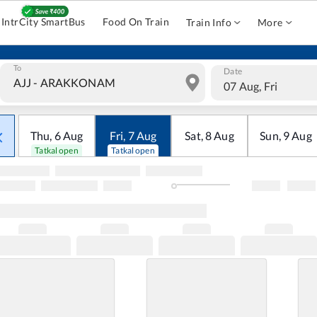
IntrCity SmartBus
Food On Train
Train Info
More
To
Date
07 Aug, Fri
Thu
,
6
Aug
Fri
,
7
Aug
Sat
,
8
Aug
Sun
,
9
Aug
Tatkal open
Tatkal open