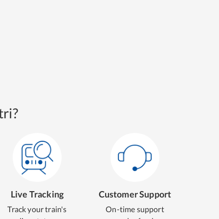
ri?
Live Tracking
Customer Support
Track your train's
On-time support