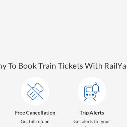
y To Book Train Tickets With RailYat
Free Cancellation
Trip Alerts
Get full refund
Get alerts for your