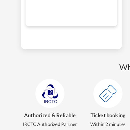
Wh
Authorized & Reliable
Ticket booking
IRCTC Authorized Partner
Within 2 minutes