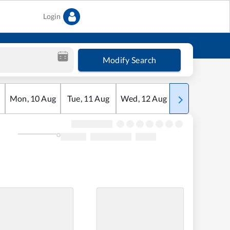
Login
Modify Search
Mon
,
10
Aug
Tue
,
11
Aug
Wed
,
12
Aug
Thu
,
13
Aug