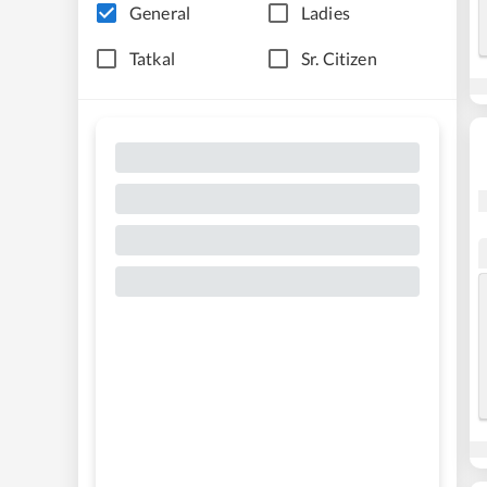
General
Ladies
Tatkal
Sr. Citizen