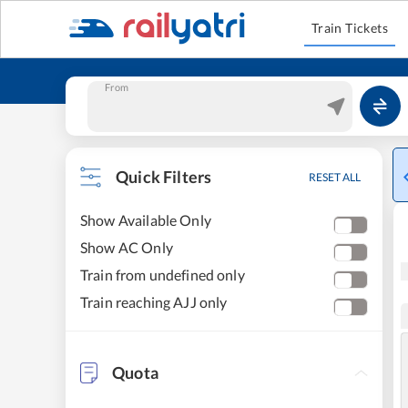
Train Tickets
From
Quick Filters
RESET ALL
Show Available Only
Show AC Only
Train from undefined only
Train reaching AJJ only
Quota