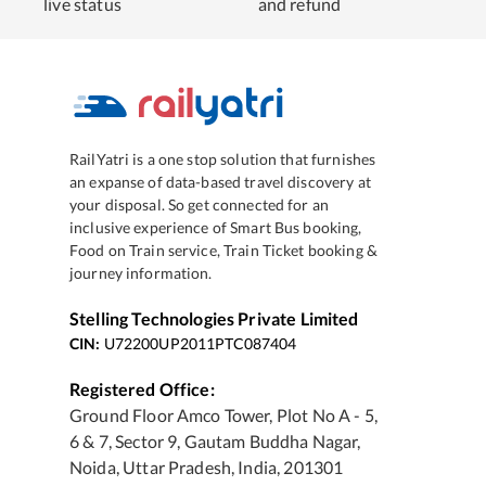
live status
and refund
RailYatri is a one stop solution that furnishes
an expanse of data-based travel discovery at
your disposal. So get connected for an
inclusive experience of Smart Bus booking,
Food on Train service, Train Ticket booking &
journey information.
Stelling Technologies Private Limited
CIN:
U72200UP2011PTC087404
Registered Office:
Ground Floor Amco Tower, Plot No A - 5,
6 & 7, Sector 9, Gautam Buddha Nagar,
Noida, Uttar Pradesh, India, 201301