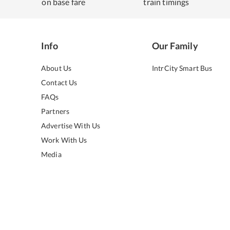
on base fare
train timings
Info
Our Family
About Us
IntrCity Smart Bus
Contact Us
FAQs
Partners
Advertise With Us
Work With Us
Media