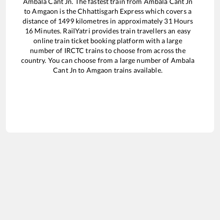
Ambala Cant Jn
. The fastest train from
Ambala Cant Jn
to
Amgaon
is the
Chhattisgarh Express
which covers a
distance of
1499
kilometres in approximately
31
Hours
16
Minutes. RailYatri provides train travellers an easy
online train ticket booking platform with a large
number of IRCTC trains to choose from across the
country. You can choose from a large number of
Ambala
Cant Jn
to
Amgaon
trains available.