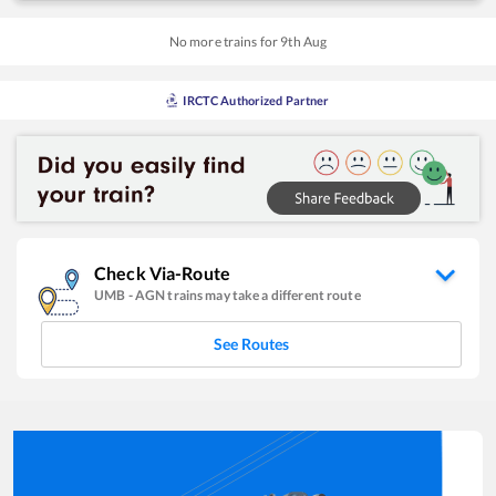
No more trains for
9
th
Aug
IRCTC Authorized Partner
Check Via-Route
UMB
-
AGN
trains may take a different route
See Routes