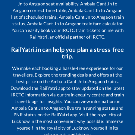
Jn
to
Amgaon
seat availability,
Ambala Cant Jn
to
Amgaon
correct time table,
Ambala Cant Jn
to
Amgaon
list of scheduled trains,
Ambala Cant Jn
to
Amgaon
train
status,
Ambala Cant Jn
to
Amgaon
train fare calculator
You can easily book your IRCTC train tickets online with
RailYatri, an official partner of IRCTC.
RailYatri.in can help you plan a stress-free
trip.
We make each booking a hassle-free experience for our
travellers. Explore the trending deals and offers at the
best price on the
Ambala Cant Jn
to
Amgaon
trains.
Download the RailYatri app to stay updated on the latest
IRCTC information via our train enquiry centre and train
travel blogs for insights. You can view information on
Ambala Cant Jn
to
Amgaon
live train running status and
PNR status on the RailYatri app. Visit the royal city of
Lucknow in the most convenient way possible! Immerse
yourself in the royal city of Lucknow!yourself in its
culture, art, and history.