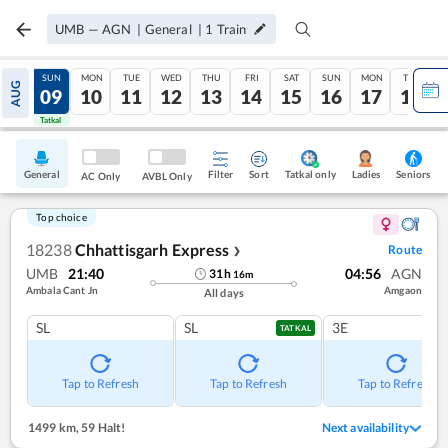
UMB
—
AGN
|
General
|
1
Train
SAT
SUN
MON
TUE
WED
THU
FRI
SAT
SUN
MON
TUE
AUG
08
09
10
11
12
13
14
15
16
17
18
Tatkal
Tatkal
General
Filter
Sort
Tatkal only
Seniors
Ladies
AC Only
AVBL Only
Top choice
18238
Chhattisgarh Express
Route
❯
UMB
21:40
04:56
AGN
31
h
16
m
Ambala Cant Jn
Amgaon
All days
SL
SL
3E
TATKAL
Tap to Refresh
Tap to Refresh
Tap to Refresh
1499 km
,
59 Halt!
Next availability