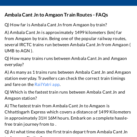
Ambala Cant Jn
to
Amgaon
Train Routes - FAQs
Q) How far is
Ambala Cant Jn
from
Amgaon
by train?
A)
Ambala Cant Jn
is approximately
1499
kilometers (km) far
from
Amgaon
by train. Being one of the popular railway routes,
several IRCTC trains run between
Ambala Cant Jn
from
Amgaon
(
UMB
to
AGN
).
Q) How many trains runs between
Ambala Cant Jn
and
Amgaon
everyday?
A) As many as
1
trains runs between
Ambala Cant Jn
and
Amgaon
station everyday. Travellers can check the correct train timings
and fare on the
RailYatri app
.
Q) Which is the fastest train runs between
Ambala Cant Jn
and
Amgaon
station?
A) The fastest train from
Ambala Cant Jn
to
Amgaon
is
Chhattisgarh Express
which covers a distance of
1499
Kilometers
in approximately
31
H
16
M hours. Embark on a complete hassle-
free train journey from to .
Q) At what time does the first train depart from
Ambala Cant Jn