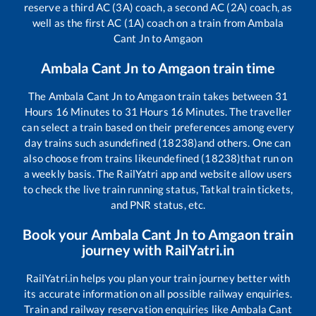
reserve a third AC (3A) coach, a second AC (2A) coach, as
well as the first AC (1A) coach on a train from
Ambala
Cant Jn
to
Amgaon
Ambala Cant Jn
to
Amgaon
train time
The
Ambala Cant Jn
to
Amgaon
train takes between
31
Hours
16
Minutes to
31
Hours
16
Minutes. The traveller
can select a train based on their preferences among every
day trains such as
undefined (18238)
and others. One can
also choose from trains like
undefined (18238)
that run on
a weekly basis. The RailYatri app and website allow users
to check the live train running status, Tatkal train tickets,
and PNR status, etc.
Book your
Ambala Cant Jn
to
Amgaon
train
journey with RailYatri.in
RailYatri.in helps you plan your train journey better with
its accurate information on all possible railway enquiries.
Train and railway reservation enquiries like
Ambala Cant