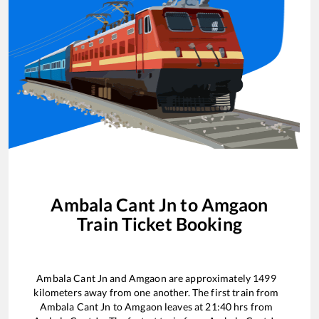
Ambala Cant Jn
to
Amgaon
Train Ticket Booking
Ambala Cant Jn
and
Amgaon
are approximately
1499
kilometers away from one another. The first train from
Ambala Cant Jn
to
Amgaon
leaves at
21:40
hrs from