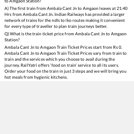
to
Amgaon
Station?
A) The first train from
Ambala Cant Jn
to
Amgaon
leaves at
21:40
Hrs from
Ambala Cant Jn
. Indian Railways has provided a larger
network of trains for the ndls to lko routes making it convenient
for every type of traveller to plan train journeys better.
Q) What is the train ticket price from
Ambala Cant Jn
to
Amgaon
Station?
Ambala Cant Jn
to
Amgaon
Train Ticket Prices start from Rs
0
.
Ambala Cant Jn
to
Amgaon
Train Ticket Prices vary from train to
train and the services which you choose to avail during the
journey. RailYatri offers ‘food on train’ service to all its users.
Order your food on the train in just 3 steps and we will bring you
hot meals from hygienic kitchens.
Ambala Cant Jn
to
Amgaon
Train Time Table
Train No./Name
Departure
Arrival
Train Status
18238
Chhattisgarh Express
21:40
21:40
Mostly
Delayed