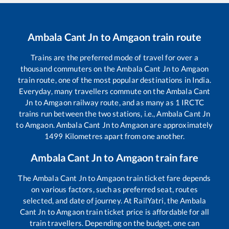
Ambala Cant Jn
to
Amgaon
train route
Trains are the preferred mode of travel for over a
thousand commuters on the
Ambala Cant Jn
to
Amgaon
train route, one of the most popular destinations in India.
Everyday, many travellers commute on the
Ambala Cant
Jn
to
Amgaon
railway route, and as many as
1
IRCTC
trains run between the two stations, i.e.,
Ambala Cant Jn
to
Amgaon
.
Ambala Cant Jn
to
Amgaon
are approximately
1499
Kilometres apart from one another.
Ambala Cant Jn
to
Amgaon
train fare
The
Ambala Cant Jn
to
Amgaon
train ticket fare depends
on various factors, such as preferred seat, routes
selected, and date of journey. At RailYatri, the
Ambala
Cant Jn
to
Amgaon
train ticket price is affordable for all
train travellers. Depending on the budget, one can