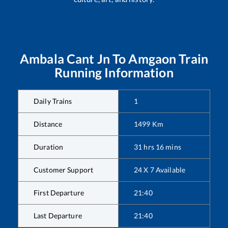
Ambala Cant Jn
To
Amgaon
Train
Running Information
Daily Trains
1
Distance
1499
Km
Duration
31
hrs
16
mins
Customer Support
24 X 7 Available
First Departure
21:40
Last Departure
21:40