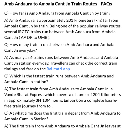
Amb Andaura
to
Ambala Cant Jn
Train Routes - FAQs
Q) How far is
Amb Andaura
from
Ambala Cant Jn
by train?
A)
Amb Andaura
is approximately
201
kilometers (km) far from
Ambala Cant Jn
by train. Being one of the popular railway routes,
several IRCTC trains run between
Amb Andaura
from
Ambala
Cant Jn
(
AADR
to
UMB
).
Q) How many trains runs between
Amb Andaura
and
Ambala
Cant Jn
everyday?
A) As many as
6
trains runs between
Amb Andaura
and
Ambala
Cant Jn
station everyday. Travellers can check the correct train
timings and fare on the
RailYatri app
.
Q) Which is the fastest train runs between
Amb Andaura
and
Ambala Cant Jn
station?
A) The fastest train from
Amb Andaura
to
Ambala Cant Jn
is
Vande Bharat Express
which covers a distance of
201
Kilometers
in approximately
3
H
13
M hours. Embark on a complete hassle-
free train journey from to .
Q) At what time does the first train depart from
Amb Andaura
to
Ambala Cant Jn
Station?
A) The first train from
Amb Andaura
to
Ambala Cant Jn
leaves at