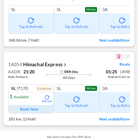
SL
SL
3A
TATKAL
Tap to Refresh
Tap to Refresh
Tap to Refresh
240.06 km
,
7 Halt!
Next availability
14054
Himachal Express
Route
❯
AADR
21:20
01:25
UMB
04
h
05
m
Amb Andaura
Ambala Cant Jn
All days
SL
|₹170
SL
3A
5
coach
es
TATKAL
1
Available
Refresh
Tap to Refresh
Tap to Refresh
Book Now
201 km
,
12 Halt!
Next availability
No more trains for
8
th
Aug