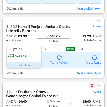
202 km
,
6 Halt!
Next availability
14502
Kartoli Punjab - Ambala Cantt.
Route
Intercity Express
❯
AADR
09:03
13:20
UMB
04
h
17
m
Amb Andaura
Ambala Cant Jn
All days
SL
|₹170
SL
3A
TATKAL
253
Available
Tap to Refresh
Tap to Refresh
Book Now
201 km
,
9 Halt!
Next availability
19412
Daulatpur Chowk -
Route
Gandhinagar Capital Express
❯
AADR
14:40
18:40
UMB
04
h
00
m
Amb Andaura
Ambala Cant Jn
All days