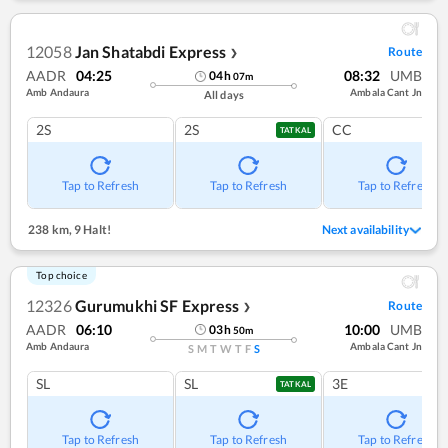
12058
Jan Shatabdi Express
Route
❯
AADR
04:25
08:32
UMB
04
h
07
m
Amb Andaura
Ambala Cant Jn
All days
2S
2S
CC
TATKAL
Tap to Refresh
Tap to Refresh
Tap to Refresh
238 km
,
9 Halt!
Next availability
Top choice
12326
Gurumukhi SF Express
Route
❯
AADR
06:10
10:00
UMB
03
h
50
m
Amb Andaura
Ambala Cant Jn
S
M
T
W
T
F
S
SL
SL
3E
TATKAL
Tap to Refresh
Tap to Refresh
Tap to Refresh