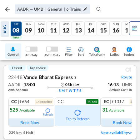
AADR
—
UMB
|
General
|
6
Trains
FRI
SAT
SUN
MON
TUE
WED
THU
FRI
SAT
SUN
MON
AUG
07
08
09
10
11
12
13
14
15
16
17
Tatkal
Tatkal
General
Filter
Sort
Tatkal only
Seniors
Ladies
AC Only
AVBL Only
Fastest
Top choice
22448
Vande Bharat Express
Route
❯
AADR
13:00
16:13
UMB
03
h
13
m
Amb Andaura
Ambala Cant Jn
S
M
T
W
T
F
S
CC
|₹664
CC
EC
|₹1317
14
coach
es
2
coac
TATKAL
525
31
Available
Available
Refresh
Ref
Tap to Refresh
Book Now
Book Now
239 km
,
4 Halt!
Next availability