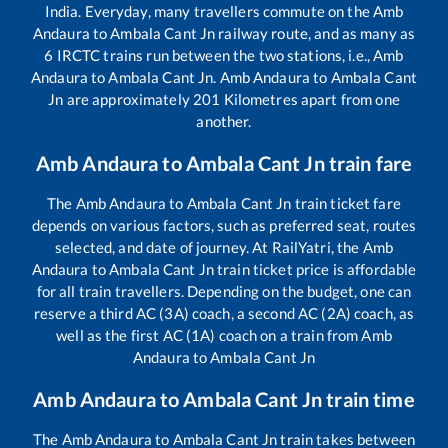
India. Everyday, many travellers commute on the
Amb
Andaura
to
Ambala Cant Jn
railway route, and as many as
6
IRCTC trains run between the two stations, i.e.,
Amb
Andaura
to
Ambala Cant Jn
.
Amb Andaura
to
Ambala Cant
Jn
are approximately
201
Kilometres apart from one
another.
Amb Andaura
to
Ambala Cant Jn
train fare
The
Amb Andaura
to
Ambala Cant Jn
train ticket fare
depends on various factors, such as preferred seat, routes
selected, and date of journey. At RailYatri, the
Amb
Andaura
to
Ambala Cant Jn
train ticket price is affordable
for all train travellers. Depending on the budget, one can
reserve a third AC (3A) coach, a second AC (2A) coach, as
well as the first AC (1A) coach on a train from
Amb
Andaura
to
Ambala Cant Jn
Amb Andaura
to
Ambala Cant Jn
train time
The
Amb Andaura
to
Ambala Cant Jn
train takes between