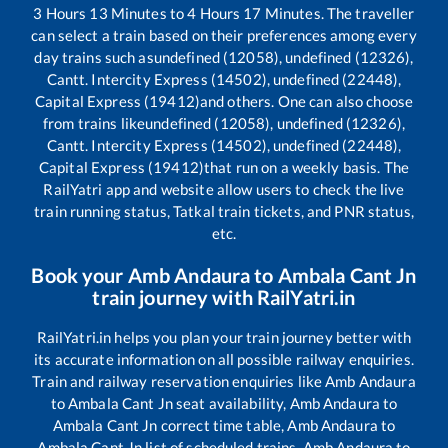
3
Hours
13
Minutes to
4
Hours
17
Minutes. The traveller
can select a train based on their preferences among every
day trains such as
undefined (12058), undefined (12326),
Cantt. Intercity Express (14502), undefined (22448),
Capital Express (19412)
and others. One can also choose
from trains like
undefined (12058), undefined (12326),
Cantt. Intercity Express (14502), undefined (22448),
Capital Express (19412)
that run on a weekly basis. The
RailYatri app and website allow users to check the live
train running status, Tatkal train tickets, and PNR status,
etc.
Book your
Amb Andaura
to
Ambala Cant Jn
train journey with RailYatri.in
RailYatri.in helps you plan your train journey better with
its accurate information on all possible railway enquiries.
Train and railway reservation enquiries like
Amb Andaura
to
Ambala Cant Jn
seat availability,
Amb Andaura
to
Ambala Cant Jn
correct time table,
Amb Andaura
to
Ambala Cant Jn
list of scheduled trains,
Amb Andaura
to