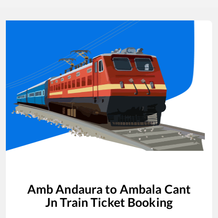
Amb Andaura
to
Ambala Cant
Jn
Train Ticket Booking