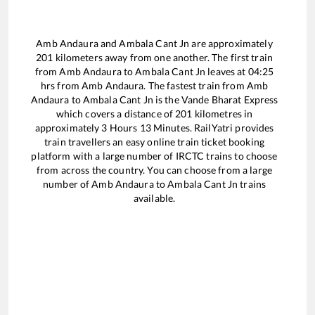
Amb Andaura
and
Ambala Cant Jn
are approximately
201
kilometers away from one another. The first train
from
Amb Andaura
to
Ambala Cant Jn
leaves at
04:25
hrs from
Amb Andaura
. The fastest train from
Amb
Andaura
to
Ambala Cant Jn
is the
Vande Bharat Express
which covers a distance of
201
kilometres in
approximately
3
Hours
13
Minutes. RailYatri provides
train travellers an easy online train ticket booking
platform with a large number of IRCTC trains to choose
from across the country. You can choose from a large
number of
Amb Andaura
to
Ambala Cant Jn
trains
available.