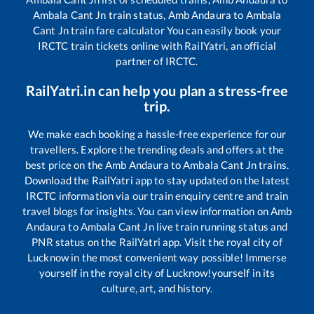
Ambala Cant Jn
train status,
Amb Andaura
to
Ambala
Cant Jn
train fare calculator You can easily book your
IRCTC train tickets online with RailYatri, an official
partner of IRCTC.
RailYatri.in can help you plan a stress-free
trip.
We make each booking a hassle-free experience for our
travellers. Explore the trending deals and offers at the
best price on the
Amb Andaura
to
Ambala Cant Jn
trains.
Download the RailYatri app to stay updated on the latest
IRCTC information via our train enquiry centre and train
travel blogs for insights. You can view information on
Amb
Andaura
to
Ambala Cant Jn
live train running status and
PNR status on the RailYatri app. Visit the royal city of
Lucknow in the most convenient way possible! Immerse
yourself in the royal city of Lucknow!yourself in its
culture, art, and history.