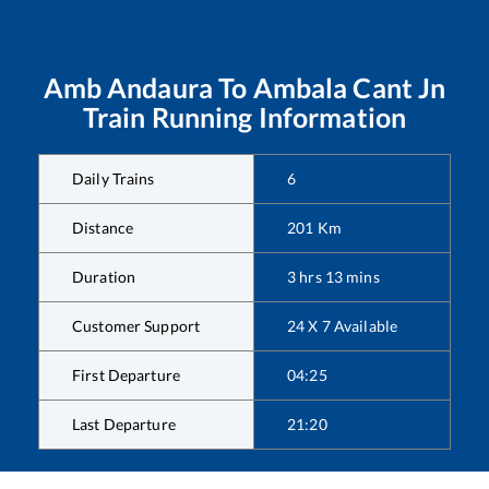
Amb Andaura
To
Ambala Cant Jn
Train Running Information
Daily Trains
6
Distance
201
Km
Duration
3
hrs
13
mins
Customer Support
24 X 7 Available
First Departure
04:25
Last Departure
21:20