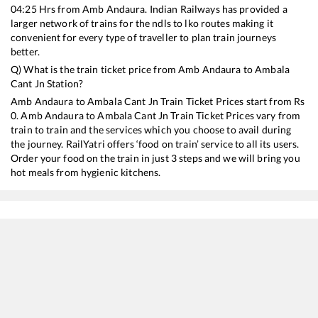
04:25
Hrs from
Amb Andaura
. Indian Railways has provided a
larger network of trains for the ndls to lko routes making it
convenient for every type of traveller to plan train journeys
better.
Q) What is the train ticket price from
Amb Andaura
to
Ambala
Cant Jn
Station?
Amb Andaura
to
Ambala Cant Jn
Train Ticket Prices start from Rs
0
.
Amb Andaura
to
Ambala Cant Jn
Train Ticket Prices vary from
train to train and the services which you choose to avail during
the journey. RailYatri offers ‘food on train’ service to all its users.
Order your food on the train in just 3 steps and we will bring you
hot meals from hygienic kitchens.
Amb Andaura
to
Ambala Cant Jn
Train Time Table
Train No./Name
Departure
Arr
12058
Jan Shatabdi Express
04:25
04: