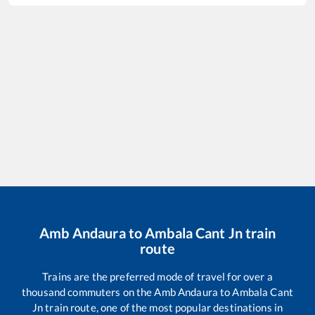
Amb Andaura
to
Ambala Cant Jn
train
route
Trains are the preferred mode of travel for over a
thousand commuters on the
Amb Andaura
to
Ambala Cant
Jn
train route, one of the most popular destinations in