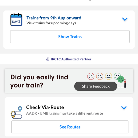
Trains from
9
th
Aug
onward
View trains for upcoming days
Show Trains
IRCTC Authorized Partner
Check Via-Route
AADR
-
UMB
trains may take a different route
See Routes