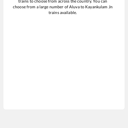
trains to choose from across the country. You can
choose from a large number of
Aluva
to
Kayankulam Jn
trains available.