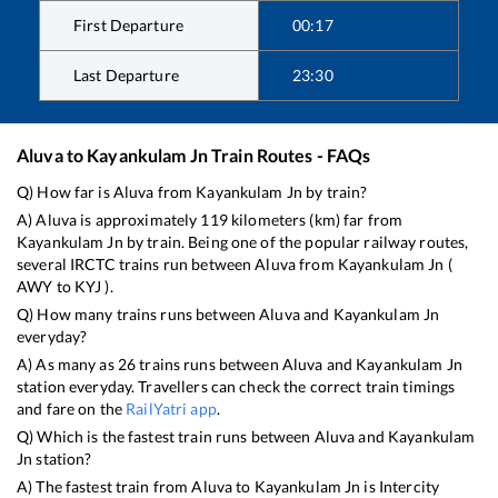
First Departure
00:17
Last Departure
23:30
Aluva
to
Kayankulam Jn
Train Routes - FAQs
Q) How far is
Aluva
from
Kayankulam Jn
by train?
A)
Aluva
is approximately
119
kilometers (km) far from
Kayankulam Jn
by train. Being one of the popular railway routes,
several IRCTC trains run between
Aluva
from
Kayankulam Jn
(
AWY
to
KYJ
).
Q) How many trains runs between
Aluva
and
Kayankulam Jn
everyday?
A) As many as
26
trains runs between
Aluva
and
Kayankulam Jn
station everyday. Travellers can check the correct train timings
and fare on the
RailYatri app
.
Q) Which is the fastest train runs between
Aluva
and
Kayankulam
Jn
station?
A) The fastest train from
Aluva
to
Kayankulam Jn
is
Intercity