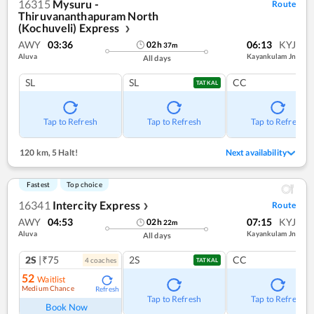
16315
Mysuru -
Route
Thiruvananthapuram North
(Kochuveli) Express
❯
AWY
03:36
06:13
KYJ
02
h
37
m
Aluva
Kayankulam Jn
All days
SL
SL
CC
TATKAL
Tap to Refresh
Tap to Refresh
Tap to Refresh
120 km
,
5 Halt!
Next availability
Fastest
Top choice
16341
Intercity Express
Route
❯
AWY
04:53
07:15
KYJ
02
h
22
m
Aluva
Kayankulam Jn
All days
2S
|₹75
2S
CC
4
coach
es
TATKAL
52
Waitlist
Medium Chance
Refresh
Tap to Refresh
Tap to Refresh
Book Now