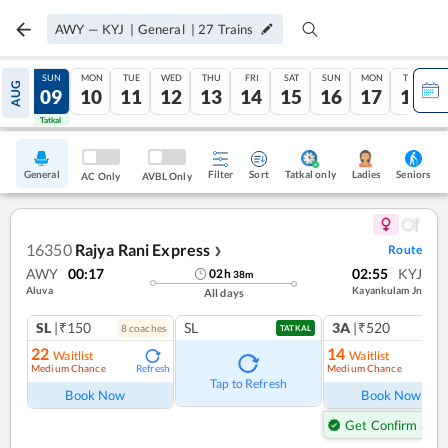
AWY
—
KYJ
|
General
|
27
Trains
SAT
SUN
MON
TUE
WED
THU
FRI
SAT
SUN
MON
TUE
AUG
08
09
10
11
12
13
14
15
16
17
18
Tatkal
Tatkal
General
Filter
Sort
Tatkal only
Seniors
Ladies
AC Only
AVBL Only
16350
Rajya Rani Express
Route
❯
AWY
00:17
02:55
KYJ
02
h
38
m
Aluva
Kayankulam Jn
All days
SL
|₹150
SL
3A
|₹520
8
coach
es
1
co
TATKAL
22
14
Waitlist
Waitlist
Medium Chance
Medium Chance
Refresh
Ref
Tap to Refresh
Book Now
Book Now
Get Confirm Seat