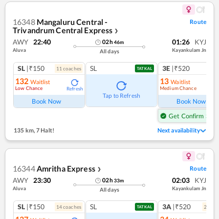
16348
Mangaluru Central -
Route
Trivandrum Central Express
❯
AWY
22:40
01:26
KYJ
02
h
46
m
Aluva
Kayankulam Jn
All days
SL
|₹150
SL
3E
|₹520
11
coach
es
TATKAL
132
13
Waitlist
Waitlist
Low Chance
Medium Chance
Refresh
Ref
Tap to Refresh
Book Now
Book Now
Get Confirm Seat
135 km
,
7 Halt!
Next availability
16344
Amritha Express
Route
❯
AWY
23:30
02:03
KYJ
02
h
33
m
Aluva
Kayankulam Jn
All days
SL
|₹150
SL
3A
|₹520
14
coach
es
2
coac
TATKAL