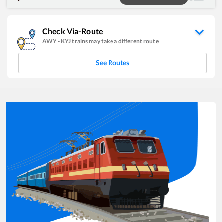
Check Via-Route
AWY
-
KYJ
trains may take a different route
See Routes