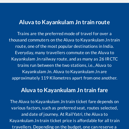
Aluva
to
Kayankulam Jn
train route
Trains are the preferred mode of travel for over a
thousand commuters on the
Aluva
to
Kayankulam Jn
train
route, one of the most popular destinations in India.
Everyday, many travellers commute on the
Aluva
to
Kayankulam Jn
railway route, and as many as
26
IRCTC
trains run between the two stations, i.e.,
Aluva
to
Kayankulam Jn
.
Aluva
to
Kayankulam Jn
are
approximately
119
Kilometres apart from one another.
Aluva
to
Kayankulam Jn
train fare
The
Aluva
to
Kayankulam Jn
train ticket fare depends on
various factors, such as preferred seat, routes selected,
and date of journey. At RailYatri, the
Aluva
to
Kayankulam Jn
train ticket price is affordable for all train
travellers. Depending on the budget, one can reserve a