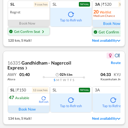
SL
SL
3A
|₹520
9
coach
es
5
coac
TATKAL
20
Regret
Waitlist
Medium Chance
Ref
Tap to Refresh
Book Now
Book Now
Get Confirm Seat
Get Confirm Seat
120 km
,
5 Halt!
Next availability
16335
Gandhidham - Nagercoil
Route
Express
❯
AWY
01:40
04:33
KYJ
02
h
53
m
Aluva
Kayankulam Jn
S
M
T
W
T
F
S
SL
|₹150
SL
3A
12
coach
es
TATKAL
47
Available
Refresh
Tap to Refresh
Tap to Refresh
Book Now
134 km
,
5 Halt!
Next availability