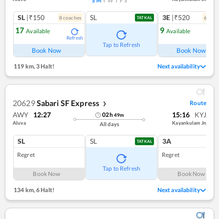
S
M
T
W
T
F
S
SL
|₹150
SL
3E
|₹520
8
coach
es
6
coac
TATKAL
17
9
Available
Available
Refresh
Ref
Tap to Refresh
Book Now
Book Now
119 km
,
3 Halt!
Next availability
20629
Sabari SF Express
Route
❯
AWY
12:27
15:16
KYJ
02
h
49
m
Aluva
Kayankulam Jn
All days
SL
SL
3A
TATKAL
Regret
Regret
Tap to Refresh
Book Now
Book Now
134 km
,
6 Halt!
Next availability