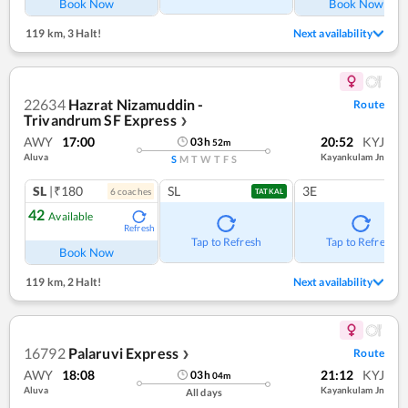
Book Now
Book Now
119 km
,
3 Halt!
Next availability
22634
Hazrat Nizamuddin -
Route
Trivandrum SF Express
❯
AWY
17:00
20:52
KYJ
03
h
52
m
Aluva
Kayankulam Jn
S
M
T
W
T
F
S
SL
|₹180
SL
3E
6
coach
es
TATKAL
42
Available
Refresh
Tap to Refresh
Tap to Refresh
Book Now
119 km
,
2 Halt!
Next availability
16792
Palaruvi Express
Route
❯
AWY
18:08
21:12
KYJ
03
h
04
m
Aluva
Kayankulam Jn
All days