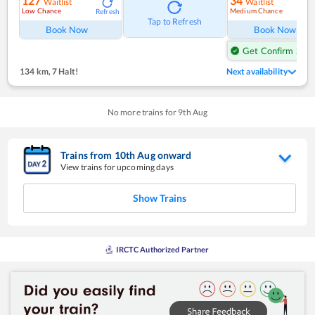
127
34
Waitlist
Waitlist
Low Chance
Medium Chance
Refresh
Ref
Tap to Refresh
Book Now
Book Now
Get Confirm Seat
134 km
,
7 Halt!
Next availability
No more trains for
9
th
Aug
Trains from
10
th
Aug
onward
View trains for upcoming days
Show Trains
IRCTC Authorized Partner