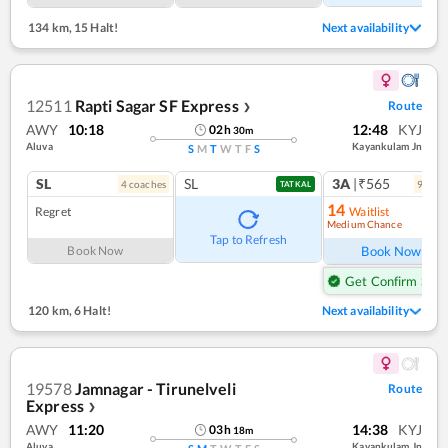
134 km
,
15 Halt!
Next availability
12511
Rapti Sagar SF Express
Route
❯
AWY
10:18
12:48
KYJ
02
h
30
m
Aluva
Kayankulam Jn
S
M
T
W
T
F
S
SL
SL
3A
|₹565
4
coach
es
9
coac
TATKAL
14
Regret
Waitlist
Medium Chance
Ref
Tap to Refresh
Book Now
Book Now
Get Confirm Seat
120 km
,
6 Halt!
Next availability
19578
Jamnagar - Tirunelveli
Route
Express
❯
AWY
11:20
14:38
KYJ
03
h
18
m
Aluva
Kayankulam Jn