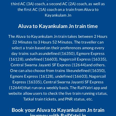
third AC (3A) coach, a second AC (2A) coach, as well as
the first AC (1A) coach on a train from
Aluva
to
Kayankulam Jn
Aluva
to
Kayankulam Jn
train time
The
Aluva
to
Kayankulam Jn
train takes between
2
Hours
22
Minutes to
3
Hours
52
Minutes. The traveller can
select a train based on their preferences among every
day trains such as
undefined (16350), Egmore Express
(16128), undefined (16603), Nagercoil Express (16335),
Central Swarna Jayanti SF Express (12644)
and others.
One can also choose from trains like
undefined (16350),
Egmore Express (16128), undefined (16603), Nagercoil
Express (16335), Central Swarna Jayanti SF Express
(12644)
that run on a weekly basis. The RailYatri app and
website allow users to check the live train running status,
Tatkal train tickets, and PNR status, etc.
Book your
Aluva
to
Kayankulam Jn
train
journey with RailYatri.in