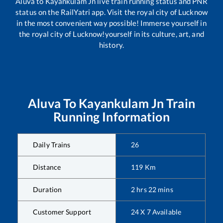
Aluva
to
Kayankulam Jn
live train running status and PNR
status on the RailYatri app. Visit the royal city of Lucknow
in the most convenient way possible! Immerse yourself in
the royal city of Lucknow!yourself in its culture, art, and
history.
Aluva
To
Kayankulam Jn
Train
Running Information
Daily Trains
26
Distance
119
Km
Duration
2
hrs
22
mins
Customer Support
24 X 7 Available