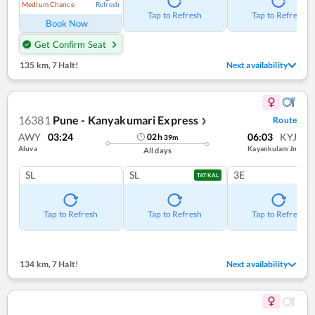
Medium Chance
Refresh
Tap to Refresh
Tap to Refresh
Book Now
Get Confirm Seat
135 km
,
7 Halt!
Next availability
16381
Pune - Kanyakumari Express
Route
❯
AWY
03:24
06:03
KYJ
02
h
39
m
Aluva
Kayankulam Jn
All days
SL
SL
3E
TATKAL
Tap to Refresh
Tap to Refresh
Tap to Refresh
134 km
,
7 Halt!
Next availability