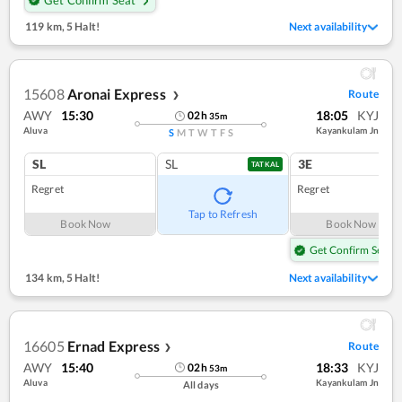
119 km
,
5 Halt!
Next availability
15608
Aronai Express
Route
❯
AWY
15:30
18:05
KYJ
02
h
35
m
Aluva
Kayankulam Jn
S
M
T
W
T
F
S
SL
SL
3E
TATKAL
Regret
Regret
Tap to Refresh
Book Now
Book Now
Get Confirm Seat
134 km
,
5 Halt!
Next availability
16605
Ernad Express
Route
❯
AWY
15:40
18:33
KYJ
02
h
53
m
Aluva
Kayankulam Jn
All days