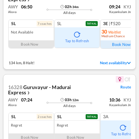
AWY
06:50
09:24
KYJ
02
h
34
m
Aluva
Kayankulam Jn
All days
SL
SL
3E
|₹520
7
coach
es
1
co
TATKAL
30
Not Available
Waitlist
Medium Chance
Ref
Tap to Refresh
Book Now
Book Now
134 km
,
8 Halt!
Next availability
16328
Guruvayur - Madurai
Route
Express
❯
AWY
07:24
10:36
KYJ
03
h
12
m
Aluva
Kayankulam Jn
All days
SL
SL
3A
2
coach
es
TATKAL
Regret
Regret
Tap to Refresh
Book Now
Book Now