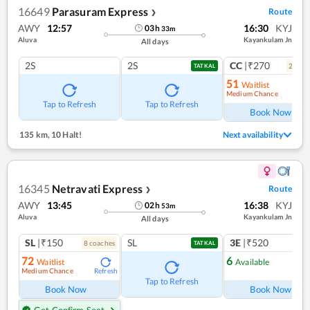
16649
Parasuram Express
Route
❯
AWY
12:57
16:30
KYJ
03
h
33
m
Aluva
Kayankulam Jn
All days
2S
2S
CC
|₹270
2
coac
TATKAL
51
Waitlist
Medium Chance
Ref
Tap to Refresh
Tap to Refresh
Book Now
135 km
,
10 Halt!
Next availability
16345
Netravati Express
Route
❯
AWY
13:45
16:38
KYJ
02
h
53
m
Aluva
Kayankulam Jn
All days
SL
|₹150
SL
3E
|₹520
8
coach
es
1
co
TATKAL
72
6
Waitlist
Available
Medium Chance
Refresh
Ref
Tap to Refresh
Book Now
Book Now
Get Confirm Seat