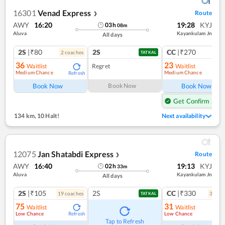
16301
Venad Express
Route
❯
AWY
16:20
19:28
KYJ
03
h
08
m
Aluva
Kayankulam Jn
All days
2S
|₹80
2S
CC
|₹270
2
coach
es
1
co
TATKAL
36
23
Waitlist
Regret
Waitlist
Medium Chance
Medium Chance
Refresh
Ref
Book Now
Book Now
Book Now
Get Confirm Seat
134 km
,
10 Halt!
Next availability
12075
Jan Shatabdi Express
Route
❯
AWY
16:40
19:13
KYJ
02
h
33
m
Aluva
Kayankulam Jn
All days
2S
|₹105
2S
CC
|₹330
19
coach
es
3
coac
TATKAL
75
31
Waitlist
Waitlist
Low Chance
Low Chance
Refresh
Ref
Tap to Refresh