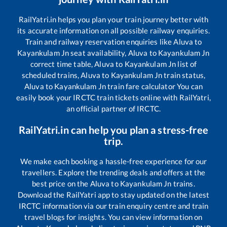
RailYatri.in helps you plan your train journey better with
its accurate information on all possible railway enquiries.
Train and railway reservation enquiries like
Aluva
to
Kayankulam Jn
seat availability,
Aluva
to
Kayankulam Jn
correct time table,
Aluva
to
Kayankulam Jn
list of
scheduled trains,
Aluva
to
Kayankulam Jn
train status,
Aluva
to
Kayankulam Jn
train fare calculator You can
easily book your IRCTC train tickets online with RailYatri,
an official partner of IRCTC.
RailYatri.in can help you plan a stress-free
trip.
We make each booking a hassle-free experience for our
travellers. Explore the trending deals and offers at the
best price on the
Aluva
to
Kayankulam Jn
trains.
Download the RailYatri app to stay updated on the latest
IRCTC information via our train enquiry centre and train
travel blogs for insights. You can view information on