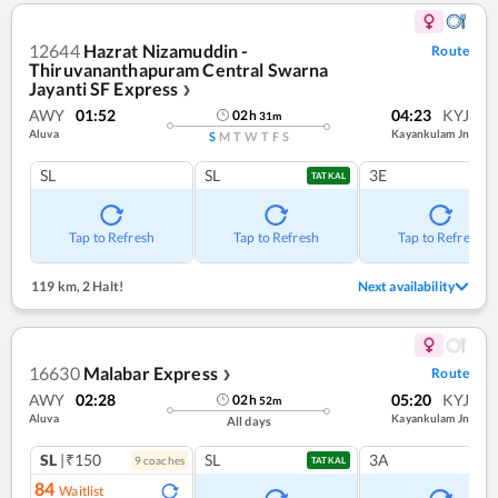
12644
Hazrat Nizamuddin -
Route
Thiruvananthapuram Central Swarna
Jayanti SF Express
❯
AWY
01:52
04:23
KYJ
02
h
31
m
Aluva
Kayankulam Jn
S
M
T
W
T
F
S
SL
SL
3E
TATKAL
Tap to Refresh
Tap to Refresh
Tap to Refresh
119 km
,
2 Halt!
Next availability
16630
Malabar Express
Route
❯
AWY
02:28
05:20
KYJ
02
h
52
m
Aluva
Kayankulam Jn
All days
SL
|₹150
SL
3A
9
coach
es
TATKAL
84
Waitlist