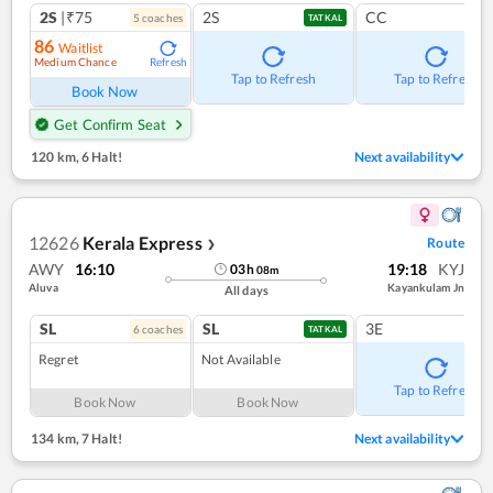
2S
|₹75
2S
CC
5
coach
es
TATKAL
86
Waitlist
Medium Chance
Refresh
Tap to Refresh
Tap to Refresh
Book Now
Get Confirm Seat
120 km
,
6 Halt!
Next availability
12626
Kerala Express
Route
❯
AWY
16:10
19:18
KYJ
03
h
08
m
Aluva
Kayankulam Jn
All days
SL
SL
3E
6
coach
es
TATKAL
Regret
Not Available
Tap to Refresh
Book Now
Book Now
134 km
,
7 Halt!
Next availability