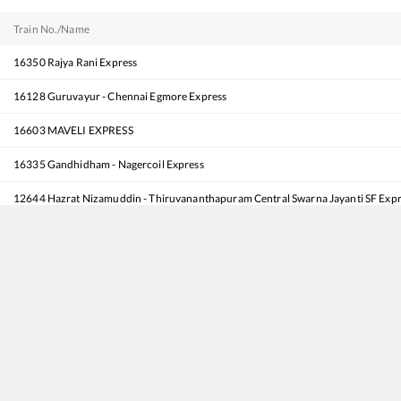
Train No./Name
16350
Rajya Rani Express
16128
Guruvayur - Chennai Egmore Express
16603
MAVELI EXPRESS
16335
Gandhidham - Nagercoil Express
12644
Hazrat Nizamuddin - Thiruvananthapuram Central Swarna Jayanti SF Exp
16630
Malabar Express
16381
Pune - Kanyakumari Express
16315
Mysuru - Thiruvananthapuram North (Kochuveli) Express
16341
Intercity Express
12623
MGR CHENNAI CENTRAL - TRIVANDRUM Mail SF Express