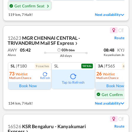
Get Confirm Seat
119 km
,
7 Halt!
Next availability
12623
MGR CHENNAI CENTRAL -
Route
TRIVANDRUM Mail SF Express
❯
AWY
05:42
08:48
KYJ
03
h
06
m
Aluva
Kayankulam Jn
All days
SL
|₹180
SL
3A
|₹565
9
coach
es
6
coac
TATKAL
73
26
Waitlist
Waitlist
Medium Chance
Medium Chance
Refresh
Ref
Tap to Refresh
Book Now
Book Now
Get Confirm Seat
134 km
,
7 Halt!
Next availability
16526
KSR Bengaluru - Kanyakumari
Route
Express
❯