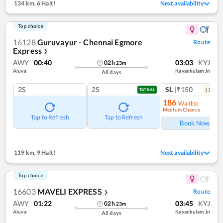
134 km
,
6 Halt!
Next availability
Top choice
16128
Guruvayur - Chennai Egmore
Route
Express
❯
AWY
00:40
03:03
KYJ
02
h
23
m
Aluva
Kayankulam Jn
All days
2S
2S
SL
|₹150
11
coac
TATKAL
186
Waitlist
Medium Chance
Ref
Tap to Refresh
Tap to Refresh
Book Now
119 km
,
9 Halt!
Next availability
Top choice
16603
MAVELI EXPRESS
Route
❯
AWY
01:22
03:45
KYJ
02
h
23
m
Aluva
Kayankulam Jn
All days