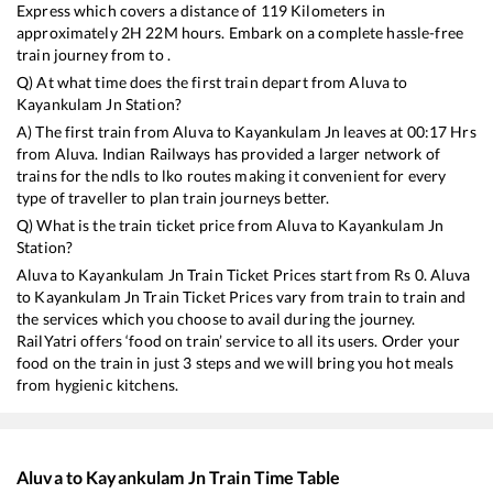
Express
which covers a distance of
119
Kilometers in
approximately
2
H
22
M hours. Embark on a complete hassle-free
train journey from to .
Q) At what time does the first train depart from
Aluva
to
Kayankulam Jn
Station?
A) The first train from
Aluva
to
Kayankulam Jn
leaves at
00:17
Hrs
from
Aluva
. Indian Railways has provided a larger network of
trains for the ndls to lko routes making it convenient for every
type of traveller to plan train journeys better.
Q) What is the train ticket price from
Aluva
to
Kayankulam Jn
Station?
Aluva
to
Kayankulam Jn
Train Ticket Prices start from Rs
0
.
Aluva
to
Kayankulam Jn
Train Ticket Prices vary from train to train and
the services which you choose to avail during the journey.
RailYatri offers ‘food on train’ service to all its users. Order your
food on the train in just 3 steps and we will bring you hot meals
from hygienic kitchens.
Aluva
to
Kayankulam Jn
Train Time Table