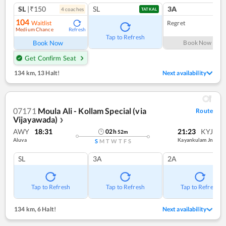
SL
|₹150
SL
3A
4
coach
es
TATKAL
104
Waitlist
Regret
Medium Chance
Refresh
Tap to Refresh
Book Now
Book Now
Get Confirm Seat
134 km
,
13 Halt!
Next availability
07171
Moula Ali - Kollam Special (via
Route
Vijayawada)
❯
AWY
18:31
21:23
KYJ
02
h
52
m
Aluva
Kayankulam Jn
S
M
T
W
T
F
S
SL
3A
2A
Tap to Refresh
Tap to Refresh
Tap to Refresh
134 km
,
6 Halt!
Next availability