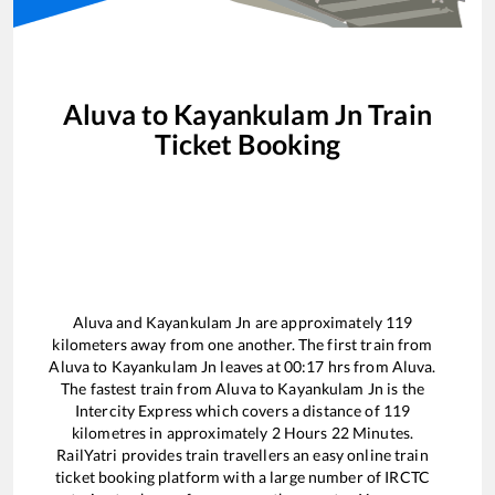
Aluva
to
Kayankulam Jn
Train
Ticket Booking
Aluva
and
Kayankulam Jn
are approximately
119
kilometers away from one another. The first train from
Aluva
to
Kayankulam Jn
leaves at
00:17
hrs from
Aluva
.
The fastest train from
Aluva
to
Kayankulam Jn
is the
Intercity Express
which covers a distance of
119
kilometres in approximately
2
Hours
22
Minutes.
RailYatri provides train travellers an easy online train
ticket booking platform with a large number of IRCTC