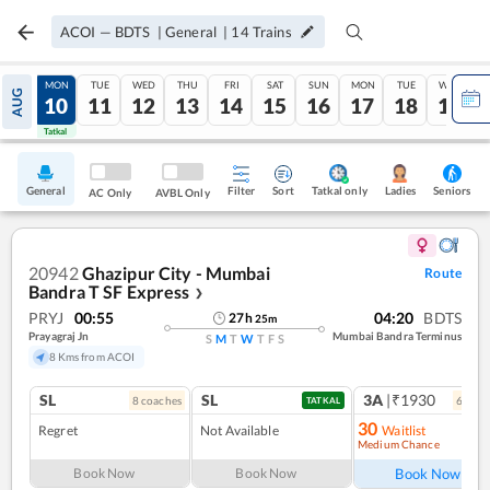
ACOI
—
BDTS
|
General
|
14
Trains
SUN
MON
TUE
WED
THU
FRI
SAT
SUN
MON
TUE
WED
AUG
09
10
11
12
13
14
15
16
17
18
19
Tatkal
Tatkal
General
Filter
Sort
Tatkal only
Seniors
Ladies
AC Only
AVBL Only
20942
Ghazipur City - Mumbai
Route
Bandra T SF Express
❯
PRYJ
00:55
04:20
BDTS
27
h
25
m
Prayagraj Jn
Mumbai Bandra Terminus
S
M
T
W
T
F
S
8 Kms from ACOI
SL
SL
3A
|₹1930
8
coach
es
6
coac
TATKAL
30
Regret
Not Available
Waitlist
Medium Chance
Ref
Book Now
Book Now
Book Now