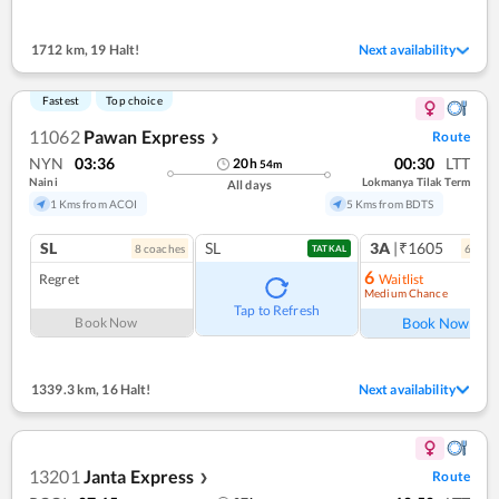
1712 km
,
19 Halt!
Next availability
Fastest
Top choice
11062
Pawan Express
Route
❯
NYN
03:36
00:30
LTT
20
h
54
m
Naini
Lokmanya Tilak Term
All days
1 Kms from ACOI
5 Kms from BDTS
SL
SL
3A
|₹1605
8
coach
es
6
coac
TATKAL
6
Regret
Waitlist
Medium Chance
Ref
Tap to Refresh
Book Now
Book Now
1339.3 km
,
16 Halt!
Next availability
13201
Janta Express
Route
❯