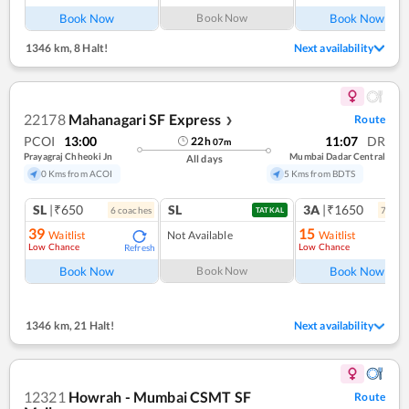
Book Now
Book Now
Book Now
1346 km
,
8 Halt!
Next availability
22178
Mahanagari SF Express
Route
❯
PCOI
13:00
11:07
DR
22
h
07
m
Prayagraj Chheoki Jn
Mumbai Dadar Central
All days
0 Kms from ACOI
5 Kms from BDTS
SL
|₹650
SL
3A
|₹1650
6
coach
es
7
coac
TATKAL
39
15
Waitlist
Not Available
Waitlist
Low Chance
Low Chance
Refresh
Ref
Book Now
Book Now
Book Now
1346 km
,
21 Halt!
Next availability
12321
Howrah - Mumbai CSMT SF
Route