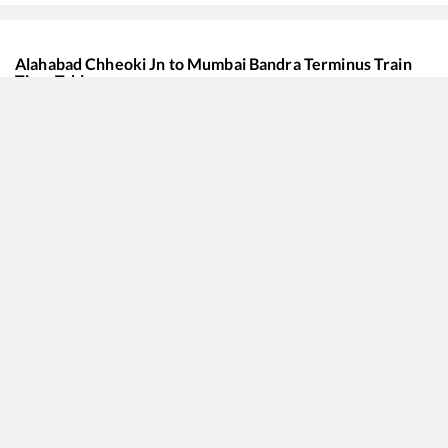
Alahabad Chheoki Jn
to
Mumbai Bandra Terminus
Train
Time Table
Train No./Name
Departure
Arrival
20942
Ghazipur City - Mumbai Bandra T SF Express
00:55
00:55
11062
Pawan Express
03:36
03:36
13201
Janta Express
07:15
07:15
12361
Asansol - Mumbai CSMT SF Express
08:05
08:05
22178
Mahanagari SF Express
13:00
13:00
12321
Howrah - Mumbai CSMT SF Mail
13:15
13:15
12168
Banaras - Mumbai LTT SF Express
13:40
13:40
15018
Kashi Express
16:26
16:26