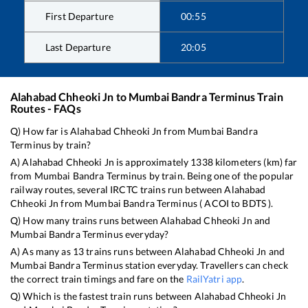
First Departure
00:55
Last Departure
20:05
Alahabad Chheoki Jn
to
Mumbai Bandra Terminus
Train
Routes - FAQs
Q) How far is
Alahabad Chheoki Jn
from
Mumbai Bandra
Terminus
by train?
A)
Alahabad Chheoki Jn
is approximately
1338
kilometers (km) far
from
Mumbai Bandra Terminus
by train. Being one of the popular
railway routes, several IRCTC trains run between
Alahabad
Chheoki Jn
from
Mumbai Bandra Terminus
(
ACOI
to
BDTS
).
Q) How many trains runs between
Alahabad Chheoki Jn
and
Mumbai Bandra Terminus
everyday?
A) As many as
13
trains runs between
Alahabad Chheoki Jn
and
Mumbai Bandra Terminus
station everyday. Travellers can check
the correct train timings and fare on the
RailYatri app
.
Q) Which is the fastest train runs between
Alahabad Chheoki Jn