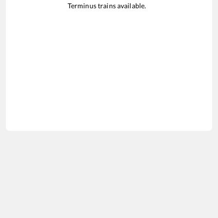
Terminus
trains available.