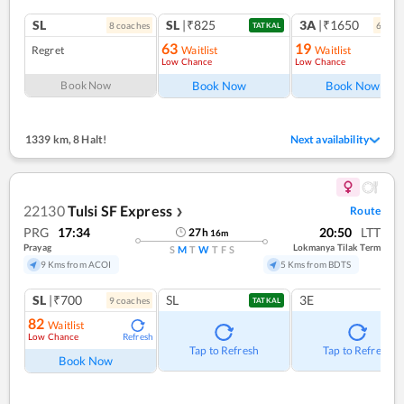
SL
SL
|₹825
3A
|₹1650
8
coach
es
6
coac
TATKAL
63
19
Regret
Waitlist
Waitlist
Low Chance
Low Chance
Ref
Book Now
Book Now
Book Now
1339 km
,
8 Halt!
Next availability
22130
Tulsi SF Express
Route
❯
PRG
17:34
20:50
LTT
27
h
16
m
Prayag
Lokmanya Tilak Term
S
M
T
W
T
F
S
9 Kms from ACOI
5 Kms from BDTS
SL
|₹700
SL
3E
9
coach
es
TATKAL
82
Waitlist
Low Chance
Refresh
Tap to Refresh
Tap to Refresh
Book Now