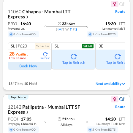
11060
Chhapra - Mumbai LTT
Route
Express
❯
PRYJ
16:40
15:30
LTT
22
h
50
m
Prayagraj Jn.
Lokmanyatilak T
S
M
T
W
T
F
S
8 Kms from ACOI
5 Kms from BDTS
SL
|₹620
SL
3E
9
coach
es
TATKAL
28
Waitlist
Low Chance
Refresh
Tap to Refresh
Tap to Refresh
Book Now
1347 km
,
10 Halt!
Next availability
Top choice
12142
Patliputra - Mumbai LTT SF
Route
Express
❯
PCOI
17:05
14:20
LTT
21
h
15
m
Prayagraj Chheoki Jn
Lokmanya Tilak Term
All days
0 Kms from ACOI
5 Kms from BDTS