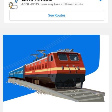
ACOI
-
BDTS
trains may take a different route
See Routes