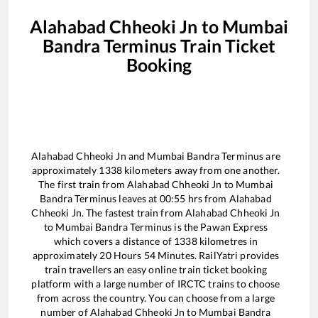
Alahabad Chheoki Jn
to
Mumbai
Bandra Terminus
Train Ticket
Booking
Alahabad Chheoki Jn
and
Mumbai Bandra Terminus
are
approximately
1338
kilometers away from one another.
The first train from
Alahabad Chheoki Jn
to
Mumbai
Bandra Terminus
leaves at
00:55
hrs from
Alahabad
Chheoki Jn
. The fastest train from
Alahabad Chheoki Jn
to
Mumbai Bandra Terminus
is the
Pawan Express
which covers a distance of
1338
kilometres in
approximately
20
Hours
54
Minutes. RailYatri provides
train travellers an easy online train ticket booking
platform with a large number of IRCTC trains to choose
from across the country. You can choose from a large
number of
Alahabad Chheoki Jn
to
Mumbai Bandra