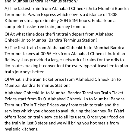
and
Mumbai Bandra Terminus
station?
A) The fastest train from
Alahabad Chheoki Jn
to
Mumbai Bandra
Terminus
is
Pawan Express
which covers a distance of
1338
Kilometers in approximately
20
H
54
M hours. Embark on a
complete hassle-free train journey from to .
Q) At what time does the first train depart from
Alahabad
Chheoki Jn
to
Mumbai Bandra Terminus
Station?
A) The first train from
Alahabad Chheoki Jn
to
Mumbai Bandra
Terminus
leaves at
00:55
Hrs from
Alahabad Chheoki Jn
. Indian
Railways has provided a larger network of trains for the ndls to
lko routes making it convenient for every type of traveller to plan
train journeys better.
Q) What is the train ticket price from
Alahabad Chheoki Jn
to
Mumbai Bandra Terminus
Station?
Alahabad Chheoki Jn
to
Mumbai Bandra Terminus
Train Ticket
Prices start from Rs
0
.
Alahabad Chheoki Jn
to
Mumbai Bandra
Terminus
Train Ticket Prices vary from train to train and the
services which you choose to avail during the journey. RailYatri
offers ‘food on train’ service to all its users. Order your food on
the train in just 3 steps and we will bring you hot meals from
hygienic kitchens.