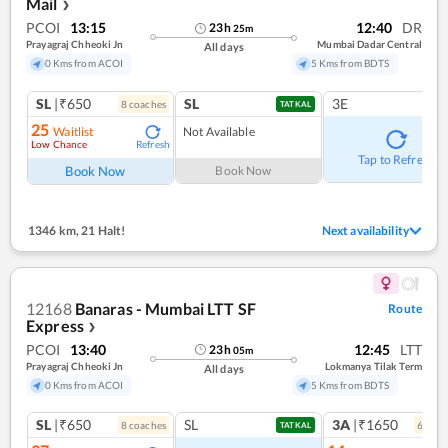
Mail
❯
PCOI
13:15
12:40
DR
23
h
25
m
Prayagraj Chheoki Jn
Mumbai Dadar Central
All days
0 Kms from ACOI
5 Kms from BDTS
SL
|₹650
SL
3E
8
coach
es
TATKAL
25
Waitlist
Not Available
Low Chance
Refresh
Tap to Refresh
Book Now
Book Now
1346 km
,
21 Halt!
Next availability
12168
Banaras - Mumbai LTT SF
Route
Express
❯
PCOI
13:40
12:45
LTT
23
h
05
m
Prayagraj Chheoki Jn
Lokmanya Tilak Term
All days
0 Kms from ACOI
5 Kms from BDTS
SL
|₹650
SL
3A
|₹1650
8
coach
es
6
coac
TATKAL