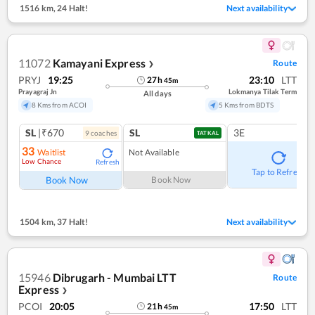
1516 km
,
24 Halt!
Next availability
11072
Kamayani Express
Route
❯
PRYJ
19:25
23:10
LTT
27
h
45
m
Prayagraj Jn
Lokmanya Tilak Term
All days
8 Kms from ACOI
5 Kms from BDTS
SL
|₹670
SL
3E
9
coach
es
TATKAL
33
Waitlist
Not Available
Low Chance
Refresh
Tap to Refresh
Book Now
Book Now
1504 km
,
37 Halt!
Next availability
15946
Dibrugarh - Mumbai LTT
Route
Express
❯
PCOI
20:05
17:50
LTT
21
h
45
m