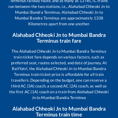
Terminus
railway route, and as many as
13
IRCTC trains
run between the two stations, i.e.,
Alahabad Chheoki Jn
to
Mumbai Bandra Terminus
.
Alahabad Chheoki Jn
to
Mumbai Bandra Terminus
are approximately
1338
Kilometres apart from one another.
Alahabad Chheoki Jn
to
Mumbai Bandra
Terminus
train fare
The
Alahabad Chheoki Jn
to
Mumbai Bandra Terminus
train ticket fare depends on various factors, such as
preferred seat, routes selected, and date of journey. At
RailYatri, the
Alahabad Chheoki Jn
to
Mumbai Bandra
Terminus
train ticket price is affordable for all train
travellers. Depending on the budget, one can reserve a
third AC (3A) coach, a second AC (2A) coach, as well as
the first AC (1A) coach on a train from
Alahabad Chheoki
Jn
to
Mumbai Bandra Terminus
Alahabad Chheoki Jn
to
Mumbai Bandra
Terminus
train time