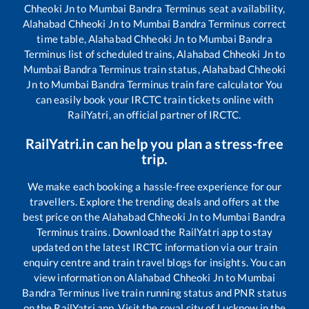
Chheoki Jn
to
Mumbai Bandra Terminus
seat availability,
Alahabad Chheoki Jn
to
Mumbai Bandra Terminus
correct
time table,
Alahabad Chheoki Jn
to
Mumbai Bandra
Terminus
list of scheduled trains,
Alahabad Chheoki Jn
to
Mumbai Bandra Terminus
train status,
Alahabad Chheoki
Jn
to
Mumbai Bandra Terminus
train fare calculator You
can easily book your IRCTC train tickets online with
RailYatri, an official partner of IRCTC.
RailYatri.in can help you plan a stress-free
trip.
We make each booking a hassle-free experience for our
travellers. Explore the trending deals and offers at the
best price on the
Alahabad Chheoki Jn
to
Mumbai Bandra
Terminus
trains. Download the RailYatri app to stay
updated on the latest IRCTC information via our train
enquiry centre and train travel blogs for insights. You can
view information on
Alahabad Chheoki Jn
to
Mumbai
Bandra Terminus
live train running status and PNR status
on the RailYatri app. Visit the royal city of Lucknow in the