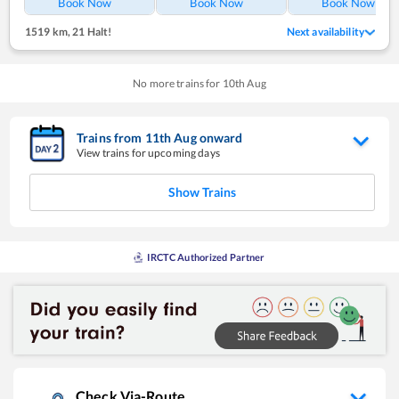
Book Now
Book Now
Book Now
1519 km
,
21 Halt!
Next availability
No more trains for
10
th
Aug
Trains from
11
th
Aug
onward
View trains for upcoming days
Show Trains
IRCTC Authorized Partner
Check Via-Route