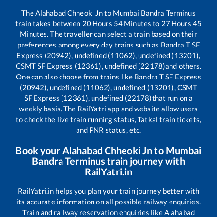
The
Alahabad Chheoki Jn
to
Mumbai Bandra Terminus
train takes between
20
Hours
54
Minutes to
27
Hours
45
Minutes. The traveller can select a train based on their
preferences among every day trains such as
Bandra T SF
Express (20942), undefined (11062), undefined (13201),
CSMT SF Express (12361), undefined (22178)
and others.
One can also choose from trains like
Bandra T SF Express
(20942), undefined (11062), undefined (13201), CSMT
SF Express (12361), undefined (22178)
that run on a
weekly basis. The RailYatri app and website allow users
to check the live train running status, Tatkal train tickets,
and PNR status, etc.
Book your
Alahabad Chheoki Jn
to
Mumbai
Bandra Terminus
train journey with
RailYatri.in
RailYatri.in helps you plan your train journey better with
its accurate information on all possible railway enquiries.
Train and railway reservation enquiries like
Alahabad