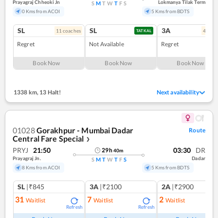
Prayagraj Chheoki Jn
Lokmanya Tilak Term
S
M
T
W
T
F
S
0 Kms from ACOI
5 Kms from BDTS
SL
SL
3A
11
coach
es
4
coac
TATKAL
Regret
Not Available
Regret
Book Now
Book Now
Book Now
1338 km
,
13 Halt!
Next availability
01028
Gorakhpur - Mumbai Dadar
Route
Central Fare Special
❯
PRYJ
21:50
03:30
DR
29
h
40
m
Prayagraj Jn.
Dadar
S
M
T
W
T
F
S
8 Kms from ACOI
5 Kms from BDTS
SL
|₹845
3A
|₹2100
2A
|₹2900
31
7
2
Waitlist
Waitlist
Waitlist
Refresh
Refresh
Ref