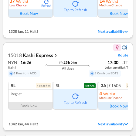
37
14
Waitlist
Waitlist
Low Chance
Medium Chance
Refresh
Ref
Tap to Refresh
Book Now
Book Now
1338 km
,
11 Halt!
Next availability
15018
Kashi Express
Route
❯
NYN
16:26
17:30
LTT
25
h
04
m
Naini
Lokmanyatilak T
All days
1 Kms from ACOI
5 Kms from BDTS
SL
SL
3A
|₹1605
4
coach
es
9
coac
TATKAL
4
Regret
Waitlist
Medium Chance
Ref
Tap to Refresh
Book Now
Book Now
1342 km
,
44 Halt!
Next availability