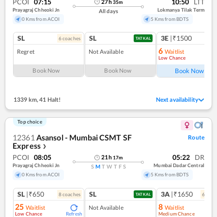
PCOI
07:15
10:50
LTT
27
h
35
m
Prayagraj Chheoki Jn
Lokmanya Tilak Term
All days
0 Kms from ACOI
5 Kms from BDTS
SL
SL
3E
|₹1500
6
coach
es
1
co
TATKAL
6
Regret
Not Available
Waitlist
Low Chance
Ref
Book Now
Book Now
Book Now
1339 km
,
41 Halt!
Next availability
Top choice
12361
Asansol - Mumbai CSMT SF
Route
Express
❯
PCOI
08:05
05:22
DR
21
h
17
m
Prayagraj Chheoki Jn
Mumbai Dadar Central
S
M
T
W
T
F
S
0 Kms from ACOI
5 Kms from BDTS
SL
|₹650
SL
3A
|₹1650
8
coach
es
6
coac
TATKAL
25
8
Waitlist
Not Available
Waitlist
Low Chance
Medium Chance
Refresh
Ref