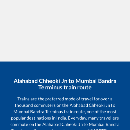
Alahabad Chheoki Jn
to
Mumbai Bandra
Terminus
train route
Trains are the preferred mode of travel for over a
thousand commuters on the
Alahabad Chheoki Jn
to
Mumbai Bandra Terminus
train route, one of the most
popular destinations in India. Everyday, many travellers
commute on the
Alahabad Chheoki Jn
to
Mumbai Bandra