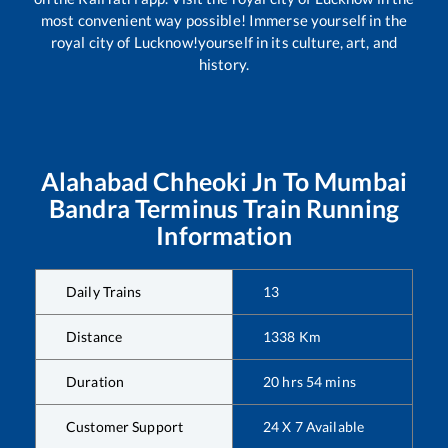
most convenient way possible! Immerse yourself in the
royal city of Lucknow!yourself in its culture, art, and
history.
Alahabad Chheoki Jn
To
Mumbai
Bandra Terminus
Train Running
Information
Daily Trains
13
Distance
1338
Km
Duration
20
hrs
54
mins
Customer Support
24 X 7 Available