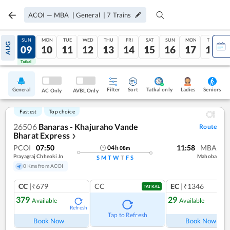
ACOI
—
MBA
|
General
|
7
Trains
SAT
SUN
MON
TUE
WED
THU
FRI
SAT
SUN
MON
TUE
AUG
08
09
10
11
12
13
14
15
16
17
18
Tatkal
Tatkal
General
Filter
Sort
Tatkal only
Seniors
Ladies
AC Only
AVBL Only
Fastest
Top choice
26506
Banaras - Khajuraho Vande
Route
Bharat Express
❯
PCOI
07:50
11:58
MBA
04
h
08
m
Prayagraj Chheoki Jn
Mahoba
S
M
T
W
T
F
S
0 Kms from ACOI
CC
|₹679
CC
EC
|₹1346
TATKAL
379
29
Available
Available
Refresh
Ref
Tap to Refresh
Book Now
Book Now