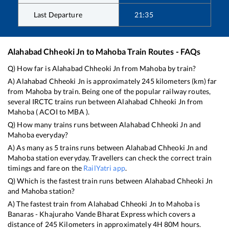
Last Departure
21:35
Alahabad Chheoki Jn
to
Mahoba
Train Routes - FAQs
Q) How far is
Alahabad Chheoki Jn
from
Mahoba
by train?
A)
Alahabad Chheoki Jn
is approximately
245
kilometers (km) far
from
Mahoba
by train. Being one of the popular railway routes,
several IRCTC trains run between
Alahabad Chheoki Jn
from
Mahoba
(
ACOI
to
MBA
).
Q) How many trains runs between
Alahabad Chheoki Jn
and
Mahoba
everyday?
A) As many as
5
trains runs between
Alahabad Chheoki Jn
and
Mahoba
station everyday. Travellers can check the correct train
timings and fare on the
RailYatri app
.
Q) Which is the fastest train runs between
Alahabad Chheoki Jn
and
Mahoba
station?
A) The fastest train from
Alahabad Chheoki Jn
to
Mahoba
is
Banaras - Khajuraho Vande Bharat Express
which covers a
distance of
245
Kilometers in approximately
4
H
80
M hours.