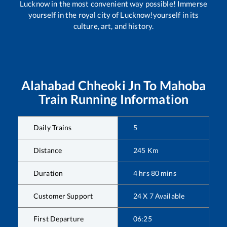
Lucknow in the most convenient way possible! Immerse
yourself in the royal city of Lucknow!yourself in its
culture, art, and history.
Alahabad Chheoki Jn
To
Mahoba
Train Running Information
Daily Trains
5
Distance
245
Km
Duration
4
hrs
80
mins
Customer Support
24 X 7 Available
First Departure
06:25