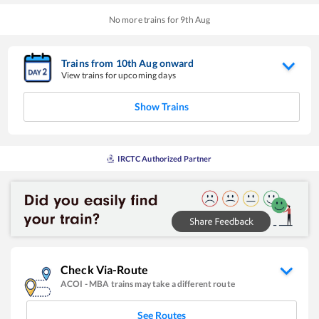
No more trains for
9
th
Aug
Trains from
10
th
Aug
onward
View trains for upcoming days
Show Trains
IRCTC Authorized Partner
Check Via-Route
ACOI
-
MBA
trains may take a different route
See Routes