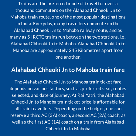
Trains are the preferred mode of travel for over a
thousand commuters on the
Alahabad Chheoki Jn
to
Mahoba
train route, one of the most popular destinations
in India. Everyday, many travellers commute on the
Alahabad Chheoki Jn
to
Mahoba
railway route, and as
many as
5
IRCTC trains run between the two stations, i.e.,
Alahabad Chheoki Jn
to
Mahoba
.
Alahabad Chheoki Jn
to
Mahoba
are approximately
245
Kilometres apart from
one another.
Alahabad Chheoki Jn
to
Mahoba
train fare
The
Alahabad Chheoki Jn
to
Mahoba
train ticket fare
depends on various factors, such as preferred seat, routes
selected, and date of journey. At RailYatri, the
Alahabad
Chheoki Jn
to
Mahoba
train ticket price is affordable for
all train travellers. Depending on the budget, one can
reserve a third AC (3A) coach, a second AC (2A) coach, as
well as the first AC (1A) coach on a train from
Alahabad
Chheoki Jn
to
Mahoba