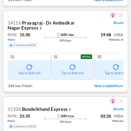
14116
Prayagraj - Dr Ambedkar
Route
Nagar Express
❯
NYN
15:30
19:48
MBA
04
h
18
m
Naini
Mahoba Jn
All days
1 Kms from ACOI
SL
SL
3E
TATKAL
Tap to Refresh
Tap to Refresh
Tap to Refresh
246 km
,
9 Halt!
Next availability
11108
Bundelkhand Express
Route
❯
NYN
21:35
02:26
MBA
04
h
51
m
Naini
Mahoba
All days
1 Kms from ACOI