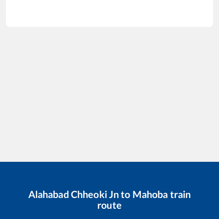
Alahabad Chheoki Jn
to
Mahoba
train
route