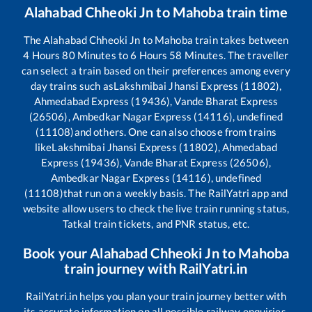
Alahabad Chheoki Jn
to
Mahoba
train time
The
Alahabad Chheoki Jn
to
Mahoba
train takes between
4
Hours
80
Minutes to
6
Hours
58
Minutes. The traveller
can select a train based on their preferences among every
day trains such as
Lakshmibai Jhansi Express (11802),
Ahmedabad Express (19436), Vande Bharat Express
(26506), Ambedkar Nagar Express (14116), undefined
(11108)
and others. One can also choose from trains
like
Lakshmibai Jhansi Express (11802), Ahmedabad
Express (19436), Vande Bharat Express (26506),
Ambedkar Nagar Express (14116), undefined
(11108)
that run on a weekly basis. The RailYatri app and
website allow users to check the live train running status,
Tatkal train tickets, and PNR status, etc.
Book your
Alahabad Chheoki Jn
to
Mahoba
train journey with RailYatri.in
RailYatri.in helps you plan your train journey better with
its accurate information on all possible railway enquiries.