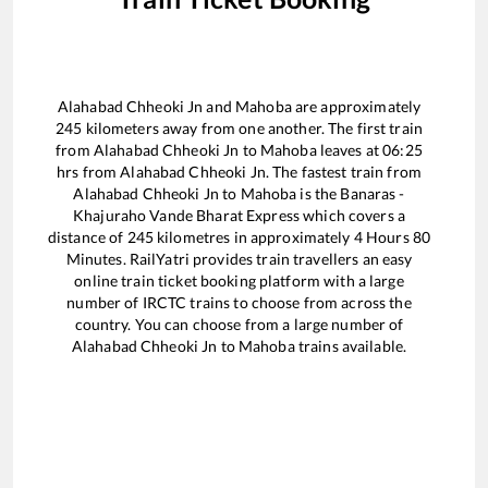
Alahabad Chheoki Jn
and
Mahoba
are approximately
245
kilometers away from one another. The first train
from
Alahabad Chheoki Jn
to
Mahoba
leaves at
06:25
hrs from
Alahabad Chheoki Jn
. The fastest train from
Alahabad Chheoki Jn
to
Mahoba
is the
Banaras -
Khajuraho Vande Bharat Express
which covers a
distance of
245
kilometres in approximately
4
Hours
80
Minutes. RailYatri provides train travellers an easy
online train ticket booking platform with a large
number of IRCTC trains to choose from across the
country. You can choose from a large number of
Alahabad Chheoki Jn
to
Mahoba
trains available.