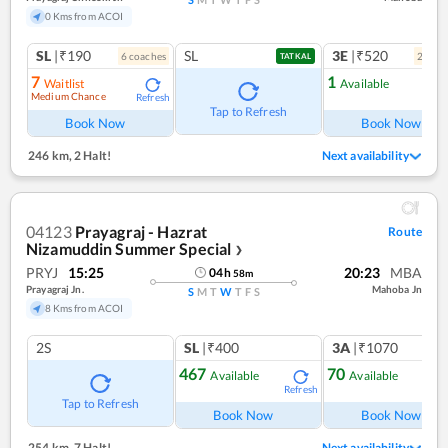
0 Kms from ACOI
SL
|₹190
SL
3E
|₹520
6
coach
es
2
coac
TATKAL
7
1
Waitlist
Available
Medium Chance
Refresh
Ref
Tap to Refresh
Book Now
Book Now
246 km
,
2 Halt!
Next availability
04123
Prayagraj - Hazrat
Route
Nizamuddin Summer Special
❯
PRYJ
15:25
20:23
MBA
04
h
58
m
Prayagraj Jn.
Mahoba Jn
S
M
T
W
T
F
S
8 Kms from ACOI
2S
SL
|₹400
3A
|₹1070
467
70
Available
Available
Refresh
Ref
Tap to Refresh
Book Now
Book Now
254 km
,
7 Halt!
Next availability