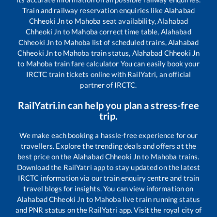
Train and railway reservation enquiries like
Alahabad
Chheoki Jn
to
Mahoba
seat availability,
Alahabad
Chheoki Jn
to
Mahoba
correct time table,
Alahabad
Chheoki Jn
to
Mahoba
list of scheduled trains,
Alahabad
Chheoki Jn
to
Mahoba
train status,
Alahabad Chheoki Jn
to
Mahoba
train fare calculator You can easily book your
IRCTC train tickets online with RailYatri, an official
partner of IRCTC.
RailYatri.in can help you plan a stress-free
trip.
We make each booking a hassle-free experience for our
travellers. Explore the trending deals and offers at the
best price on the
Alahabad Chheoki Jn
to
Mahoba
trains.
Download the RailYatri app to stay updated on the latest
IRCTC information via our train enquiry centre and train
travel blogs for insights. You can view information on
Alahabad Chheoki Jn
to
Mahoba
live train running status
and PNR status on the RailYatri app. Visit the royal city of