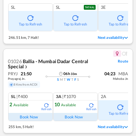
SL
SL
3E
TATKAL
Tap to Refresh
Tap to Refresh
Tap to Refresh
246.51 km
,
7 Halt!
Next availability
01026
Ballia - Mumbai Dadar Central
Route
Special
❯
PRYJ
21:50
04:23
MBA
06
h
33
m
Prayagraj Jn.
Mahoba Jn
S
M
T
W
T
F
S
8 Kms from ACOI
SL
|₹400
3A
|₹1070
2A
2
10
Available
Available
Refresh
Refresh
Tap to Refresh
Book Now
Book Now
255 km
,
5 Halt!
Next availability