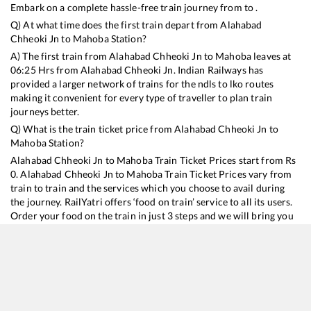
Embark on a complete hassle-free train journey from to .
Q) At what time does the first train depart from
Alahabad
Chheoki Jn
to
Mahoba
Station?
A) The first train from
Alahabad Chheoki Jn
to
Mahoba
leaves at
06:25
Hrs from
Alahabad Chheoki Jn
. Indian Railways has
provided a larger network of trains for the ndls to lko routes
making it convenient for every type of traveller to plan train
journeys better.
Q) What is the train ticket price from
Alahabad Chheoki Jn
to
Mahoba
Station?
Alahabad Chheoki Jn
to
Mahoba
Train Ticket Prices start from Rs
0
.
Alahabad Chheoki Jn
to
Mahoba
Train Ticket Prices vary from
train to train and the services which you choose to avail during
the journey. RailYatri offers ‘food on train’ service to all its users.
Order your food on the train in just 3 steps and we will bring you
hot meals from hygienic kitchens.
Alahabad Chheoki Jn
to
Mahoba
Train Time Table