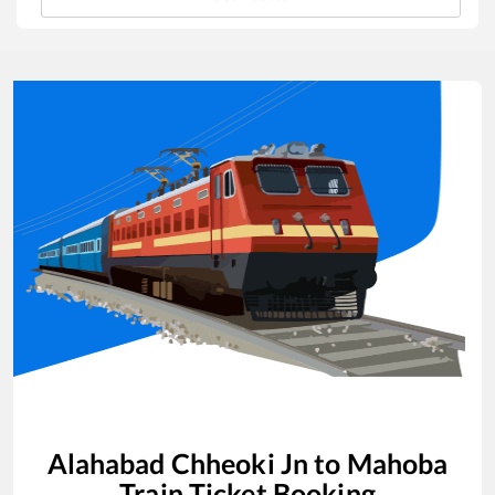
Alahabad Chheoki Jn
to
Mahoba
Train Ticket Booking