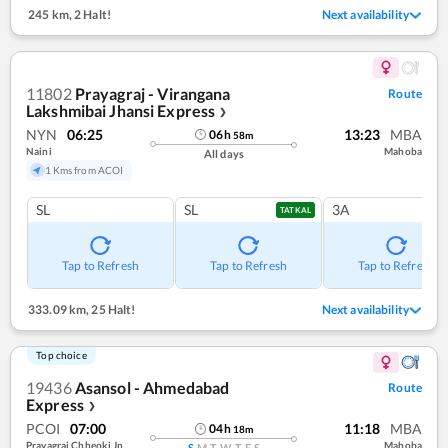
245 km
,
2 Halt!
Next availability
11802
Prayagraj - Virangana
Route
Lakshmibai Jhansi Express
❯
NYN
06:25
13:23
MBA
06
h
58
m
Naini
Mahoba
All days
1 Kms from ACOI
SL
SL
3A
TATKAL
Tap to Refresh
Tap to Refresh
Tap to Refresh
333.09 km
,
25 Halt!
Next availability
Top choice
19436
Asansol - Ahmedabad
Route
Express
❯
PCOI
07:00
11:18
MBA
04
h
18
m
Prayagraj Chheoki Jn
Mahoba
S
M
T
W
T
F
S