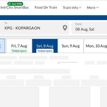
IntrCity SmartBus
Food On Train
Train Info
More
To
Date
08 Aug, Sat
Fri
,
7
Aug
Sat
,
8
Aug
Sun
,
9
Aug
Mon
,
10
Au
Tatkal open
Tatkal open