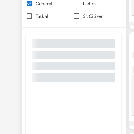
General
Ladies
Tatkal
Sr. Citizen