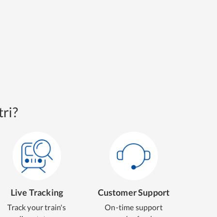
ri?
Live Tracking
Customer Support
Track your train's
On-time support