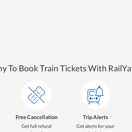
y To Book Train Tickets With RailYat
Free Cancellation
Trip Alerts
Get full refund
Get alerts for your