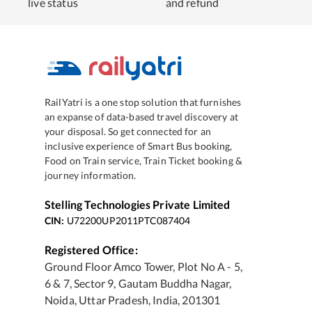
live status
and refund
RailYatri is a one stop solution that furnishes
an expanse of data-based travel discovery at
your disposal. So get connected for an
inclusive experience of Smart Bus booking,
Food on Train service, Train Ticket booking &
journey information.
Stelling Technologies Private Limited
CIN:
U72200UP2011PTC087404
Registered Office:
Ground Floor Amco Tower, Plot No A - 5,
6 & 7, Sector 9, Gautam Buddha Nagar,
Noida, Uttar Pradesh, India, 201301