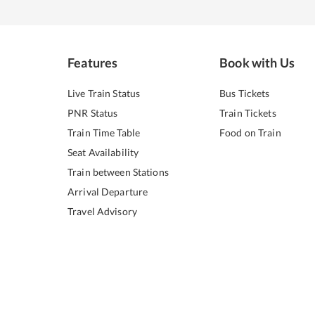
Features
Book with Us
Live Train Status
Bus Tickets
PNR Status
Train Tickets
Train Time Table
Food on Train
Seat Availability
Train between Stations
Arrival Departure
Travel Advisory