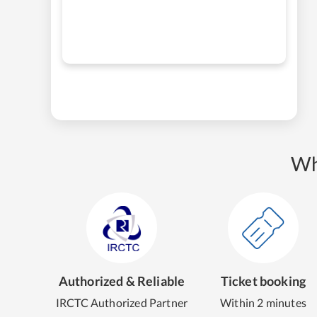
Wh
Authorized & Reliable
Ticket booking
IRCTC Authorized Partner
Within 2 minutes