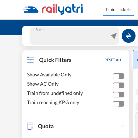
Train Tickets
From
Quick Filters
RESET ALL
Show Available Only
Show AC Only
Train from undefined only
Train reaching KPG only
Quota