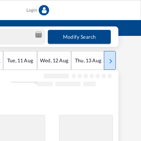
Login
Modify Search
g
Tue
,
11
Aug
Wed
,
12
Aug
Thu
,
13
Aug
Fri
,
14
Aug