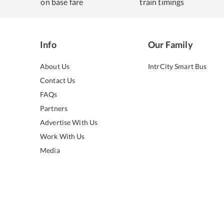
on base fare
train timings
Info
Our Family
About Us
IntrCity Smart Bus
Contact Us
FAQs
Partners
Advertise With Us
Work With Us
Media