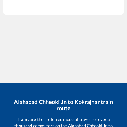
Alahabad Chheoki Jn
to
Kokrajhar
train
route
Trains are the preferred mode of travel for over a
thousand commuters on the
Alahabad Chheoki Jn
to