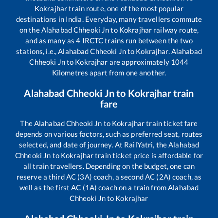
Kokrajhar
train route, one of the most popular
destinations in India. Everyday, many travellers commute
on the
Alahabad Chheoki Jn
to
Kokrajhar
railway route,
and as many as
4
IRCTC trains run between the two
stations, i.e.,
Alahabad Chheoki Jn
to
Kokrajhar
.
Alahabad
Chheoki Jn
to
Kokrajhar
are approximately
1044
Kilometres apart from one another.
Alahabad Chheoki Jn
to
Kokrajhar
train
fare
The
Alahabad Chheoki Jn
to
Kokrajhar
train ticket fare
depends on various factors, such as preferred seat, routes
selected, and date of journey. At RailYatri, the
Alahabad
Chheoki Jn
to
Kokrajhar
train ticket price is affordable for
all train travellers. Depending on the budget, one can
reserve a third AC (3A) coach, a second AC (2A) coach, as
well as the first AC (1A) coach on a train from
Alahabad
Chheoki Jn
to
Kokrajhar