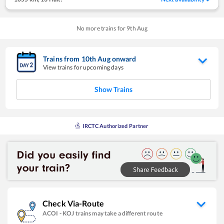
No more trains for
9
th
Aug
Trains from
10
th
Aug
onward
View trains for upcoming days
Show Trains
IRCTC Authorized Partner
Check Via-Route
ACOI
-
KOJ
trains may take a different route