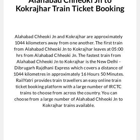
Kokrajhar
Train Ticket Booking
Alahabad Chheoki Jn
and
Kokrajhar
are approximately
1044
kilometers away from one another. The first train
from
Alahabad Chheoki Jn
to
Kokrajhar
leaves at
05:00
hrs from
Alahabad Chheoki Jn
. The fastest train from
Alahabad Chheoki Jn
to
Kokrajhar
is the
New Delhi -
Dibrugarh Rajdhani Express
which covers a distance of
1044
kilometres in approximately
16
Hours
50
Minutes.
RailYatri provides train travellers an easy online train
ticket booking platform with a large number of IRCTC
trains to choose from across the country. You can
choose from a large number of
Alahabad Chheoki Jn
to
Kokrajhar
trains available.