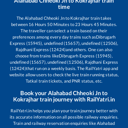
Alahabad Chheoki Jn
to
Kokrajhar
train
time
The
Alahabad Chheoki Jn
to
Kokrajhar
train takes
between
16
Hours
50
Minutes to
23
Hours
45
Minutes.
The traveller can select a train based on their
preferences among every day trains such as
Dibrugarh
Express (15945), undefined (15657), undefined (12506),
Rajdhani Express (12424)
and others. One can also
choose from trains like
Dibrugarh Express (15945),
undefined (15657), undefined (12506), Rajdhani Express
(12424)
that run on a weekly basis. The RailYatri app and
website allow users to check the live train running status,
Tatkal train tickets, and PNR status, etc.
Book your
Alahabad Chheoki Jn
to
Kokrajhar
train journey with RailYatri.in
RailYatri.in helps you plan your train journey better with
its accurate information on all possible railway enquiries.
Train and railway reservation enquiries like
Alahabad