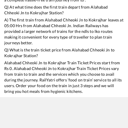
Q) At what time does the first train depart from
Alahabad
Chheoki Jn
to
Kokrajhar
Station?
A) The first train from
Alahabad Chheoki Jn
to
Kokrajhar
leaves at
05:00
Hrs from
Alahabad Chheoki Jn
. Indian Railways has
provided a larger network of trains for the ndls to lko routes
making it convenient for every type of traveller to plan train
journeys better.
Q) What is the train ticket price from
Alahabad Chheoki Jn
to
Kokrajhar
Station?
Alahabad Chheoki Jn
to
Kokrajhar
Train Ticket Prices start from
Rs
0
.
Alahabad Chheoki Jn
to
Kokrajhar
Train Ticket Prices vary
from train to train and the services which you choose to avail
during the journey. RailYatri offers ‘food on train’ service to all its
users. Order your food on the train in just 3 steps and we will
bring you hot meals from hygienic kitchens.
Alahabad Chheoki Jn
to
Kokrajhar
Train Time Table