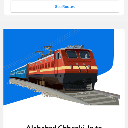
See Routes
Alahabad Chheoki Jn
to