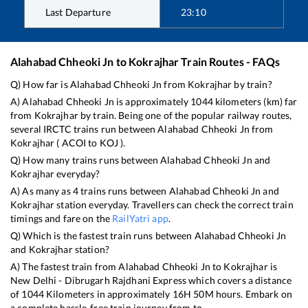
Last Departure
23:10
Alahabad Chheoki Jn
to
Kokrajhar
Train Routes - FAQs
Q) How far is
Alahabad Chheoki Jn
from
Kokrajhar
by train?
A)
Alahabad Chheoki Jn
is approximately
1044
kilometers (km) far
from
Kokrajhar
by train. Being one of the popular railway routes,
several IRCTC trains run between
Alahabad Chheoki Jn
from
Kokrajhar
(
ACOI
to
KOJ
).
Q) How many trains runs between
Alahabad Chheoki Jn
and
Kokrajhar
everyday?
A) As many as
4
trains runs between
Alahabad Chheoki Jn
and
Kokrajhar
station everyday. Travellers can check the correct train
timings and fare on the
RailYatri app
.
Q) Which is the fastest train runs between
Alahabad Chheoki Jn
and
Kokrajhar
station?
A) The fastest train from
Alahabad Chheoki Jn
to
Kokrajhar
is
New Delhi - Dibrugarh Rajdhani Express
which covers a distance
of
1044
Kilometers in approximately
16
H
50
M hours. Embark on
a complete hassle-free train journey from to .