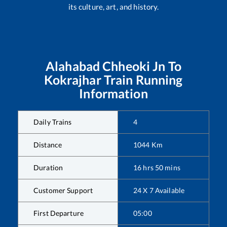
its culture, art, and history.
Alahabad Chheoki Jn
To
Kokrajhar
Train Running
Information
Daily Trains
4
Distance
1044
Km
Duration
16
hrs
50
mins
Customer Support
24 X 7 Available
First Departure
05:00