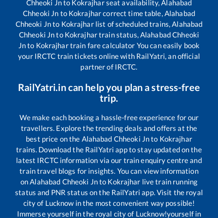
Chheoki Jn
to
Kokrajhar
seat availability,
Alahabad
Chheoki Jn
to
Kokrajhar
correct time table,
Alahabad
Chheoki Jn
to
Kokrajhar
list of scheduled trains,
Alahabad
Chheoki Jn
to
Kokrajhar
train status,
Alahabad Chheoki
Jn
to
Kokrajhar
train fare calculator You can easily book
your IRCTC train tickets online with RailYatri, an official
partner of IRCTC.
RailYatri.in can help you plan a stress-free
trip.
We make each booking a hassle-free experience for our
travellers. Explore the trending deals and offers at the
best price on the
Alahabad Chheoki Jn
to
Kokrajhar
trains. Download the RailYatri app to stay updated on the
latest IRCTC information via our train enquiry centre and
train travel blogs for insights. You can view information
on
Alahabad Chheoki Jn
to
Kokrajhar
live train running
status and PNR status on the RailYatri app. Visit the royal
city of Lucknow in the most convenient way possible!
Immerse yourself in the royal city of Lucknow!yourself in