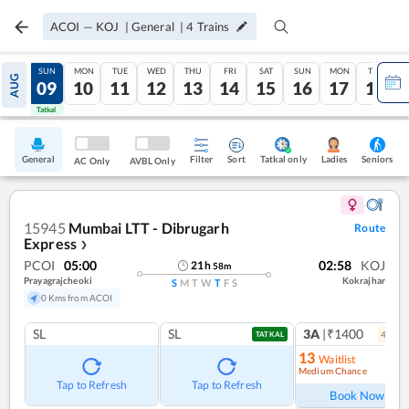
ACOI
—
KOJ
|
General
|
4
Trains
SAT
SUN
MON
TUE
WED
THU
FRI
SAT
SUN
MON
TUE
AUG
08
09
10
11
12
13
14
15
16
17
18
Tatkal
Tatkal
General
Filter
Sort
Tatkal only
Seniors
Ladies
AC Only
AVBL Only
15945
Mumbai LTT - Dibrugarh
Route
Express
❯
PCOI
05:00
02:58
KOJ
21
h
58
m
Prayagrajcheoki
Kokrajhar
S
M
T
W
T
F
S
0 Kms from ACOI
SL
SL
3A
|₹1400
4
coac
TATKAL
13
Waitlist
Medium Chance
Ref
Tap to Refresh
Tap to Refresh
Book Now