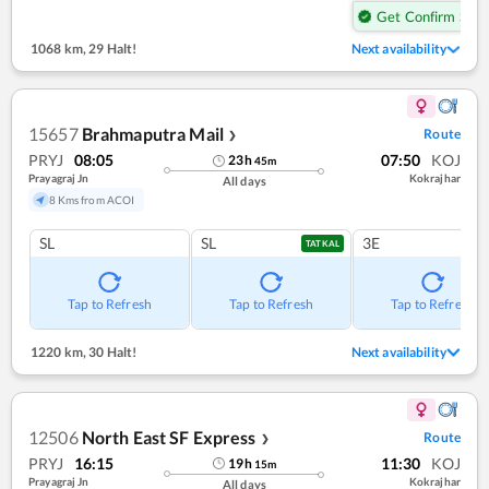
Get Confirm Seat
1068 km
,
29 Halt!
Next availability
15657
Brahmaputra Mail
Route
❯
PRYJ
08:05
07:50
KOJ
23
h
45
m
Prayagraj Jn
Kokrajhar
All days
8 Kms from ACOI
SL
SL
3E
TATKAL
Tap to Refresh
Tap to Refresh
Tap to Refresh
1220 km
,
30 Halt!
Next availability
12506
North East SF Express
Route
❯
PRYJ
16:15
11:30
KOJ
19
h
15
m
Prayagraj Jn
Kokrajhar
All days