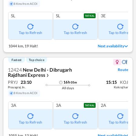
8 Kms from ACOI
SL
SL
3E
TATKAL
Tap to Refresh
Tap to Refresh
Tap to Refresh
1044 km
,
19 Halt!
Next availability
Fastest
Top choice
12424
New Delhi - Dibrugarh
Route
Rajdhani Express
❯
PRYJ
23:10
15:15
KOJ
16
h
05
m
Prayagraj Jn.
Kokrajhar
All days
8 Kms from ACOI
3A
3A
2A
TATKAL
Tap to Refresh
Tap to Refresh
Tap to Refresh
1055 km
,
13 Halt!
Next availability